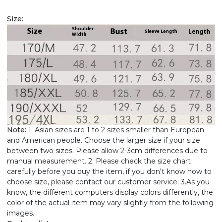
Size:
Note:
1. Asian sizes are 1 to 2 sizes smaller than European
and American people. Choose the larger size if your size
between two sizes. Please allow 2-3cm differences due to
manual measurement. 2. Please check the size chart
carefully before you buy the item, if you don't know how to
choose size, please contact our customer service. 3.As you
know, the different computers display colors differently, the
color of the actual item may vary slightly from the following
images.