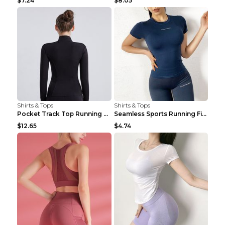
$7.24
$8.05
Shirts & Tops
Shirts & Tops
Pocket Track Top Running Fitness Cardigan Apricot ...
Seamless Sports Running Fitness Yoga Wear Light Ar...
$12.65
$4.74