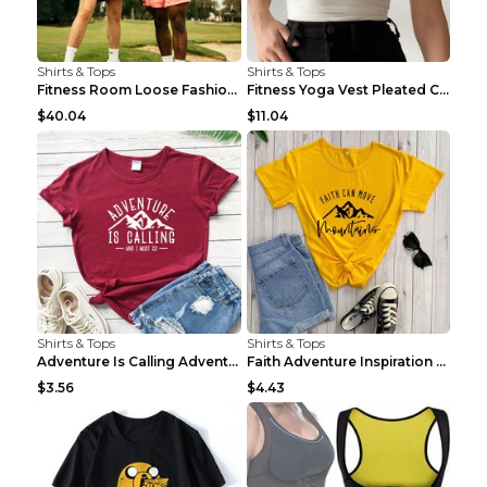
Shirts & Tops
Shirts & Tops
Fitness Room Loose Fashion Oversized T Shirt GBTGT...
Fitness Yoga Vest Pleated Cross Sling Top Grey S
$40.04
$11.04
Shirts & Tops
Shirts & Tops
Adventure Is Calling Adventure Lovers Top Olive gr...
Faith Adventure Inspiration Theme T-shirt Grey 2XL
$3.56
$4.43