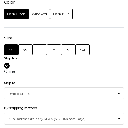
Color
Dark Green
Wine Red
Dark Blue
Size
2XL
3XL
L
M
XL
4XL
Ship from
China
Ship to
By shipping method