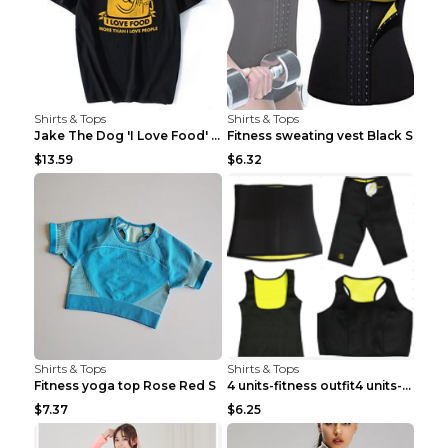
Shirts & Tops
Shirts & Tops
Jake The Dog 'I Love Food' Adventure Time Short Sl...
Fitness sweating vest Black S
$13.59
$6.32
Shirts & Tops
Shirts & Tops
Fitness yoga top Rose Red S
4 units-fitness outfit4 units-fitness outfit S
$7.37
$6.25