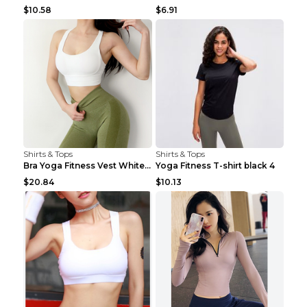
$10.58
$6.91
Shirts & Tops
Shirts & Tops
Bra Yoga Fitness Vest White S
Yoga Fitness T-shirt black 4
$20.84
$10.13