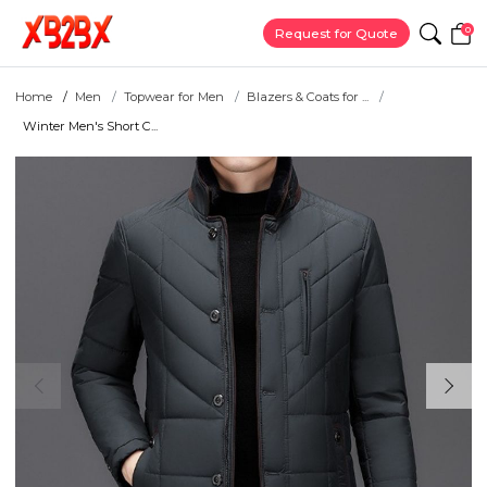
0
Request for Quote
Home
Men
Topwear for Men
Blazers & Coats for ...
Winter Men's Short C...