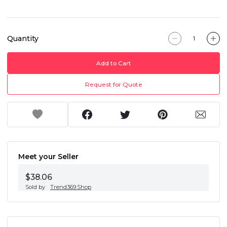
Quantity
Add to Cart
Request for Quote
Meet your Seller
$38.06
Sold by
Trend369.Shop