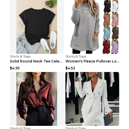
Shirts & Tops
Shirts & Tops
Solid Round Neck Tee Celebrity-Style Short-Sleeve ...
Women's Fleece Pullover Long Sweater With Pockets ...
$4.95
$4.52
Shirts & Tops
Shirts & Tops