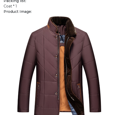
Packing list:
Coat * 1
Product Image: