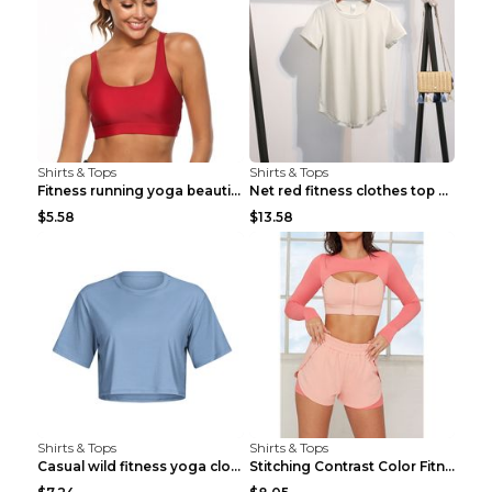
Shirts & Tops
Shirts & Tops
Fitness running yoga beautiful back Wine Red S
Net red fitness clothes top Grey S
$5.58
$13.58
Shirts & Tops
Shirts & Tops
Casual wild fitness yoga clothes Black 4
Stitching Contrast Color Fitness Sports Suit Apric...