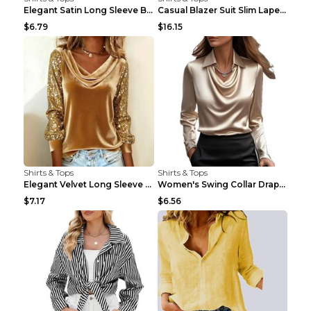
Elegant Satin Long Sleeve Blouse For Women Button-...
Casual Blazer Suit Slim Lapel Double-breasted Jack...
$6.79
$16.15
Shirts & Tops
Shirts & Tops
Elegant Velvet Long Sleeve Shirts For Women Autumn...
Women's Swing Collar Draped Shirts & Blouses Elega...
$7.17
$6.56