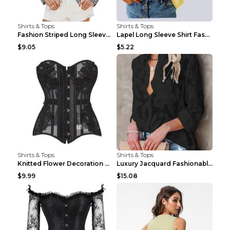
Shirts & Tops
Shirts & Tops
Fashion Striped Long Sleeve Shirt With Pockets Cas...
Lapel Long Sleeve Shirt Fashion Solid Color Button...
$9.05
$5.22
Shirts & Tops
Shirts & Tops
Knitted Flower Decoration Affordable Luxury Style ...
Luxury Jacquard Fashionable Button Up Shirt Black ...
$9.99
$15.08