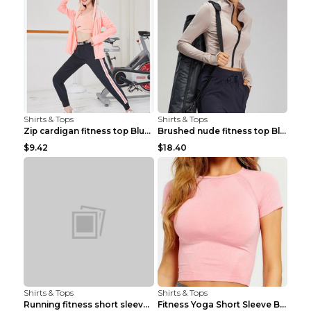
Shirts & Tops
Shirts & Tops
Zip cardigan fitness top Blue S
Brushed nude fitness top Black S
$9.42
$18.40
Shirts & Tops
Shirts & Tops
Running fitness short sleeve Light Blue 4
Fitness Yoga Short Sleeve Black S