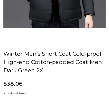
Winter Men's Short Coat Cold-proof
High-end Cotton-padded Coat Men
Dark Green 2XL
$38.06
Includes all taxes