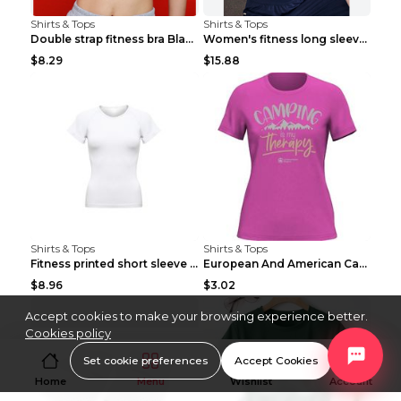
Shirts & Tops
Shirts & Tops
Double strap fitness bra Black S
Women's fitness long sleeve Grey S
$8.29
$15.88
Shirts & Tops
Shirts & Tops
Fitness printed short sleeve Black S
European And American Camping Is My Treatment T-sh...
$8.96
$3.02
Accept cookies to make your browsing experience better.
Cookies policy
Set cookie preferences
Accept Cookies
Home
Menu
Wishlist
Account