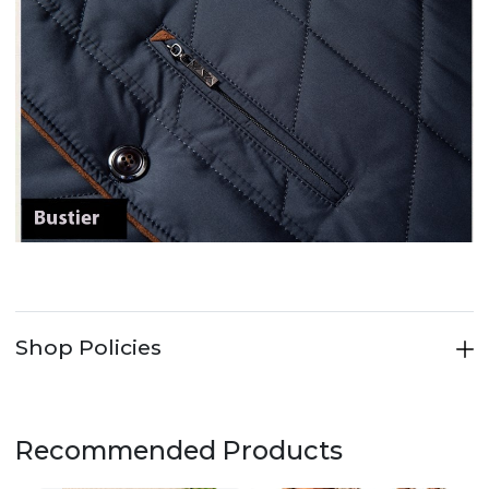
Shop Policies
Recommended Products