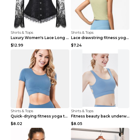
Shirts & Tops
Shirts & Tops
Luxury Women's Lace Long Sleeve Top Gold S
Lace drawstring fitness yoga vest Black S
$12.99
$7.24
Shirts & Tops
Shirts & Tops
Quick-drying fitness yoga top Black S
Fitness beauty back underwear vest Light blue S
$8.02
$8.05