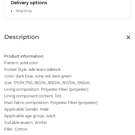
Delivery options
Ship Only
Description
Product information:
Pattern: solid color
Pocket Style: side seam sidekick
Color: dark blue, wine red, dark green
Size: 170/M,175/L,180/XL,185/2XL,190/3XL,195/4XL
Lining composition: Polyester Fiber (polyester)
Lining component content: 100
Main fabric composition: Polyester Fiber (polyester)
Applicable Gender: Male
Applicable age group: Adult
Suitable season: Winter
Filler: Cotton