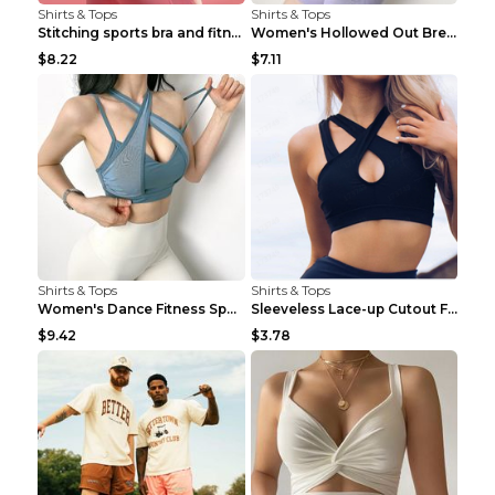
Shirts & Tops
Shirts & Tops
Stitching sports bra and fitness wear Light Purple...
Women's Hollowed Out Breathable Fitness T Shirt Gr...
$8.22
$7.11
Shirts & Tops
Shirts & Tops
Women's Dance Fitness Sports Underwear Shockproof ...
Sleeveless Lace-up Cutout Fitness Sports Vest Blac...
$9.42
$3.78