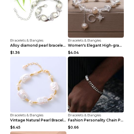
Bracelets & Bangles
Bracelets & Bangles
Alloy diamond pearl bracelet personality creative ...
Women's Elegant High-grade Natural Pearl Pearl Bra...
$1.36
$4.04
Bracelets & Bangles
Bracelets & Bangles
Vintage Natural Pearl Bracelet Bracelet Women's Ac...
Fashion Personality Chain Pearl Bracelet Bracelet ...
$6.45
$0.66