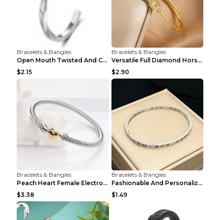
Bracelets & Bangles
Bracelets & Bangles
Open Mouth Twisted And Curved Titanium Steel Brace...
Versatile Full Diamond Horseshoe Buckle Simple Bra...
$2.15
$2.90
Bracelets & Bangles
Bracelets & Bangles
Peach Heart Female Electroplated Silver Open Heart...
Fashionable And Personalized Roman Character Non F...
$3.38
$1.49