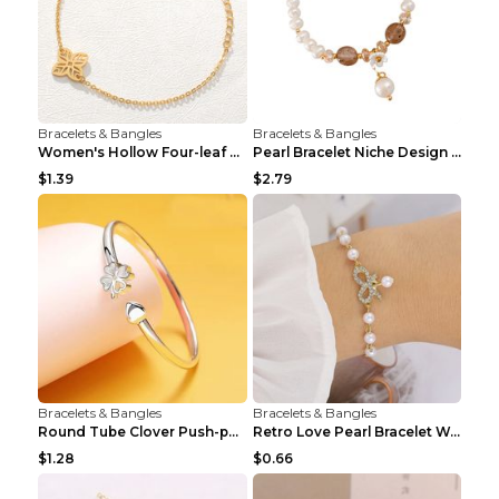
Bracelets & Bangles
Bracelets & Bangles
Women's Hollow Four-leaf Clover Stainless Steel Br...
Pearl Bracelet Niche Design Pearl Flower Pendant B...
$1.39
$2.79
Bracelets & Bangles
Bracelets & Bangles
Round Tube Clover Push-pull Bracelet For Women Sil...
Retro Love Pearl Bracelet Women's Bracelet Pink...
$1.28
$0.66