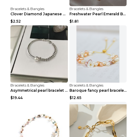
Bracelets & Bangles
Bracelets & Bangles
Clover Diamond Japanese And Korean Flower Bracelet...
Freshwater Pearl Emerald Bracelet Picture Color
$2.52
$1.81
Bracelets & Bangles
Bracelets & Bangles
Asymmetrical pearl bracelet women White gold
Baroque fancy pearl bracelet White
$19.44
$12.65