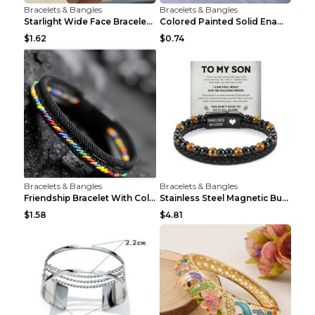
Bracelets & Bangles
Bracelets & Bangles
Starlight Wide Face Bracelet For Women
Colored Painted Solid Enamel Peacock Bracelet
$1.62
$0.74
Bracelets & Bangles
Bracelets & Bangles
Friendship Bracelet With Colorful Braided Rope And...
Stainless Steel Magnetic Buckle Multilayer Men's B...
$1.58
$4.81