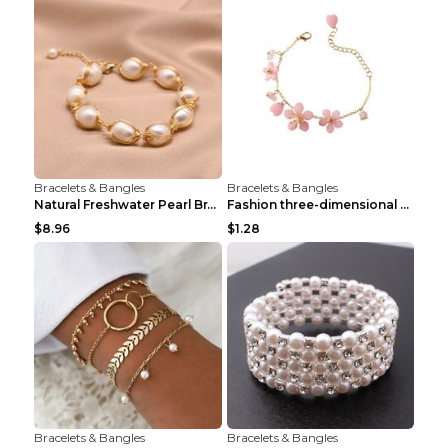
Bracelets & Bangles
Bracelets & Bangles
Natural Freshwater Pearl Bracelet Female Winding B...
Fashion three-dimensional pearl bracelet Tender pi...
$8.96
$1.28
Bracelets & Bangles
Bracelets & Bangles