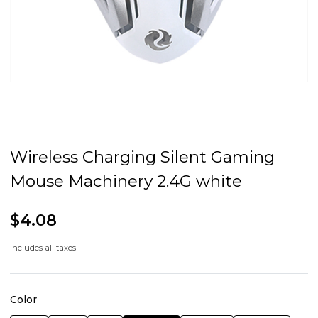
Wireless Charging Silent Gaming
Mouse Machinery 2.4G white
$4.08
Includes all taxes
Color