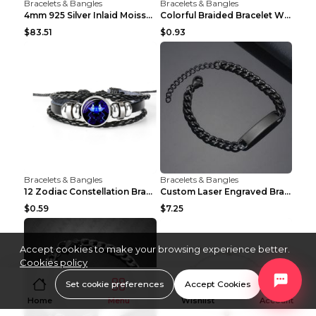
Bracelets & Bangles
Bracelets & Bangles
4mm 925 Silver Inlaid Moissanite Hip-Hop Single-St...
Colorful Braided Bracelet With Diamond-encrusted 2...
$83.51
$0.93
Bracelets & Bangles
Bracelets & Bangles
12 Zodiac Constellation Bracelet Luminous Braided ...
Custom Laser Engraved Bracelets Personalized Brace...
$0.59
$7.25
Accept cookies to make your browsing experience better.
Cookies policy
Set cookie preferences
Accept Cookies
Home
Menu
Wishlist
Account