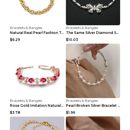
Bracelets & Bangles
Bracelets & Bangles
Natural Real Pearl Fashion Temperament Punk Bracel...
The Same Silver Diamond Star Mother And Shell Coup...
$6.29
$10.03
Bracelets & Bangles
Bracelets & Bangles
Rose Gold Imitation Natural Rubellite Gemstone Fou...
Pearl Broken Silver Bracelet Non-fading Combinatio...
$3.78
$1.96