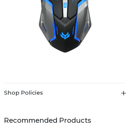
Shop Policies
Recommended Products