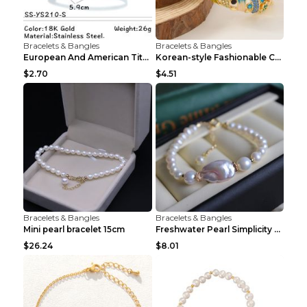
Bracelets & Bangles
Bracelets & Bangles
European And American Titanium-steel Pearl Bracele...
Korean-style Fashionable Crystal Bracelet For Wome...
$2.70
$4.51
Bracelets & Bangles
Bracelets & Bangles
Mini pearl bracelet 15cm
Freshwater Pearl Simplicity Pearl Bracelet Baroque...
$26.24
$8.01