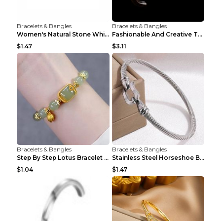
Bracelets & Bangles
Bracelets & Bangles
Women's Natural Stone White Pine Gold-Leaf Bracele...
Fashionable And Creative Twisted And Engraved Four...
$1.47
$3.11
Bracelets & Bangles
Bracelets & Bangles
Step By Step Lotus Bracelet Imitating Hotan Jade S...
Stainless Steel Horseshoe Buckle Heart-shaped Brac...
$1.04
$1.47