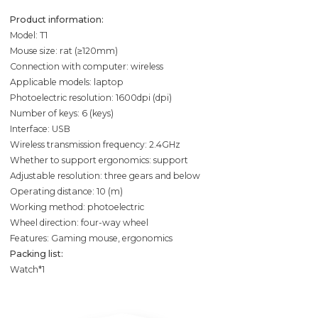
Product information:
Model: T1
Mouse size: rat (≥120mm)
Connection with computer: wireless
Applicable models: laptop
Photoelectric resolution: 1600dpi (dpi)
Number of keys: 6 (keys)
Interface: USB
Wireless transmission frequency: 2.4GHz
Whether to support ergonomics: support
Adjustable resolution: three gears and below
Operating distance: 10 (m)
Working method: photoelectric
Wheel direction: four-way wheel
Features: Gaming mouse, ergonomics
Packing list:
Watch*1