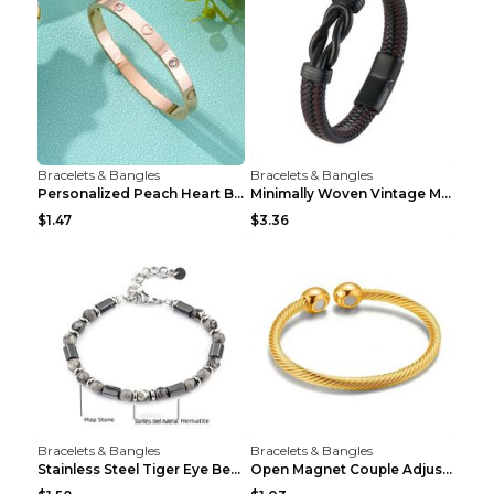
Bracelets & Bangles
Bracelets & Bangles
Personalized Peach Heart Buckle Stainless Steel Br...
Minimally Woven Vintage Men's Leather Bracelet...
$1.47
$3.36
Bracelets & Bangles
Bracelets & Bangles
Stainless Steel Tiger Eye Bead Bracelet
Open Magnet Couple Adjustable Thread Wristband