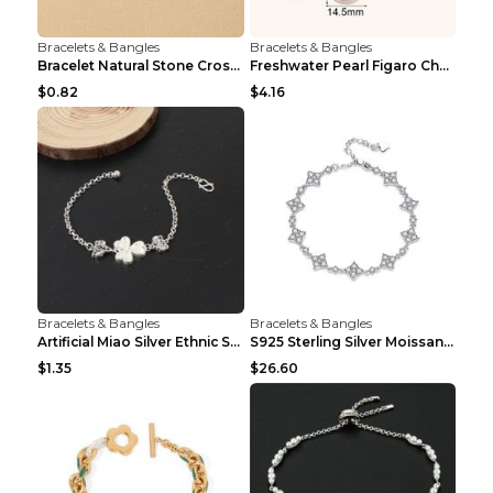
Bracelets & Bangles
Bracelets & Bangles
Bracelet Natural Stone Cross Pearl T290color
Freshwater Pearl Figaro Chain Bracelet Gold
$0.82
$4.16
Bracelets & Bangles
Bracelets & Bangles
Artificial Miao Silver Ethnic Style Eardrop Frame ...
S925 Sterling Silver Moissanite Four-leaf Clover B...
$1.35
$26.60