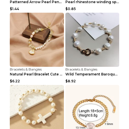
Patterned Arrow Pearl Pendant Bracelet Gold
Pearl rhinestone winding spiral bracelet Three row...
$1.44
$0.85
Bracelets & Bangles
Bracelets & Bangles
Natural Pearl Bracelet Cute Niche Crystal Bracelet
Wild Temperament Baroque Pearl Bracelet 16MM Women
$6.22
$8.92