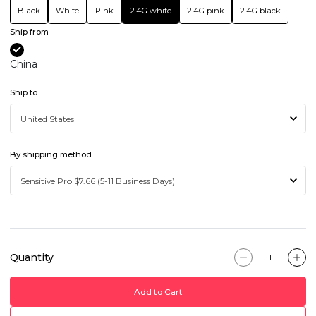
Black
White
Pink
2.4G white
2.4G pink
2.4G black
Ship from
China
Ship to
By shipping method
Quantity
Add to Cart