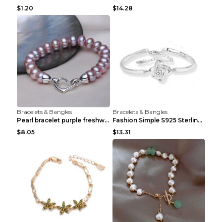
$1.20
$14.28
Bracelets & Bangles
Bracelets & Bangles
Pearl bracelet purple freshwater pearl bracelet Eu...
Fashion Simple S925 Sterling Silver Four-leaf Clov...
$8.05
$13.31