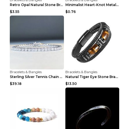
Retro Opal Natural Stone Bracelet, Double-layer Br...
Minimalist Heart-Knot Metal Open-End Bracelet G117...
$3.55
$0.76
Bracelets & Bangles
Bracelets & Bangles
Sterling Silver Tennis Chain Moissanite Necklace M...
Natural Tiger Eye Stone Bracelet For Men Women - H...
$39.18
$13.50