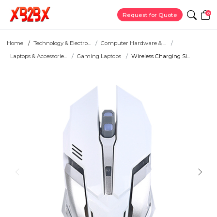
0
Request for Quote
Home
Technology & Electro...
Computer Hardware & ...
Laptops & Accessorie...
Gaming Laptops
Wireless Charging Si...