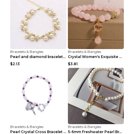
Bracelets & Bangles
Bracelets & Bangles
Pearl and diamond braceletPearl and diamond bracel...
Crystal Women's Exquisite Sweet Four-leaf Clover P...
$2.13
$3.81
Bracelets & Bangles
Bracelets & Bangles
Pearl Crystal Cross Bracelet Virgin Bracelet Beade...
5-6mm Freshwater Pearl Bracelet Simple Pearl Brace...