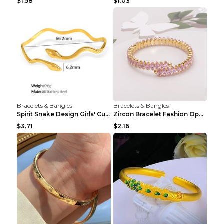
$1.58
$1.03
Bracelets & Bangles
Bracelets & Bangles
Spirit Snake Design Girls' Curved Bracelet
Zircon Bracelet Fashion Opening Adjustable Bracele...
$3.71
$2.16