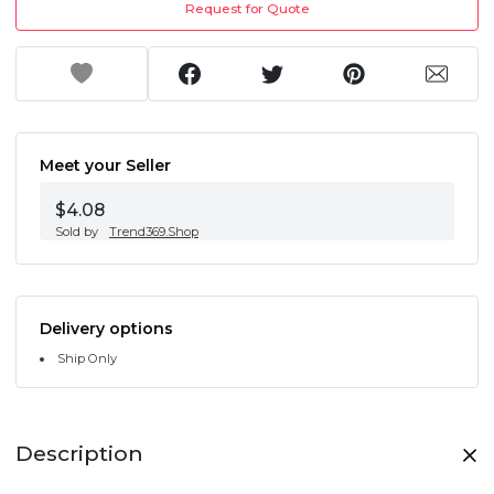
Request for Quote
Meet your Seller
$4.08
Sold by
Trend369.Shop
Delivery options
Ship Only
Description