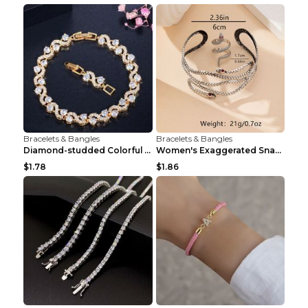
Bracelets & Bangles
Bracelets & Bangles
Diamond-studded Colorful Diamond European And Amer...
Women's Exaggerated Snake-shaped Dark-style Bracel...
$1.78
$1.86