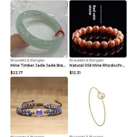
Bracelets & Bangles
Bracelets & Bangles
Mine Timber Jade Jade Bracelet 63to64mm
Natural Old Mine Rhodochrosite Round Beads Bracele...
$22.17
$12.31
Bracelets & Bangles
Bracelets & Bangles