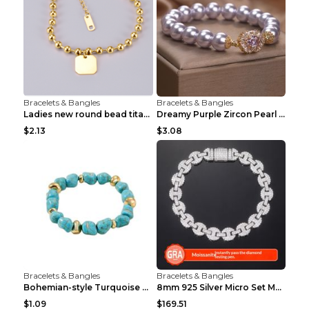
Bracelets & Bangles
Bracelets & Bangles
Ladies new round bead titanium steel mother shell ...
Dreamy Purple Zircon Pearl Bracelet Lavender Purpl...
$2.13
$3.08
Bracelets & Bangles
Bracelets & Bangles
Bohemian-style Turquoise Bracelet Unique Vintage A...
8mm 925 Silver Micro Set Moissanite Personalized F...
$1.09
$169.51