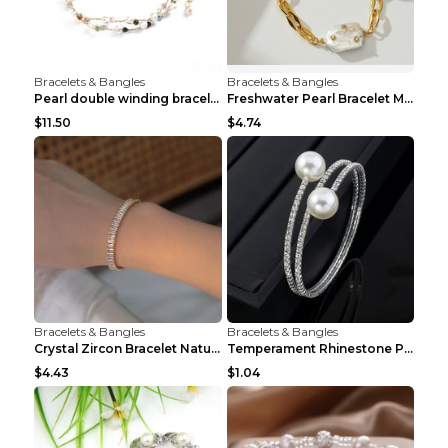
Bracelets & Bangles
Bracelets & Bangles
Pearl double winding bracelet Picture color
Freshwater Pearl Bracelet Mini Zircon Inlaid Pearl...
$11.50
$4.74
Bracelets & Bangles
Bracelets & Bangles
Crystal Zircon Bracelet Natural Baroque Pearl Brac...
Temperament Rhinestone Pearl Multilayer Bracelet W...
$4.43
$1.04