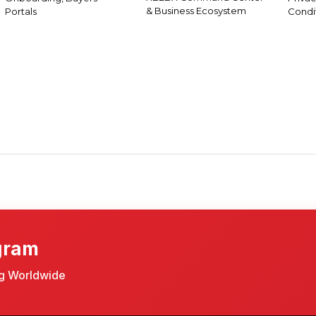
& Business Ecosystem
Portals
Condi
gram
ng Worldwide