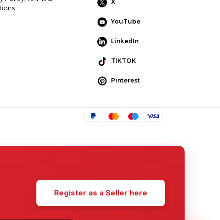
X
tions
YouTube
LinkedIn
TIKTOK
Pinterest
Register as a Seller here