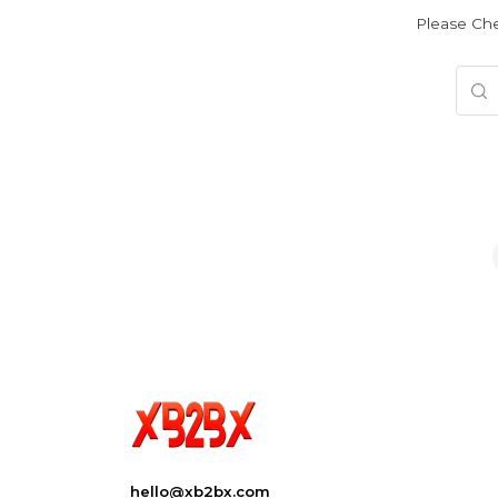
Please Che
hello@xb2bx.com