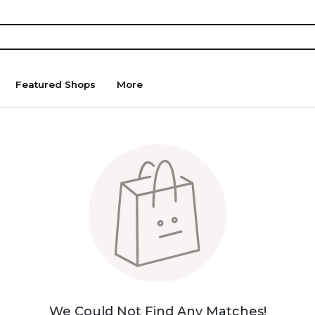
Featured Shops
More
We Could Not Find Any Matches!