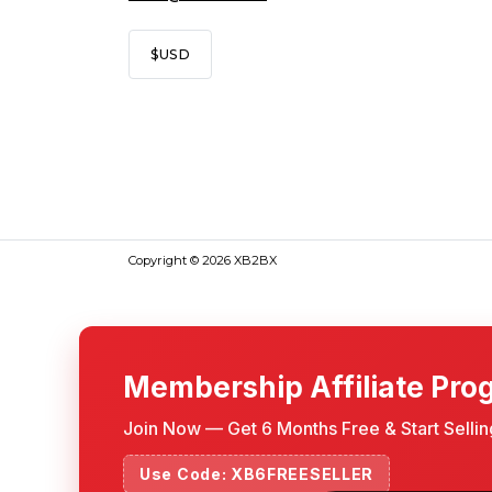
$
USD
Copyright © 2026 XB2BX
Membership Affiliate Pro
Join Now — Get 6 Months Free & Start Selli
Use Code: XB6FREESELLER