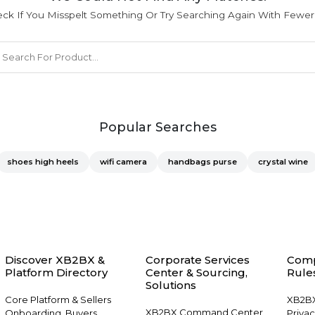
ck If You Misspelt Something Or Try Searching Again With Fewe
Popular Searches
shoes high heels
wifi camera
handbags purse
crystal wine
Discover XB2BX &
Corporate Services
Comp
Platform Directory
Center & Sourcing,
Rules
Solutions
Core Platform & Sellers
XB2BX
XB2BX Command Center
Onboarding, Buyers
Privac