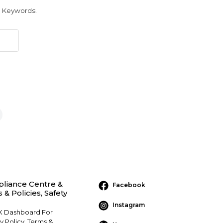
r Keywords.
liance Centre &
Facebook
 & Policies, Safety
Instagram
 Dashboard For
y Policy, Terms &