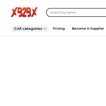
All categories
Pricing
Become A Supplier