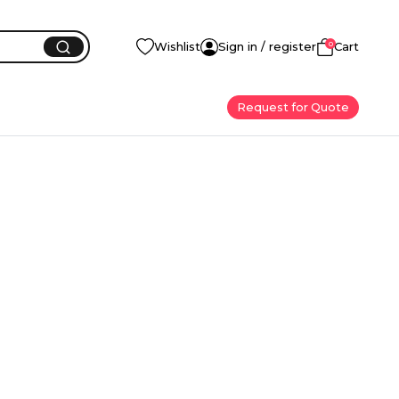
0
Wishlist
Sign in / register
Cart
Request for Quote