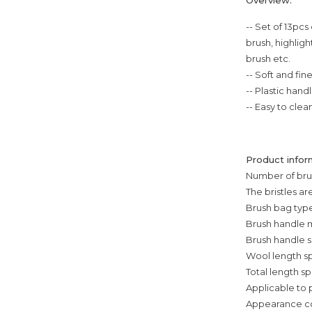
-- Set of 13pc
brush, highlig
brush etc.
-- Soft and fin
-- Plastic han
-- Easy to clea
Product infor
Number of brus
The bristles 
Brush bag type
Brush handle m
Brush handle s
Wool length sp
Total length s
Applicable to
Appearance colo