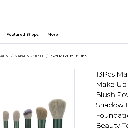
Featured Shops
More
keup
Makeup Brushes
13Pcs Makeup Brush S...
13Pcs Ma
Make Up 
Blush Po
Shadow H
Foundati
Beauty T