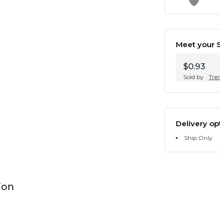
Meet your S
$0.93
Sold by
Tre
Delivery op
Ship Only
ion