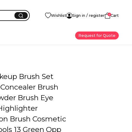
0
Wishlist
Sign in / register
Cart
Request for Quote
keup Brush Set
Concealer Brush
wder Brush Eye
ighlighter
on Brush Cosmetic
ools 13 Green Opp