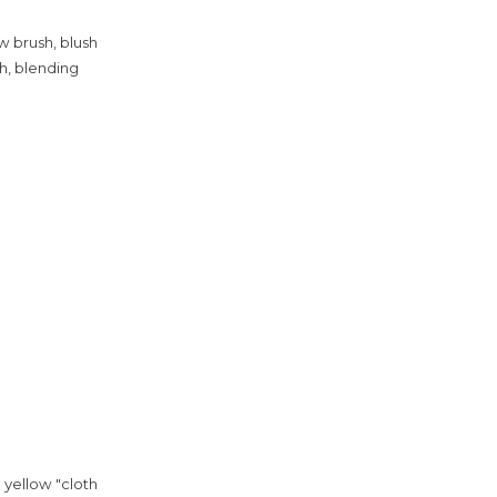
w brush, blush
h, blending
 yellow "cloth