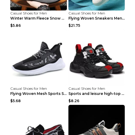
Casual Shoes for Men
Casual Shoes for Men
Winter Warm Fleece Snow Boots Round-toed Platform ...
Flying Woven Sneakers Men's Shoes Popcorn Running ...
$5.86
$21.75
Casual Shoes for Men
Casual Shoes for Men
Flying Woven Mesh Sports Shoes Men's Casual Breath...
Sports and leisure high-top shoes to increase orga...
$5.68
$8.26