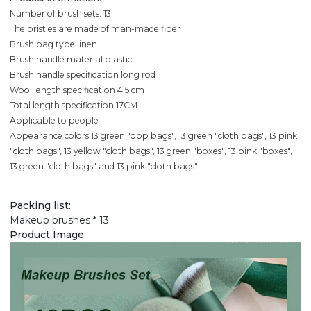
Number of brush sets: 13
The bristles are made of man-made fiber
Brush bag type linen
Brush handle material plastic
Brush handle specification long rod
Wool length specification 4.5 cm
Total length specification 17CM
Applicable to people
Appearance colors 13 green "opp bags", 13 green "cloth bags", 13 pink
"cloth bags", 13 yellow "cloth bags", 13 green "boxes", 13 pink "boxes",
13 green "cloth bags" and 13 pink "cloth bags"
Packing list:
Makeup brushes * 13
Product Image: