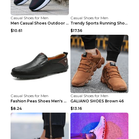
Casual Shoes for Men
Casual Shoes for Men
Men Casual Shoes Outdoor Breathable Work Shoes Blu...
Trendy Sports Running Shoes Flying Woven Breathabl...
$10.61
$17.56
Casual Shoes for Men
Casual Shoes for Men
Fashion Peas Shoes Men's Casual Leather Shoes Lazy...
GALIANO SHOES Brown 46
$8.24
$13.16