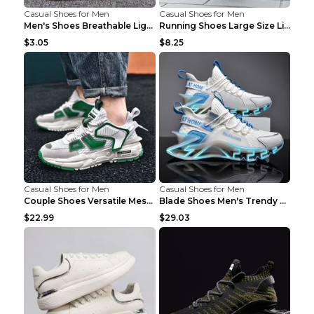
Casual Shoes for Men
Casual Shoes for Men
Men's Shoes Breathable Light Casual Trendy Peas Sh...
Running Shoes Large Size Lightweight Men's Trendy ...
$3.05
$8.25
Casual Shoes for Men
Casual Shoes for Men
Couple Shoes Versatile Mesh Casual Reflective Men'...
Blade Shoes Men's Trendy Shoes Shock Absorption Sn...
$22.99
$29.03