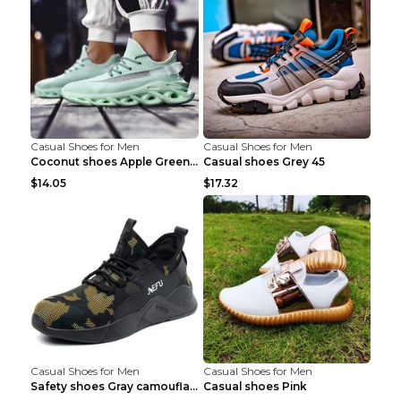
Casual Shoes for Men
Casual Shoes for Men
Coconut shoes Apple Green 36
Casual shoes Grey 45
$14.05
$17.32
Casual Shoes for Men
Casual Shoes for Men
Safety shoes Gray camouflage 36
Casual shoes Pink