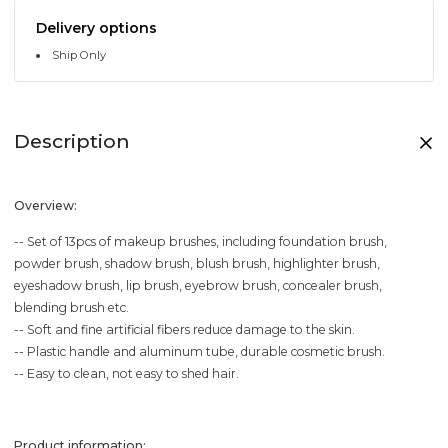
Delivery options
Ship Only
Description
Overview:
-- Set of 13pcs of makeup brushes, including foundation brush,
powder brush, shadow brush, blush brush, highlighter brush,
eyeshadow brush, lip brush, eyebrow brush, concealer brush,
blending brush etc.
-- Soft and fine artificial fibers reduce damage to the skin.
-- Plastic handle and aluminum tube, durable cosmetic brush.
-- Easy to clean, not easy to shed hair.
Product information: