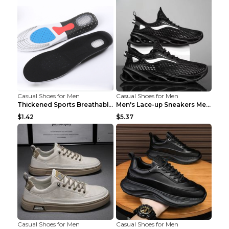
Casual Shoes for Men
Casual Shoes for Men
Thickened Sports Breathable Shock Absorption Insol...
Men's Lace-up Sneakers Mesh Sports Shoes Fashion H...
$1.42
$5.37
Casual Shoes for Men
Casual Shoes for Men