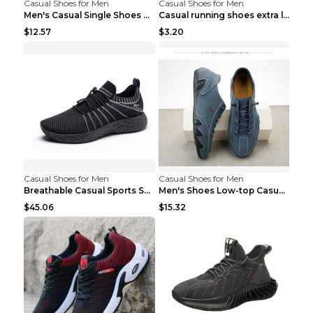
Casual Shoes for Men
Casual Shoes for Men
Men's Casual Single Shoes Couple Socks Shoes White...
Casual running shoes extra large men's shoes Black...
$12.57
$3.20
Casual Shoes for Men
Casual Shoes for Men
Breathable Casual Sports Shoes Women's Walking Sho...
Men's Shoes Low-top Casual Shoes Martin Sea Blue 4...
$45.06
$15.32