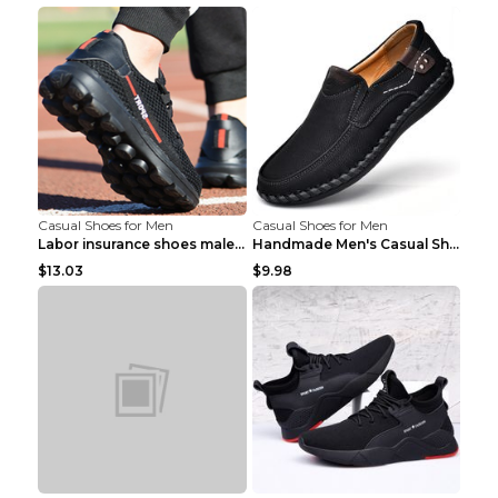
Casual Shoes for Men
Casual Shoes for Men
Labor insurance shoes male deodorant work shoes A ...
Handmade Men's Casual Shoes Spring Stitch Shoes Br...
$13.03
$9.98