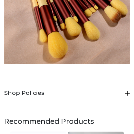
Shop Policies
Recommended Products