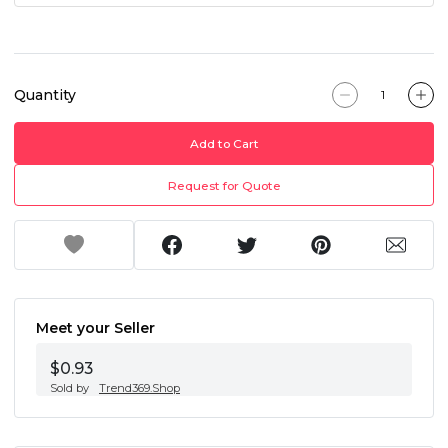
Quantity
Add to Cart
Request for Quote
Meet your Seller
$0.93
Sold by
Trend369.Shop