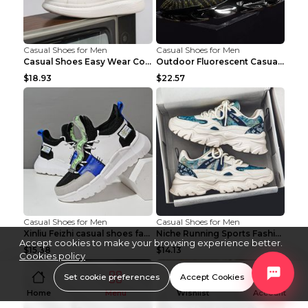
Casual Shoes for Men
Casual Shoes for Men
Casual Shoes Easy Wear Couple Low Board Shoes Whit...
Outdoor Fluorescent Casual Shoes Fashion Personali...
$18.93
$22.57
Casual Shoes for Men
Casual Shoes for Men
Xinliu Feizhi casual shoes fashion style old shoes...
Niche Running Sports Fashion Trendy Shoes Men's Sh...
Accept cookies to make your browsing experience better.
$15.38
$14.13
Cookies policy
Set cookie preferences
Accept Cookies
Home
Menu
Wishlist
Account