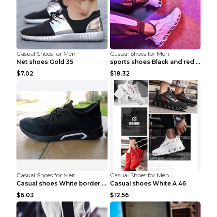
Casual Shoes for Men
Casual Shoes for Men
Net shoes Gold 35
sports shoes Black and red 44
$7.02
$18.32
Casual Shoes for Men
Casual Shoes for Men
Casual shoes White border 44
Casual shoes White A 46
$6.03
$12.56