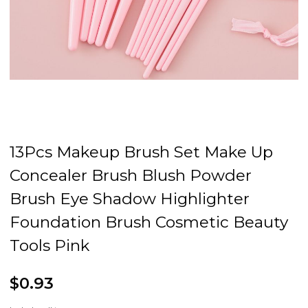
13Pcs Makeup Brush Set Make Up
Concealer Brush Blush Powder
Brush Eye Shadow Highlighter
Foundation Brush Cosmetic Beauty
Tools Pink
$0.93