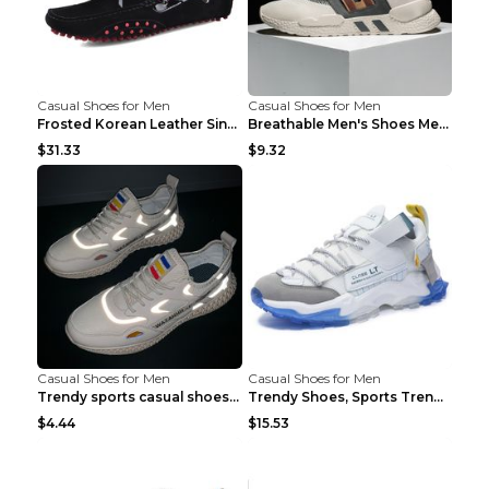
Casual Shoes for Men
Casual Shoes for Men
Frosted Korean Leather Single Shoes Peas Shoes Gre...
Breathable Men's Shoes Men's Casual Sports Shoes G...
$31.33
$9.32
Casual Shoes for Men
Casual Shoes for Men
Trendy sports casual shoes thin men's shoes Red 44...
Trendy Shoes, Sports Trend, Retro Old Shoes Baiyue...
$4.44
$15.53