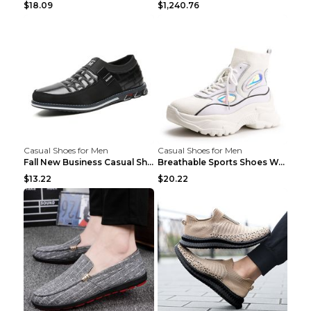
$18.09
$1,240.76
Casual Shoes for Men
Casual Shoes for Men
Fall New Business Casual Shoes Men's Leather Shoes...
Breathable Sports Shoes Women's Casual High Temper...
$13.22
$20.22