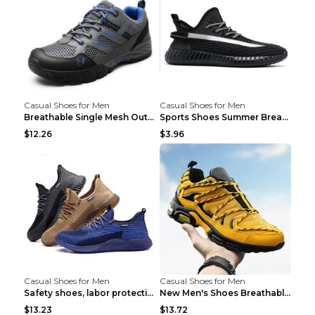
Casual Shoes for Men
Casual Shoes for Men
Breathable Single Mesh Outdoor Shoes Hiking Shoes ...
Sports Shoes Summer Breathable Men's Mesh Shoes Bl...
$12.26
$3.96
Casual Shoes for Men
Casual Shoes for Men
Safety shoes, labor protection shoes, smash-proof ...
New Men's Shoes Breathable Casual Sports Shoes Bla...
$13.23
$13.72