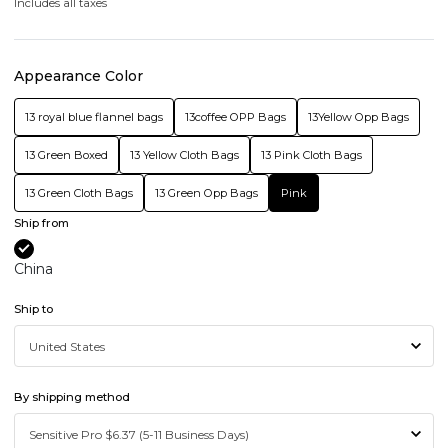
Includes all taxes
Appearance Color
13 royal blue flannel bags
13coffee OPP Bags
13Yellow Opp Bags
13 Green Boxed
13 Yellow Cloth Bags
13 Pink Cloth Bags
13 Green Cloth Bags
13 Green Opp Bags
Pink
Ship from
China
Ship to
By shipping method