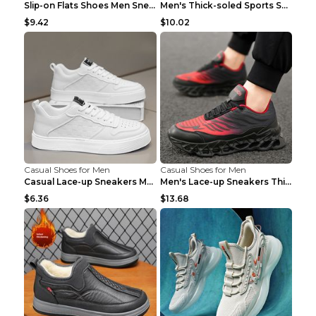
Slip-on Flats Shoes Men Sneakers Daily Leisure Spo...
Men's Thick-soled Sports Shoes Casual Breathable S...
$9.42
$10.02
Casual Shoes for Men
Casual Shoes for Men
Casual Lace-up Sneakers Men Fashion Breathable Pla...
Men's Lace-up Sneakers Thick-soled Daddy Vulcanize...
$6.36
$13.68