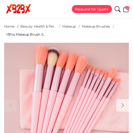
0
Request for Quote
Home
Beauty, Health & Per...
Makeup
Makeup Brushes
13Pcs Makeup Brush S...