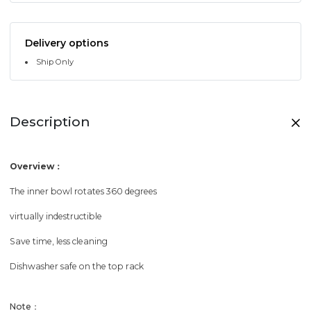
Delivery options
Ship Only
Description
Overview：
The inner bowl rotates 360 degrees
virtually indestructible
Save time, less cleaning
Dishwasher safe on the top rack
Note：