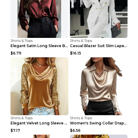
Shirts & Tops
Shirts & Tops
Elegant Satin Long Sleeve Blouse For Women Button-...
Casual Blazer Suit Slim Lapel Double-breasted Jack...
$6.79
$16.15
Shirts & Tops
Shirts & Tops
Elegant Velvet Long Sleeve Shirts For Women Autumn...
Women's Swing Collar Draped Shirts & Blouses Elega...
$7.17
$6.56