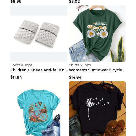
$8.96
$3.02
Shirts & Tops
Shirts & Tops
Children's Knees Anti-fall Kneeling Dance Running ...
Women's Sunflower Bicycle Print Round Neck Tee - S...
$11.84
$14.84