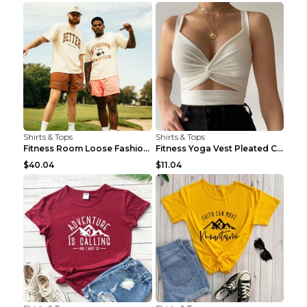
Shirts & Tops
Shirts & Tops
Fitness Room Loose Fashion Oversized T Shirt GBTGT...
Fitness Yoga Vest Pleated Cross Sling Top Grey S
$40.04
$11.04