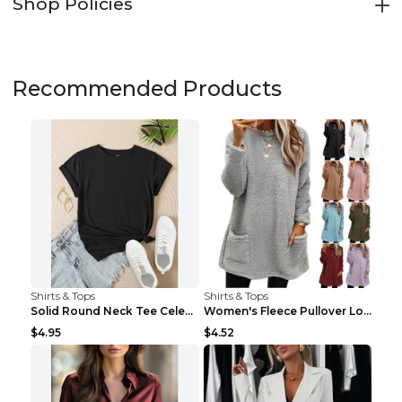
Shop Policies
Recommended Products
Shirts & Tops
Shirts & Tops
Solid Round Neck Tee Celebrity-Style Short-Sleeve ...
Women's Fleece Pullover Long Sweater With Pockets ...
$4.95
$4.52