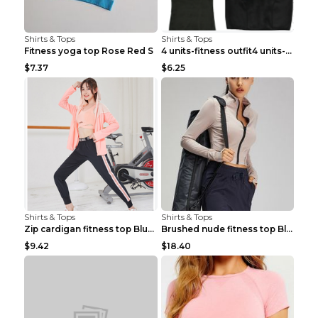
Shirts & Tops
Shirts & Tops
Fitness yoga top Rose Red S
4 units-fitness outfit4 units-fitness outfit S
$7.37
$6.25
Shirts & Tops
Shirts & Tops
Zip cardigan fitness top Blue S
Brushed nude fitness top Black S
$9.42
$18.40