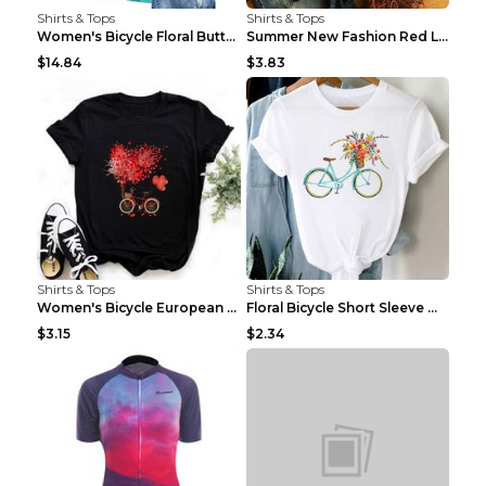
Shirts & Tops
Shirts & Tops
Women's Bicycle Floral Butterfly Print T-Shirt - A...
Summer New Fashion Red Love Bicycle Printing Ladie...
$14.84
$3.83
Shirts & Tops
Shirts & Tops
Women's Bicycle European And American Fashion Blac...
Floral Bicycle Short Sleeve Women's Shirt A7304 XX...
$3.15
$2.34