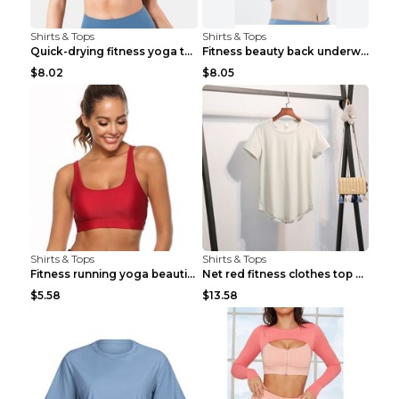
Shirts & Tops
Shirts & Tops
Quick-drying fitness yoga top Black S
Fitness beauty back underwear vest Light blue S
$8.02
$8.05
Shirts & Tops
Shirts & Tops
Fitness running yoga beautiful back Wine Red S
Net red fitness clothes top Grey S
$5.58
$13.58