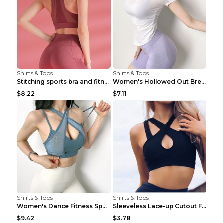
Shirts & Tops
Shirts & Tops
Stitching sports bra and fitness wear Light Purple...
Women's Hollowed Out Breathable Fitness T Shirt Gr...
$8.22
$7.11
Shirts & Tops
Shirts & Tops
Women's Dance Fitness Sports Underwear Shockproof ...
Sleeveless Lace-up Cutout Fitness Sports Vest Blac...
$9.42
$3.78