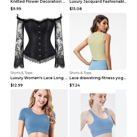
Knitted Flower Decoration Affordable Luxury Style ...
Luxury Jacquard Fashionable Button Up Shirt Black ...
$9.99
$15.08
Shirts & Tops
Shirts & Tops
Luxury Women's Lace Long Sleeve Top Gold S
Lace drawstring fitness yoga vest Black S
$12.99
$7.24