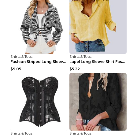
Shirts & Tops
Shirts & Tops
Fashion Striped Long Sleeve Shirt With Pockets Cas...
Lapel Long Sleeve Shirt Fashion Solid Color Button...
$9.05
$5.22
Shirts & Tops
Shirts & Tops