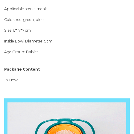
Applicable scene: meals
Color: red, green, blue
Size:17*17*7 cm
Inside Bowl Diameter: 9cm
Age Group: Babies
Package Content
1 x Bowl