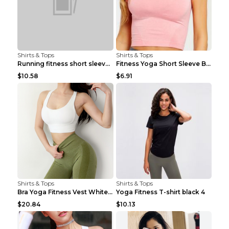
Shirts & Tops
Shirts & Tops
Running fitness short sleeve Light Blue 4
Fitness Yoga Short Sleeve Black S
$10.58
$6.91
Shirts & Tops
Shirts & Tops
Bra Yoga Fitness Vest White S
Yoga Fitness T-shirt black 4
$20.84
$10.13