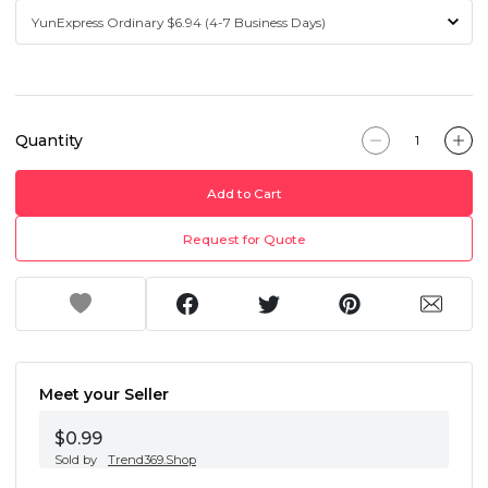
Quantity
Add to Cart
Request for Quote
Meet your Seller
$0.99
Sold by
Trend369.Shop