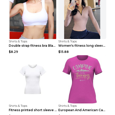
Shirts & Tops
Shirts & Tops
Double strap fitness bra Black S
Women's fitness long sleeve Grey S
$8.29
$15.88
Shirts & Tops
Shirts & Tops
Fitness printed short sleeve Black S
European And American Camping Is My Treatment T-sh...