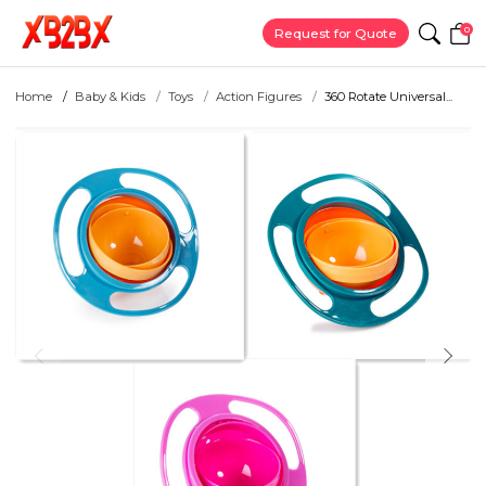
0
Request for Quote
Home
Baby & Kids
Toys
Action Figures
360 Rotate Universal...