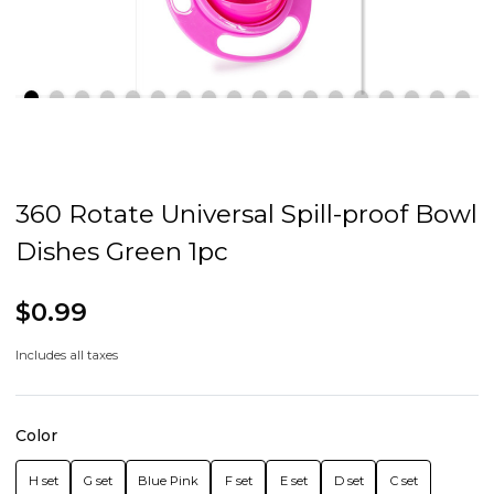
360 Rotate Universal Spill-proof Bowl
Dishes Green 1pc
$0.99
Includes all taxes
Color
H set
G set
Blue Pink
F set
E set
D set
C set