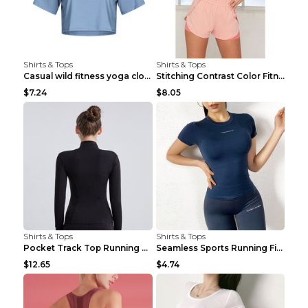
Shirts & Tops
Shirts & Tops
Casual wild fitness yoga clothes Black 4
Stitching Contrast Color Fitness Sports Suit Apric...
$7.24
$8.05
Shirts & Tops
Shirts & Tops
Pocket Track Top Running Fitness Cardigan Apricot ...
Seamless Sports Running Fitness Yoga Wear Light Ar...
$12.65
$4.74