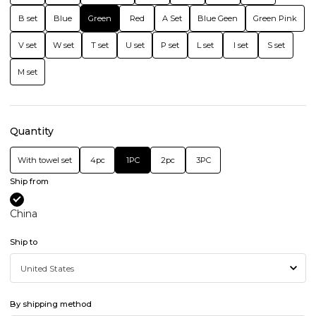
B set
Blue
Green
Red
A Set
Blue Geen
Green Pink
V set
W set
T set
U set
P set
L set
I set
S set
M set
Quantity
With towel set
4pc
1PC
2pc
3PC
Ship from
China
Ship to
By shipping method