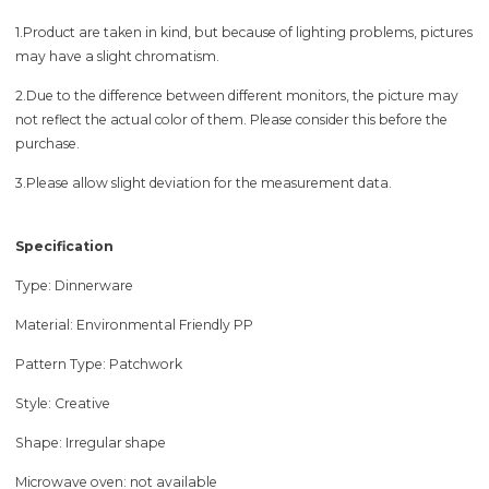
1.Product are taken in kind, but because of lighting problems, pictures
may have a slight chromatism.
2.Due to the difference between different monitors, the picture may
not reflect the actual color of them. Please consider this before the
purchase.
3.Please allow slight deviation for the measurement data.
Specification
Type: Dinnerware
Material: Environmental Friendly PP
Pattern Type: Patchwork
Style: Creative
Shape: Irregular shape
Microwave oven: not available