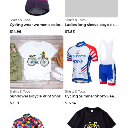
Shirts & Tops
Shirts & Tops
Cycling wear women's colorful pattern bicycle Purp...
Ladies long sleeve bicycle shirt NM298 XXS
$14.96
$7.83
Shirts & Tops
Shirts & Tops
Sunflower Bicycle Print Short Sleeve White 2XL
Cycling Summer Short-Sleeved Suspenders Cycling Je...
$2.19
$16.54