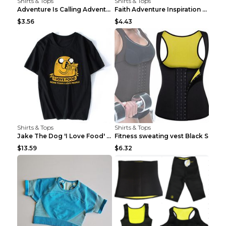
Shirts & Tops
Shirts & Tops
Adventure Is Calling Adventure Lovers Top Olive gr...
Faith Adventure Inspiration Theme T-shirt Grey 2XL
$3.56
$4.43
Shirts & Tops
Shirts & Tops
Jake The Dog 'I Love Food' Adventure Time Short Sl...
Fitness sweating vest Black S
$13.59
$6.32