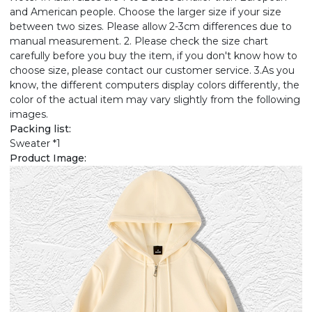
and American people. Choose the larger size if your size
between two sizes. Please allow 2-3cm differences due to
manual measurement. 2. Please check the size chart
carefully before you buy the item, if you don't know how to
choose size, please contact our customer service. 3.As you
know, the different computers display colors differently, the
color of the actual item may vary slightly from the following
images.
Packing list:
Sweater *1
Product Image: