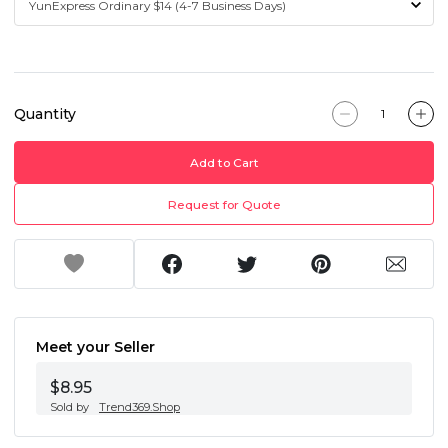
Quantity
Add to Cart
Request for Quote
Meet your Seller
$8.95
Sold by
Trend369.Shop