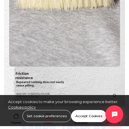
Accept cookies to make your browsing experience better.
Cookies policy
Set cookie preferences
Accept Cookies
Home
Menu
Wishlist
Account