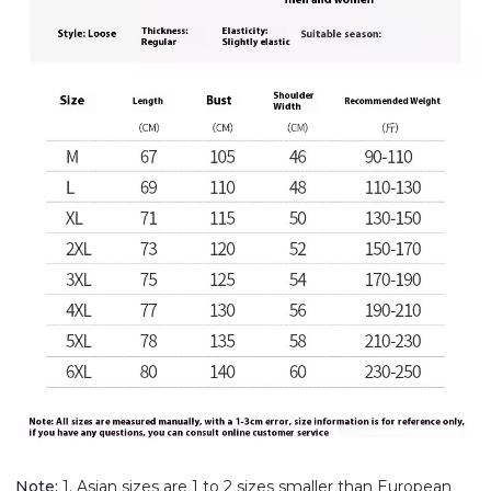
Note:
1. Asian sizes are 1 to 2 sizes smaller than European