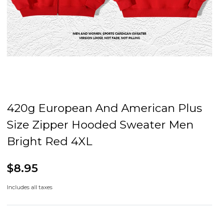
420g European And American Plus
Size Zipper Hooded Sweater Men
Bright Red 4XL
$8.95
Includes all taxes