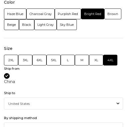
Color
Haze Blue
Charcoal Gray
Purplish Red
Bright Red
Brown
Beige
Black
Light Gray
Sky Blue
Size
2XL
3XL
6XL
5XL
L
M
XL
4XL
Ship from
China
Ship to
By shipping method