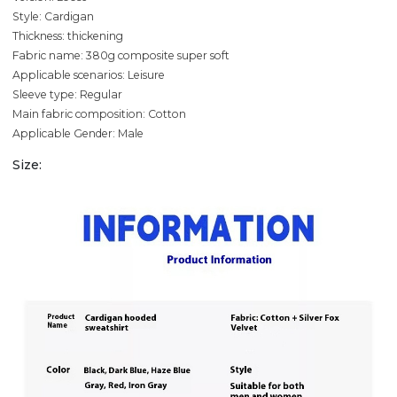
Style: Cardigan
Thickness: thickening
Fabric name: 380g composite super soft
Applicable scenarios: Leisure
Sleeve type: Regular
Main fabric composition: Cotton
Applicable Gender: Male
Size: