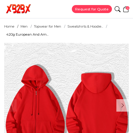
0
Request for Quote
Home
Men
Topwear for Men
Sweatshirts & Hoodie...
420g European And Am...