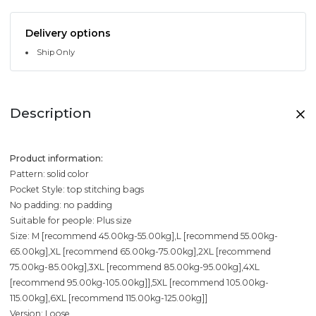
Delivery options
Ship Only
Description
Product information:
Pattern: solid color
Pocket Style: top stitching bags
No padding: no padding
Suitable for people: Plus size
Size: M [recommend 45.00kg-55.00kg],L [recommend 55.00kg-
65.00kg],XL [recommend 65.00kg-75.00kg],2XL [recommend
75.00kg-85.00kg],3XL [recommend 85.00kg-95.00kg],4XL
[recommend 95.00kg-105.00kg]],5XL [recommend 105.00kg-
115.00kg],6XL [recommend 115.00kg-125.00kg]]
Version: Loose