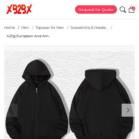
0
Request for Quote
Home
Men
Topwear for Men
Sweatshirts & Hoodie...
420g European And Am...