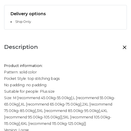
Delivery options
Ship Only
Description
Product information:
Pattern: solid color
Pocket Style: top stitching bags
No padding: no padding
Suitable for people: Plus size
Size: M [recommend 45.00kg-55.00kg],L [recommend 55.00kg-
65.00kg],XL [recommend 65.00kg-75.00kg],2XL [recommend
75.00kg-85.00kg],3XL [recommend 85.00kg-95.00kg],4XL
[recommend 95.00kg-105.00kg]],5XL [recommend 105.00kg-
115.00kg],6XL [recommend 115.00kg-125.00kg]]
Version: Loose