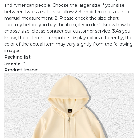
and American people. Choose the larger size if your size
between two sizes. Please allow 2-3cm differences due to
manual measurement. 2. Please check the size chart
carefully before you buy the item, if you don't know how to
choose size, please contact our customer service. 3.As you
know, the different computers display colors differently, the
color of the actual item may vary slightly from the following
images.
Packing list:
Sweater *1
Product Image: