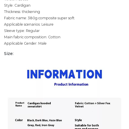
Style: Cardigan
Thickness: thickening
Fabric name: 380g composite super soft
Applicable scenarios: Leisure
Sleeve type: Regular
Main fabric composition: Cotton
Applicable Gender: Male
Size: