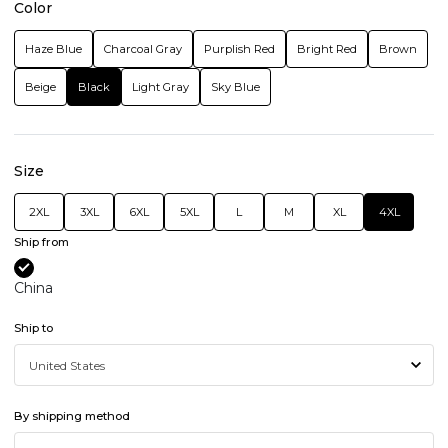
Color
Haze Blue
Charcoal Gray
Purplish Red
Bright Red
Brown
Beige
Black
Light Gray
Sky Blue
Size
2XL
3XL
6XL
5XL
L
M
XL
4XL
Ship from
China
Ship to
By shipping method