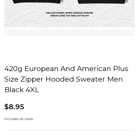
420g European And American Plus
Size Zipper Hooded Sweater Men
Black 4XL
$8.95
Includes all taxes