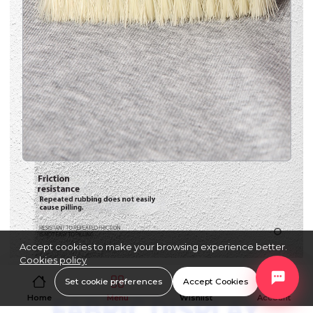
Accept cookies to make your browsing experience better.
Cookies policy
Set cookie preferences
Accept Cookies
Home
Menu
Wishlist
Account