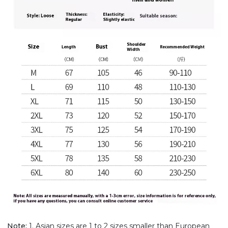
Note:
1. Asian sizes are 1 to 2 sizes smaller than European