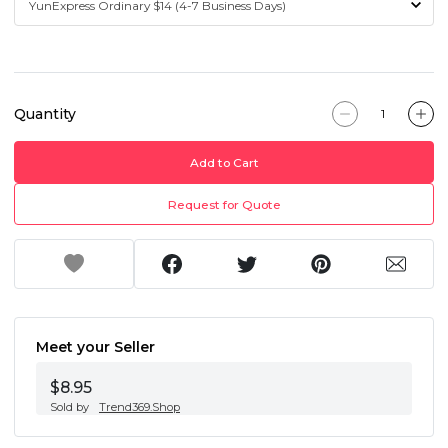
Quantity
Add to Cart
Request for Quote
Meet your Seller
$8.95
Sold by
Trend369.Shop