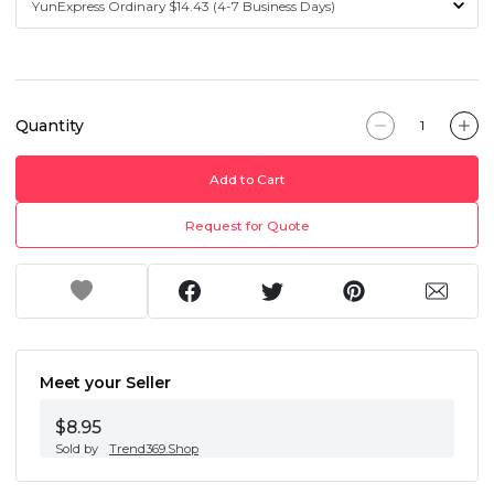
Quantity
Add to Cart
Request for Quote
Meet your Seller
$8.95
Sold by
Trend369.Shop