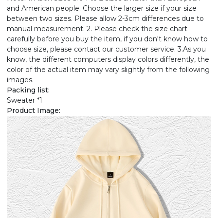
and American people. Choose the larger size if your size
between two sizes. Please allow 2-3cm differences due to
manual measurement. 2. Please check the size chart
carefully before you buy the item, if you don't know how to
choose size, please contact our customer service. 3.As you
know, the different computers display colors differently, the
color of the actual item may vary slightly from the following
images.
Packing list:
Sweater *1
Product Image: