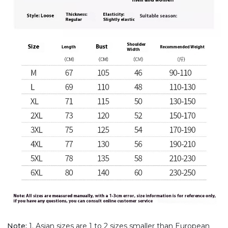
Note:
1. Asian sizes are 1 to 2 sizes smaller than European