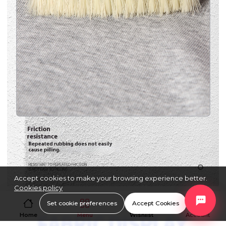
Accept cookies to make your browsing experience better.
Cookies policy
Set cookie preferences
Accept Cookies
Home
Menu
Wishlist
Account