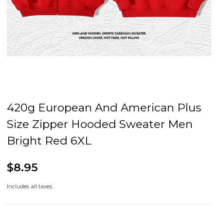
420g European And American Plus
Size Zipper Hooded Sweater Men
Bright Red 6XL
$8.95
Includes all taxes