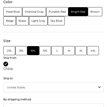
Color
Haze Blue
Charcoal Gray
Purplish Red
Bright Red
Brown
Beige
Black
Light Gray
Sky Blue
Size
2XL
3XL
6XL
5XL
L
M
XL
4XL
Ship from
China
Ship to
By shipping method