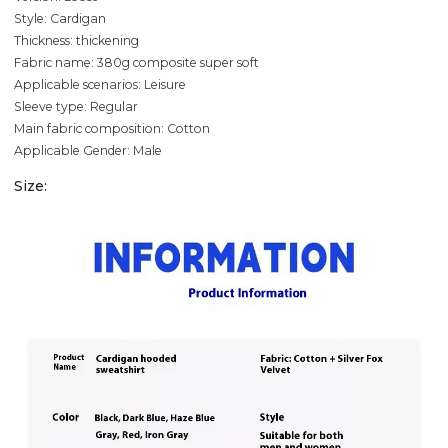
Style: Cardigan
Thickness: thickening
Fabric name: 380g composite super soft
Applicable scenarios: Leisure
Sleeve type: Regular
Main fabric composition: Cotton
Applicable Gender: Male
Size: