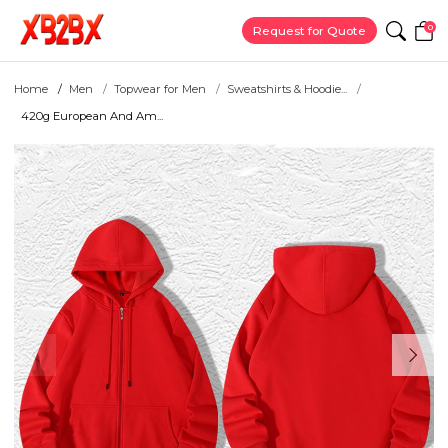
0
Request for Quote
Home
Men
Topwear for Men
Sweatshirts & Hoodie...
420g European And Am...