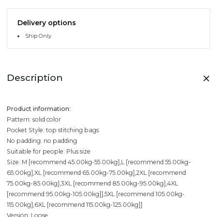
Delivery options
Ship Only
Description
Product information:
Pattern: solid color
Pocket Style: top stitching bags
No padding: no padding
Suitable for people: Plus size
Size: M [recommend 45.00kg-55.00kg],L [recommend 55.00kg-
65.00kg],XL [recommend 65.00kg-75.00kg],2XL [recommend
75.00kg-85.00kg],3XL [recommend 85.00kg-95.00kg],4XL
[recommend 95.00kg-105.00kg]],5XL [recommend 105.00kg-
115.00kg],6XL [recommend 115.00kg-125.00kg]]
Version: Loose