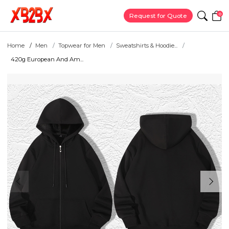
0
Request for Quote
Home
Men
Topwear for Men
Sweatshirts & Hoodie...
420g European And Am...