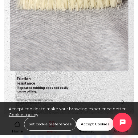
Accept cookies to make your browsing experience better.
Cookies policy
Set cookie preferences
Accept Cookies
Home
Menu
Wishlist
Account