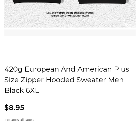
420g European And American Plus
Size Zipper Hooded Sweater Men
Black 6XL
$8.95
Includes all taxes