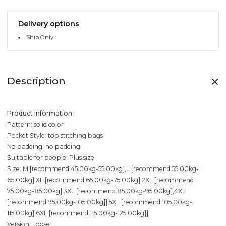
Delivery options
Ship Only
Description
Product information:
Pattern: solid color
Pocket Style: top stitching bags
No padding: no padding
Suitable for people: Plus size
Size: M [recommend 45.00kg-55.00kg],L [recommend 55.00kg-
65.00kg],XL [recommend 65.00kg-75.00kg],2XL [recommend
75.00kg-85.00kg],3XL [recommend 85.00kg-95.00kg],4XL
[recommend 95.00kg-105.00kg]],5XL [recommend 105.00kg-
115.00kg],6XL [recommend 115.00kg-125.00kg]]
Version: Loose