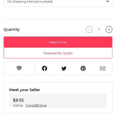
Quantity
Add to Cart
Request for Quote
Meet your Seller
$8.95
Sold by
Trend369.Shop