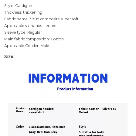
Style: Cardigan
Thickness: thickening
Fabric name: 380g composite super soft
Applicable scenarios: Leisure
Sleeve type: Regular
Main fabric composition: Cotton
Applicable Gender: Male
Size: