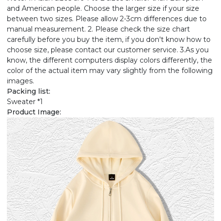
and American people. Choose the larger size if your size
between two sizes. Please allow 2-3cm differences due to
manual measurement. 2. Please check the size chart
carefully before you buy the item, if you don't know how to
choose size, please contact our customer service. 3.As you
know, the different computers display colors differently, the
color of the actual item may vary slightly from the following
images.
Packing list:
Sweater *1
Product Image: