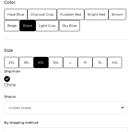
Color
Haze Blue
Charcoal Gray
Purplish Red
Bright Red
Brown
Beige
Black
Light Gray
Sky Blue
Size
2XL
3XL
6XL
5XL
L
M
XL
4XL
Ship from
China
Ship to
By shipping method