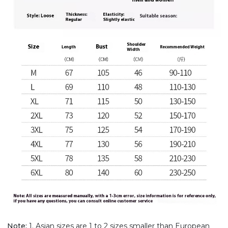
Note:
1. Asian sizes are 1 to 2 sizes smaller than European