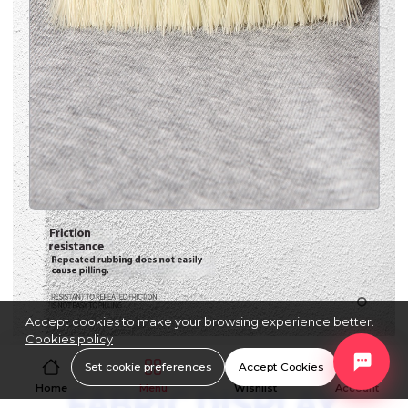
Accept cookies to make your browsing experience better.
Cookies policy
Set cookie preferences
Accept Cookies
Home
Menu
Wishlist
Account