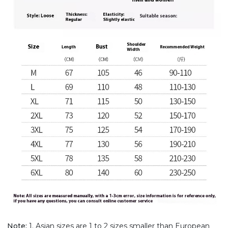
Note:
1. Asian sizes are 1 to 2 sizes smaller than European