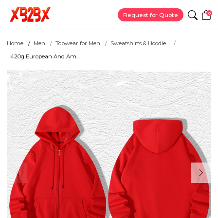
0
Request for Quote
Home
Men
Topwear for Men
Sweatshirts & Hoodie...
420g European And Am...