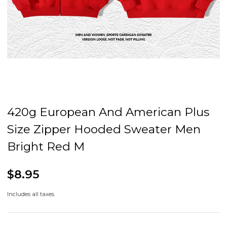
420g European And American Plus
Size Zipper Hooded Sweater Men
Bright Red M
$8.95
Includes all taxes