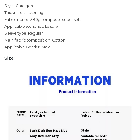
Style: Cardigan
Thickness: thickening
Fabric name: 380g composite super soft
Applicable scenarios: Leisure
Sleeve type: Regular
Main fabric composition: Cotton
Applicable Gender: Male
Size: