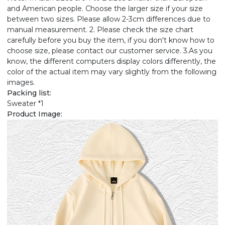
and American people. Choose the larger size if your size
between two sizes. Please allow 2-3cm differences due to
manual measurement. 2. Please check the size chart
carefully before you buy the item, if you don't know how to
choose size, please contact our customer service. 3.As you
know, the different computers display colors differently, the
color of the actual item may vary slightly from the following
images.
Packing list:
Sweater *1
Product Image: