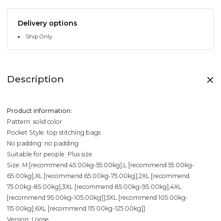
Delivery options
Ship Only
Description
Product information:
Pattern: solid color
Pocket Style: top stitching bags
No padding: no padding
Suitable for people: Plus size
Size: M [recommend 45.00kg-55.00kg],L [recommend 55.00kg-
65.00kg],XL [recommend 65.00kg-75.00kg],2XL [recommend
75.00kg-85.00kg],3XL [recommend 85.00kg-95.00kg],4XL
[recommend 95.00kg-105.00kg]],5XL [recommend 105.00kg-
115.00kg],6XL [recommend 115.00kg-125.00kg]]
Version: Loose