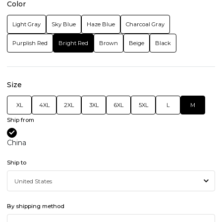
Color
Light Gray
Sky Blue
Haze Blue
Charcoal Gray
Purplish Red
Bright Red
Brown
Beige
Black
Size
XL
4XL
2XL
3XL
6XL
5XL
L
M
Ship from
China
Ship to
By shipping method