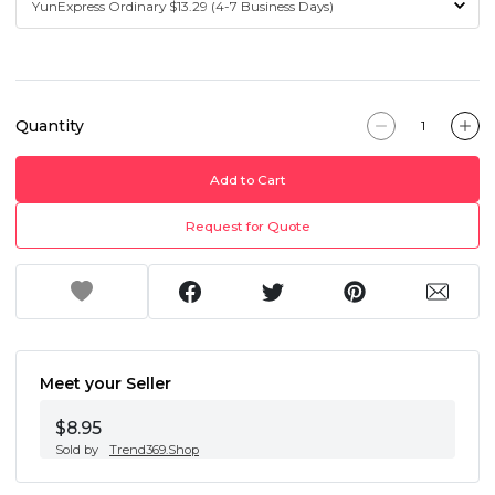
Quantity
Add to Cart
Request for Quote
Meet your Seller
$8.95
Sold by
Trend369.Shop