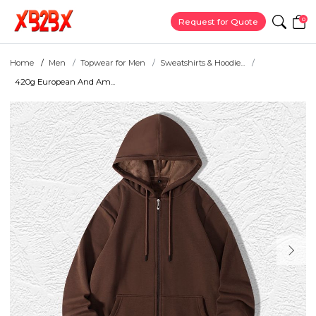
0
Request for Quote
Home
Men
Topwear for Men
Sweatshirts & Hoodie...
420g European And Am...