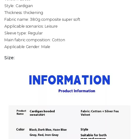
Style: Cardigan
Thickness: thickening
Fabric name: 380g composite super soft
Applicable scenarios: Leisure
Sleeve type: Regular
Main fabric composition: Cotton
Applicable Gender: Male
Size: