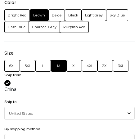
Color
Bright Red
Brown
Beige
Black
Light Gray
Sky Blue
Haze Blue
Charcoal Gray
Purplish Red
Size
6XL
5XL
L
M
XL
4XL
2XL
3XL
Ship from
China
Ship to
By shipping method