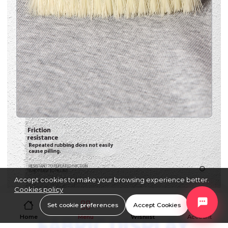
Accept cookies to make your browsing experience better.
Cookies policy
Set cookie preferences
Accept Cookies
Home
Menu
Wishlist
Account