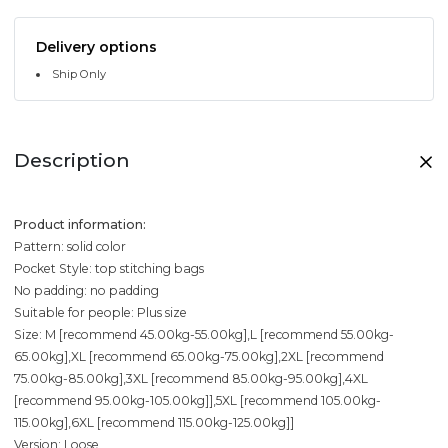
Delivery options
Ship Only
Description
Product information:
Pattern: solid color
Pocket Style: top stitching bags
No padding: no padding
Suitable for people: Plus size
Size: M [recommend 45.00kg-55.00kg],L [recommend 55.00kg-
65.00kg],XL [recommend 65.00kg-75.00kg],2XL [recommend
75.00kg-85.00kg],3XL [recommend 85.00kg-95.00kg],4XL
[recommend 95.00kg-105.00kg]],5XL [recommend 105.00kg-
115.00kg],6XL [recommend 115.00kg-125.00kg]]
Version: Loose