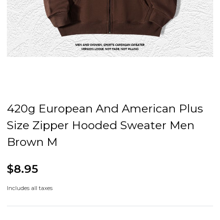
420g European And American Plus
Size Zipper Hooded Sweater Men
Brown M
$8.95
Includes all taxes