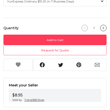
Quantity
Add to Cart
Request for Quote
Meet your Seller
$8.95
Sold by
Trend369.Shop