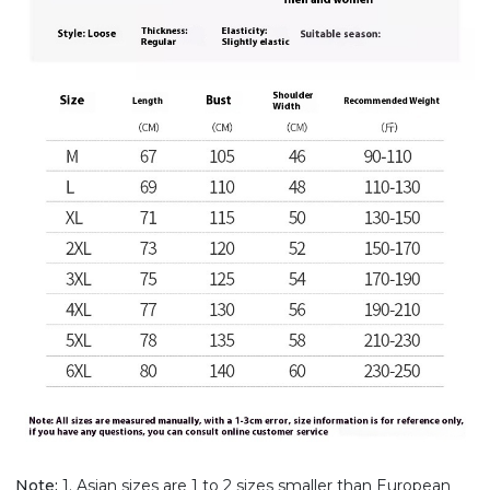
Note:
1. Asian sizes are 1 to 2 sizes smaller than European