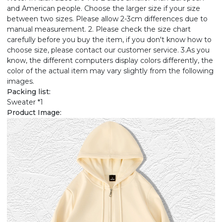
and American people. Choose the larger size if your size
between two sizes. Please allow 2-3cm differences due to
manual measurement. 2. Please check the size chart
carefully before you buy the item, if you don't know how to
choose size, please contact our customer service. 3.As you
know, the different computers display colors differently, the
color of the actual item may vary slightly from the following
images.
Packing list:
Sweater *1
Product Image: