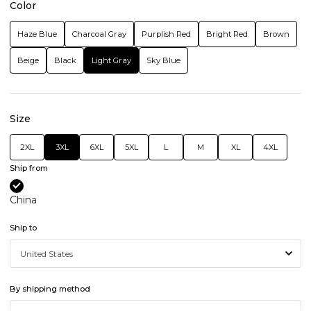
Color
Haze Blue
Charcoal Gray
Purplish Red
Bright Red
Brown
Beige
Black
Light Gray
Sky Blue
Size
2XL
3XL
6XL
5XL
L
M
XL
4XL
Ship from
China
Ship to
By shipping method