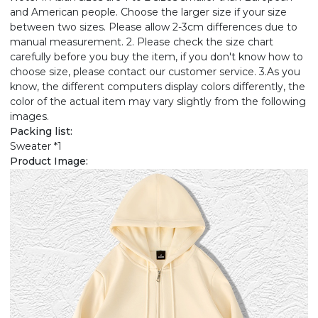
and American people. Choose the larger size if your size
between two sizes. Please allow 2-3cm differences due to
manual measurement. 2. Please check the size chart
carefully before you buy the item, if you don't know how to
choose size, please contact our customer service. 3.As you
know, the different computers display colors differently, the
color of the actual item may vary slightly from the following
images.
Packing list:
Sweater *1
Product Image: