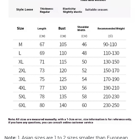
Note:
1. Asian sizes are 1 to 2 sizes smaller than European