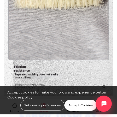
Accept cookies to make your browsing experience better.
Cookies policy
Set cookie preferences
Accept Cookies
Home
Menu
Wishlist
Account