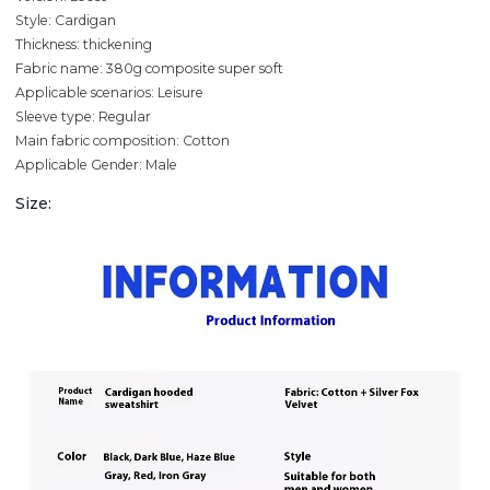
Style: Cardigan
Thickness: thickening
Fabric name: 380g composite super soft
Applicable scenarios: Leisure
Sleeve type: Regular
Main fabric composition: Cotton
Applicable Gender: Male
Size: