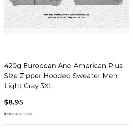
420g European And American Plus
Size Zipper Hooded Sweater Men
Light Gray 3XL
$8.95
Includes all taxes