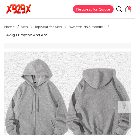
0
Request for Quote
Home
Men
Topwear for Men
Sweatshirts & Hoodie...
420g European And Am...