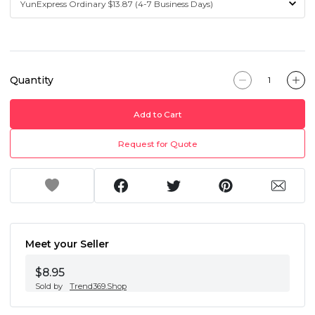
Quantity
Add to Cart
Request for Quote
Meet your Seller
$8.95
Sold by
Trend369.Shop