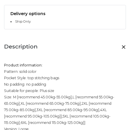
Delivery options
Ship Only
Description
Product information:
Pattern: solid color
Pocket Style: top stitching bags
No padding: no padding
Suitable for people: Plus size
Size: M [recommend 45.00kg-55.00kg],L [recommend 55.00kg-
65.00kg],XL [recommend 65.00kg-75.00kg],2XL [recommend
75.00kg-85.00kg],3XL [recommend 85.00kg-95.00kg],4XL
[recommend 95.00kg-105.00kg]],5XL [recommend 105.00kg-
115.00kg],6XL [recommend 115.00kg-125.00kg]]
Version: Loose