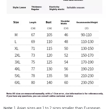
Note:
1. Asian sizes are 1 to 2 sizes smaller than European