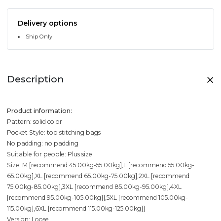
Delivery options
Ship Only
Description
Product information:
Pattern: solid color
Pocket Style: top stitching bags
No padding: no padding
Suitable for people: Plus size
Size: M [recommend 45.00kg-55.00kg],L [recommend 55.00kg-
65.00kg],XL [recommend 65.00kg-75.00kg],2XL [recommend
75.00kg-85.00kg],3XL [recommend 85.00kg-95.00kg],4XL
[recommend 95.00kg-105.00kg]],5XL [recommend 105.00kg-
115.00kg],6XL [recommend 115.00kg-125.00kg]]
Version: Loose