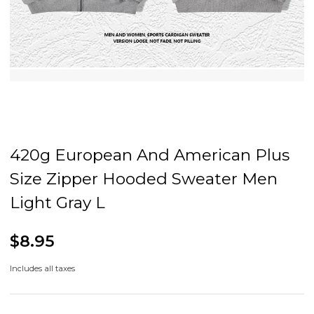
420g European And American Plus
Size Zipper Hooded Sweater Men
Light Gray L
$8.95
Includes all taxes