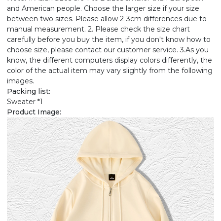
and American people. Choose the larger size if your size
between two sizes. Please allow 2-3cm differences due to
manual measurement. 2. Please check the size chart
carefully before you buy the item, if you don't know how to
choose size, please contact our customer service. 3.As you
know, the different computers display colors differently, the
color of the actual item may vary slightly from the following
images.
Packing list:
Sweater *1
Product Image: