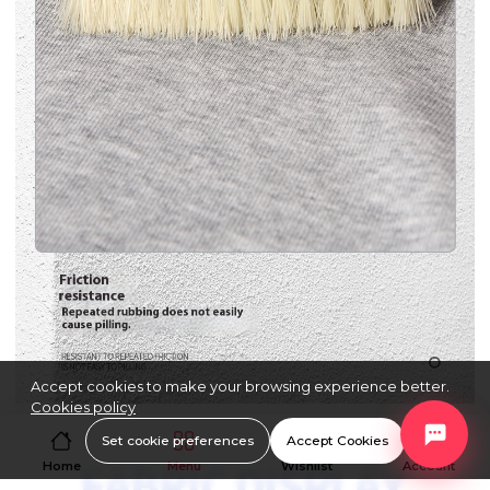
Accept cookies to make your browsing experience better.
Cookies policy
Set cookie preferences
Accept Cookies
Home
Menu
Wishlist
Account