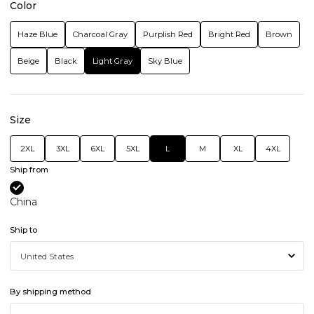
Color
Haze Blue
Charcoal Gray
Purplish Red
Bright Red
Brown
Beige
Black
Light Gray
Sky Blue
Size
2XL
3XL
6XL
5XL
L
M
XL
4XL
Ship from
China
Ship to
By shipping method