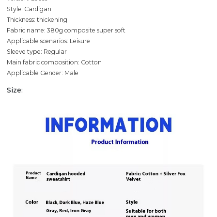
Style: Cardigan
Thickness: thickening
Fabric name: 380g composite super soft
Applicable scenarios: Leisure
Sleeve type: Regular
Main fabric composition: Cotton
Applicable Gender: Male
Size: