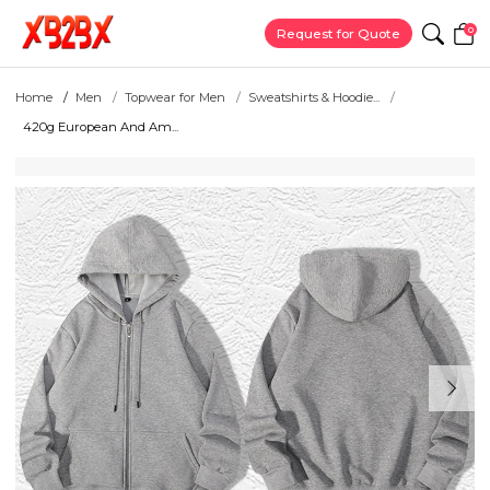
0
Request for Quote
Home
Men
Topwear for Men
Sweatshirts & Hoodie...
420g European And Am...