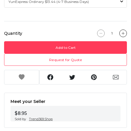
Quantity
Add to Cart
Request for Quote
Meet your Seller
$8.95
Sold by
Trend369.Shop