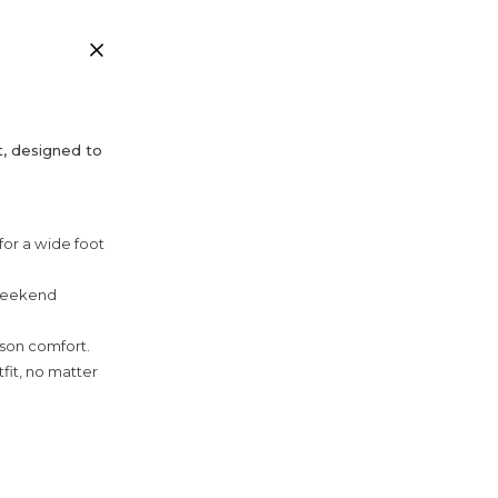
t, designed to
 for a wide foot
 weekend
ason comfort.
fit, no matter