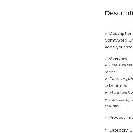
Descript
✅
Description
ComfyStep Cre
keep your step
✅
Overview
✔
One size fit
range.
✔
Crew length 
adventures.
✔
Made with 
✔
Fun, comfy 
the day.
✅
Product Inf
Category:
C