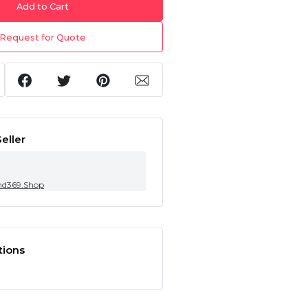
Add to Cart
Request for Quote
eller
nd369.Shop
tions