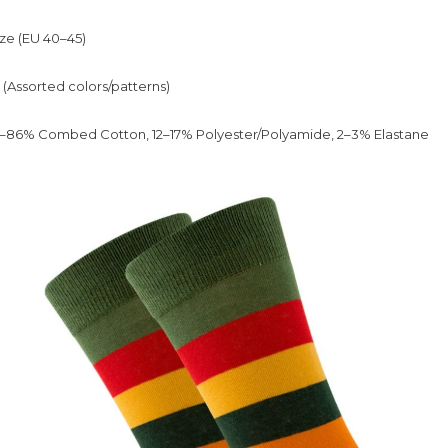
ze (EU 40–45)
 (Assorted colors/patterns)
86% Combed Cotton, 12–17% Polyester/Polyamide, 2–3% Elastane