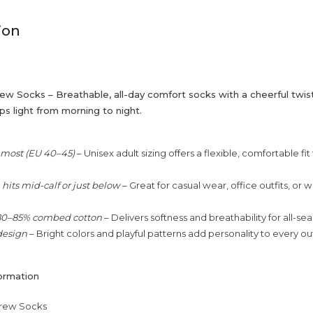
ion
w Socks – Breathable, all-day comfort socks with a cheerful twis
s light from morning to night.
s most (EU 40–45)
– Unisex adult sizing offers a flexible, comfortable fit
hits mid-calf or just below
– Great for casual wear, office outfits, or
80–85% combed cotton
– Delivers softness and breathability for all-se
design
– Bright colors and playful patterns add personality to every out
ormation
rew Socks