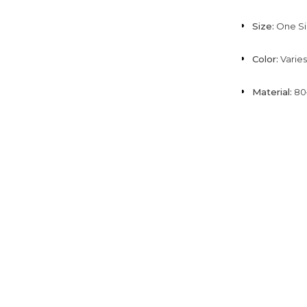
Size:
One Si
Color:
Varies
Material:
80–