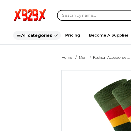
All categories
Pricing
Become A Supplier
Home
Men
Fashion Accessories ...