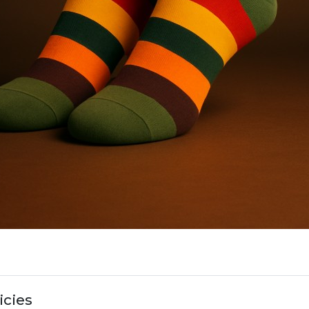
icies