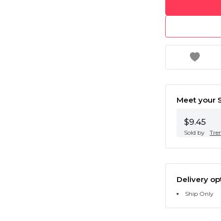
Meet your S
$9.45
Sold by
Tre
Delivery op
Ship Only