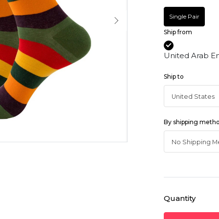
Single Pair
Ship from
United Arab E
Ship to
By shipping meth
Quantity