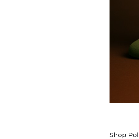
Shop Pol