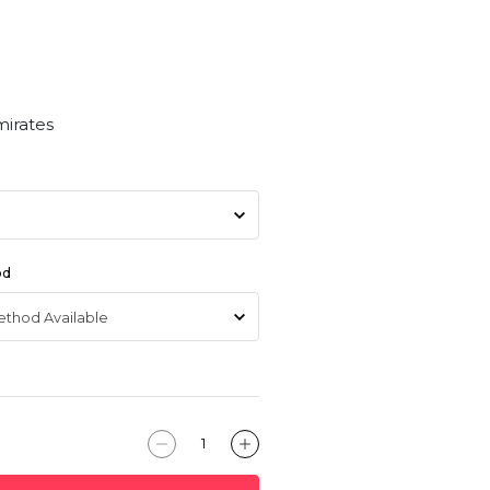
mirates
od