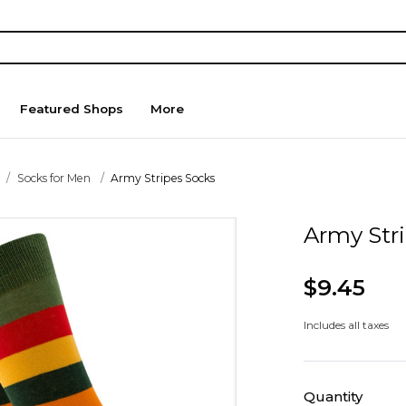
Featured Shops
More
Socks for Men
Army Stripes Socks
Army Str
$9.45
Includes all taxes
Quantity