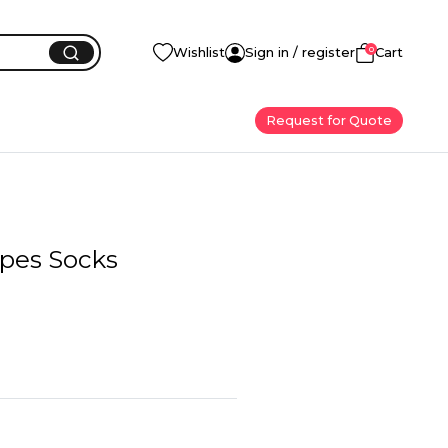
0
Wishlist
Sign in / register
Cart
Request for Quote
ipes Socks