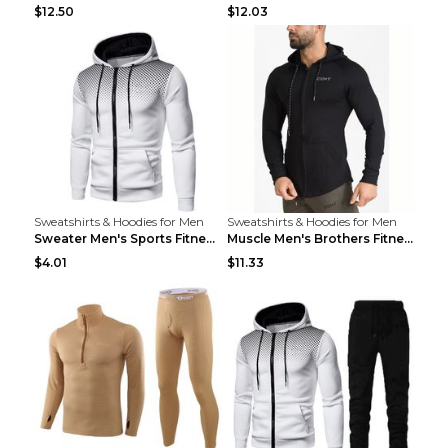
$12.50
$12.03
Sweatshirts & Hoodies for Men
Sweatshirts & Hoodies for Men
Sweater Men's Sports Fitness Zip-up Shirt Reddish ...
Muscle Men's Brothers Fitness Casual Long Sleeve N...
$4.01
$11.33