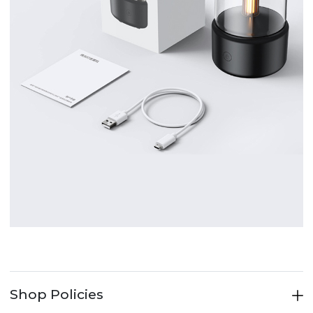
Shop Policies