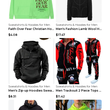
Sweatshirts & Hoodies for Men
Sweatshirts & Hoodies for Men
Faith Over Fear Christian Hoodie Christian Sweatsh...
Men's Fashion Lamb Wool Hooded Zipper Coat Sweatsh...
$4.08
$17.47
Sweatshirts & Hoodies for Men
Sweatshirts & Hoodies for Men
Men's Zip-up Hoodies Sweatshirt With Drawstring An...
Men Tracksuit 2 Piece Tops and Pants Mens Sweat Su...
$8.51
$11.42