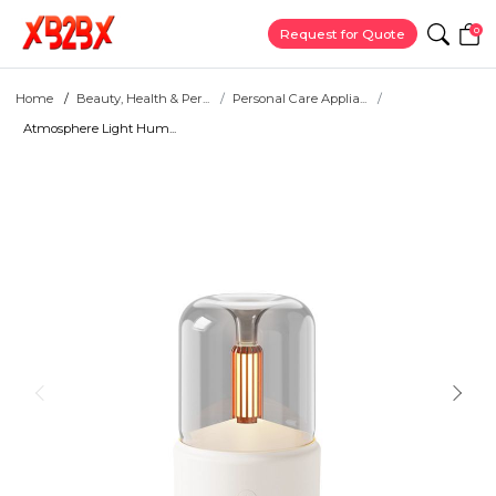
0
Request for Quote
Home
Beauty, Health & Per...
Personal Care Applia...
Atmosphere Light Hum...