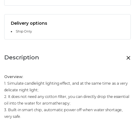
Delivery options
Ship Only
Description
Overview:
1. Simulate candlelight lighting effect, and at the same time as a very
delicate night light;
2. It does not need any cotton filter, you can directly drop the essential
oil into the water for aromatherapy;
3. Built-in smart chip, automatic power off when water shortage,
very safe.