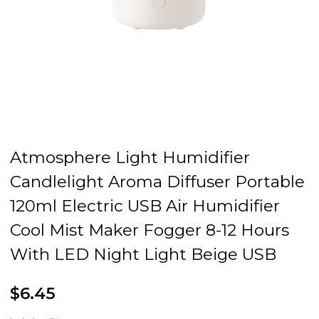
Atmosphere Light Humidifier
Candlelight Aroma Diffuser Portable
120ml Electric USB Air Humidifier
Cool Mist Maker Fogger 8-12 Hours
With LED Night Light Beige USB
$6.45