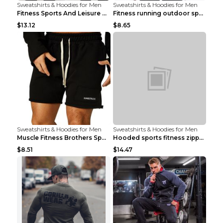
Sweatshirts & Hoodies for Men
Sweatshirts & Hoodies for Men
Fitness Sports And Leisure Sweater Black 3XL
Fitness running outdoor sports sweater Light grey ...
$13.12
$8.65
Sweatshirts & Hoodies for Men
Sweatshirts & Hoodies for Men
Muscle Fitness Brothers Sports Sweatshirt Grey 2XL...
Hooded sports fitness zipper cardigan Army Green 3...
$8.51
$14.47