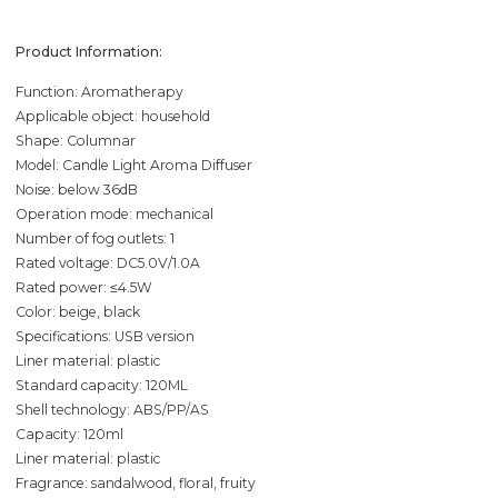
Product Information:
Function: Aromatherapy
Applicable object: household
Shape: Columnar
Model: Candle Light Aroma Diffuser
Noise: below 36dB
Operation mode: mechanical
Number of fog outlets: 1
Rated voltage: DC5.0V/1.0A
Rated power: ≤4.5W
Color: beige, black
Specifications: USB version
Liner material: plastic
Standard capacity: 120ML
Shell technology: ABS/PP/AS
Capacity: 120ml
Liner material: plastic
Fragrance: sandalwood, floral, fruity