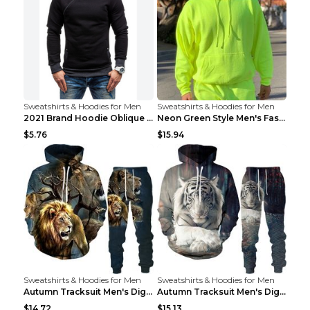
Sweatshirts & Hoodies for Men
Sweatshirts & Hoodies for Men
2021 Brand Hoodie Oblique Zipper Solid Color Hoodi...
Neon Green Style Men's Fashion Tracksuit Solid Pie...
$5.76
$15.94
Sweatshirts & Hoodies for Men
Sweatshirts & Hoodies for Men
Autumn Tracksuit Men's Digital D Lion King Print M...
Autumn Tracksuit Men's Digital D Lion King Print M...
$14.72
$15.13