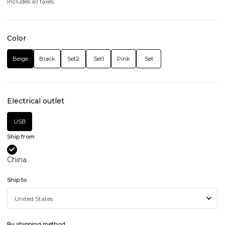
Includes all taxes
Color
Beige
Black
Set2
Set1
Pink
Set
Electrical outlet
USB
Ship from
China
Ship to
By shipping method