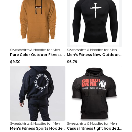
Sweatshirts & Hoodies for Men
Sweatshirts & Hoodies for Men
Pure Color Outdoor Fitness Sports Hooded Sweater L...
Men's Fitness New Outdoor Sports Cycling Clothing ...
$9.30
$6.79
Sweatshirts & Hoodies for Men
Sweatshirts & Hoodies for Men
Men's Fitness Sports Hooded Long Sleeve Sweatshirt...
Casual fitness tight hooded short sleeve sportswea...