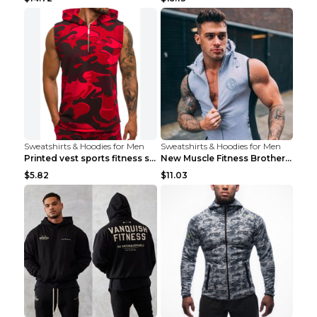
Sweatshirts & Hoodies for Men
Sweatshirts & Hoodies for Men
Printed vest sports fitness sleeveless Army Green ...
New Muscle Fitness Brother Vest Light Grey XXL
$5.82
$11.03