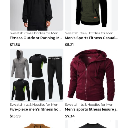
Sweatshirts & Hoodies for Men
Sweatshirts & Hoodies for Men
Fitness Outdoor Running Men's Pullover SweatshirtF...
Men's Sports Fitness Casual Jacquard Sweater Navy ...
$11.50
$5.21
Sweatshirts & Hoodies for Men
Sweatshirts & Hoodies for Men
Five-piece men's fitness hooded sweatshirt Style13...
Men's sports fitness leisure jacquard sweater Ligh...
$15.59
$7.34