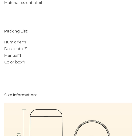
Material: essential oil
Packing List:
Humidifier*1
Data cable*1
Manual*1
Color box*1
Size Information: