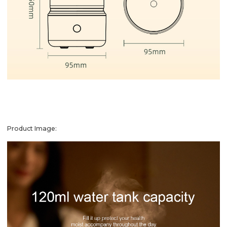
Product Image: