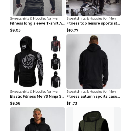
Sweatshirts & Hoodies for Men
Sweatshirts & Hoodies for Men
Fitness long sleeve T-shirt Army Green XXL
Fitness top leisure sports stretch Navy blue XXL
$8.05
$10.77
Sweatshirts & Hoodies for Men
Sweatshirts & Hoodies for Men
Elastic Fitness Men'S Ninja Suit Black 2XL
Fitness autumn sports casual clothes Black XXL
$8.56
$11.73