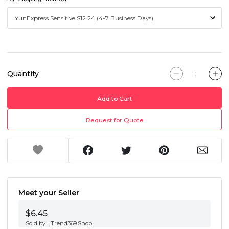
Quantity
Add to Cart
Request for Quote
Meet your Seller
$6.45
Sold by
Trend369.Shop