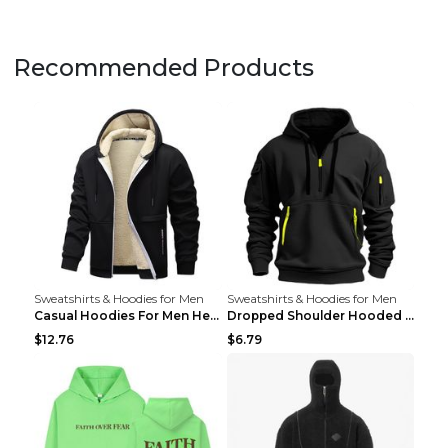
Recommended Products
Sweatshirts & Hoodies for Men
Sweatshirts & Hoodies for Men
Casual Hoodies For Men Heavyweight Fleece Sweatshi...
Dropped Shoulder Hooded Sweatshirt Men's Women's P...
$12.76
$6.79