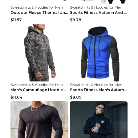
Sweatshirts & Hoodies for Men
Sweatshirts & Hoodies for Men
Outdoor Fleece Thermal Underwear Sports Fitness Cl...
Sports Fitness Autumn And Winter Men's Suit Black ...
$11.57
$8.78
Sweatshirts & Hoodies for Men
Sweatshirts & Hoodies for Men
Men's Camouflage Hoodie Sportswear Gym Fitness Pul...
Sports Fitness Men's Autumn Winter Men's Suit Grey...
$11.04
$8.09