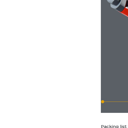
Packing list: