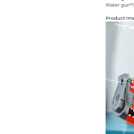
Water gun*1 
Product Im