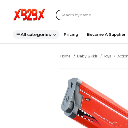
All categories
Pricing
Become A Supplier
Home
Baby & Kids
Toys
Action