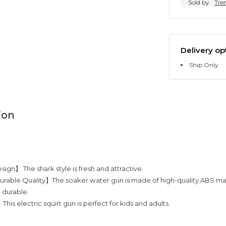
Sold by
Tre
Delivery op
Ship Only
ion
ign】 The shark style is fresh and attractive.
rable Quality】The soaker water gun is made of high-quality ABS mat
d durable.
his electric squirt gun is perfect for kids and adults.