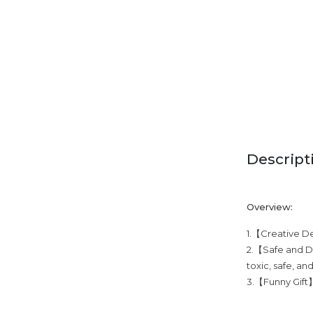
Descript
Overview:
1.【Creative Des
2.【Safe and Du
toxic, safe, an
3.【Funny Gift】T