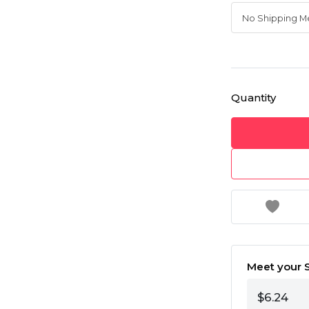
Quantity
Meet your S
$6.24