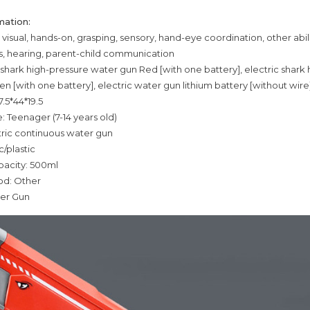
mation:
g: visual, hands-on, grasping, sensory, hand-eye coordination, other abili
ys, hearing, parent-child communication
c shark high-pressure water gun Red [with one battery], electric shark
n [with one battery], electric water gun lithium battery [without wire
7.5*44*19.5
: Teenager (7-14 years old)
tric continuous water gun
c/plastic
pacity: 500ml
od: Other
er Gun