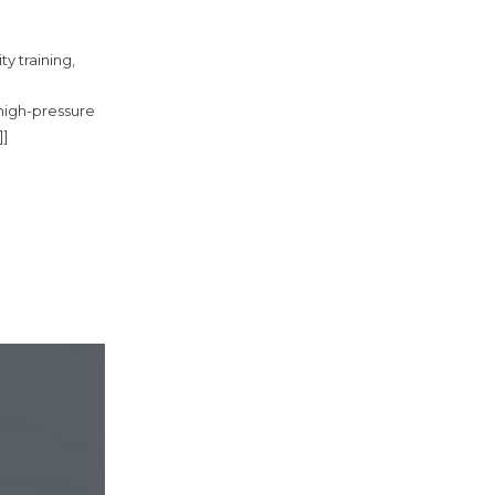
ty training,
 high-pressure
]]