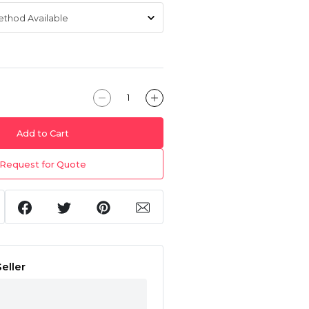
Add to Cart
Request for Quote
eller