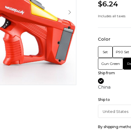
$6.24
Includes all taxes
Color
Set
P90 Set
Gun Green
R
Ship from
China
Ship to
By shipping meth