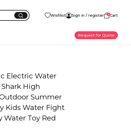
0
Wishlist
Sign in / register
Cart
Request for Quote
c Electric Water
 Shark High
 Outdoor Summer
y Kids Water Fight
ty Water Toy Red