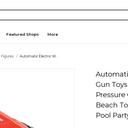
Featured Shops
More
 Figures
Automatic Electric W...
Automati
Gun Toys
Pressure
Beach To
Pool Par