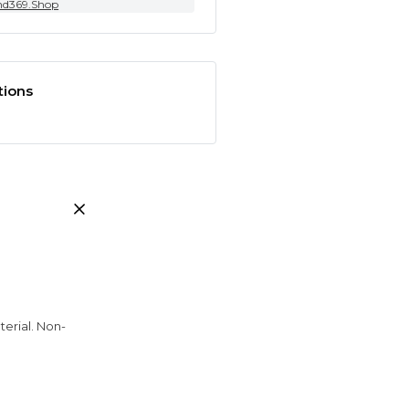
nd369.Shop
tions
erial. Non-