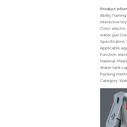
Product infor
Ability Trainin
interactive to
Color: electri
water gun Gree
Specification: 
Applicable age
Function: elec
Material: Plasti
Water tank ca
Packing meth
Category: Wat