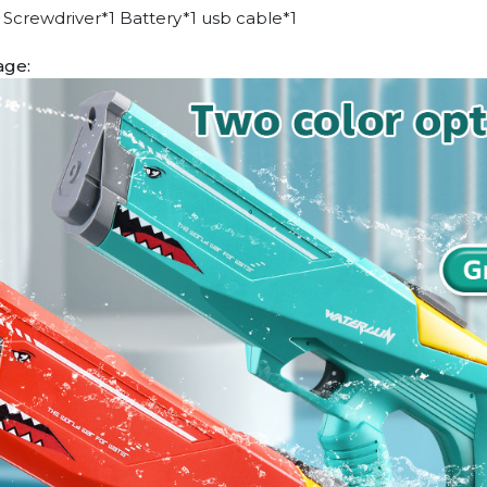
Screwdriver*1 Battery*1 usb cable*1
age: