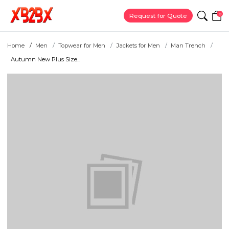
0
Request for Quote
Home
Men
Topwear for Men
Jackets for Men
Man Trench
Autumn New Plus Size...