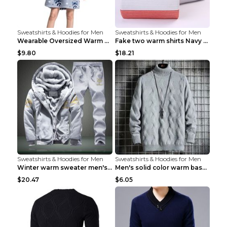
Sweatshirts & Hoodies for Men
Sweatshirts & Hoodies for Men
Wearable Oversized Warm Pullover Raccoon adults 90...
Fake two warm shirts Navy blue XXL
$9.80
$18.21
Sweatshirts & Hoodies for Men
Sweatshirts & Hoodies for Men
Winter warm sweater men's jacket trousers sportswe...
Men's solid color warm base turtleneck sweater Lig...
$20.47
$6.05