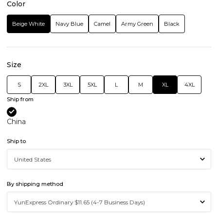
Color
Beige White
Navy Blue
Camel
Army Green
Black
Size
S
2XL
3XL
5XL
L
M
XL
4XL
Ship from
China
Ship to
By shipping method