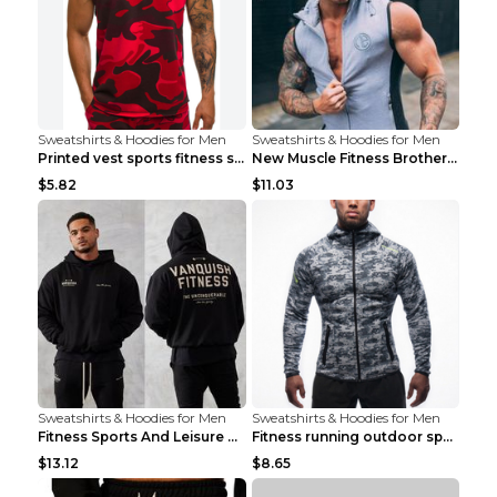
Sweatshirts & Hoodies for Men
Sweatshirts & Hoodies for Men
Printed vest sports fitness sleeveless Army Green ...
New Muscle Fitness Brother Vest Light Grey XXL
$5.82
$11.03
Sweatshirts & Hoodies for Men
Sweatshirts & Hoodies for Men
Fitness Sports And Leisure Sweater Black 3XL
Fitness running outdoor sports sweater Light grey ...
$13.12
$8.65