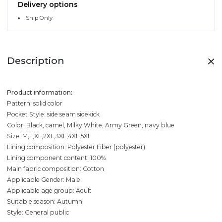
Delivery options
Ship Only
Description
Product information:
Pattern: solid color
Pocket Style: side seam sidekick
Color: Black, camel, Milky White, Army Green, navy blue
Size: M,L,XL,2XL,3XL,4XL,5XL
Lining composition: Polyester Fiber (polyester)
Lining component content: 100%
Main fabric composition: Cotton
Applicable Gender: Male
Applicable age group: Adult
Suitable season: Autumn
Style: General public