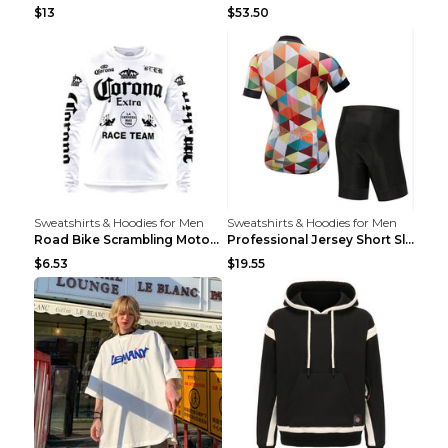
$13
$53.50
Sweatshirts & Hoodies for Men
Sweatshirts & Hoodies for Men
Road Bike Scrambling Motorcycle Top Riding Team Un...
Professional Jersey Short Sleeve Strap Set Summer ...
$6.53
$19.55