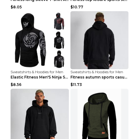
$8.05
$10.77
Sweatshirts & Hoodies for Men
Sweatshirts & Hoodies for Men
Elastic Fitness Men'S Ninja Suit Black 2XL
Fitness autumn sports casual clothes Black XXL
$8.56
$11.73