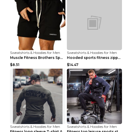
Sweatshirts & Hoodies for Men
Sweatshirts & Hoodies for Men
Muscle Fitness Brothers Sports Sweatshirt Grey 2XL...
Hooded sports fitness zipper cardigan Army Green 3...
$8.51
$14.47
Sweatshirts & Hoodies for Men
Sweatshirts & Hoodies for Men
Fitness long sleeve T-shirt Army Green XXL
Fitness top leisure sports stretch Navy blue XXL