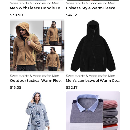
Sweatshirts & Hoodies for Men
Sweatshirts & Hoodies for Men
Men With Fleece Hoodie Loose And Warm Black 2XL
Chinese Style Warm Fleece Hoodie Scarf Black
$30.90
$47.12
Sweatshirts & Hoodies for Men
Sweatshirts & Hoodies for Men
Outdoor tactical Warm Fleece Jacket Grey S
Men's Lambswool Warm Coat Irregular Brown 2XL
$15.05
$22.17