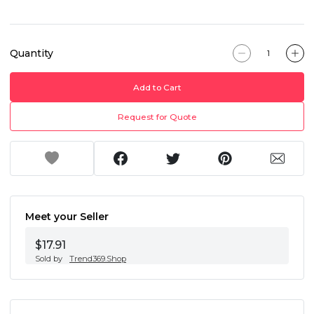
Quantity
Add to Cart
Request for Quote
Meet your Seller
$17.91
Sold by
Trend369.Shop