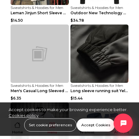
Sweatshirts & Hoodies for Men
Sweatshirts & Hoodies for Men
Leman Jinjun Short Sleeve Men'S Fashion Korean Fas...
Outdoor New Technology Heated Jacket Heating Brush...
$14.50
$34.78
Sweatshirts & Hoodies for Men
Sweatshirts & Hoodies for Men
Men's Casual Long Sleeved Shirt Men's Cardigan Bla...
Long sleeve running suit Yellow 3XL
$6.35
$15.44
Accept cookies to make your browsing experience better.
Cookies policy
Set cookie preferences
Accept Cookies
Home
Menu
Wishlist
Account