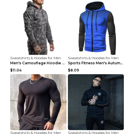
Sweatshirts & Hoodies for Men
Sweatshirts & Hoodies for Men
Men's Camouflage Hoodie Sportswear Gym Fitness Pul...
Sports Fitness Men's Autumn Winter Men's Suit Grey...
$11.04
$8.09
Sweatshirts & Hoodies for Men
Sweatshirts & Hoodies for Men