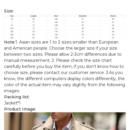
Size:
Note:
1. Asian sizes are 1 to 2 sizes smaller than European
and American people. Choose the larger size if your size
between two sizes. Please allow 2-3cm differences due to
manual measurement. 2. Please check the size chart
carefully before you buy the item, if you don't know how to
choose size, please contact our customer service. 3.As you
know, the different computers display colors differently, the
color of the actual item may vary slightly from the following
images.
Packing list:
Jacket*1
Product Image: