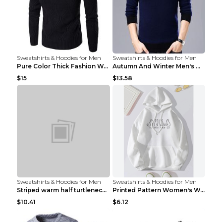
Sweatshirts & Hoodies for Men
Sweatshirts & Hoodies for Men
Pure Color Thick Fashion Warm Men's Sweater Navy B...
Autumn And Winter Men's Warm Woolen Sweater Upper ...
$15
$13.58
Sweatshirts & Hoodies for Men
Sweatshirts & Hoodies for Men
Striped warm half turtleneck sweater menStriped wa...
Printed Pattern Women's Warm Drawstring Hoodie Apr...
$10.41
$6.12