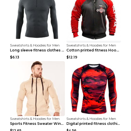
Sweatshirts & Hoodies for Men
Sweatshirts & Hoodies for Men
Long sleeve fitness clothes Grey S Long sleeve
Cotton printed fitness HoodieCotton printed fitnes...
$6.13
$12.19
Sweatshirts & Hoodies for Men
Sweatshirts & Hoodies for Men
Sports Fitness Sweater Winter Beige pants XXL
Digital printed fitness clothing TC175 S
$12.65
$4.56