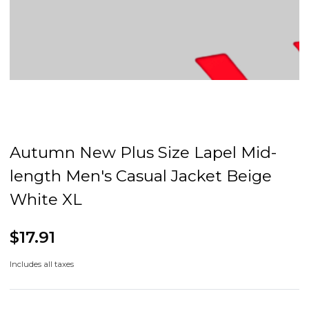
Autumn New Plus Size Lapel Mid-
length Men's Casual Jacket Beige
White XL
$17.91
Includes all taxes