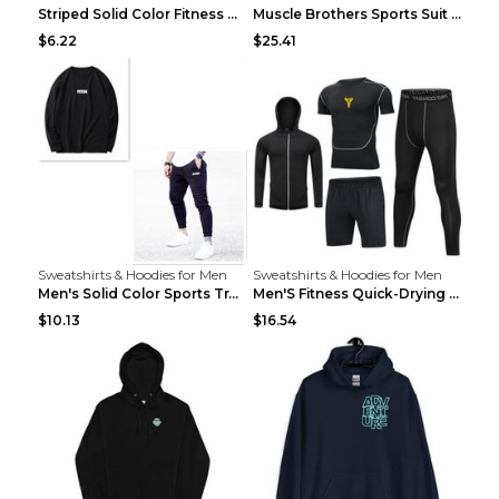
Striped Solid Color Fitness Breathable Long Sleeve...
Muscle Brothers Sports Suit Men's Fitness Suit Gre...
$6.22
$25.41
Sweatshirts & Hoodies for Men
Sweatshirts & Hoodies for Men
Men's Solid Color Sports Training Fitness Pants Be...
Men'S Fitness Quick-Drying High Elastic Tights L 2...
$10.13
$16.54