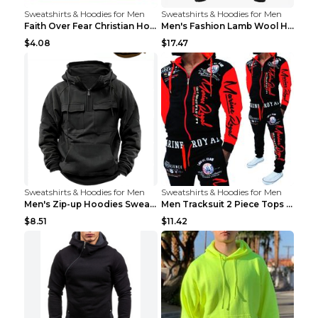
Sweatshirts & Hoodies for Men
Sweatshirts & Hoodies for Men
Faith Over Fear Christian Hoodie Christian Sweatsh...
Men's Fashion Lamb Wool Hooded Zipper Coat Sweatsh...
$4.08
$17.47
Sweatshirts & Hoodies for Men
Sweatshirts & Hoodies for Men
Men's Zip-up Hoodies Sweatshirt With Drawstring An...
Men Tracksuit 2 Piece Tops and Pants Mens Sweat Su...
$8.51
$11.42