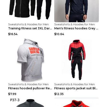
Sweatshirts & Hoodies for Men
Sweatshirts & Hoodies for Men
Training fitness set 3XL Dark gray
Men's fitness hoodies Grey XXL
$16.54
$10.64
Sweatshirts & Hoodies for Men
Sweatshirts & Hoodies for Men
Fitness hooded pullover Red M
Fitness sports jacket suit Black 4XL
$7.99
$12.35