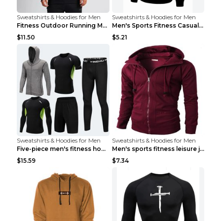
Sweatshirts & Hoodies for Men
Sweatshirts & Hoodies for Men
Fitness Outdoor Running Men's Pullover SweatshirtF...
Men's Sports Fitness Casual Jacquard Sweater Navy ...
$11.50
$5.21
Sweatshirts & Hoodies for Men
Sweatshirts & Hoodies for Men
Five-piece men's fitness hooded sweatshirt Style13...
Men's sports fitness leisure jacquard sweater Ligh...
$15.59
$7.34