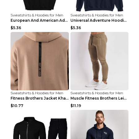
Sweatshirts & Hoodies for Men
Sweatshirts & Hoodies for Men
European And American Adventure Midweight Hoodie P...
Universal Adventure Hoodie Printed European And Am...
$5.36
$5.36
Sweatshirts & Hoodies for Men
Sweatshirts & Hoodies for Men
Fitness Brothers Jacket Khaki XXL
Muscle Fitness Brothers Leisure Sports Fitness Clo...
$10.77
$11.19