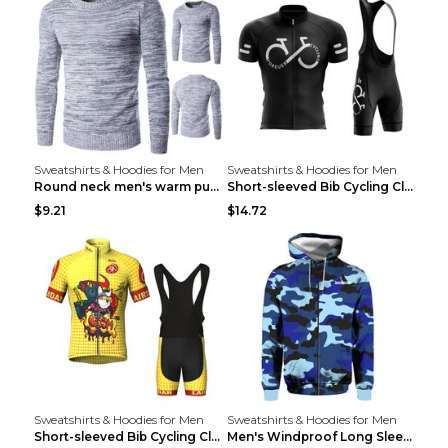
Sweatshirts & Hoodies for Men
Sweatshirts & Hoodies for Men
Round neck men's warm pullover sweater Grey XXL...
Short-sleeved Bib Cycling Clothes Suit Bicycle Men...
$9.21
$14.72
Sweatshirts & Hoodies for Men
Sweatshirts & Hoodies for Men
Short-sleeved Bib Cycling Clothes Suit Bicycle Men...
Men's Windproof Long Sleeve Cycling Jacket Bike Bi...