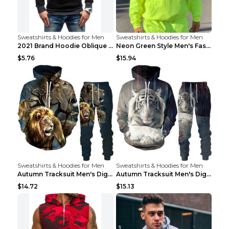
Sweatshirts & Hoodies for Men
Sweatshirts & Hoodies for Men
2021 Brand Hoodie Oblique Zipper Solid Color Hoodi...
Neon Green Style Men's Fashion Tracksuit Solid Pie...
$5.76
$15.94
Sweatshirts & Hoodies for Men
Sweatshirts & Hoodies for Men
Autumn Tracksuit Men's Digital D Lion King Print M...
Autumn Tracksuit Men's Digital D Lion King Print M...
$14.72
$15.13