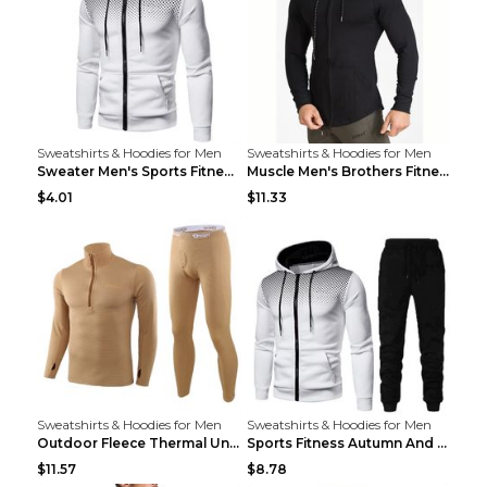
Sweatshirts & Hoodies for Men
Sweatshirts & Hoodies for Men
Sweater Men's Sports Fitness Zip-up Shirt Reddish ...
Muscle Men's Brothers Fitness Casual Long Sleeve N...
$4.01
$11.33
Sweatshirts & Hoodies for Men
Sweatshirts & Hoodies for Men
Outdoor Fleece Thermal Underwear Sports Fitness Cl...
Sports Fitness Autumn And Winter Men's Suit Black ...
$11.57
$8.78