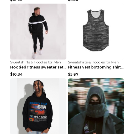
Sweatshirts & Hoodies for Men
Sweatshirts & Hoodies for Men
Hooded fitness sweater set Black pants XXL
Fitness vest bottoming shirt 1 grey XXL
$10.34
$5.87