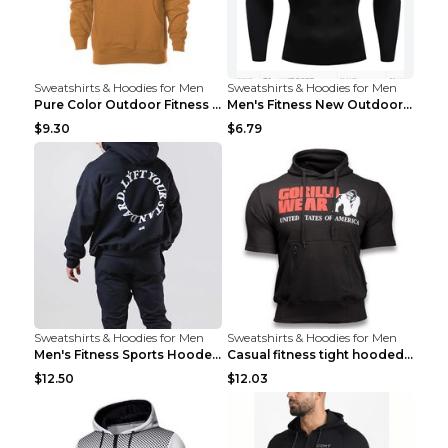
Sweatshirts & Hoodies for Men
Sweatshirts & Hoodies for Men
Pure Color Outdoor Fitness Sports Hooded Sweater L...
Men's Fitness New Outdoor Sports Cycling Clothing ...
$9.30
$6.79
Sweatshirts & Hoodies for Men
Sweatshirts & Hoodies for Men
Men's Fitness Sports Hooded Long Sleeve Sweatshirt...
Casual fitness tight hooded short sleeve sportswea...
$12.50
$12.03