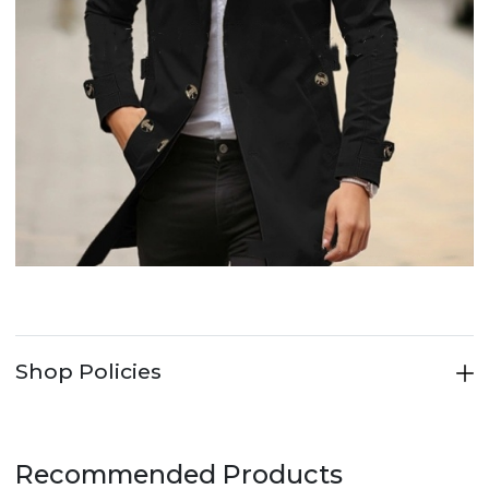
Shop Policies
Recommended Products