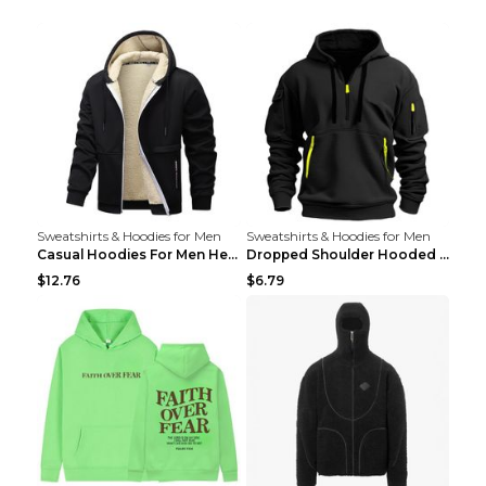
Sweatshirts & Hoodies for Men
Sweatshirts & Hoodies for Men
Casual Hoodies For Men Heavyweight Fleece Sweatshi...
Dropped Shoulder Hooded Sweatshirt Men's Women's P...
$12.76
$6.79