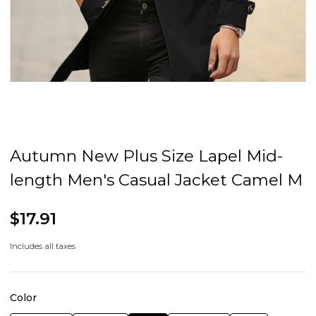
Autumn New Plus Size Lapel Mid-
length Men's Casual Jacket Camel M
$17.91
Includes all taxes
Color