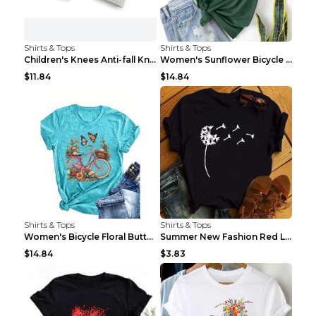
Shirts & Tops
Shirts & Tops
Children's Knees Anti-fall Kneeling Dance Running ...
Women's Sunflower Bicycle Print Round Neck Tee - S...
$11.84
$14.84
Shirts & Tops
Shirts & Tops
Women's Bicycle Floral Butterfly Print T-Shirt - A...
Summer New Fashion Red Love Bicycle Printing Ladie...
$14.84
$3.83