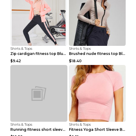
Shirts & Tops
Shirts & Tops
Zip cardigan fitness top Blue S
Brushed nude fitness top Black S
$9.42
$18.40
Shirts & Tops
Shirts & Tops
Running fitness short sleeve Light Blue 4
Fitness Yoga Short Sleeve Black S