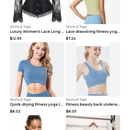
Shirts & Tops
Shirts & Tops
Luxury Women's Lace Long Sleeve Top Gold S
Lace drawstring fitness yoga vest Black S
$12.99
$7.24
Shirts & Tops
Shirts & Tops
Quick-drying fitness yoga top Black S
Fitness beauty back underwear vest Light blue S
$8.02
$8.05