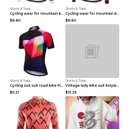
Shirts & Tops
Shirts & Tops
Cycling wear for mountain bike road teams 3color S
Cycling wear for mountain bike road teams 3color S
$8.80
$8.80
Shirts & Tops
Shirts & Tops
Cycling suit suit road bike Picture color S
Vintage lady bike suit 6style XXS
$9.21
$15.26