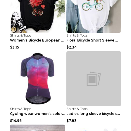
Shirts & Tops
Shirts & Tops
Women's Bicycle European And American Fashion Blac...
Floral Bicycle Short Sleeve Women's Shirt A7304 XX...
$3.15
$2.34
Shirts & Tops
Shirts & Tops
Cycling wear women's colorful pattern bicycle Purp...
Ladies long sleeve bicycle shirt NM298 XXS
$14.96
$7.83