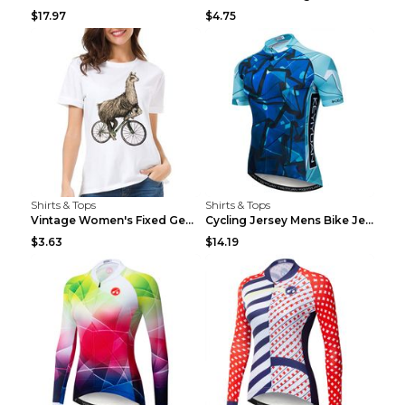
$17.97
$4.75
Shirts & Tops
Shirts & Tops
Vintage Women's Fixed Gear Bike Camel Print Top Wh...
Cycling Jersey Mens Bike Jerseys Bicycle Tops ProT...
$3.63
$14.19