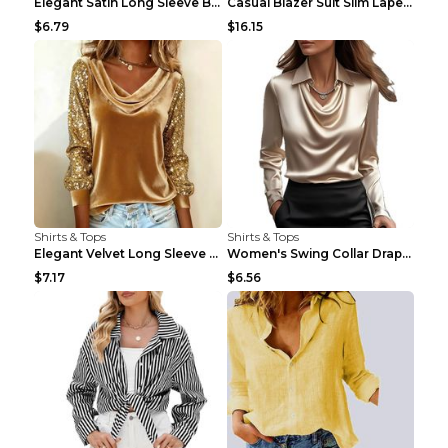
Elegant Satin Long Sleeve Blouse For Women Button-...
Casual Blazer Suit Slim Lapel Double-breasted Jack...
$6.79
$16.15
Shirts & Tops
Shirts & Tops
Elegant Velvet Long Sleeve Shirts For Women Autumn...
Women's Swing Collar Draped Shirts & Blouses Elega...
$7.17
$6.56