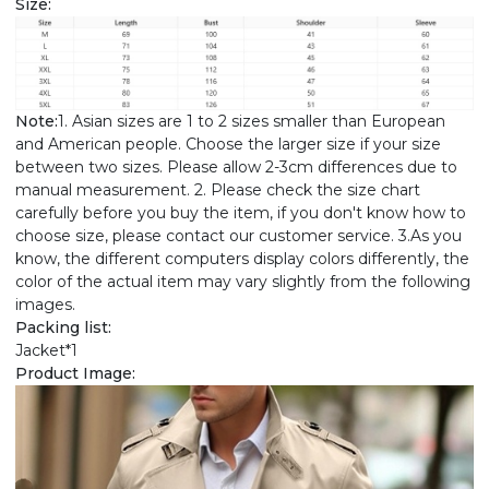
Size:
Note:
1. Asian sizes are 1 to 2 sizes smaller than European
and American people. Choose the larger size if your size
between two sizes. Please allow 2-3cm differences due to
manual measurement. 2. Please check the size chart
carefully before you buy the item, if you don't know how to
choose size, please contact our customer service. 3.As you
know, the different computers display colors differently, the
color of the actual item may vary slightly from the following
images.
Packing list:
Jacket*1
Product Image: