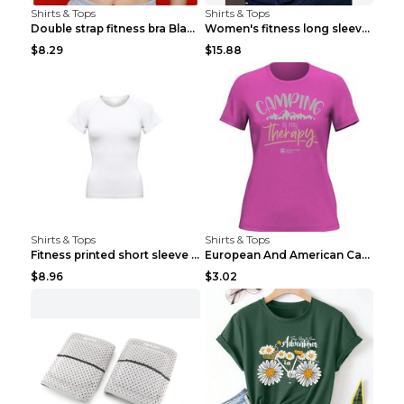
Shirts & Tops
Shirts & Tops
Double strap fitness bra Black S
Women's fitness long sleeve Grey S
$8.29
$15.88
Shirts & Tops
Shirts & Tops
Fitness printed short sleeve Black S
European And American Camping Is My Treatment T-sh...
$8.96
$3.02