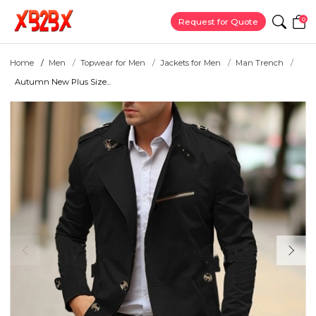
0
Request for Quote
Home
Men
Topwear for Men
Jackets for Men
Man Trench
Autumn New Plus Size...