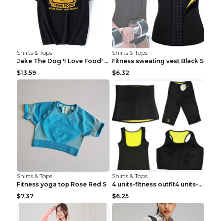
Shirts & Tops
Shirts & Tops
Jake The Dog 'I Love Food' Adventure Time Short Sl...
Fitness sweating vest Black S
$13.59
$6.32
Shirts & Tops
Shirts & Tops
Fitness yoga top Rose Red S
4 units-fitness outfit4 units-fitness outfit S
$7.37
$6.25