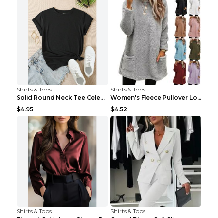
Shirts & Tops
Shirts & Tops
Solid Round Neck Tee Celebrity-Style Short-Sleeve ...
Women's Fleece Pullover Long Sweater With Pockets ...
$4.95
$4.52
Shirts & Tops
Shirts & Tops