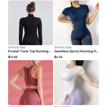
Shirts & Tops
Shirts & Tops
Pocket Track Top Running Fitness Cardigan Apricot ...
Seamless Sports Running Fitness Yoga Wear Light Ar...
$12.65
$4.74