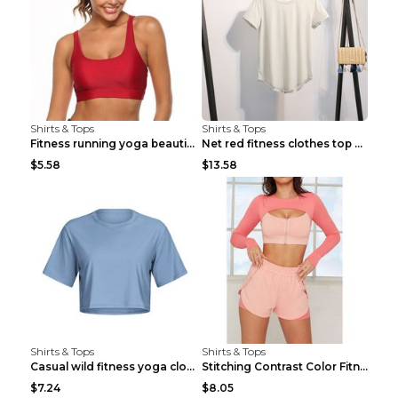
Shirts & Tops
Shirts & Tops
Fitness running yoga beautiful back Wine Red S
Net red fitness clothes top Grey S
$5.58
$13.58
Shirts & Tops
Shirts & Tops
Casual wild fitness yoga clothes Black 4
Stitching Contrast Color Fitness Sports Suit Apric...
$7.24
$8.05