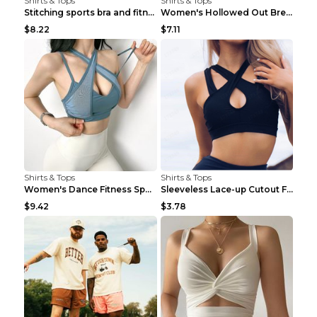
Shirts & Tops
Shirts & Tops
Stitching sports bra and fitness wear Light Purple...
Women's Hollowed Out Breathable Fitness T Shirt Gr...
$8.22
$7.11
Shirts & Tops
Shirts & Tops
Women's Dance Fitness Sports Underwear Shockproof ...
Sleeveless Lace-up Cutout Fitness Sports Vest Blac...
$9.42
$3.78