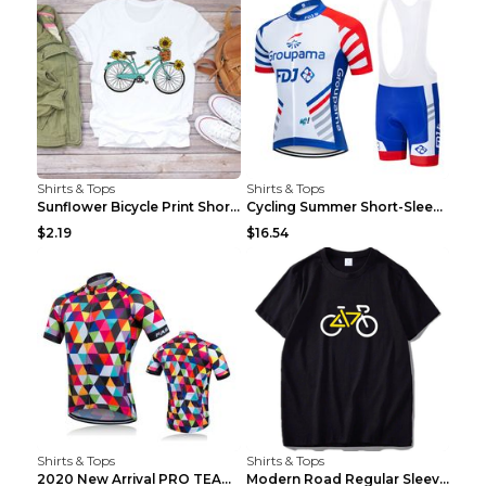
Shirts & Tops
Shirts & Tops
Sunflower Bicycle Print Short Sleeve White 2XL
Cycling Summer Short-Sleeved Suspenders Cycling Je...
$2.19
$16.54
Shirts & Tops
Shirts & Tops
2020 New Arrival PRO TEAM Men CYCLING JERSEY Bike ...
Modern Road Regular Sleeve Bike T-shirt Black S