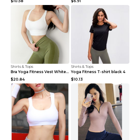
$10.58
$6.91
Shirts & Tops
Shirts & Tops
Bra Yoga Fitness Vest White S
Yoga Fitness T-shirt black 4
$20.84
$10.13