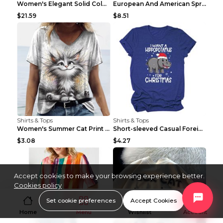
Women's Elegant Solid Color V-Neck Long Sleeve Blo...
European And American Spring And Summer New Long S...
$21.59
$8.51
Shirts & Tops
Shirts & Tops
Women's Summer Cat Print Casual Short Sleeve Round...
Short-sleeved Casual Foreign Trade Round Neck T-sh...
$3.08
$4.27
Accept cookies to make your browsing experience better.
Cookies policy
Set cookie preferences
Accept Cookies
Home
Menu
Wishlist
Account