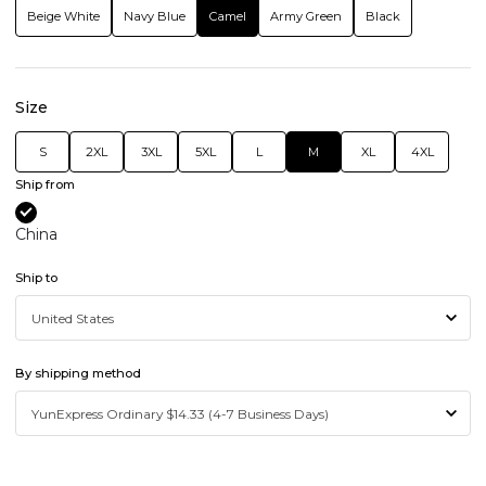
Beige White
Navy Blue
Camel
Army Green
Black
Size
S
2XL
3XL
5XL
L
M
XL
4XL
Ship from
China
Ship to
By shipping method