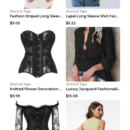
Shirts & Tops
Shirts & Tops
Fashion Striped Long Sleeve Shirt With Pockets Cas...
Lapel Long Sleeve Shirt Fashion Solid Color Button...
$9.05
$5.22
Shirts & Tops
Shirts & Tops
Knitted Flower Decoration Affordable Luxury Style ...
Luxury Jacquard Fashionable Button Up Shirt Black ...
$9.99
$15.08