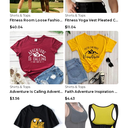
Shirts & Tops
Shirts & Tops
Fitness Room Loose Fashion Oversized T Shirt GBTGT...
Fitness Yoga Vest Pleated Cross Sling Top Grey S
$40.04
$11.04
Shirts & Tops
Shirts & Tops
Adventure Is Calling Adventure Lovers Top Olive gr...
Faith Adventure Inspiration Theme T-shirt Grey 2XL
$3.56
$4.43