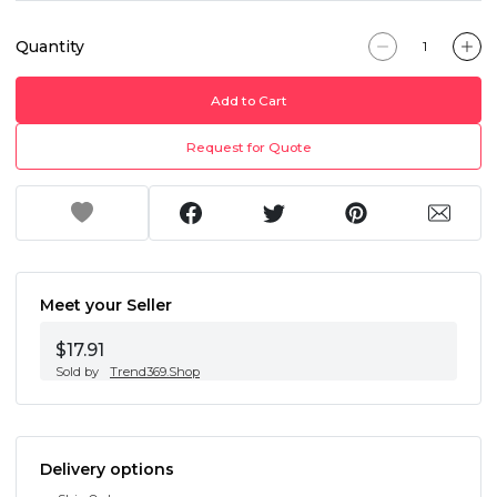
Quantity
Add to Cart
Request for Quote
Meet your Seller
$17.91
Sold by
Trend369.Shop
Delivery options