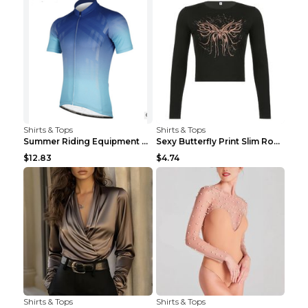
Shirts & Tops
Shirts & Tops
Summer Riding Equipment Short Sleeves Light Blue 2...
Sexy Butterfly Print Slim Round Neck Long Sleeve T...
$12.83
$4.74
Shirts & Tops
Shirts & Tops