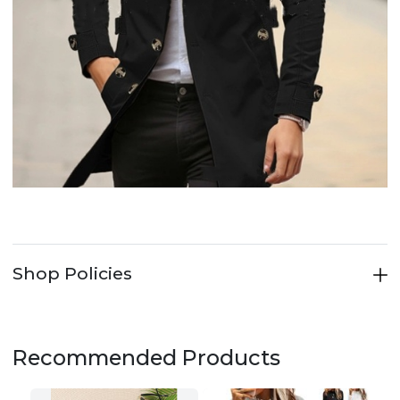
Shop Policies
Recommended Products