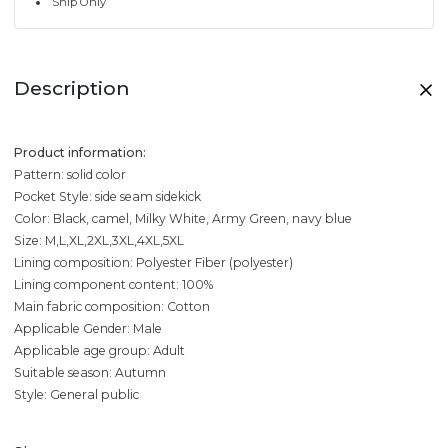
Ship Only
Description
Product information:
Pattern: solid color
Pocket Style: side seam sidekick
Color: Black, camel, Milky White, Army Green, navy blue
Size: M,L,XL,2XL,3XL,4XL,5XL
Lining composition: Polyester Fiber (polyester)
Lining component content: 100%
Main fabric composition: Cotton
Applicable Gender: Male
Applicable age group: Adult
Suitable season: Autumn
Style: General public