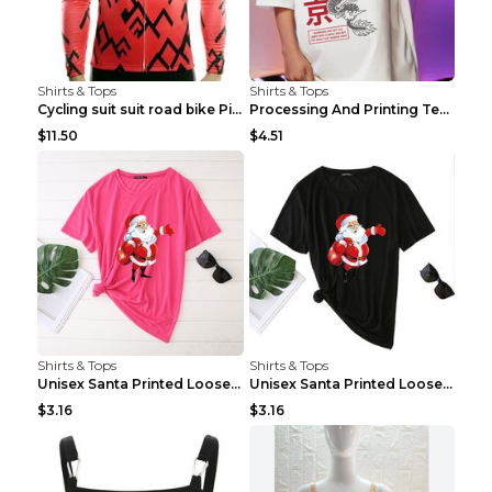
Shirts & Tops
Shirts & Tops
Cycling suit suit road bike Picture color S
Processing And Printing Technology Of Women's T-sh...
$11.50
$4.51
Shirts & Tops
Shirts & Tops
Unisex Santa Printed Loose Round Neck T-Shirt Carr...
Unisex Santa Printed Loose Round Neck T-Shirt Carr...
$3.16
$3.16