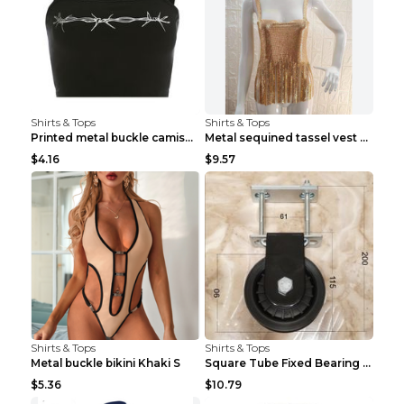
Shirts & Tops
Shirts & Tops
Printed metal buckle camisole black S
Metal sequined tassel vest Gold One size
$4.16
$9.57
Shirts & Tops
Shirts & Tops
Metal buckle bikini Khaki S
Square Tube Fixed Bearing Pulley Mute Hanging Diy ...
$5.36
$10.79