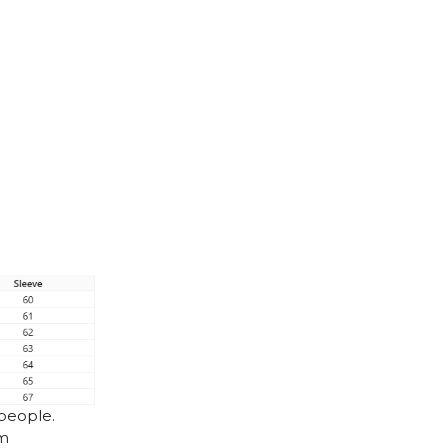
 people.
cm