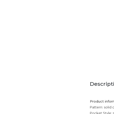
Descript
Product infor
Pattern: solid 
Pocket Style: 