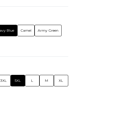
avy Blue
Camel
Army Green
3XL
5XL
L
M
XL