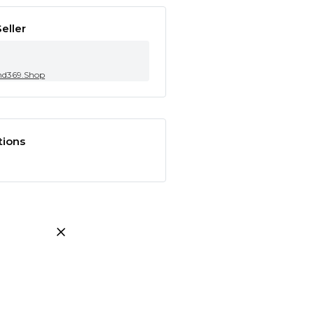
eller
nd369.Shop
tions