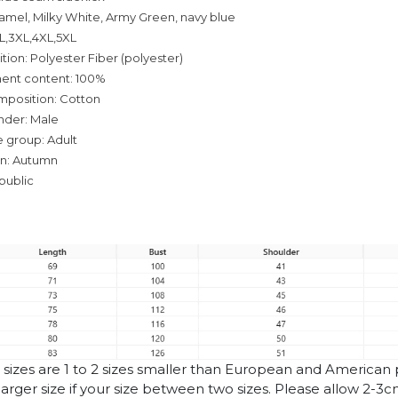
camel, Milky White, Army Green, navy blue
XL,3XL,4XL,5XL
tion: Polyester Fiber (polyester)
ent content: 100%
mposition: Cotton
nder: Male
 group: Adult
on: Autumn
public
n sizes are 1 to 2 sizes smaller than European and American
arger size if your size between two sizes. Please allow 2-3