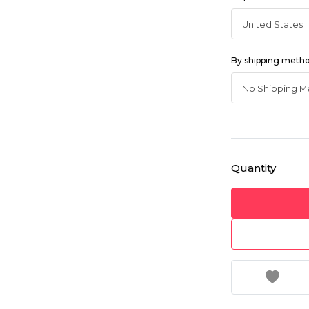
By shipping meth
Quantity