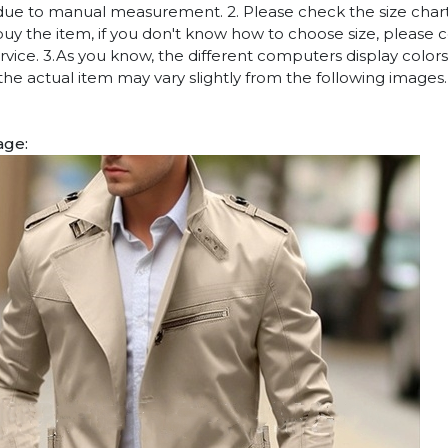
due to manual measurement. 2. Please check the size chart
uy the item, if you don't know how to choose size, please 
vice. 3.As you know, the different computers display colors 
 the actual item may vary slightly from the following images.
age: