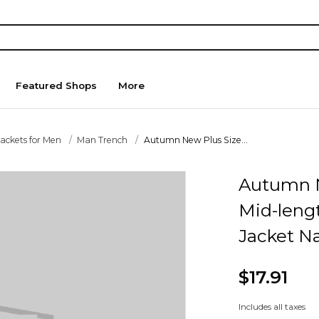
Featured Shops
More
Jackets for Men
Man Trench
Autumn New Plus Size...
Autumn N
Mid-leng
Jacket N
$17.91
Includes all taxes