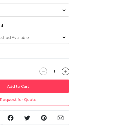
od
Add to Cart
Request for Quote