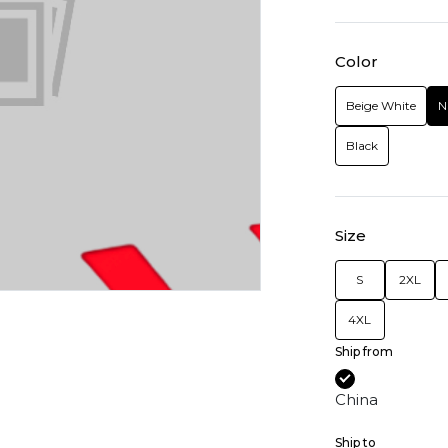
Color
Beige White
N
Black
Size
S
2XL
4XL
Ship from
China
Ship to