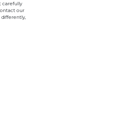
 carefully
contact our
differently,