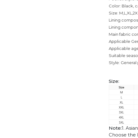
Color: Black, 
Size: M,L,XL,2
Lining composi
Lining compon
Main fabric co
Applicable Ge
Applicable age
Suitable seas
Style: General 
Size:
Note:
1. Asia
Choose the l