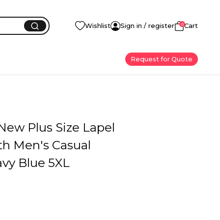
0
Wishlist
Sign in / register
Cart
Request for Quote
ew Plus Size Lapel
th Men's Casual
avy Blue 5XL