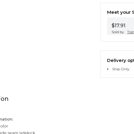
Meet your S
$17.91
Sold by
Tre
Delivery op
Ship Only
ion
mation:
color
side seam sidekick