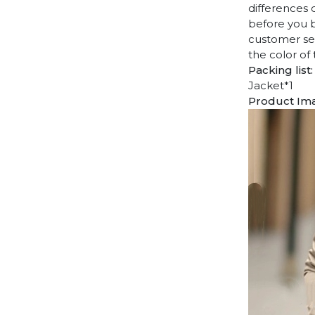
differences 
before you b
customer ser
the color of
Packing list:
Jacket*1
Product Im