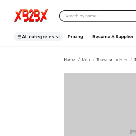
All categories
Pricing
Become A Supplier
Home
Men
Topwear for Men