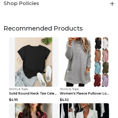
Shop Policies
Recommended Products
Shirts & Tops
Shirts & Tops
Solid Round Neck Tee Celebrity-Style Short-Sleeve ...
Women's Fleece Pullover Long Sweater With Pockets ...
$4.95
$4.52