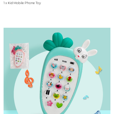
1 x Kid Mobile Phone Toy