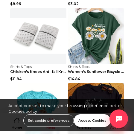
$8.96
$3.02
Shirts & Tops
Shirts & Tops
Children's Knees Anti-fall Kneeling Dance Running ...
Women's Sunflower Bicycle Print Round Neck Tee - S...
$11.84
$14.84
Accept cookies to make your browsing experience better.
Cookies policy
Set cookie preferences
Accept Cookies
Home
Menu
Wishlist
Account