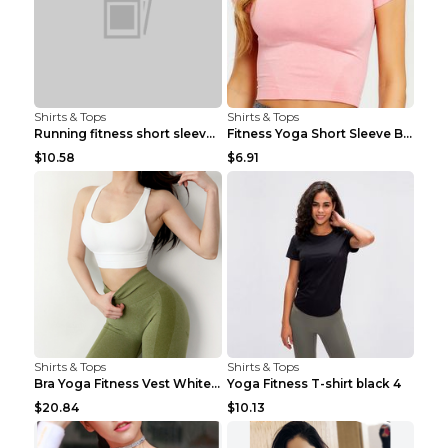
Shirts & Tops
Shirts & Tops
Running fitness short sleeve Light Blue 4
Fitness Yoga Short Sleeve Black S
$10.58
$6.91
Shirts & Tops
Shirts & Tops
Bra Yoga Fitness Vest White S
Yoga Fitness T-shirt black 4
$20.84
$10.13