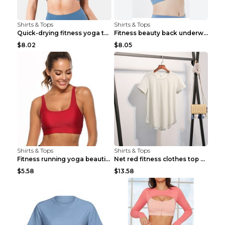
Shirts & Tops
Shirts & Tops
Quick-drying fitness yoga top Black S
Fitness beauty back underwear vest Light blue S
$8.02
$8.05
Shirts & Tops
Shirts & Tops
Fitness running yoga beautiful back Wine Red S
Net red fitness clothes top Grey S
$5.58
$13.58