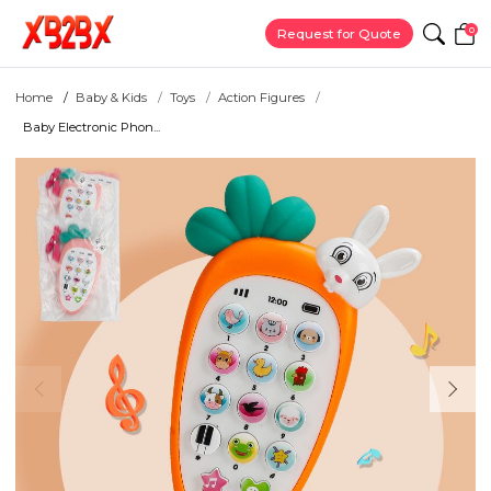
0
Request for Quote
Home
Baby & Kids
Toys
Action Figures
Baby Electronic Phon...