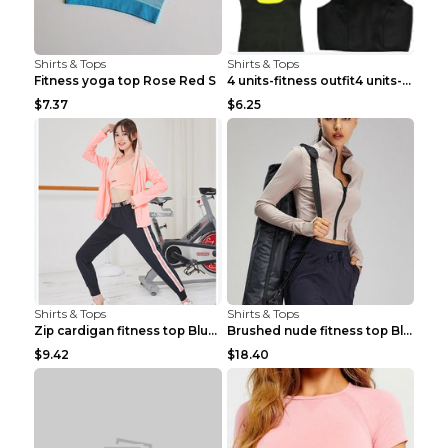
Shirts & Tops
Shirts & Tops
Fitness yoga top Rose Red S
4 units-fitness outfit4 units-fitness outfit S
$7.37
$6.25
Shirts & Tops
Shirts & Tops
Zip cardigan fitness top Blue S
Brushed nude fitness top Black S
$9.42
$18.40