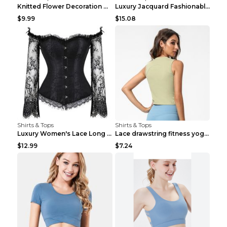
Knitted Flower Decoration Affordable Luxury Style ...
Luxury Jacquard Fashionable Button Up Shirt Black ...
$9.99
$15.08
Shirts & Tops
Shirts & Tops
Luxury Women's Lace Long Sleeve Top Gold S
Lace drawstring fitness yoga vest Black S
$12.99
$7.24