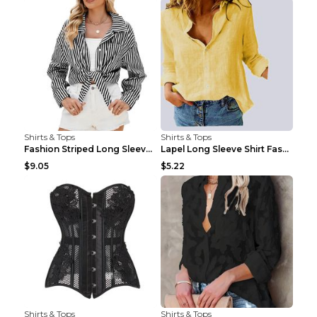
Shirts & Tops
Shirts & Tops
Fashion Striped Long Sleeve Shirt With Pockets Cas...
Lapel Long Sleeve Shirt Fashion Solid Color Button...
$9.05
$5.22
Shirts & Tops
Shirts & Tops