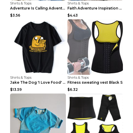
Shirts & Tops
Shirts & Tops
Adventure Is Calling Adventure Lovers Top Olive gr...
Faith Adventure Inspiration Theme T-shirt Grey 2XL
$3.56
$4.43
Shirts & Tops
Shirts & Tops
Jake The Dog 'I Love Food' Adventure Time Short Sl...
Fitness sweating vest Black S
$13.59
$6.32