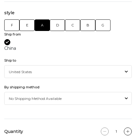
style
F
E
A
D
C
B
G
Ship from
China
Ship to
By shipping method
Quantity