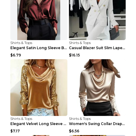
Shirts & Tops
Shirts & Tops
Elegant Satin Long Sleeve Blouse For Women Button-...
Casual Blazer Suit Slim Lapel Double-breasted Jack...
$6.79
$16.15
Shirts & Tops
Shirts & Tops
Elegant Velvet Long Sleeve Shirts For Women Autumn...
Women's Swing Collar Draped Shirts & Blouses Elega...
$7.17
$6.56