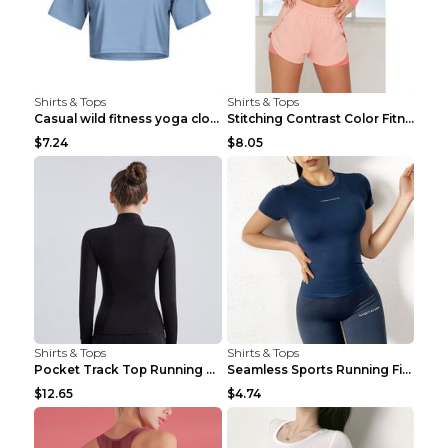
Shirts & Tops
Shirts & Tops
Casual wild fitness yoga clothes Black 4
Stitching Contrast Color Fitness Sports Suit Apric...
$7.24
$8.05
Shirts & Tops
Shirts & Tops
Pocket Track Top Running Fitness Cardigan Apricot ...
Seamless Sports Running Fitness Yoga Wear Light Ar...
$12.65
$4.74