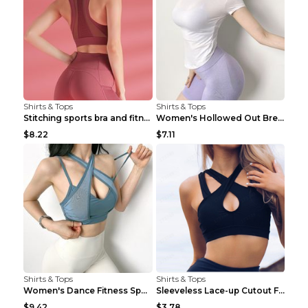
Shirts & Tops
Shirts & Tops
Stitching sports bra and fitness wear Light Purple...
Women's Hollowed Out Breathable Fitness T Shirt Gr...
$8.22
$7.11
Shirts & Tops
Shirts & Tops
Women's Dance Fitness Sports Underwear Shockproof ...
Sleeveless Lace-up Cutout Fitness Sports Vest Blac...
$9.42
$3.78