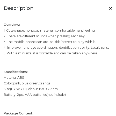
Description
Overview:
1. Cute shape, nontoxic material, comfortable hand feeling.
2. There are different sounds when pressing each key.
3. The mobile phone can arouse kids interest to play with it.
4. Improve hand-eye coordination, identification ability, tactile sense.
5. With a mini size, it is portable and can be taken anywhere.
Specifications:
Material:ABS
Color:pink, blue,green,orange
Size(L x W x H): about 15 x 9 x 2 cm
Battery: 2pcs AAA batteries(not include)
Package Content: