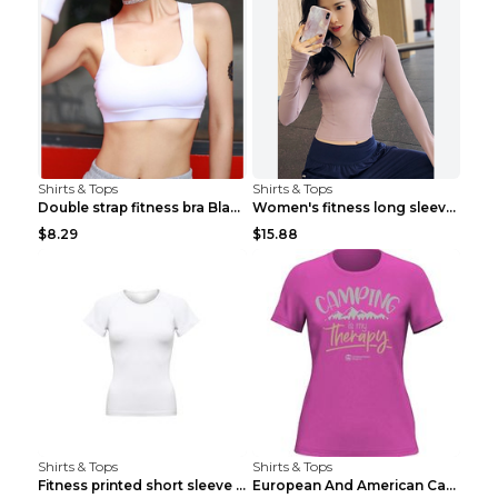
Shirts & Tops
Shirts & Tops
Double strap fitness bra Black S
Women's fitness long sleeve Grey S
$8.29
$15.88
Shirts & Tops
Shirts & Tops
Fitness printed short sleeve Black S
European And American Camping Is My Treatment T-sh...