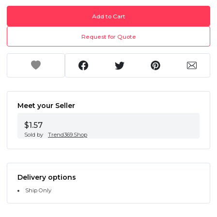
Add to Cart
Request for Quote
Meet your Seller
$1.57
Sold by
Trend369.Shop
Delivery options
Ship Only