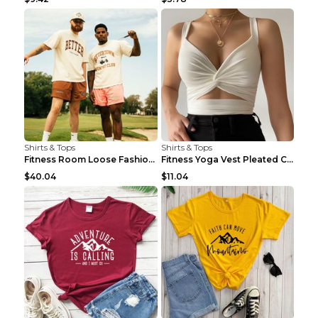
Shirts & Tops
Shirts & Tops
Fitness Room Loose Fashion Oversized T Shirt GBTGT...
Fitness Yoga Vest Pleated Cross Sling Top Grey S
$40.04
$11.04