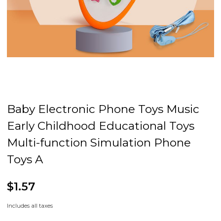
Baby Electronic Phone Toys Music
Early Childhood Educational Toys
Multi-function Simulation Phone
Toys A
$1.57
Includes all taxes