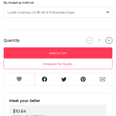
By shipping method
Quantity
Add to Cart
Request for Quote
Meet your Seller
$10.64