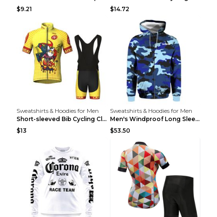
$9.21
$14.72
Sweatshirts & Hoodies for Men
Sweatshirts & Hoodies for Men
Short-sleeved Bib Cycling Clothes Suit Bicycle Men...
Men's Windproof Long Sleeve Cycling Jacket Bike Bi...
$13
$53.50