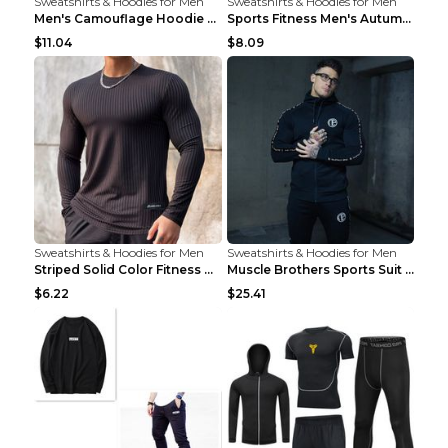
Sweatshirts & Hoodies for Men
Sweatshirts & Hoodies for Men
Men's Camouflage Hoodie Sportswear Gym Fitness Pul...
Sports Fitness Men's Autumn Winter Men's Suit Grey...
$11.04
$8.09
Sweatshirts & Hoodies for Men
Sweatshirts & Hoodies for Men
Striped Solid Color Fitness Breathable Long Sleeve...
Muscle Brothers Sports Suit Men's Fitness Suit Gre...
$6.22
$25.41