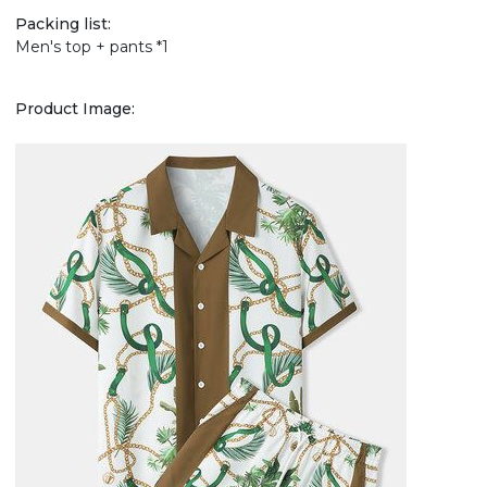
Packing list:
Men's top + pants *1
Product Image: