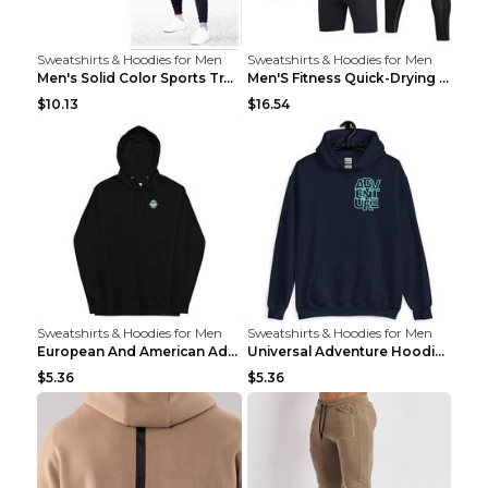
Sweatshirts & Hoodies for Men
Sweatshirts & Hoodies for Men
Men's Solid Color Sports Training Fitness Pants Be...
Men'S Fitness Quick-Drying High Elastic Tights L 2...
$10.13
$16.54
Sweatshirts & Hoodies for Men
Sweatshirts & Hoodies for Men
European And American Adventure Midweight Hoodie P...
Universal Adventure Hoodie Printed European And Am...
$5.36
$5.36