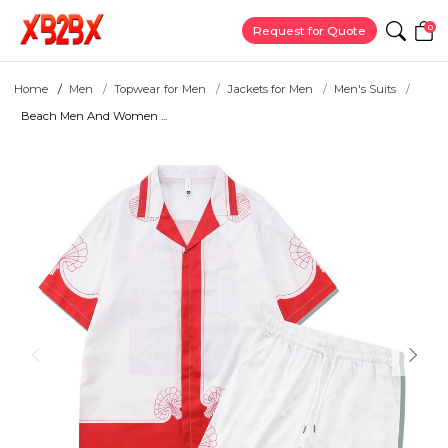
0
Request for Quote
Home
Men
Topwear for Men
Jackets for Men
Men's Suits
Beach Men And Women ...