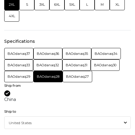
2XL
S
3XL
6XL
5XL
L
M
XL
4XL
Specifications
BAOdanaq37
BAOdanaq36
BAOdanaq35
BAOdanaq34
BAOdanaq33
BAOdanaq32
BAOdanaq31
BAOdanaq30
BAOdanaq29
BAOdanaq28
BAOdanaq27
Ship from
China
Ship to