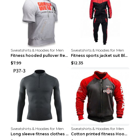
Sweatshirts & Hoodies for Men
Sweatshirts & Hoodies for Men
Fitness hooded pullover Red M
Fitness sports jacket suit Black 4XL
$7.99
$12.35
Sweatshirts & Hoodies for Men
Sweatshirts & Hoodies for Men
Long sleeve fitness clothes Grey S Long sleeve
Cotton printed fitness HoodieCotton printed fitnes...