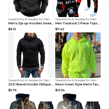
Sweatshirts & Hoodies for Men
Sweatshirts & Hoodies for Men
Men's Zip-up Hoodies Sweatshirt With Drawstring An...
Men Tracksuit 2 Piece Tops and Pants Mens Sweat Su...
$8.51
$11.42
Sweatshirts & Hoodies for Men
Sweatshirts & Hoodies for Men
2021 Brand Hoodie Oblique Zipper Solid Color Hoodi...
Neon Green Style Men's Fashion Tracksuit Solid Pie...
$5.76
$15.94