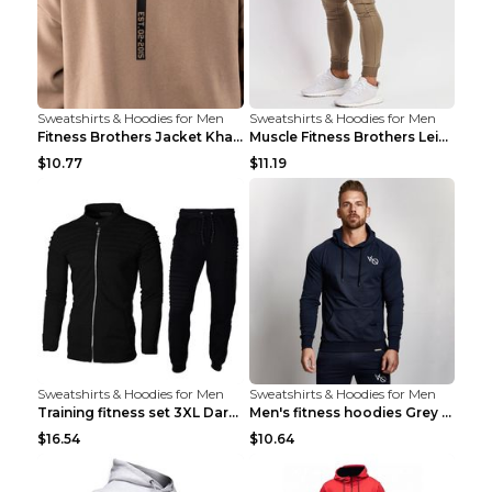
Sweatshirts & Hoodies for Men
Sweatshirts & Hoodies for Men
Fitness Brothers Jacket Khaki XXL
Muscle Fitness Brothers Leisure Sports Fitness Clo...
$10.77
$11.19
Sweatshirts & Hoodies for Men
Sweatshirts & Hoodies for Men
Training fitness set 3XL Dark gray
Men's fitness hoodies Grey XXL
$16.54
$10.64