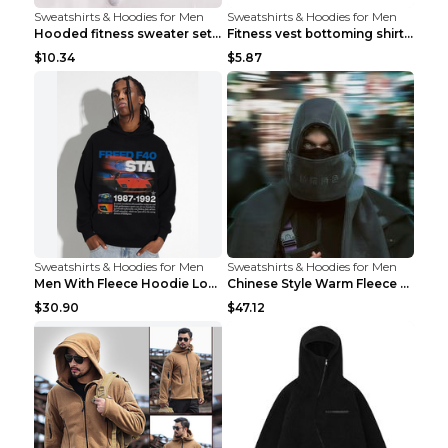
Sweatshirts & Hoodies for Men
Sweatshirts & Hoodies for Men
Hooded fitness sweater set Black pants XXL
Fitness vest bottoming shirt 1 grey XXL
$10.34
$5.87
Sweatshirts & Hoodies for Men
Sweatshirts & Hoodies for Men
Men With Fleece Hoodie Loose And Warm Black 2XL
Chinese Style Warm Fleece Hoodie Scarf Black
$30.90
$47.12