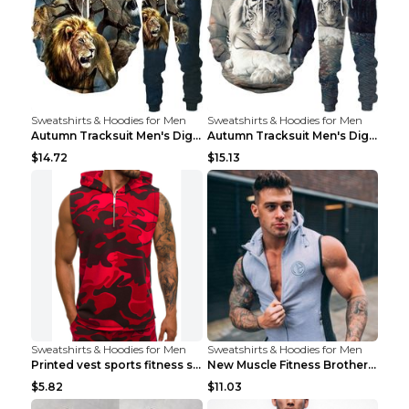
Sweatshirts & Hoodies for Men
Sweatshirts & Hoodies for Men
Autumn Tracksuit Men's Digital D Lion King Print M...
Autumn Tracksuit Men's Digital D Lion King Print M...
$14.72
$15.13
Sweatshirts & Hoodies for Men
Sweatshirts & Hoodies for Men
Printed vest sports fitness sleeveless Army Green ...
New Muscle Fitness Brother Vest Light Grey XXL
$5.82
$11.03