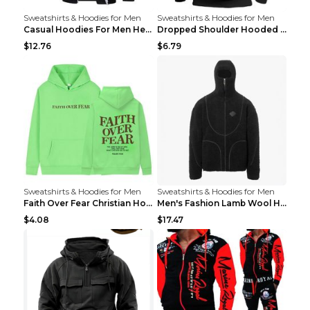
Sweatshirts & Hoodies for Men
Sweatshirts & Hoodies for Men
Casual Hoodies For Men Heavyweight Fleece Sweatshi...
Dropped Shoulder Hooded Sweatshirt Men's Women's P...
$12.76
$6.79
Sweatshirts & Hoodies for Men
Sweatshirts & Hoodies for Men
Faith Over Fear Christian Hoodie Christian Sweatsh...
Men's Fashion Lamb Wool Hooded Zipper Coat Sweatsh...
$4.08
$17.47