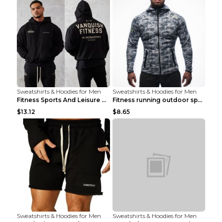
Sweatshirts & Hoodies for Men
Sweatshirts & Hoodies for Men
Fitness Sports And Leisure Sweater Black 3XL
Fitness running outdoor sports sweater Light grey ...
$13.12
$8.65
Sweatshirts & Hoodies for Men
Sweatshirts & Hoodies for Men