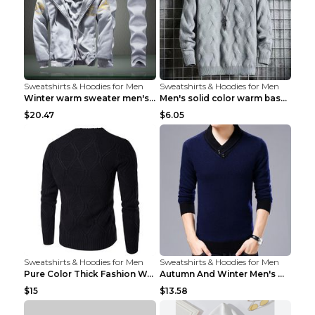
Sweatshirts & Hoodies for Men
Sweatshirts & Hoodies for Men
Winter warm sweater men's jacket trousers sportswe...
Men's solid color warm base turtleneck sweater Lig...
$20.47
$6.05
Sweatshirts & Hoodies for Men
Sweatshirts & Hoodies for Men
Pure Color Thick Fashion Warm Men's Sweater Navy B...
Autumn And Winter Men's Warm Woolen Sweater Upper ...
$15
$13.58