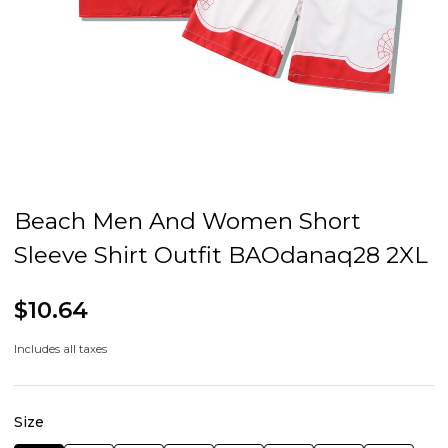
Beach Men And Women Short
Sleeve Shirt Outfit BAOdanaq28 2XL
$10.64
Includes all taxes
Size