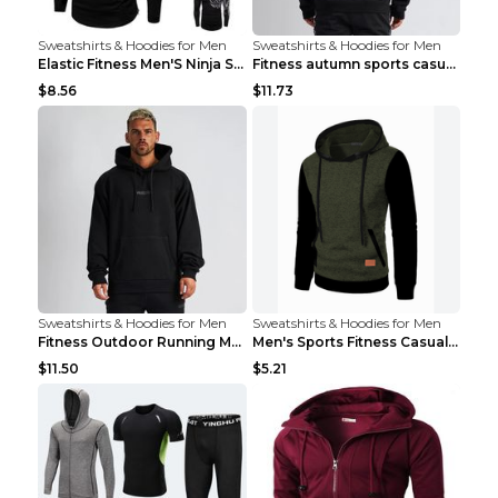
Sweatshirts & Hoodies for Men
Sweatshirts & Hoodies for Men
Elastic Fitness Men'S Ninja Suit Black 2XL
Fitness autumn sports casual clothes Black XXL
$8.56
$11.73
Sweatshirts & Hoodies for Men
Sweatshirts & Hoodies for Men
Fitness Outdoor Running Men's Pullover SweatshirtF...
Men's Sports Fitness Casual Jacquard Sweater Navy ...
$11.50
$5.21