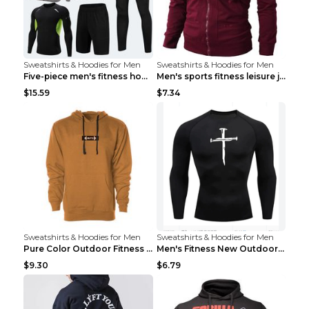
Sweatshirts & Hoodies for Men
Sweatshirts & Hoodies for Men
Five-piece men's fitness hooded sweatshirt Style13...
Men's sports fitness leisure jacquard sweater Ligh...
$15.59
$7.34
Sweatshirts & Hoodies for Men
Sweatshirts & Hoodies for Men
Pure Color Outdoor Fitness Sports Hooded Sweater L...
Men's Fitness New Outdoor Sports Cycling Clothing ...
$9.30
$6.79