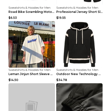
Sweatshirts & Hoodies for Men
Sweatshirts & Hoodies for Men
Road Bike Scrambling Motorcycle Top Riding Team Un...
Professional Jersey Short Sleeve Strap Set Summer ...
$6.53
$19.55
Sweatshirts & Hoodies for Men
Sweatshirts & Hoodies for Men
Leman Jinjun Short Sleeve Men'S Fashion Korean Fas...
Outdoor New Technology Heated Jacket Heating Brush...
$14.50
$34.78