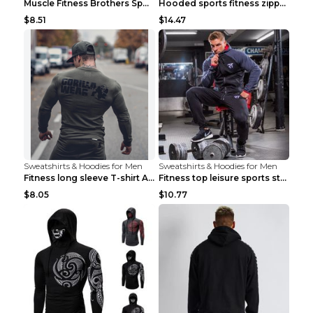
Muscle Fitness Brothers Sports Sweatshirt Grey 2XL...
Hooded sports fitness zipper cardigan Army Green 3...
$8.51
$14.47
Sweatshirts & Hoodies for Men
Sweatshirts & Hoodies for Men
Fitness long sleeve T-shirt Army Green XXL
Fitness top leisure sports stretch Navy blue XXL
$8.05
$10.77