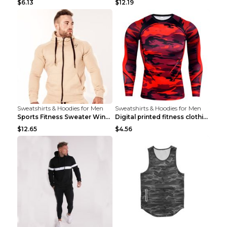
$6.13
$12.19
Sweatshirts & Hoodies for Men
Sweatshirts & Hoodies for Men
Sports Fitness Sweater Winter Beige pants XXL
Digital printed fitness clothing TC175 S
$12.65
$4.56