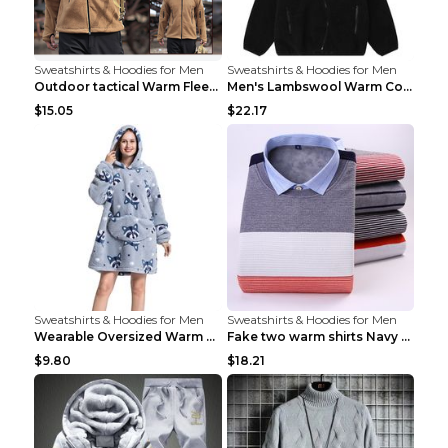
Sweatshirts & Hoodies for Men
Sweatshirts & Hoodies for Men
Outdoor tactical Warm Fleece Jacket Grey S
Men's Lambswool Warm Coat Irregular Brown 2XL
$15.05
$22.17
Sweatshirts & Hoodies for Men
Sweatshirts & Hoodies for Men
Wearable Oversized Warm Pullover Raccoon adults 90...
Fake two warm shirts Navy blue XXL
$9.80
$18.21