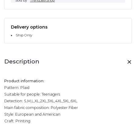
Sold by
Trend369.Shop
Delivery options
Ship Only
Description
Product information:
Pattern: Plaid
Suitable for people: Teenagers
Detection: S,M,L,XL,2XL,3XL,4XL,5XL,6XL
Main fabric composition: Polyester Fiber
Style: European and American
Craft: Printing