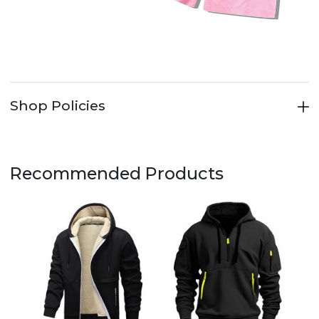
Shop Policies
Recommended Products