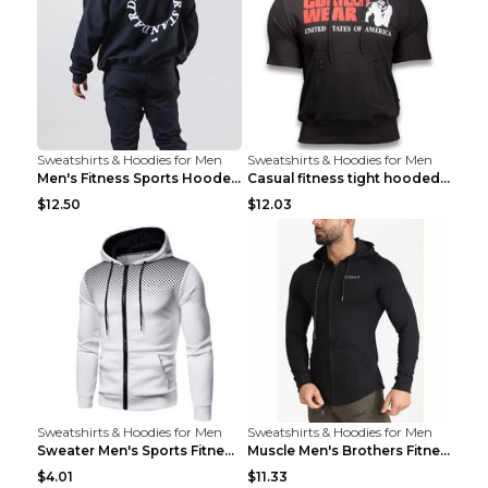
Sweatshirts & Hoodies for Men
Sweatshirts & Hoodies for Men
Men's Fitness Sports Hooded Long Sleeve Sweatshirt...
Casual fitness tight hooded short sleeve sportswea...
$12.50
$12.03
Sweatshirts & Hoodies for Men
Sweatshirts & Hoodies for Men
Sweater Men's Sports Fitness Zip-up Shirt Reddish ...
Muscle Men's Brothers Fitness Casual Long Sleeve N...
$4.01
$11.33