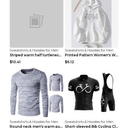
Sweatshirts & Hoodies for Men
Sweatshirts & Hoodies for Men
Striped warm half turtleneck sweater menStriped wa...
Printed Pattern Women's Warm Drawstring Hoodie Apr...
$10.41
$6.12
Sweatshirts & Hoodies for Men
Sweatshirts & Hoodies for Men
Round neck men's warm pullover sweater Grey XXL...
Short-sleeved Bib Cycling Clothes Suit Bicycle Men...