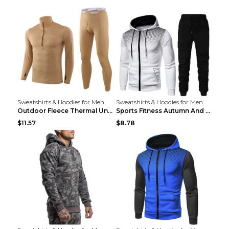
Sweatshirts & Hoodies for Men
Sweatshirts & Hoodies for Men
Outdoor Fleece Thermal Underwear Sports Fitness Cl...
Sports Fitness Autumn And Winter Men's Suit Black ...
$11.57
$8.78