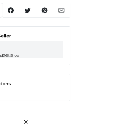
eller
nd369.Shop
tions