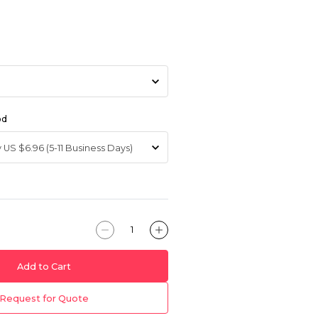
od
Add to Cart
Request for Quote