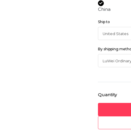
China
Ship to
By shipping meth
Quantity