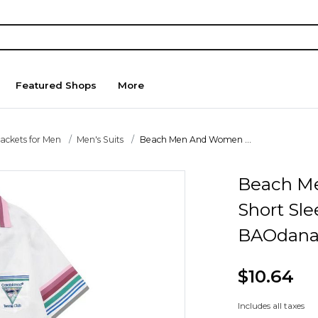
Featured Shops
More
Jackets for Men
Men's Suits
Beach Men And Women ...
Beach M
Short Sle
BAOdana
$10.64
Includes all taxes