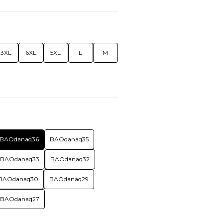
3XL
6XL
5XL
L
M
BAOdanaq36
BAOdanaq35
BAOdanaq33
BAOdanaq32
BAOdanaq30
BAOdanaq29
BAOdanaq27