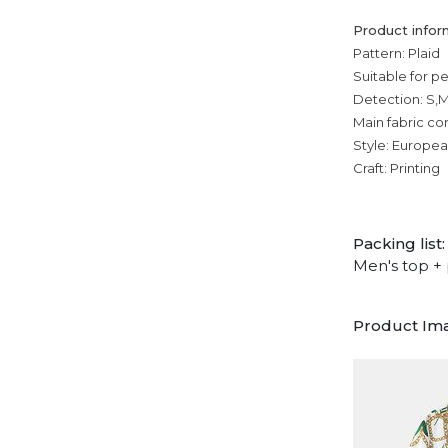
Product infor
Pattern: Plaid
Suitable for p
Detection: S,M
Main fabric co
Style: Europe
Craft: Printing
Packing list:
Men's top + 
Product Im