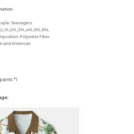
mation:
eople: Teenagers
,L,XL,2XL,3XL,4XL,5XL,6XL
mposition: Polyester Fiber
an and American
pants *1
age: