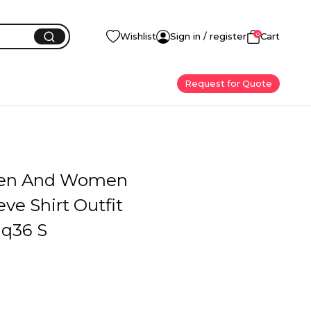
0
Wishlist
Sign in / register
Cart
Request for Quote
en And Women
eve Shirt Outfit
q36 S