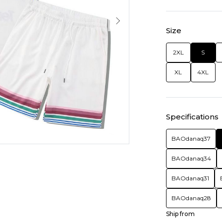
Size
2XL
S
XL
4XL
Specifications
BAOdanaq37
BAOdanaq34
BAOdanaq31
BAOdanaq28
Ship from