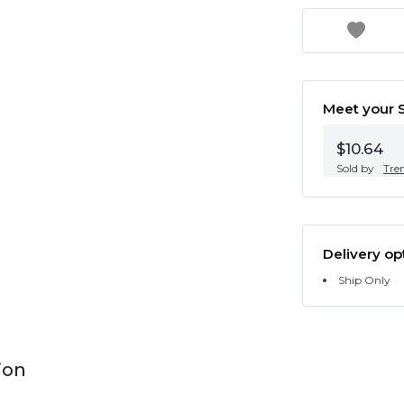
Meet your S
$10.64
Sold by
Tre
Delivery op
Ship Only
ion