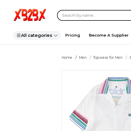
All categories
Pricing
Become A Supplier
Home
Men
Topwear for Men