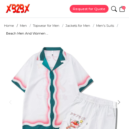
0
Request for Quote
Home
Men
Topwear for Men
Jackets for Men
Men's Suits
Beach Men And Women ...