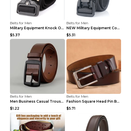
Belts for Men
Belts for Men
Military Equipment Knock Off Belt Khaki
NEW Military Equipment Combat Tactical Belts for M...
$5.37
$5.31
Belts for Men
Belts for Men
Men Business Casual Trousers Jeans Belt FGD4 Black...
Fashion Square Head Pin Buckle Jeans Strap With Ma...
$1.22
$5.71