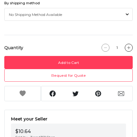
By shipping method
Quantity
Add to Cart
Request for Quote
Meet your Seller
$10.64