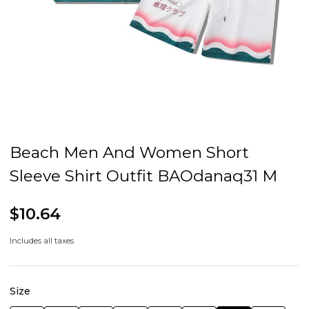
Beach Men And Women Short
Sleeve Shirt Outfit BAOdanaq31 M
$10.64
Includes all taxes
Size