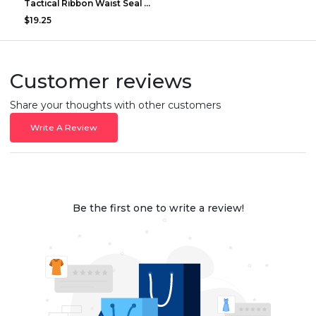
Tactical Ribbon Waist Seal Outdoor Duty Nylon Magi...
$19.25
Customer reviews
Share your thoughts with other customers
Write A Review
Be the first one to write a review!