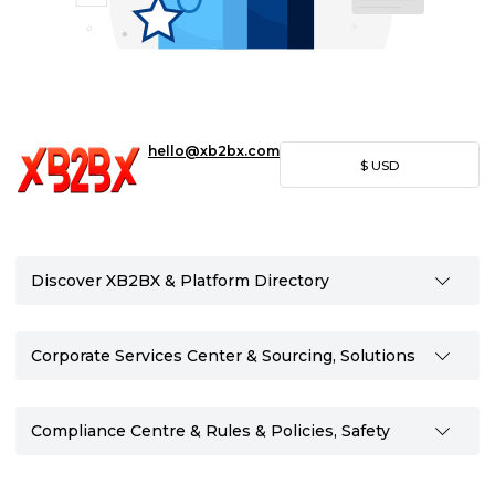
hello@xb2bx.com
$
USD
Discover XB2BX & Platform Directory
Corporate Services Center & Sourcing, Solutions
Compliance Centre & Rules & Policies, Safety