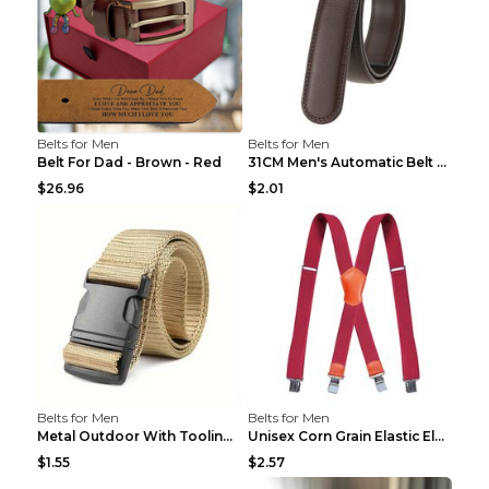
Belts for Men
Belts for Men
Belt For Dad - Brown - Red
31CM Men's Automatic Belt Body Without Buckle Film...
$26.96
$2.01
Belts for Men
Belts for Men
Metal Outdoor With Tooling Belt Khaki 120cm
Unisex Corn Grain Elastic Elastic Strap Clip Brigh...
$1.55
$2.57