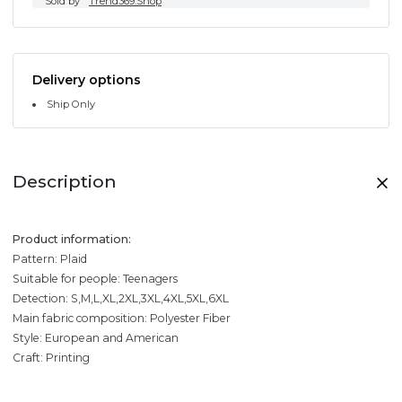
Sold by
Trend369.Shop
Delivery options
Ship Only
Description
Product information:
Pattern: Plaid
Suitable for people: Teenagers
Detection: S,M,L,XL,2XL,3XL,4XL,5XL,6XL
Main fabric composition: Polyester Fiber
Style: European and American
Craft: Printing