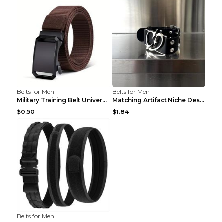
Belts for Men
Belts for Men
Military Training Belt Universal For Boys And Girl...
Matching Artifact Niche Design Black Belt Armband ...
$0.50
$1.84
Belts for Men