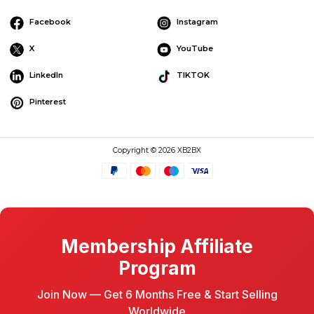
Facebook
Instagram
X
YouTube
LinkedIn
TIKTOK
Pinterest
Copyright © 2026 XB2BX
Membership Affiliate
Program
Join Now — Get 6 Months Free & Start Selling
Worldwide