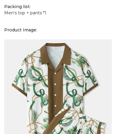
Packing list:
Men's top + pants *1
Product Image: