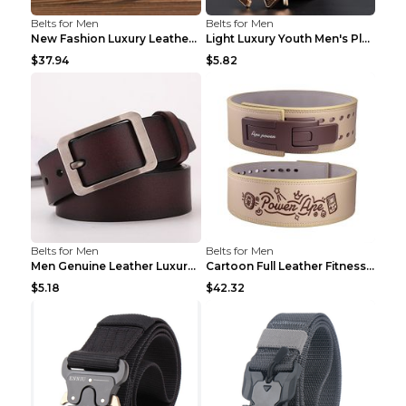
Belts for Men
Belts for Men
New Fashion Luxury Leather Design Male Dermis Leat...
Light Luxury Youth Men's Plaid Belt Plaid IC silve...
$37.94
$5.82
Belts for Men
Belts for Men
Men Genuine Leather Luxury Belts Black 5 120
Cartoon Full Leather Fitness Belt Khaki S
$5.18
$42.32