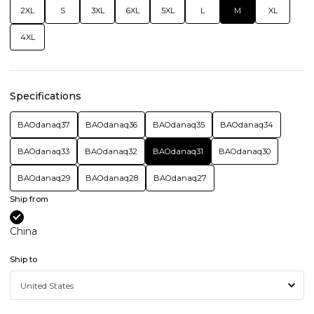
2XL
S
3XL
6XL
5XL
L
M
XL
4XL
Specifications
BAOdanaq37
BAOdanaq36
BAOdanaq35
BAOdanaq34
BAOdanaq33
BAOdanaq32
BAOdanaq31
BAOdanaq30
BAOdanaq29
BAOdanaq28
BAOdanaq27
Ship from
China
Ship to