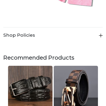
Shop Policies
Recommended Products