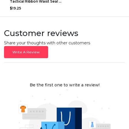
Tactical Ribbon Waist Seal Outdoor Duty Nylon Magi...
$19.25
Customer reviews
Share your thoughts with other customers
Write A Review
Be the first one to write a review!