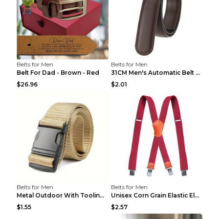
Belts for Men
Belts for Men
Belt For Dad - Brown - Red
31CM Men's Automatic Belt Body Without Buckle Film...
$26.96
$2.01
Belts for Men
Belts for Men
Metal Outdoor With Tooling Belt Khaki 120cm
Unisex Corn Grain Elastic Elastic Strap Clip Brigh...
$1.55
$2.57