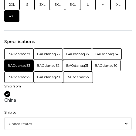
2XL
S
3XL
6XL
5XL
L
M
XL
4XL
Specifications
BAOdanaq37
BAOdanaq36
BAOdanaq35
BAOdanaq34
BAOdanaq33
BAOdanaq32
BAOdanaq31
BAOdanaq30
BAOdanaq29
BAOdanaq28
BAOdanaq27
Ship from
China
Ship to