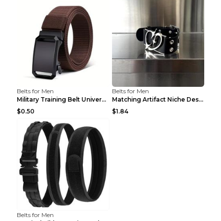
Belts for Men
Belts for Men
Military Training Belt Universal For Boys And Girl...
Matching Artifact Niche Design Black Belt Armband ...
$0.50
$1.84
Belts for Men