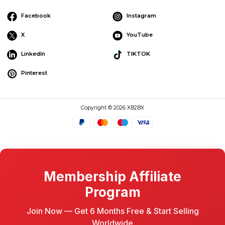
Facebook
Instagram
X
YouTube
LinkedIn
TIKTOK
Pinterest
Copyright © 2026 XB2BX
Membership Affiliate
Program
Join Now — Get 6 Months Free & Start Selling
Worldwide