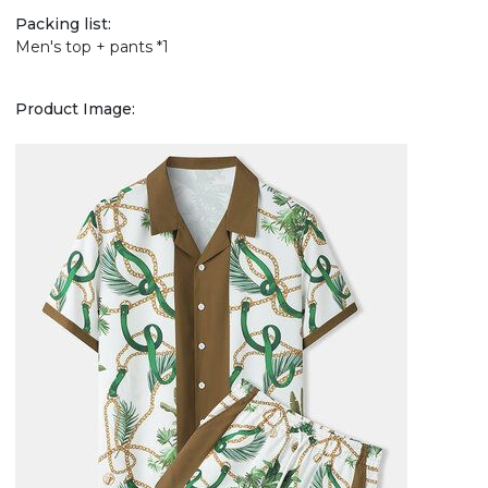
Packing list:
Men's top + pants *1
Product Image: