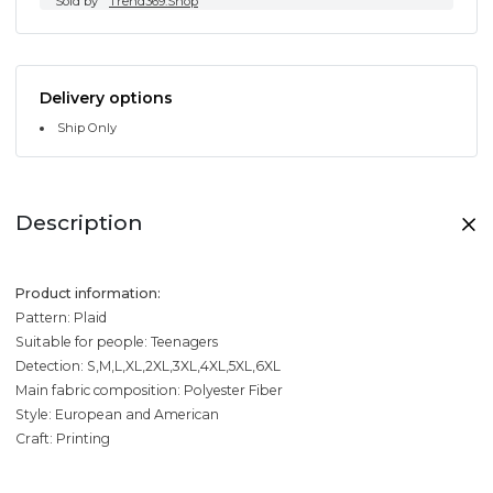
Sold by
Trend369.Shop
Delivery options
Ship Only
Description
Product information:
Pattern: Plaid
Suitable for people: Teenagers
Detection: S,M,L,XL,2XL,3XL,4XL,5XL,6XL
Main fabric composition: Polyester Fiber
Style: European and American
Craft: Printing