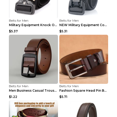
Belts for Men
Belts for Men
Military Equipment Knock Off Belt Khaki
NEW Military Equipment Combat Tactical Belts for M...
$5.37
$5.31
Belts for Men
Belts for Men
Men Business Casual Trousers Jeans Belt FGD4 Black...
Fashion Square Head Pin Buckle Jeans Strap With Ma...
$1.22
$5.71