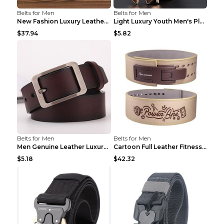
Belts for Men
Belts for Men
New Fashion Luxury Leather Design Male Dermis Leat...
Light Luxury Youth Men's Plaid Belt Plaid IC silve...
$37.94
$5.82
Belts for Men
Belts for Men
Men Genuine Leather Luxury Belts Black 5 120
Cartoon Full Leather Fitness Belt Khaki S
$5.18
$42.32