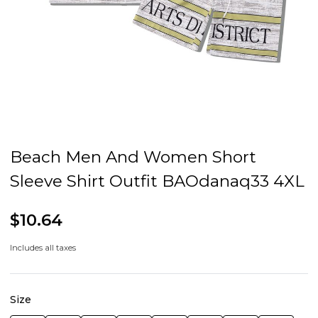
Beach Men And Women Short
Sleeve Shirt Outfit BAOdanaq33 4XL
$10.64
Includes all taxes
Size