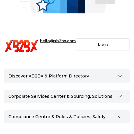
hello@xb2bx.com
$
USD
Discover XB2BX & Platform Directory
Corporate Services Center & Sourcing, Solutions
Compliance Centre & Rules & Policies, Safety