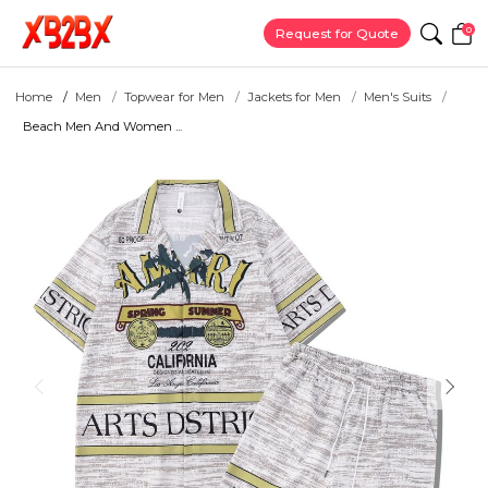
0
Request for Quote
Home
Men
Topwear for Men
Jackets for Men
Men's Suits
Beach Men And Women ...