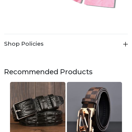
Shop Policies
Recommended Products