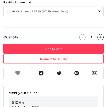
By shipping method
Quantity
Add to Cart
Request for Quote
Meet your Seller
$10.64