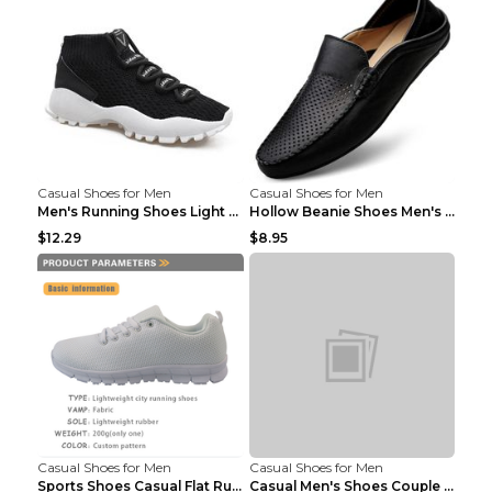
Casual Shoes for Men
Casual Shoes for Men
Men's Running Shoes Light Outdoor Sports Shoes Kha...
Hollow Beanie Shoes Men's Lazy Casual Shoes Black ...
$12.29
$8.95
Casual Shoes for Men
Casual Shoes for Men
Sports Shoes Casual Flat Running Shoes Trend White...
Casual Men's Shoes Couple Height-increasing Shoes ...