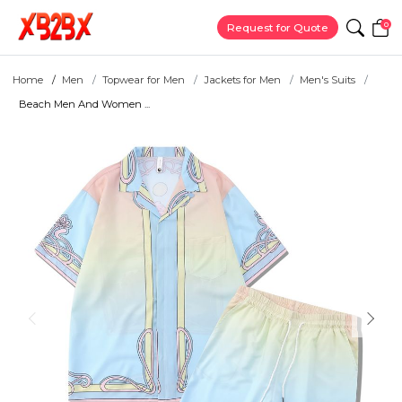
0
Request for Quote
Home
Men
Topwear for Men
Jackets for Men
Men's Suits
Beach Men And Women ...