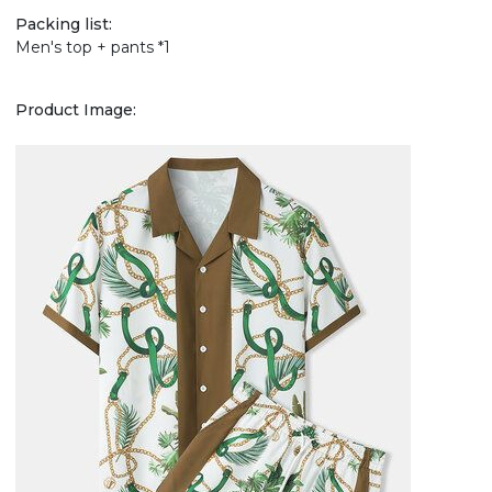
Packing list:
Men's top + pants *1
Product Image: