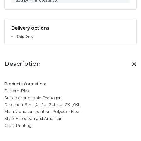
Sold by
Trend369.Shop
Delivery options
Ship Only
Description
Product information:
Pattern: Plaid
Suitable for people: Teenagers
Detection: S,M,L,XL,2XL,3XL,4XL,5XL,6XL
Main fabric composition: Polyester Fiber
Style: European and American
Craft: Printing