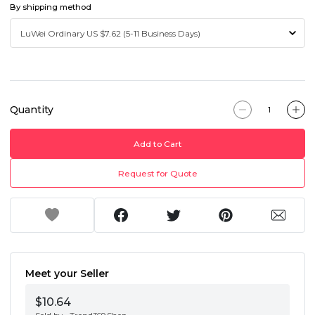
By shipping method
Quantity
Add to Cart
Request for Quote
Meet your Seller
$10.64