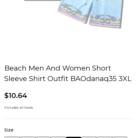
Beach Men And Women Short
Sleeve Shirt Outfit BAOdanaq35 3XL
$10.64
Includes all taxes
Size