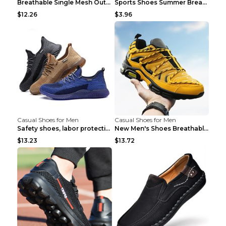
Breathable Single Mesh Outdoor Shoes Hiking Shoes ...
Sports Shoes Summer Breathable Men's Mesh Shoes Bl...
$12.26
$3.96
Casual Shoes for Men
Casual Shoes for Men
Safety shoes, labor protection shoes, smash-proof ...
New Men's Shoes Breathable Casual Sports Shoes Bla...
$13.23
$13.72