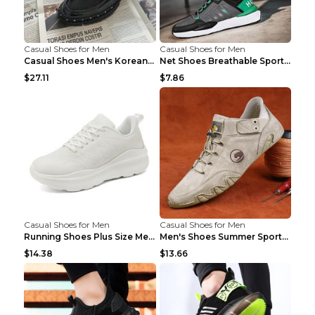
Casual Shoes for Men
Casual Shoes for Men
Casual Shoes Men's Korean Black English Shoes Blac...
Net Shoes Breathable Sports Casual Old Shoes Green...
$27.11
$7.86
Casual Shoes for Men
Casual Shoes for Men
Running Shoes Plus Size Men's Shoes Sneaker Black ...
Men's Shoes Summer Sports Casual Borad Shoes Khaki...
$14.38
$13.66