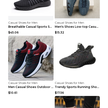
Casual Shoes for Men
Casual Shoes for Men
Breathable Casual Sports Shoes Women's Walking Sho...
Men's Shoes Low-top Casual Shoes Martin Sea Blue 4...
$45.06
$15.32
Casual Shoes for Men
Casual Shoes for Men
Men Casual Shoes Outdoor Breathable Work Shoes Blu...
Trendy Sports Running Shoes Flying Woven Breathabl...
$10.61
$17.56