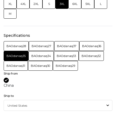
XL
4XL
2XL
S
3XL
6XL
5XL
L
M
Specifications
BAOdanaq28
BAOdanaq27
BAOdanaq37
BAOdanaq36
BAOdanaq35
BAOdanaq34
BAOdanaq33
BAOdanaq32
BAOdanaq31
BAOdanaq30
BAOdanaq29
Ship from
China
Ship to