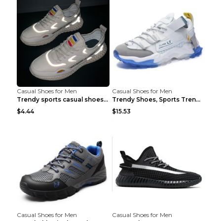
Casual Shoes for Men
Casual Shoes for Men
Trendy sports casual shoes thin men's shoes Red 44...
Trendy Shoes, Sports Trend, Retro Old Shoes Baiyue...
$4.44
$15.53
Casual Shoes for Men
Casual Shoes for Men