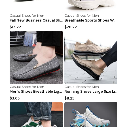
Casual Shoes for Men
Casual Shoes for Men
Fall New Business Casual Shoes Men's Leather Shoes...
Breathable Sports Shoes Women's Casual High Temper...
$13.22
$20.22
Casual Shoes for Men
Casual Shoes for Men
Men's Shoes Breathable Light Casual Trendy Peas Sh...
Running Shoes Large Size Lightweight Men's Trendy ...
$3.05
$8.25