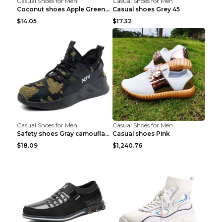
Casual Shoes for Men
Casual Shoes for Men
Coconut shoes Apple Green 36
Casual shoes Grey 45
$14.05
$17.32
Casual Shoes for Men
Casual Shoes for Men
Safety shoes Gray camouflage 36
Casual shoes Pink
$18.09
$1,240.76