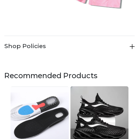
Shop Policies
Recommended Products