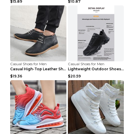
$15.89
$10.87
Casual Shoes for Men
Casual Shoes for Men
Casual High-Top Leather Shoes Men's Tooling Shoes ...
Lightweight Outdoor Shoes Hiking Shoes Breathable ...
$19.36
$20.59