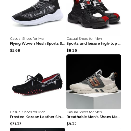
Casual Shoes for Men
Casual Shoes for Men
Flying Woven Mesh Sports Shoes Men's Casual Breath...
Sports and leisure high-top shoes to increase orga...
$5.68
$8.26
Casual Shoes for Men
Casual Shoes for Men
Frosted Korean Leather Single Shoes Peas Shoes Gre...
Breathable Men's Shoes Men's Casual Sports Shoes G...
$31.33
$9.32