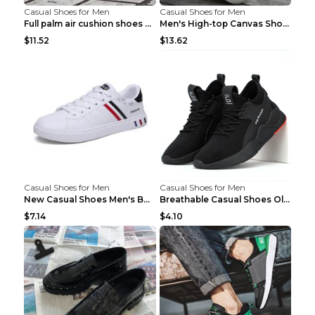
Casual Shoes for Men
Casual Shoes for Men
Full palm air cushion shoes casual running shoes B...
Men's High-top Canvas Shoes Trendy Single Shoes Gr...
$11.52
$13.62
Casual Shoes for Men
Casual Shoes for Men
New Casual Shoes Men's Board Shoes Trend Breathabl...
Breathable Casual Shoes Old Beijing Single Shoes B...
$7.14
$4.10