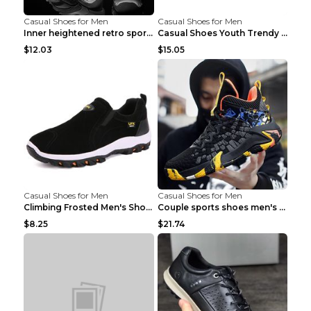
Casual Shoes for Men
Casual Shoes for Men
Inner heightened retro sports casual shoes shoes B...
Casual Shoes Youth Trendy Shoes Comfortable Person...
$12.03
$15.05
Casual Shoes for Men
Casual Shoes for Men
Climbing Frosted Men's Shoes Casual Outdoor Shoes ...
Couple sports shoes men's casual running shoes Lan...
$8.25
$21.74