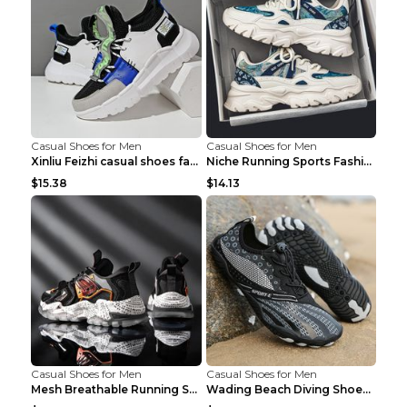
Casual Shoes for Men
Casual Shoes for Men
Xinliu Feizhi casual shoes fashion style old shoes...
Niche Running Sports Fashion Trendy Shoes Men's Sh...
$15.38
$14.13
Casual Shoes for Men
Casual Shoes for Men
Mesh Breathable Running Shoes Personality Trend Da...
Wading Beach Diving Shoes Water Ski Swimming Shoes...