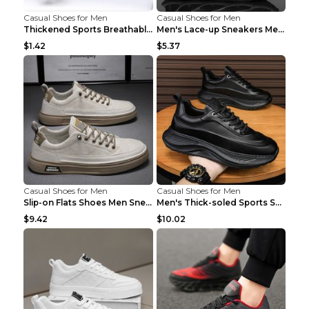
Casual Shoes for Men
Casual Shoes for Men
Thickened Sports Breathable Shock Absorption Insol...
Men's Lace-up Sneakers Mesh Sports Shoes Fashion H...
$1.42
$5.37
Casual Shoes for Men
Casual Shoes for Men
Slip-on Flats Shoes Men Sneakers Daily Leisure Spo...
Men's Thick-soled Sports Shoes Casual Breathable S...
$9.42
$10.02