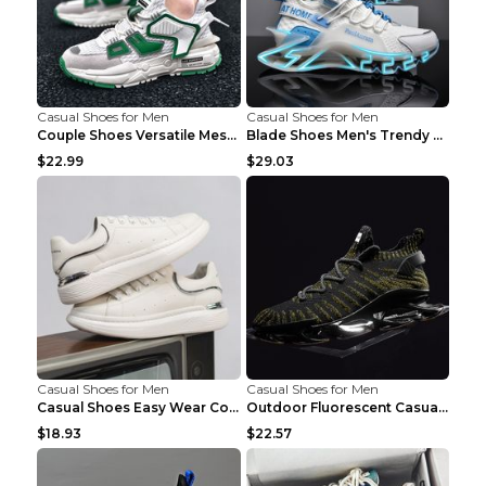
Casual Shoes for Men
Casual Shoes for Men
Couple Shoes Versatile Mesh Casual Reflective Men'...
Blade Shoes Men's Trendy Shoes Shock Absorption Sn...
$22.99
$29.03
Casual Shoes for Men
Casual Shoes for Men
Casual Shoes Easy Wear Couple Low Board Shoes Whit...
Outdoor Fluorescent Casual Shoes Fashion Personali...
$18.93
$22.57