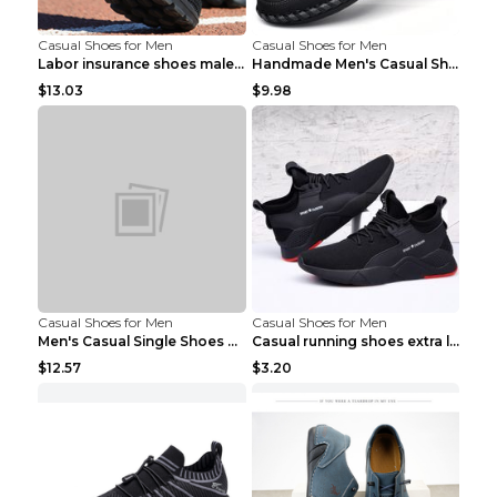
Casual Shoes for Men
Casual Shoes for Men
Labor insurance shoes male deodorant work shoes A ...
Handmade Men's Casual Shoes Spring Stitch Shoes Br...
$13.03
$9.98
Casual Shoes for Men
Casual Shoes for Men
Men's Casual Single Shoes Couple Socks Shoes White...
Casual running shoes extra large men's shoes Black...
$12.57
$3.20