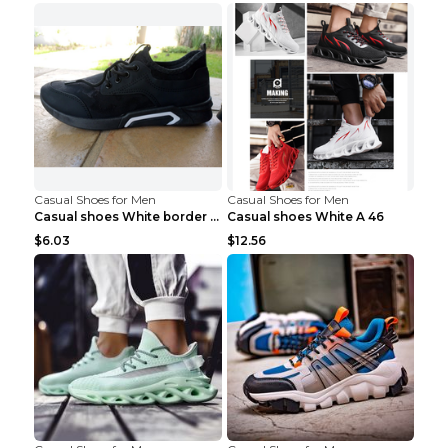
Casual Shoes for Men
Casual Shoes for Men
Casual shoes White border 44
Casual shoes White A 46
$6.03
$12.56