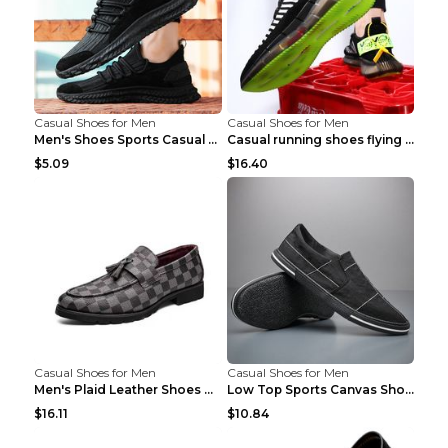
Casual Shoes for Men
Casual Shoes for Men
Men's Shoes Sports Casual Running Shoes Breathable...
Casual running shoes flying woven breathable shoes...
$5.09
$16.40
Casual Shoes for Men
Casual Shoes for Men
Men's Plaid Leather Shoes Korean Casual Shoes Brow...
Low Top Sports Canvas Shoes Men's Shoes Gray Green...
$16.11
$10.84