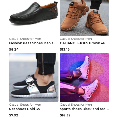
Casual Shoes for Men
Casual Shoes for Men
Fashion Peas Shoes Men's Casual Leather Shoes Lazy...
GALIANO SHOES Brown 46
$8.24
$13.16
Casual Shoes for Men
Casual Shoes for Men
Net shoes Gold 35
sports shoes Black and red 44
$7.02
$18.32