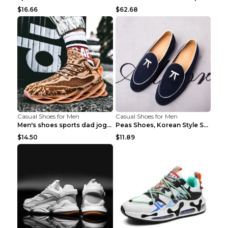
$16.66
$62.68
Casual Shoes for Men
Casual Shoes for Men
Men's shoes sports dad jogging shoes running Apple...
Peas Shoes, Korean Style Small Leather Shoes Black...
$14.50
$11.89