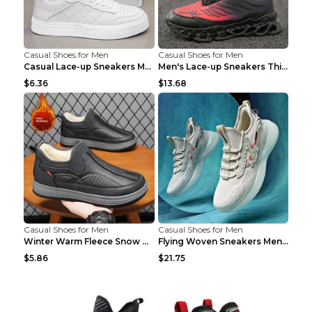
Casual Shoes for Men
Casual Shoes for Men
Casual Lace-up Sneakers Men Fashion Breathable Pla...
Men's Lace-up Sneakers Thick-soled Daddy Vulcanize...
$6.36
$13.68
Casual Shoes for Men
Casual Shoes for Men
Winter Warm Fleece Snow Boots Round-toed Platform ...
Flying Woven Sneakers Men's Shoes Popcorn Running ...
$5.86
$21.75