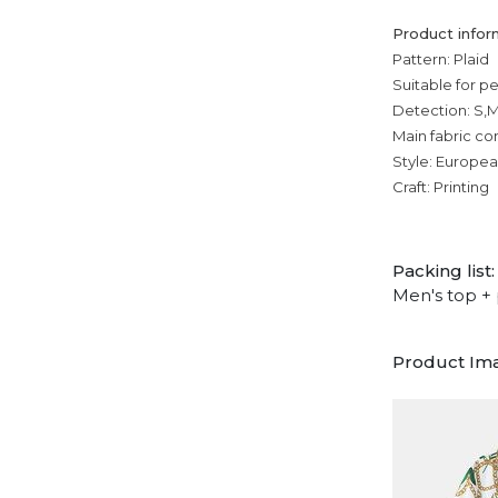
Product infor
Pattern: Plaid
Suitable for p
Detection: S,M
Main fabric co
Style: Europe
Craft: Printing
Packing list:
Men's top + 
Product Im