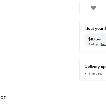
Meet your S
$10.64
Sold by
Tre
Delivery op
Ship Only
ion