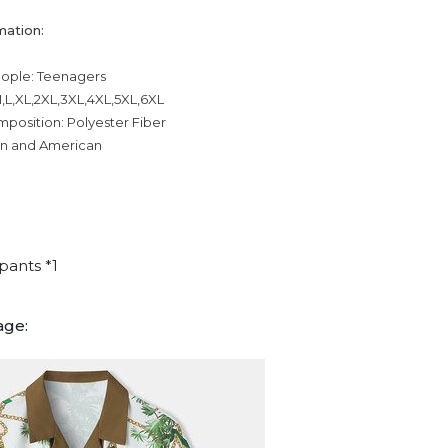
mation:
eople: Teenagers
,L,XL,2XL,3XL,4XL,5XL,6XL
mposition: Polyester Fiber
an and American
pants *1
age: