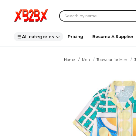
All categories
Pricing
Become A Supplier
Home
Men
Topwear for Men