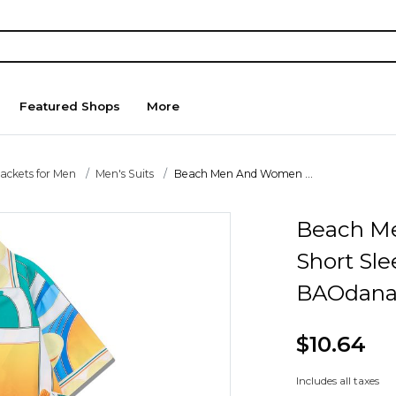
Featured Shops
More
Jackets for Men
Men's Suits
Beach Men And Women ...
Beach M
Short Sle
BAOdana
$10.64
Includes all taxes