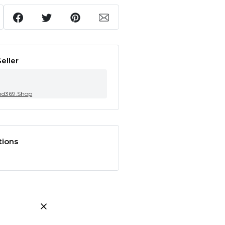
eller
nd369.Shop
tions