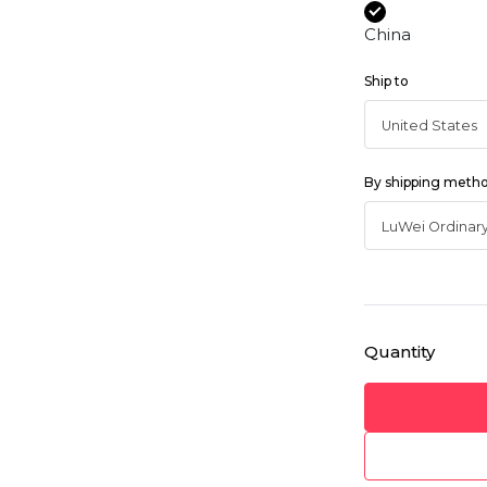
China
Ship to
By shipping meth
Quantity