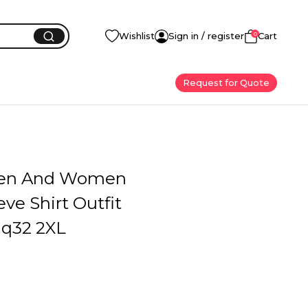
0
Wishlist
Sign in / register
Cart
Request for Quote
en And Women
eve Shirt Outfit
q32 2XL