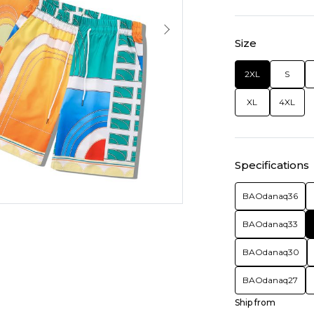
Size
2XL
S
XL
4XL
Specifications
BAOdanaq36
BAOdanaq33
BAOdanaq30
BAOdanaq27
Ship from