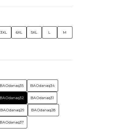
3XL
6XL
5XL
L
M
BAOdanaq35
BAOdanaq34
BAOdanaq32
BAOdanaq31
BAOdanaq29
BAOdanaq28
BAOdanaq37