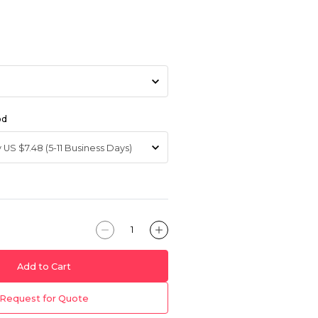
od
Add to Cart
Request for Quote