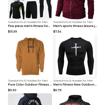
Sweatshirts & Hoodies for Men
Sweatshirts & Hoodies for Men
Five-piece men's fitness hooded sweatshirt Style13...
Men's sports fitness leisure jacquard sweater Ligh...
$15.59
$7.34
Sweatshirts & Hoodies for Men
Sweatshirts & Hoodies for Men
Pure Color Outdoor Fitness Sports Hooded Sweater L...
Men's Fitness New Outdoor Sports Cycling Clothing ...
$9.30
$6.79