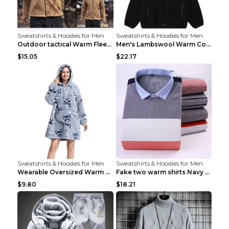
Sweatshirts & Hoodies for Men
Sweatshirts & Hoodies for Men
Outdoor tactical Warm Fleece Jacket Grey S
Men's Lambswool Warm Coat Irregular Brown 2XL
$15.05
$22.17
Sweatshirts & Hoodies for Men
Sweatshirts & Hoodies for Men
Wearable Oversized Warm Pullover Raccoon adults 90...
Fake two warm shirts Navy blue XXL
$9.80
$18.21