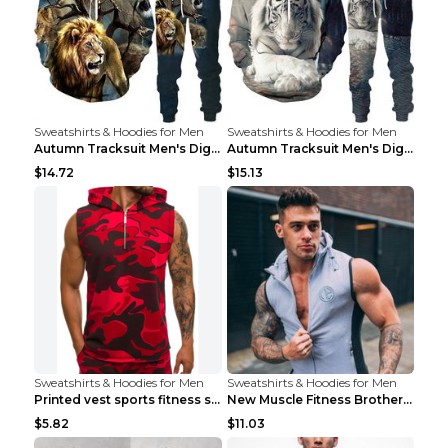
Sweatshirts & Hoodies for Men
Sweatshirts & Hoodies for Men
Autumn Tracksuit Men's Digital D Lion King Print M...
Autumn Tracksuit Men's Digital D Lion King Print M...
$14.72
$15.13
Sweatshirts & Hoodies for Men
Sweatshirts & Hoodies for Men
Printed vest sports fitness sleeveless Army Green ...
New Muscle Fitness Brother Vest Light Grey XXL
$5.82
$11.03