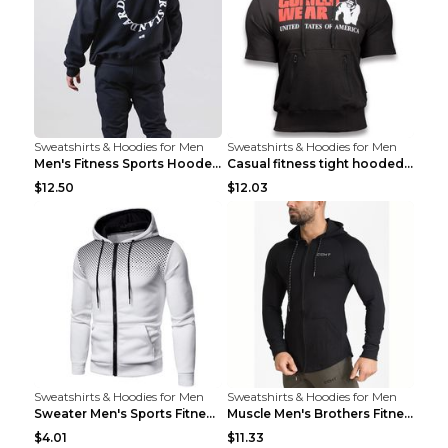
Sweatshirts & Hoodies for Men
Sweatshirts & Hoodies for Men
Men's Fitness Sports Hooded Long Sleeve Sweatshirt...
Casual fitness tight hooded short sleeve sportswea...
$12.50
$12.03
Sweatshirts & Hoodies for Men
Sweatshirts & Hoodies for Men
Sweater Men's Sports Fitness Zip-up Shirt Reddish ...
Muscle Men's Brothers Fitness Casual Long Sleeve N...
$4.01
$11.33