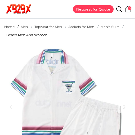
0
Request for Quote
Home
Men
Topwear for Men
Jackets for Men
Men's Suits
Beach Men And Women ...