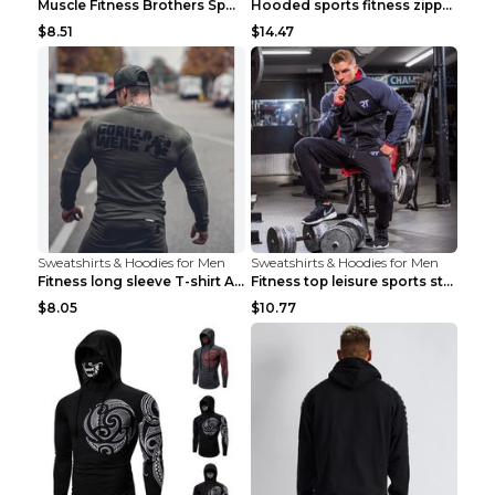
Muscle Fitness Brothers Sports Sweatshirt Grey 2XL...
Hooded sports fitness zipper cardigan Army Green 3...
$8.51
$14.47
Sweatshirts & Hoodies for Men
Sweatshirts & Hoodies for Men
Fitness long sleeve T-shirt Army Green XXL
Fitness top leisure sports stretch Navy blue XXL
$8.05
$10.77