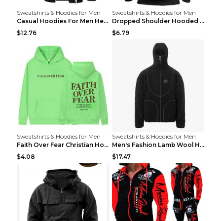
Sweatshirts & Hoodies for Men
Sweatshirts & Hoodies for Men
Casual Hoodies For Men Heavyweight Fleece Sweatshi...
Dropped Shoulder Hooded Sweatshirt Men's Women's P...
$12.76
$6.79
Sweatshirts & Hoodies for Men
Sweatshirts & Hoodies for Men
Faith Over Fear Christian Hoodie Christian Sweatsh...
Men's Fashion Lamb Wool Hooded Zipper Coat Sweatsh...
$4.08
$17.47