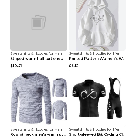
Sweatshirts & Hoodies for Men
Sweatshirts & Hoodies for Men
Striped warm half turtleneck sweater menStriped wa...
Printed Pattern Women's Warm Drawstring Hoodie Apr...
$10.41
$6.12
Sweatshirts & Hoodies for Men
Sweatshirts & Hoodies for Men
Round neck men's warm pullover sweater Grey XXL...
Short-sleeved Bib Cycling Clothes Suit Bicycle Men...