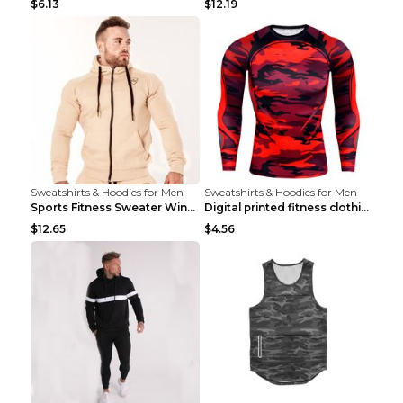
$6.13
$12.19
Sweatshirts & Hoodies for Men
Sweatshirts & Hoodies for Men
Sports Fitness Sweater Winter Beige pants XXL
Digital printed fitness clothing TC175 S
$12.65
$4.56