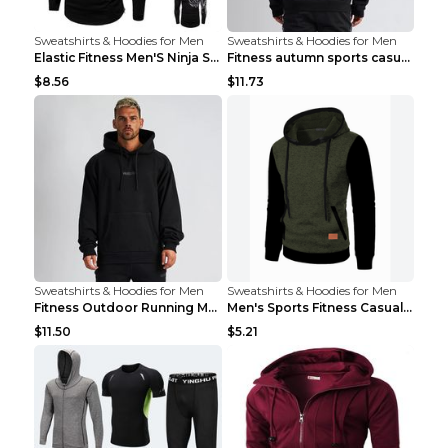
Sweatshirts & Hoodies for Men
Sweatshirts & Hoodies for Men
Elastic Fitness Men'S Ninja Suit Black 2XL
Fitness autumn sports casual clothes Black XXL
$8.56
$11.73
Sweatshirts & Hoodies for Men
Sweatshirts & Hoodies for Men
Fitness Outdoor Running Men's Pullover SweatshirtF...
Men's Sports Fitness Casual Jacquard Sweater Navy ...
$11.50
$5.21