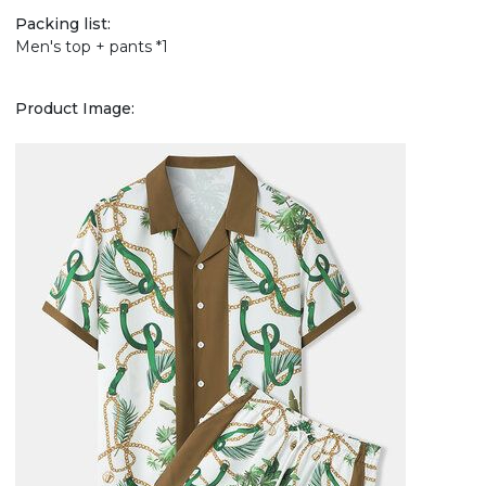
Packing list:
Men's top + pants *1
Product Image: