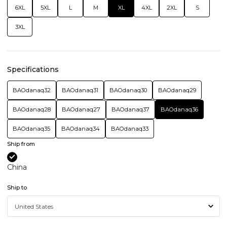
6XL
5XL
L
M
XL
4XL
2XL
S
3XL
Specifications
BAOdanaq32
BAOdanaq31
BAOdanaq30
BAOdanaq29
BAOdanaq28
BAOdanaq27
BAOdanaq37
BAOdanaq36
BAOdanaq35
BAOdanaq34
BAOdanaq33
Ship from
China
Ship to