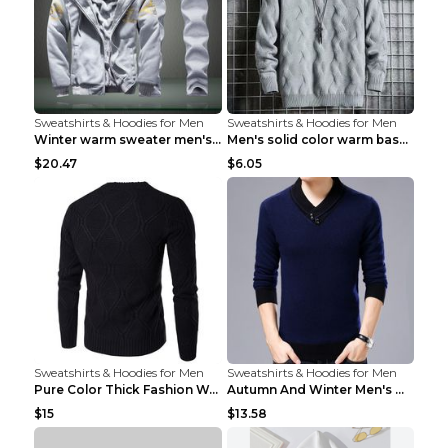
Sweatshirts & Hoodies for Men
Sweatshirts & Hoodies for Men
Winter warm sweater men's jacket trousers sportswe...
Men's solid color warm base turtleneck sweater Lig...
$20.47
$6.05
Sweatshirts & Hoodies for Men
Sweatshirts & Hoodies for Men
Pure Color Thick Fashion Warm Men's Sweater Navy B...
Autumn And Winter Men's Warm Woolen Sweater Upper ...
$15
$13.58