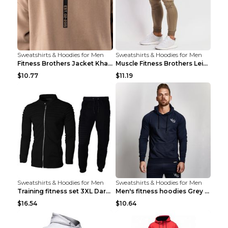
Sweatshirts & Hoodies for Men
Sweatshirts & Hoodies for Men
Fitness Brothers Jacket Khaki XXL
Muscle Fitness Brothers Leisure Sports Fitness Clo...
$10.77
$11.19
Sweatshirts & Hoodies for Men
Sweatshirts & Hoodies for Men
Training fitness set 3XL Dark gray
Men's fitness hoodies Grey XXL
$16.54
$10.64