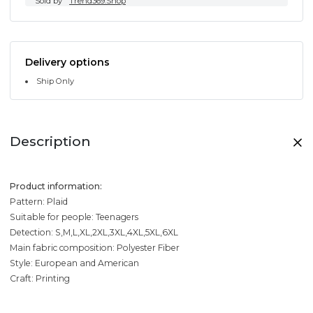
Sold by
Trend369.Shop
Delivery options
Ship Only
Description
Product information:
Pattern: Plaid
Suitable for people: Teenagers
Detection: S,M,L,XL,2XL,3XL,4XL,5XL,6XL
Main fabric composition: Polyester Fiber
Style: European and American
Craft: Printing