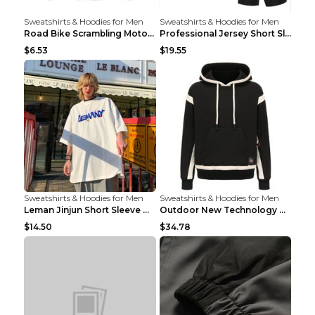
Sweatshirts & Hoodies for Men
Sweatshirts & Hoodies for Men
Road Bike Scrambling Motorcycle Top Riding Team Un...
Professional Jersey Short Sleeve Strap Set Summer ...
$6.53
$19.55
Sweatshirts & Hoodies for Men
Sweatshirts & Hoodies for Men
Leman Jinjun Short Sleeve Men'S Fashion Korean Fas...
Outdoor New Technology Heated Jacket Heating Brush...
$14.50
$34.78