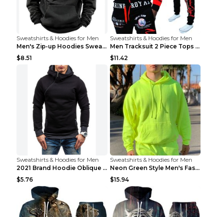
Sweatshirts & Hoodies for Men
Sweatshirts & Hoodies for Men
Men's Zip-up Hoodies Sweatshirt With Drawstring An...
Men Tracksuit 2 Piece Tops and Pants Mens Sweat Su...
$8.51
$11.42
Sweatshirts & Hoodies for Men
Sweatshirts & Hoodies for Men
2021 Brand Hoodie Oblique Zipper Solid Color Hoodi...
Neon Green Style Men's Fashion Tracksuit Solid Pie...
$5.76
$15.94