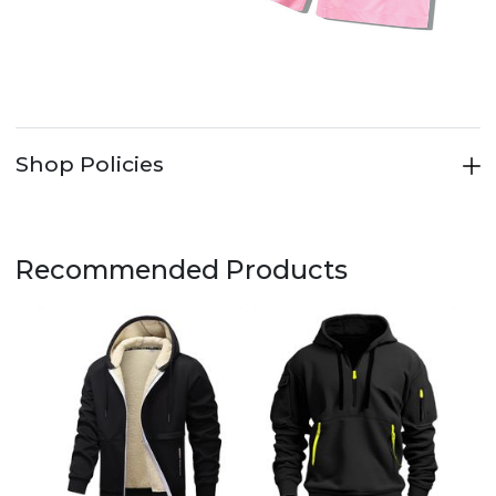
Shop Policies
Recommended Products