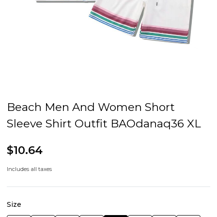
Beach Men And Women Short
Sleeve Shirt Outfit BAOdanaq36 XL
$10.64
Includes all taxes
Size