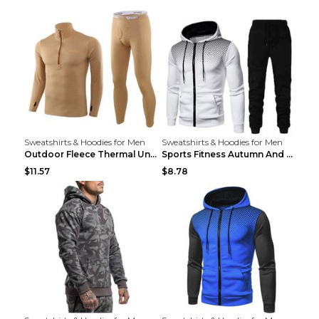
Sweatshirts & Hoodies for Men
Sweatshirts & Hoodies for Men
Outdoor Fleece Thermal Underwear Sports Fitness Cl...
Sports Fitness Autumn And Winter Men's Suit Black ...
$11.57
$8.78