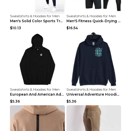
Sweatshirts & Hoodies for Men
Sweatshirts & Hoodies for Men
Men's Solid Color Sports Training Fitness Pants Be...
Men'S Fitness Quick-Drying High Elastic Tights L 2...
$10.13
$16.54
Sweatshirts & Hoodies for Men
Sweatshirts & Hoodies for Men
European And American Adventure Midweight Hoodie P...
Universal Adventure Hoodie Printed European And Am...
$5.36
$5.36