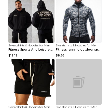
Sweatshirts & Hoodies for Men
Sweatshirts & Hoodies for Men
Fitness Sports And Leisure Sweater Black 3XL
Fitness running outdoor sports sweater Light grey ...
$13.12
$8.65
Sweatshirts & Hoodies for Men
Sweatshirts & Hoodies for Men