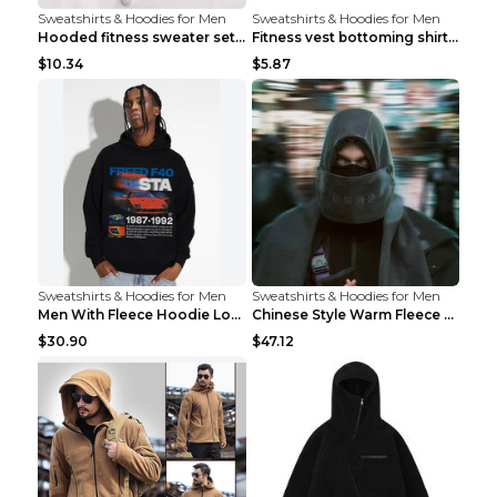
Sweatshirts & Hoodies for Men
Sweatshirts & Hoodies for Men
Hooded fitness sweater set Black pants XXL
Fitness vest bottoming shirt 1 grey XXL
$10.34
$5.87
Sweatshirts & Hoodies for Men
Sweatshirts & Hoodies for Men
Men With Fleece Hoodie Loose And Warm Black 2XL
Chinese Style Warm Fleece Hoodie Scarf Black
$30.90
$47.12