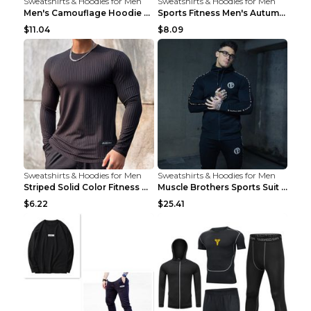
Sweatshirts & Hoodies for Men
Sweatshirts & Hoodies for Men
Men's Camouflage Hoodie Sportswear Gym Fitness Pul...
Sports Fitness Men's Autumn Winter Men's Suit Grey...
$11.04
$8.09
Sweatshirts & Hoodies for Men
Sweatshirts & Hoodies for Men
Striped Solid Color Fitness Breathable Long Sleeve...
Muscle Brothers Sports Suit Men's Fitness Suit Gre...
$6.22
$25.41