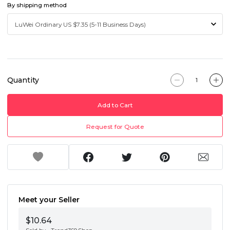
By shipping method
Quantity
Add to Cart
Request for Quote
Meet your Seller
$10.64