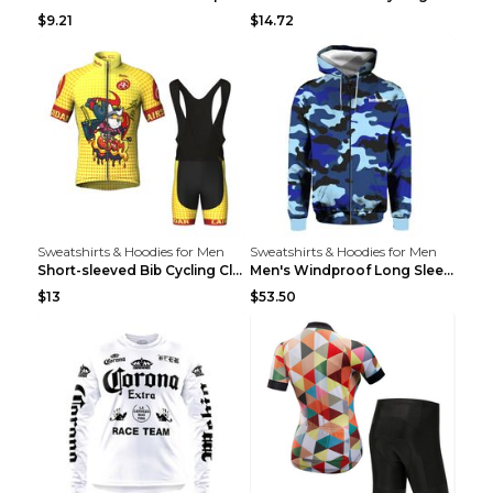
$9.21
$14.72
Sweatshirts & Hoodies for Men
Sweatshirts & Hoodies for Men
Short-sleeved Bib Cycling Clothes Suit Bicycle Men...
Men's Windproof Long Sleeve Cycling Jacket Bike Bi...
$13
$53.50