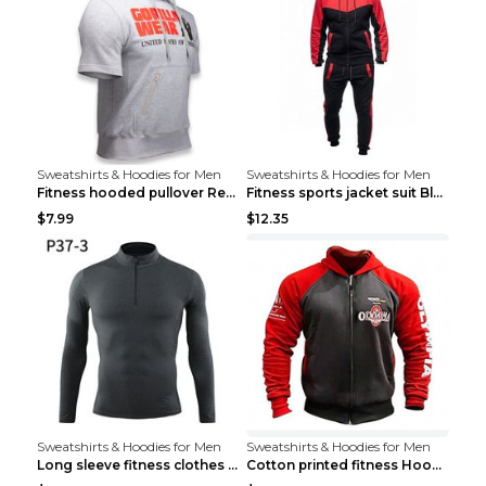
Sweatshirts & Hoodies for Men
Sweatshirts & Hoodies for Men
Fitness hooded pullover Red M
Fitness sports jacket suit Black 4XL
$7.99
$12.35
Sweatshirts & Hoodies for Men
Sweatshirts & Hoodies for Men
Long sleeve fitness clothes Grey S Long sleeve
Cotton printed fitness HoodieCotton printed fitnes...