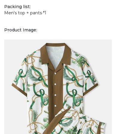
Packing list:
Men's top + pants *1
Product Image: