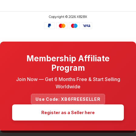
Copyright © 2026 XB2BX
Membership Affiliate
Program
Join Now — Get 6 Months Free & Start Selling
Worldwide
Use Code: XB6FREESELLER
Register as a Seller here