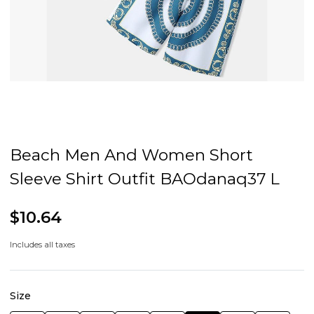
Beach Men And Women Short
Sleeve Shirt Outfit BAOdanaq37 L
$10.64
Includes all taxes
Size