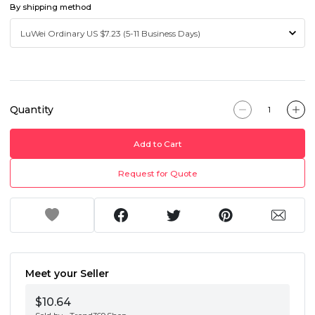
By shipping method
Quantity
Add to Cart
Request for Quote
Meet your Seller
$10.64