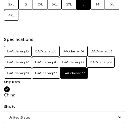
2XL
S
3XL
6XL
5XL
L
M
XL
4XL
Specifications
BAOdanaq36
BAOdanaq35
BAOdanaq34
BAOdanaq33
BAOdanaq32
BAOdanaq31
BAOdanaq30
BAOdanaq29
BAOdanaq28
BAOdanaq27
BAOdanaq37
Ship from
China
Ship to