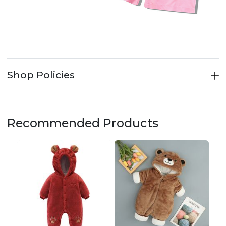
Shop Policies
Recommended Products