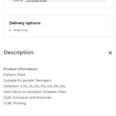
Sold by
Trend369.Shop
Delivery options
Ship Only
Description
Product information:
Pattern: Plaid
Suitable for people: Teenagers
Detection: S,M,L,XL,2XL,3XL,4XL,5XL,6XL
Main fabric composition: Polyester Fiber
Style: European and American
Craft: Printing