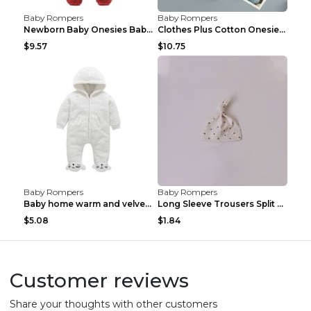
Baby Rompers
Baby Rompers
Newborn Baby Onesies Baby Clothes Romper Baby Quil...
Clothes Plus Cotton Onesies, Cotton Clothes, Baby ...
$9.57
$10.75
Baby Rompers
Baby Rompers
Baby home warm and velvet romper Bear 60cm
Long Sleeve Trousers Split High Waist Baby Bodysui...
$5.08
$1.84
Customer reviews
Share your thoughts with other customers