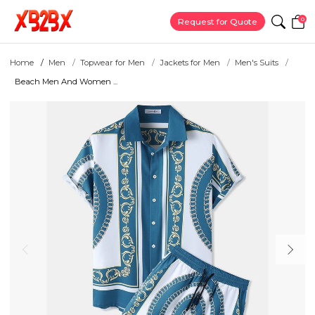
0
Request for Quote
Home
Men
Topwear for Men
Jackets for Men
Men's Suits
Beach Men And Women ...