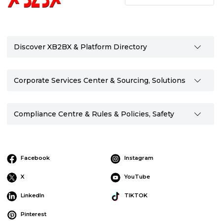
Discover XB2BX & Platform Directory
Corporate Services Center & Sourcing, Solutions
Compliance Centre & Rules & Policies, Safety
Facebook
Instagram
X
YouTube
LinkedIn
TIKTOK
Pinterest