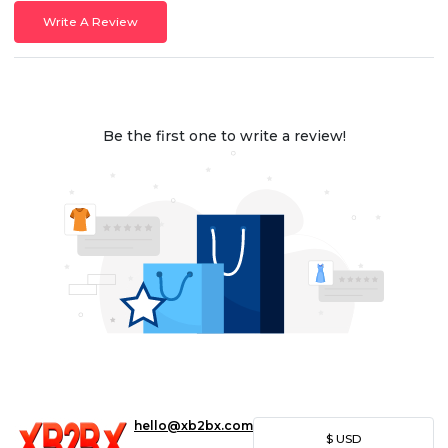
Write A Review
Be the first one to write a review!
hello@xb2bx.com
$
USD