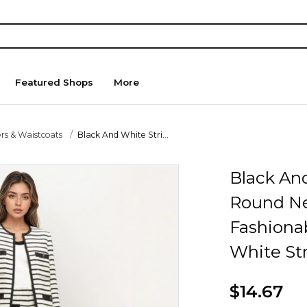
Featured Shops
More
rs & Waistcoats
Black And White Stri...
Black An
Round Ne
Fashiona
White St
$14.67