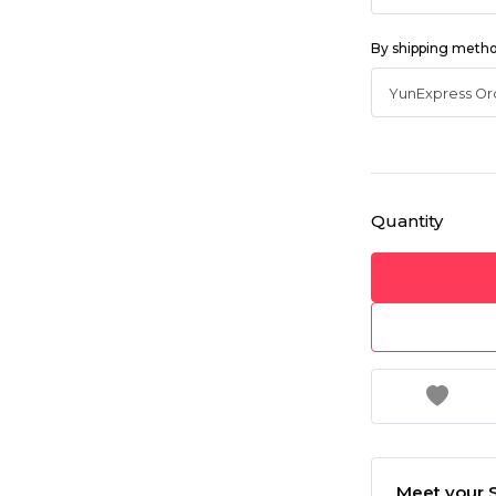
By shipping meth
Quantity
Meet your S