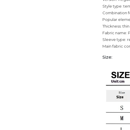
Style type: 
Combination f
Popular eleme
Thickness: thin
Fabric name: 
Sleeve type: r
Main fabric co
Size: