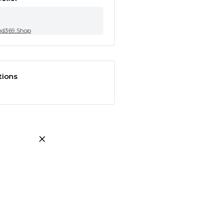
nd369.Shop
tions