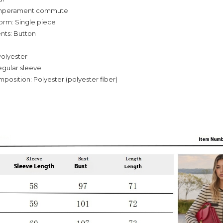
temperament commute
orm: Single piece
nts: Button
Polyester
egular sleeve
mposition: Polyester (polyester fiber)