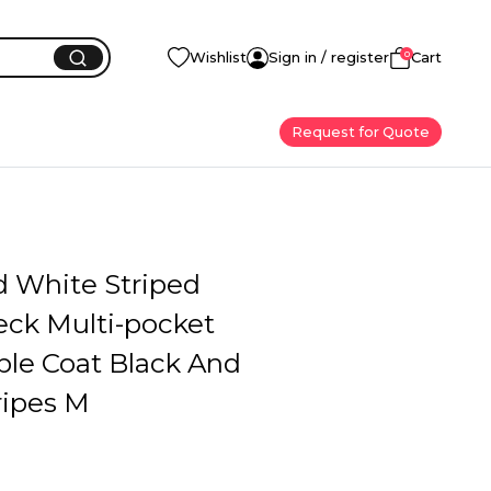
0
Wishlist
Sign in / register
Cart
Request for Quote
d White Striped
ck Multi-pocket
ble Coat Black And
ripes M