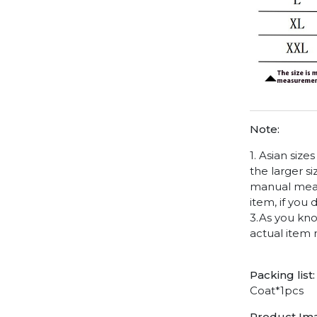
Note:
1. Asian siz
the larger s
manual measu
item, if you
3.As you kno
actual item 
Packing list:
Coat*1pcs
Product Im