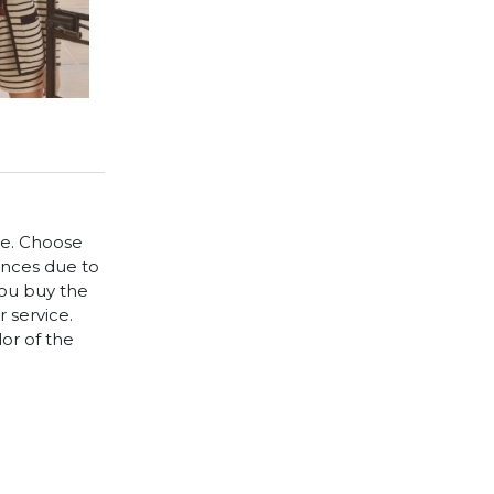
le. Choose
rences due to
you buy the
 service.
lor of the