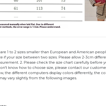
es are 1 to 2 sizes smaller than European and American peop
ize if your size between two sizes. Please allow 2-3cm diffe
rement. 2. Please check the size chart carefully before 
 don't know how to choose size, please contact our customer
w, the different computers display colors differently, the co
may vary slightly from the following images.
age: