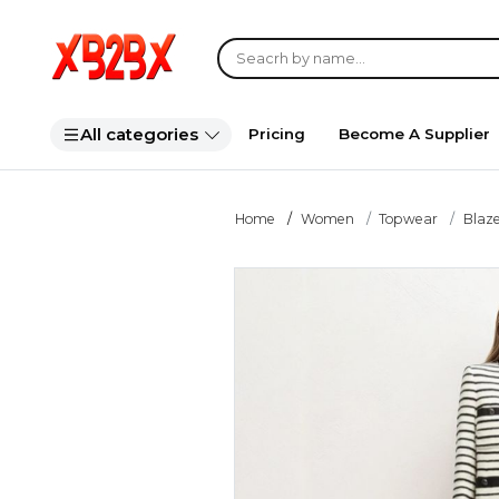
All categories
Pricing
Become A Supplier
Home
Women
Topwear
Blaze