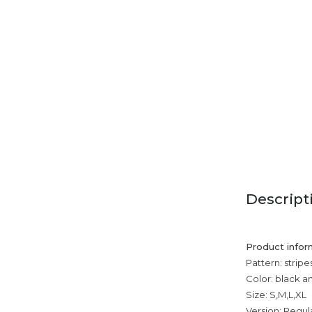
Descript
Product infor
Pattern: stripe
Color: black a
Size: S,M,L,XL
Version: Regul