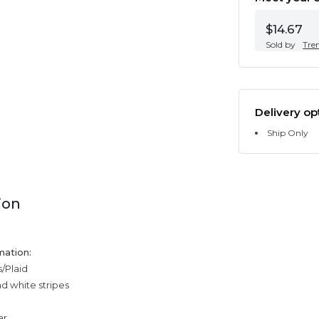
$14.67
Sold by
Tre
Delivery op
Ship Only
ion
mation:
s/Plaid
nd white stripes
ar