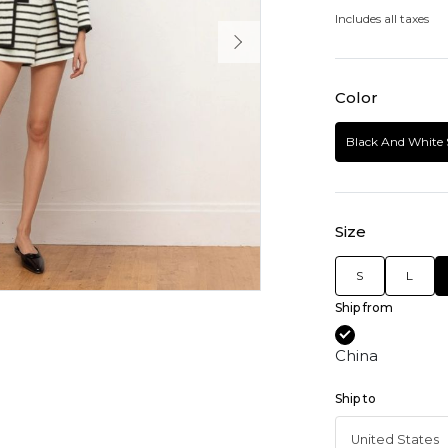
Includes all taxes
Color
Black And White 
Size
S
L
Ship from
China
Ship to