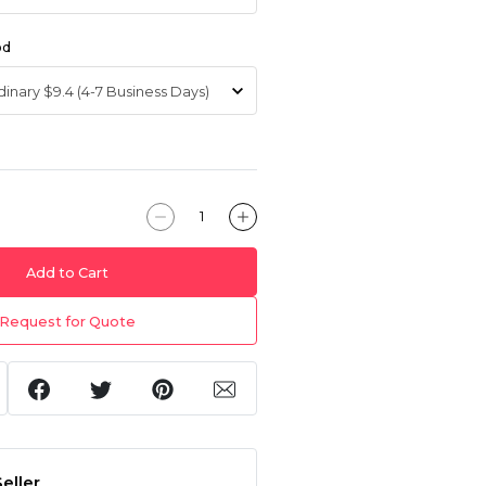
od
Add to Cart
Request for Quote
eller