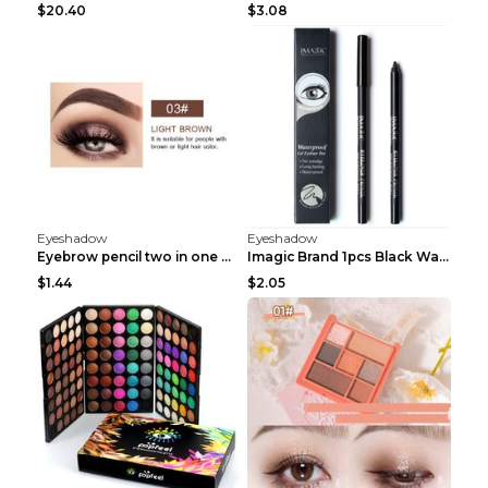
$20.40
$3.08
Eyeshadow
Eyeshadow
Eyebrow pencil two in one Grooming eyebrows Light ...
Imagic Brand 1pcs Black Waterproof Eyeliner Pen Pe...
$1.44
$2.05