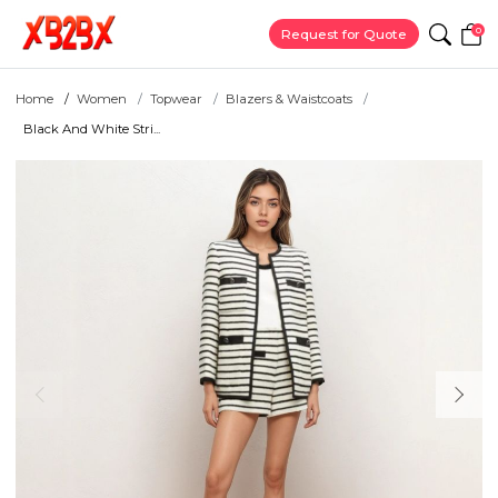
0
Request for Quote
Home
Women
Topwear
Blazers & Waistcoats
Black And White Stri...