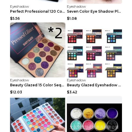
Eyeshadow
Eyeshadow
Perfect Professional 120 Colors Eye Shadow Palette...
Seven Color Eye Shadow Plate Pearl Powder Sequins ...
$5.56
$1.08
Eyeshadow
Eyeshadow
Beauty Glazed 15 Color Sequins Eye Shadow 2pcs 15c...
Beauty Glazed Eyeshadow Palette F
$12.03
$3.42