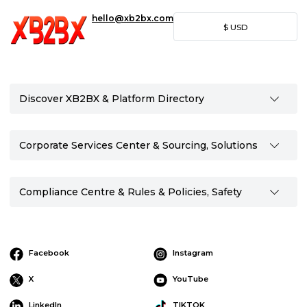
hello@xb2bx.com
$
USD
Discover XB2BX & Platform Directory
Corporate Services Center & Sourcing, Solutions
Compliance Centre & Rules & Policies, Safety
Facebook
Instagram
X
YouTube
LinkedIn
TIKTOK