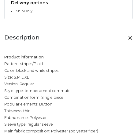
Delivery options
Ship Only
Description
Product information:
Pattern: stripes/Plaid
Color: black and white stripes
Size: S,M,L,XL
Version: Regular
Style type: temperament commute
Combination form: Single piece
Popular elements: Button
Thickness: thin
Fabric name: Polyester
Sleeve type: regular sleeve
Main fabric composition: Polyester (polyester fiber)