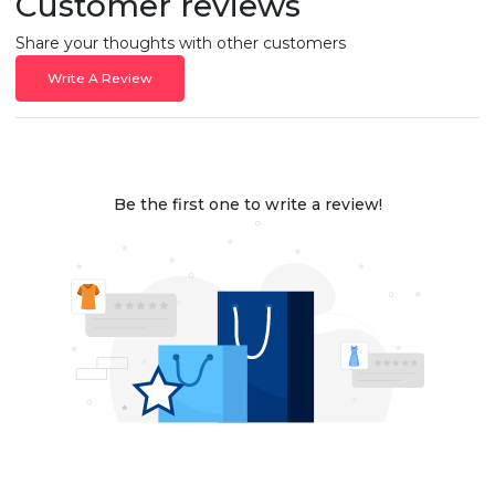
Customer reviews
Share your thoughts with other customers
Write A Review
Be the first one to write a review!