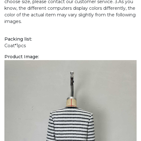
choose size, please contact our customer service. 3.As you
know, the different computers display colors differently, the
color of the actual item may vary slightly from the following
images.
Packing list:
Coat*1pcs
Product Image: