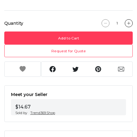
Quantity
Add to Cart
Request for Quote
Meet your Seller
$14.67
Sold by
Trend369.Shop