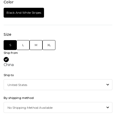
Color
Black And White Stripes
Size
S
L
M
XL
Ship from
China
Ship to
By shipping method