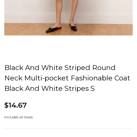
Black And White Striped Round
Neck Multi-pocket Fashionable Coat
Black And White Stripes S
$14.67
Includes all taxes