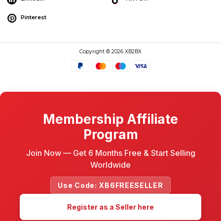
Pinterest
Copyright © 2026 XB2BX
Membership Affiliate
Program
Join Now — Get 6 Months Free & Start Selling
Worldwide
Use Code: XB6FREESELLER
Register as a Seller here