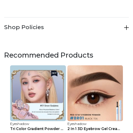
Shop Policies
Recommended Products
Eyeshadow
Eyeshadow
Tri Color Gradient Powder Blusher Matte 05Song of ...
2 In 1 3D Eyebrow Gel Cream Eyeliner Pencil 3 Colo...