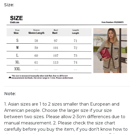
Size:
Note:
1. Asian sizes are 1 to 2 sizes smaller than European and
American people. Choose the larger size if your size
between two sizes. Please allow 2-3cm differences due to
manual measurement. 2. Please check the size chart
carefully before you buy the item, if you don't know how to