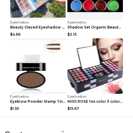
Eyeshadow
Eyeshadow
Beauty Glazed Eyeshadow Palette 63colors
Shadow Set Organic Beauty Minerals Vegan All Natur...
$4.66
$2.15
Eyeshadow
Eyeshadow
Eyebrow Powder Stamp Tint Stencil Kit Cosmetics Pr...
MISS ROSE 144 color 3 color 3 Color Eyeshadow blus...
$1.55
$15.67