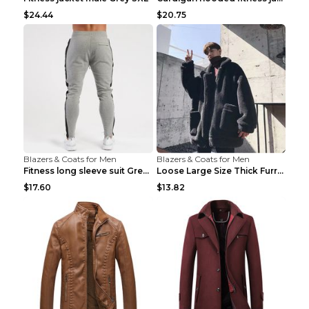
$24.44
$20.75
Blazers & Coats for Men
Blazers & Coats for Men
Fitness long sleeve suit Grey XXL
Loose Large Size Thick Furry Warm Jacket Army Gree...
$17.60
$13.82