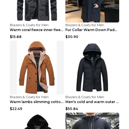
Blazers & Coats for Men
Blazers & Coats for Men
Warm coral fleece inner fleece coat Black S
Fur Collar Warm Down Padded Workwear Black 2XL
$15.88
$30.90
Blazers & Coats for Men
Blazers & Coats for Men
Warm lambs slimming cotton-padded jacket Khaki 3XL
Men's cold and warm outer jacket Haze blue 3XL...
$22.49
$50.84