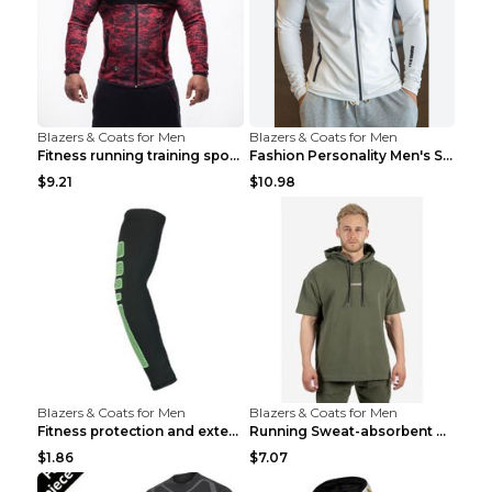
Blazers & Coats for Men
Blazers & Coats for Men
Fitness running training sports zipper cardigan Re...
Fashion Personality Men's Sports Fitness Jacket Bl...
$9.21
$10.98
Blazers & Coats for Men
Blazers & Coats for Men
Fitness protection and extended elbow pads Black a...
Running Sweat-absorbent Training Fitness Clothes A...
$1.86
$7.07