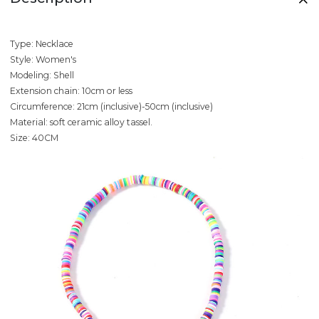
Type: Necklace
Style: Women's
Modeling: Shell
Extension chain: 10cm or less
Circumference: 21cm (inclusive)-50cm (inclusive)
Material: soft ceramic alloy tassel.
Size: 40CM