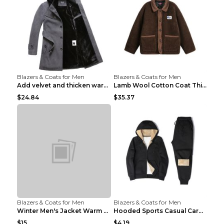
Blazers & Coats for Men
Blazers & Coats for Men
Add velvet and thicken warm coat Grey S
Lamb Wool Cotton Coat Thick Warm Brown XXL
$24.84
$35.37
Blazers & Coats for Men
Blazers & Coats for Men
Winter Men's Jacket Warm Coat Grey 3XL
Hooded Sports Casual Cardigan Warm Jacket Trousers...
$15
$4.19