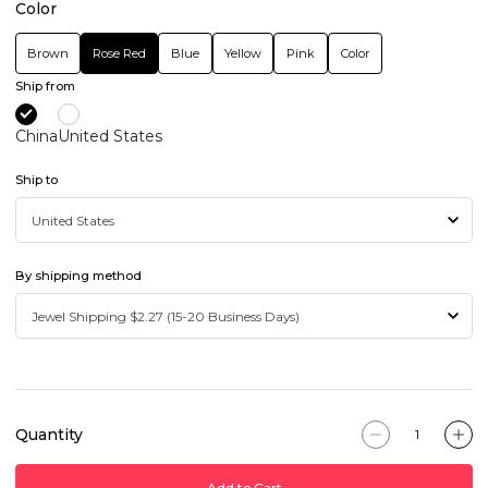
Color
Brown
Rose Red
Blue
Yellow
Pink
Color
Ship from
China
United States
Ship to
By shipping method
Quantity
Add to Cart