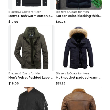
Blazers & Coats for Men
Blazers & Coats for Men
Men's Plush warm cotton padded clothes Wine Red XX...
Korean color-blocking thickened warm vestKorean co...
$12.99
$14.26
Blazers & Coats for Men
Blazers & Coats for Men
Men's Velvet Padded Lapel Warm Jacket Khaki 2XL...
Multi-pocket padded warm work jacket Blue 3XL
$18.06
$31.35