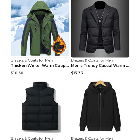
Blazers & Coats for Men
Blazers & Coats for Men
Thicken Winter Warm Couple Jacket Overalls Army Gr...
Men's Trendy Casual Warm Cotton Jacket Black 2XL...
$10.50
$17.33
Blazers & Coats for Men
Blazers & Coats for Men