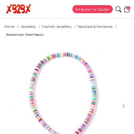
0
Request for Quote
Home
Jewellery
Fashion Jewellery
Necklace & Pendants
Bohemian Shell Neckl...