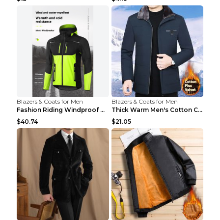
Blazers & Coats for Men
Blazers & Coats for Men
Fashion Riding Windproof Warm Men's Jacket Yellow ...
Thick Warm Men's Cotton Clothes A3 Black 190
$40.74
$21.05