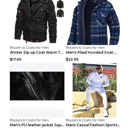
Blazers & Coats for Men
Blazers & Coats for Men
Winter Zip-up Coat Warm Thickened Detachable Hoode...
Men's Plaid Hooded Coat Winter Warm Button Zip-up ...
$17.69
$22.99
Blazers & Coats for Men
Blazers & Coats for Men
Men's PU leather jacket Jujube red XL
Mans Casual Fashion Sportswear Suit Gym Fitness Tr...