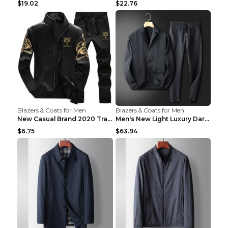
$19.02
$22.76
Blazers & Coats for Men
Blazers & Coats for Men
New Casual Brand 2020 Tracksuit Zipper 2 Piece Ves...
Men's New Light Luxury Dark Pattern Pleated Casual...
$6.75
$63.94