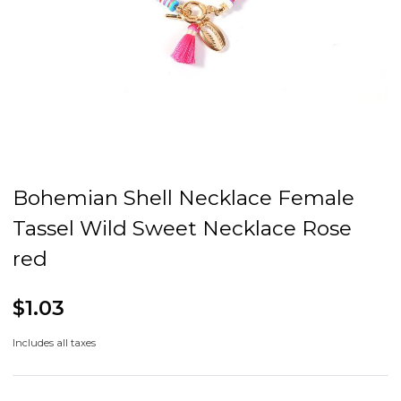
Bohemian Shell Necklace Female
Tassel Wild Sweet Necklace Rose
red
$1.03
Includes all taxes