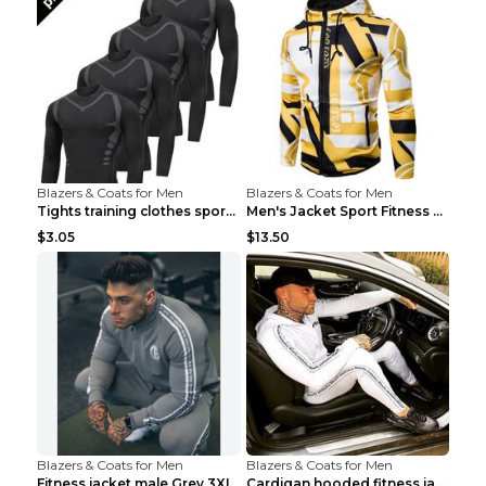
Blazers & Coats for Men
Blazers & Coats for Men
Tights training clothes sports fitness clothes Sci...
Men's Jacket Sport Fitness Cycling Loose Grey 2XL...
$3.05
$13.50
Blazers & Coats for Men
Blazers & Coats for Men
Fitness jacket male Grey 3XL
Cardigan hooded fitness jacket Black XXL