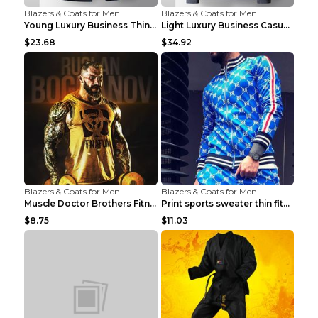
Blazers & Coats for Men
Blazers & Coats for Men
Young Luxury Business Thin Casual Jacket Khaki 190
Light Luxury Business Casual Thin Coat Gray And Bl...
$23.68
$34.92
Blazers & Coats for Men
Blazers & Coats for Men
Muscle Doctor Brothers Fitness Vest Yellow black m...
Print sports sweater thin fitness Black XXL
$8.75
$11.03