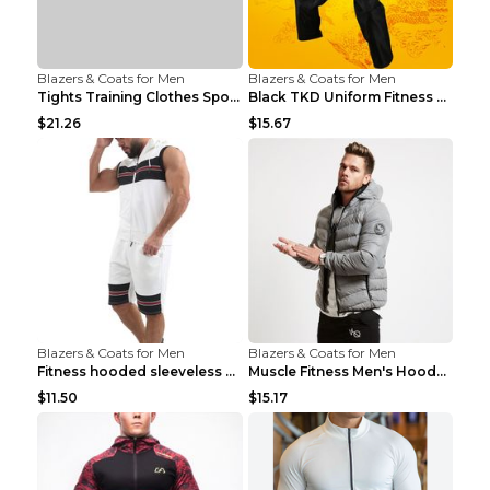
Blazers & Coats for Men
Blazers & Coats for Men
Tights Training Clothes Sports Fitness Black Mamba...
Black TKD Uniform Fitness Wear Black Fitness Wear ...
$21.26
$15.67
Blazers & Coats for Men
Blazers & Coats for Men
Fitness hooded sleeveless vest shorts Navy blue S
Muscle Fitness Men's Hooded Zip Jacket Grey 2XL...
$11.50
$15.17