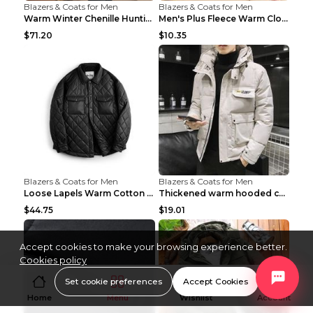
Blazers & Coats for Men
Blazers & Coats for Men
Warm Winter Chenille Hunting Jacket Black 2XL
Men's Plus Fleece Warm Clothes Blue grey velvet 2X...
$71.20
$10.35
Blazers & Coats for Men
Blazers & Coats for Men
Loose Lapels Warm Cotton Coat Coffee Loose And Lar...
Thickened warm hooded cotton jacket Khaki 3XL
$44.75
$19.01
Accept cookies to make your browsing experience better.
Cookies policy
Set cookie preferences
Accept Cookies
Home
Menu
Wishlist
Account