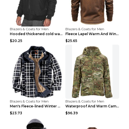
Blazers & Coats for Men
Blazers & Coats for Men
Hooded thickened cold warm cotton jacket Black XXX...
Fleece Lapel Warm And Windproof Men Brown 2XL
$20.25
$25.65
Blazers & Coats for Men
Blazers & Coats for Men
Men's Fleece-lined Winter Warm Jacket Brown S
Waterproof And Warm Camouflage Cotton Jacket CP ca...
$23.73
$96.39