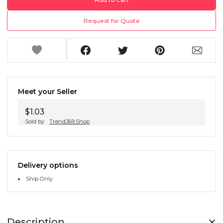
Request for Quote
Meet your Seller
$1.03
Sold by
Trend369.Shop
Delivery options
Ship Only
Description