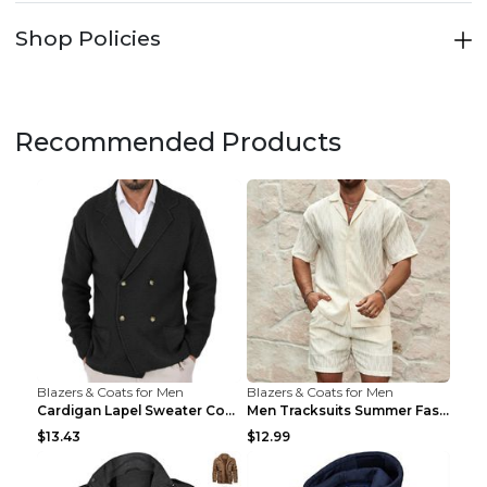
Shop Policies
Recommended Products
Blazers & Coats for Men
Blazers & Coats for Men
Cardigan Lapel Sweater Coat For Men Fall Winter Sl...
Men Tracksuits Summer Fashion Solid Loose Casual T...
$13.43
$12.99