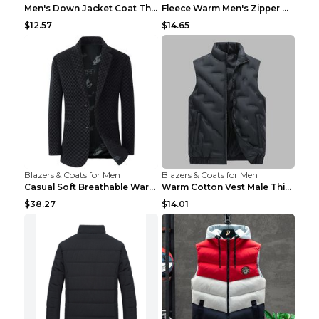
Men's Down Jacket Coat Thickened Warm Royal Blue 7...
Fleece Warm Men's Zipper Hooded Sweater Royal Blue...
$12.57
$14.65
Blazers & Coats for Men
Blazers & Coats for Men
Casual Soft Breathable Warm Men's Suit Black 2XL...
Warm Cotton Vest Male Thickening Exercise Black 7X...
$38.27
$14.01