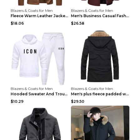
Blazers & Coats for Men
Blazers & Coats for Men
Fleece Warm Leather Jacket PU Leather Jacket Black...
Men's Business Casual Fashion Warm Woolen Coat Gre...
$18.06
$26.58
Blazers & Coats for Men
Blazers & Coats for Men
Hooded Sweater And Trousers Fleece Warm Suit Black...
Men's plus fleece padded warm jacketMen's plus fle...
$10.29
$29.50