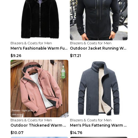
Blazers & Coats for Men
Blazers & Coats for Men
Men's Fashionable Warm Fur Coat Top Black Stand Up...
Outdoor Jacket Running Warm Hooded Sweatshirt Blac...
$9.26
$17.21
Blazers & Coats for Men
Blazers & Coats for Men
Outdoor Thickened Warm Men's Assault Jacket Women'...
Men's Plus Fattening Warm Fleece Jacket Grey 2XL...
$10.07
$14.76