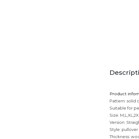
Descript
Product infor
Pattern: solid 
Suitable for p
Size: M,L,XL,2
Version: Straig
Style: pullover
Thickness: wool