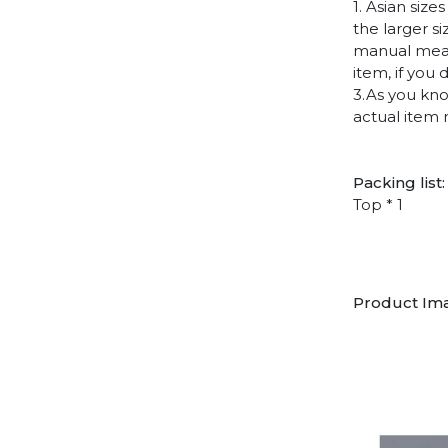
1. Asian siz
the larger s
manual measu
item, if you
3.As you kno
actual item 
Packing list:
Top * 1
Product Im