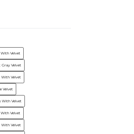
With Velvet
 Gray Velvet
With Velvet
 Velvet
 With Velvet
 With Velvet
 With Velvet