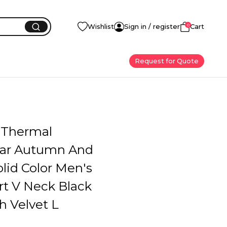
0
Wishlist
Sign in / register
Cart
Request for Quote
 Thermal
ar Autumn And
lid Color Men's
rt V Neck Black
h Velvet L