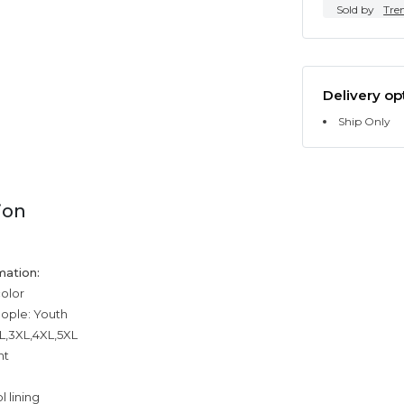
Sold by
Tre
Delivery op
Ship Only
ion
mation:
color
eople: Youth
XL,3XL,4XL,5XL
ht
 lining