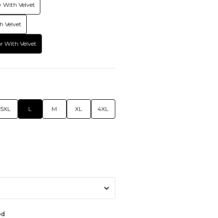
 With Velvet
h Velvet
r With Velvet
5XL
L
M
XL
4XL
od