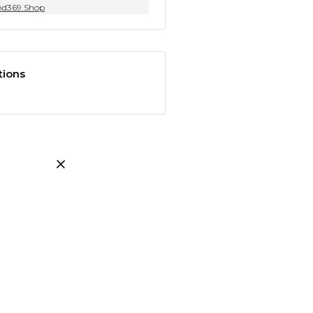
nd369.Shop
tions