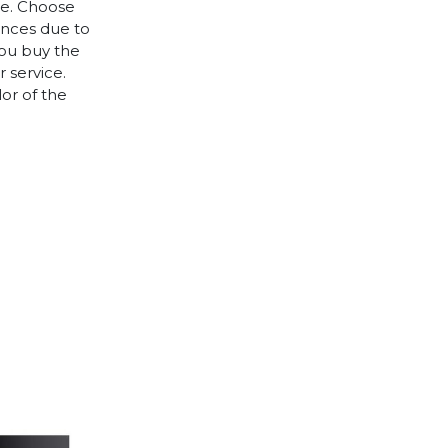
le. Choose
rences due to
you buy the
 service.
lor of the