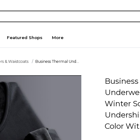
Featured Shops
More
rs & Waistcoats
Business Thermal Und...
Business
Underwe
Winter So
Undershi
Color Wit