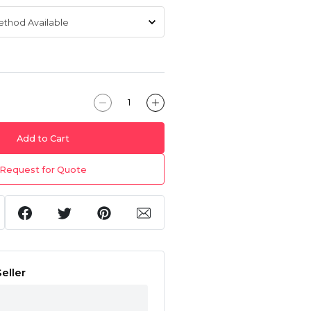
Add to Cart
Request for Quote
eller