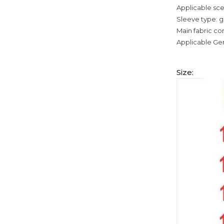
Applicable sce
Sleeve type: g
Main fabric co
Applicable Ge
Size: