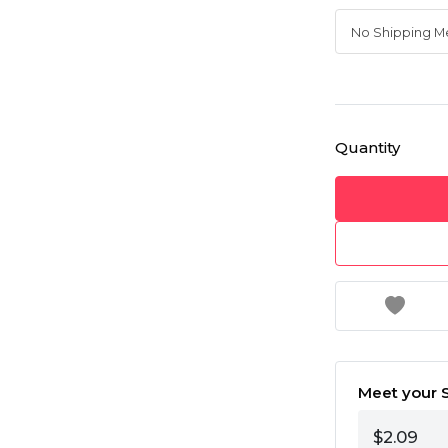
Quantity
Meet your S
$2.09