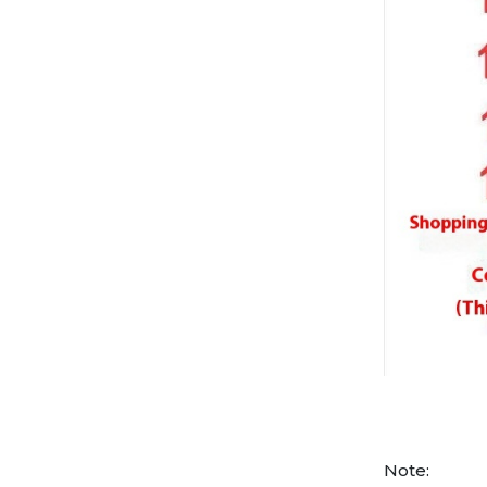
Note: