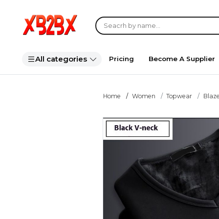
All categories
Pricing
Become A Supplier
Home
Women
Topwear
Blaze