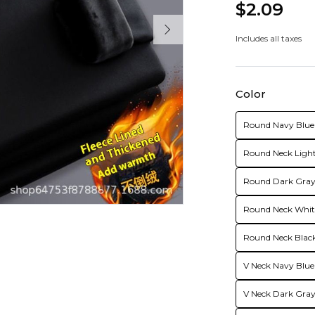
$2.09
Includes all taxes
Color
Round Navy Blue 
Round Neck Light
Round Dark Gray 
Round Neck White
Round Neck Black
V Neck Navy Blue
V Neck Dark Gray