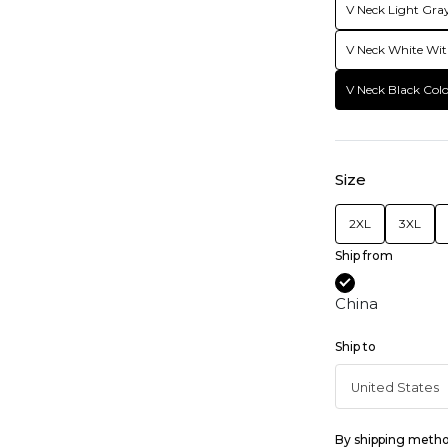
V Neck Light Gray
V Neck White Wit
V Neck Black Colo
Size
2XL
3XL
Ship from
China
Ship to
By shipping meth