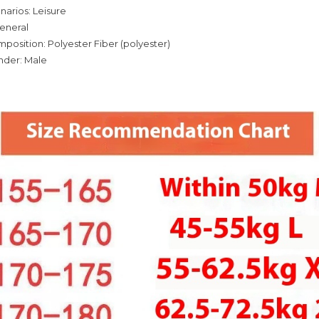
narios: Leisure
eneral
mposition: Polyester Fiber (polyester)
nder: Male