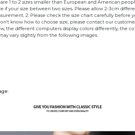
es are 1 to 2 sizes smaller than European and American peop
ize if your size between two sizes. Please allow 2-3cm diffe
rement. 2. Please check the size chart carefully before 
 don't know how to choose size, please contact our customer
w, the different computers display colors differently, the co
may vary slightly from the following images.
age: