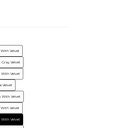
With Velvet
 Gray Velvet
With Velvet
 Velvet
 With Velvet
 With Velvet
 With Velvet