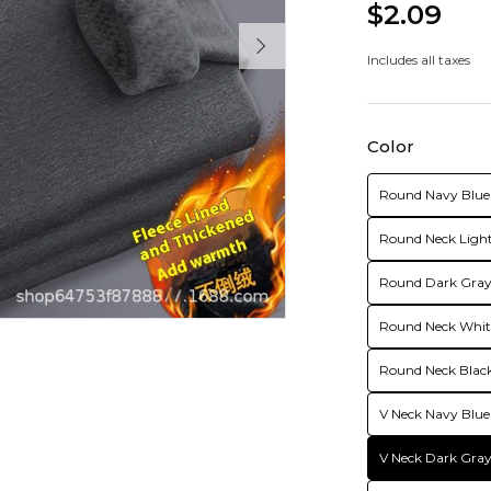
$2.09
Includes all taxes
Color
Round Navy Blue 
Round Neck Light
Round Dark Gray 
Round Neck White
Round Neck Black
V Neck Navy Blue
V Neck Dark Gray