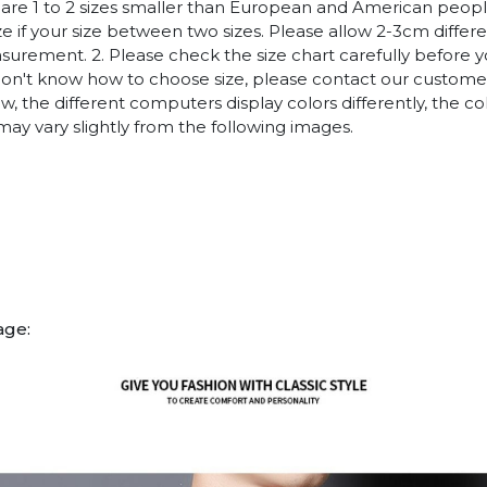
es are 1 to 2 sizes smaller than European and American peop
ize if your size between two sizes. Please allow 2-3cm diffe
rement. 2. Please check the size chart carefully before 
 don't know how to choose size, please contact our customer
w, the different computers display colors differently, the co
may vary slightly from the following images.
age: