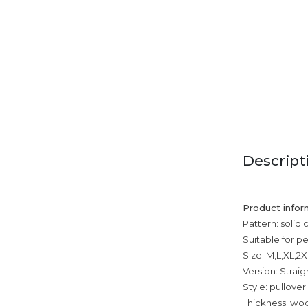
Descript
Product infor
Pattern: solid 
Suitable for p
Size: M,L,XL,2
Version: Straig
Style: pullover
Thickness: wool