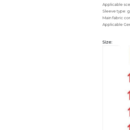
Applicable sce
Sleeve type: g
Main fabric co
Applicable Ge
Size: