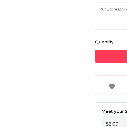
Quantity
Meet your S
$2.09