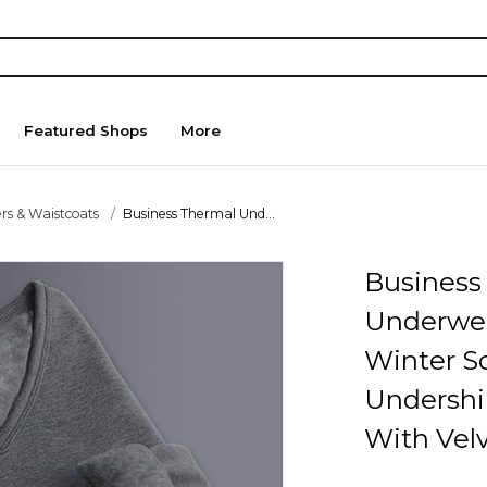
Featured Shops
More
rs & Waistcoats
Business Thermal Und...
Business
Underwe
Winter So
Undershi
With Vel