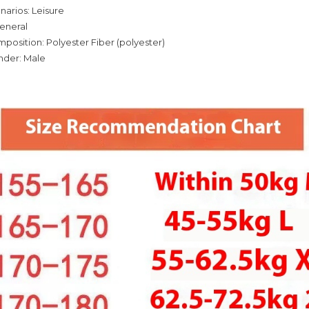
narios: Leisure
eneral
mposition: Polyester Fiber (polyester)
nder: Male