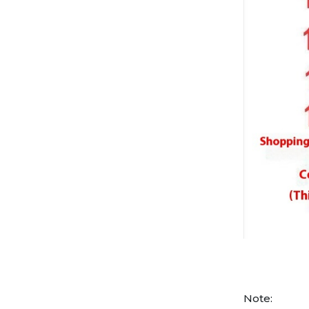
Note: