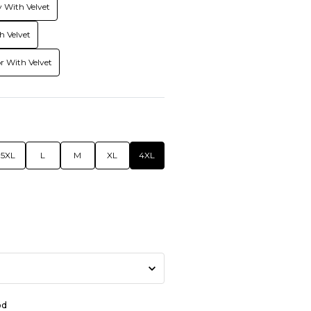
 With Velvet
h Velvet
r With Velvet
5XL
L
M
XL
4XL
od