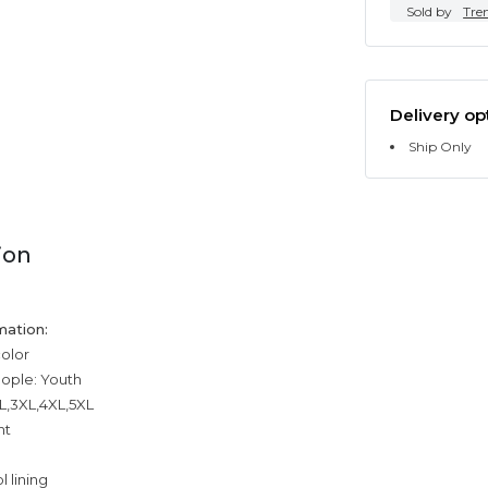
Sold by
Tre
Delivery op
Ship Only
ion
mation:
color
eople: Youth
XL,3XL,4XL,5XL
ht
 lining