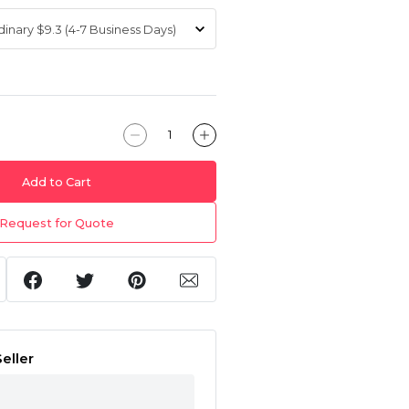
Add to Cart
Request for Quote
eller