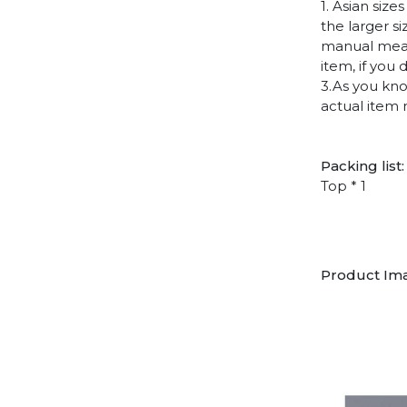
1. Asian siz
the larger s
manual measu
item, if you
3.As you kno
actual item 
Packing list:
Top * 1
Product Im