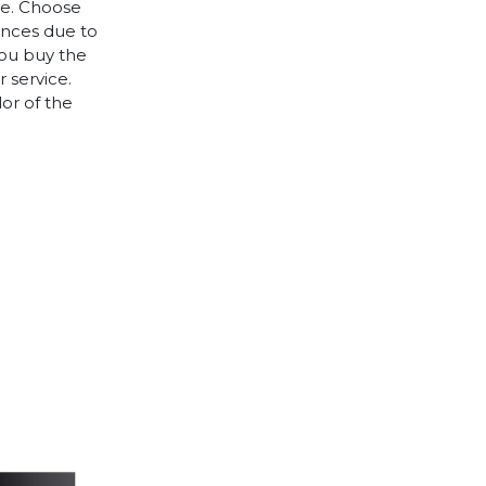
le. Choose
rences due to
you buy the
 service.
lor of the