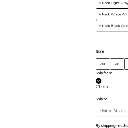
V Neck Light Gray
V Neck White Wit
V Neck Black Colo
Size
2XL
3XL
Ship from
China
Ship to
By shipping meth