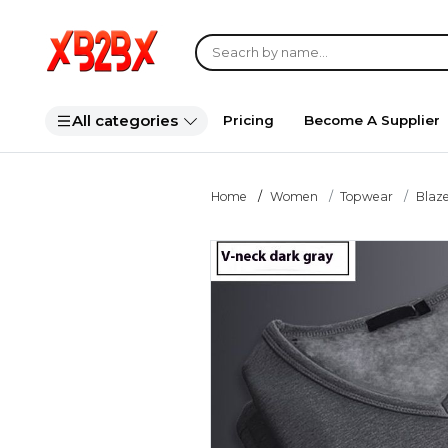
All categories
Pricing
Become A Supplier
Home
Women
Topwear
Blaze