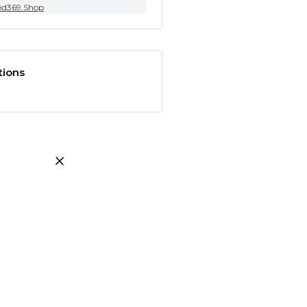
nd369.Shop
tions