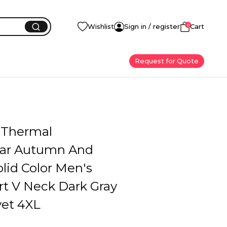
0
Wishlist
Sign in / register
Cart
Request for Quote
 Thermal
ar Autumn And
lid Color Men's
rt V Neck Dark Gray
vet 4XL