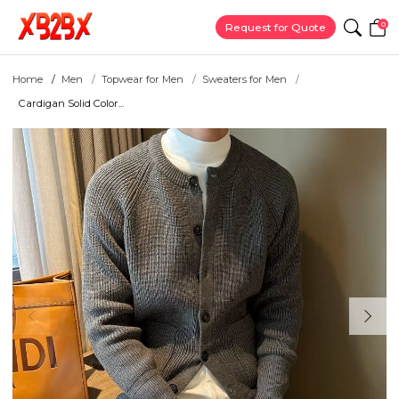
0
Request for Quote
Home
Men
Topwear for Men
Sweaters for Men
Cardigan Solid Color...