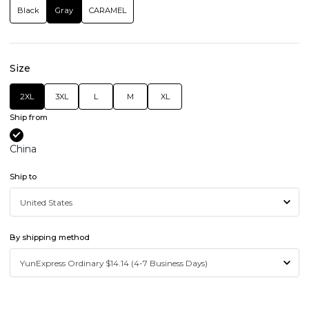
Black
Gray
CARAMEL
Size
2XL
3XL
L
M
XL
Ship from
China
Ship to
By shipping method