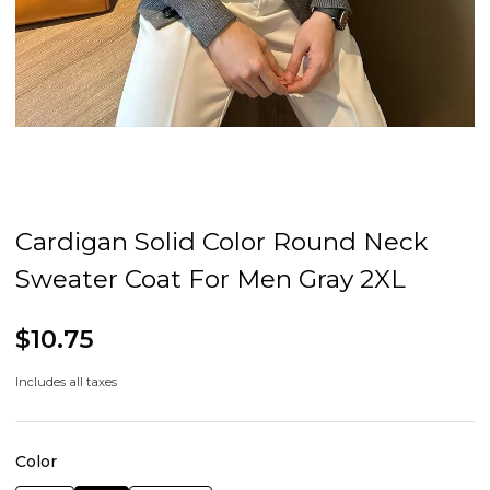
Cardigan Solid Color Round Neck
Sweater Coat For Men Gray 2XL
$10.75
Includes all taxes
Color