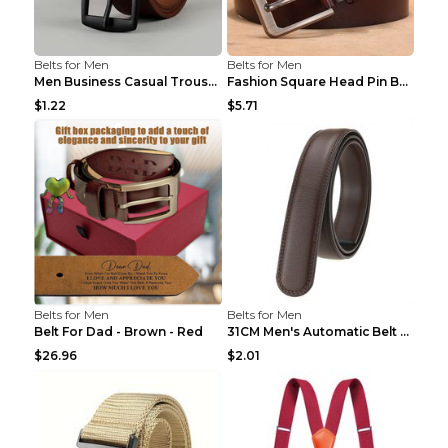
Belts for Men
Belts for Men
Men Business Casual Trousers Jeans Belt FGD4 Black...
Fashion Square Head Pin Buckle Jeans Strap With Ma...
$1.22
$5.71
Belts for Men
Belts for Men
Belt For Dad - Brown - Red
31CM Men's Automatic Belt Body Without Buckle Film...
$26.96
$2.01