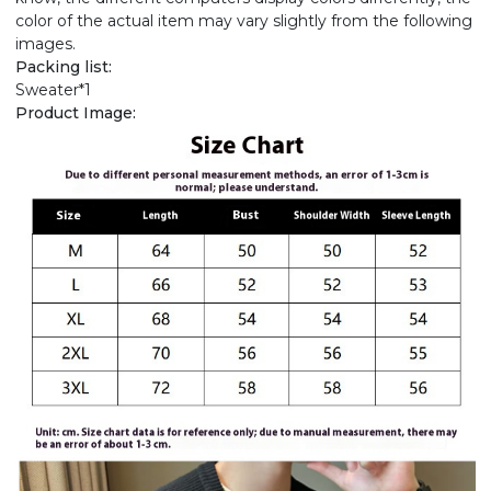
color of the actual item may vary slightly from the following
images.
Packing list:
Sweater*1
Product Image: