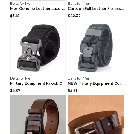
Belts for Men
Belts for Men
Men Genuine Leather Luxury Belts Black 5 120
Cartoon Full Leather Fitness Belt Khaki S
$5.18
$42.32
Belts for Men
Belts for Men
Military Equipment Knock Off Belt Khaki
NEW Military Equipment Combat Tactical Belts for M...
$5.37
$5.31