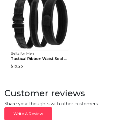
Belts for Men
Tactical Ribbon Waist Seal Outdoor Duty Nylon Magi...
$19.25
Customer reviews
Share your thoughts with other customers
Write A Review