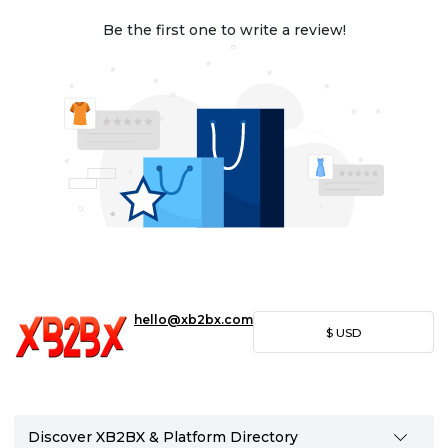
Be the first one to write a review!
hello@xb2bx.com
$
USD
Discover XB2BX & Platform Directory