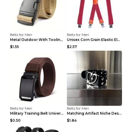
Belts for Men
Belts for Men
Metal Outdoor With Tooling Belt Khaki 120cm
Unisex Corn Grain Elastic Elastic Strap Clip Brigh...
$1.55
$2.57
Belts for Men
Belts for Men
Military Training Belt Universal For Boys And Girl...
Matching Artifact Niche Design Black Belt Armband ...
$0.50
$1.84