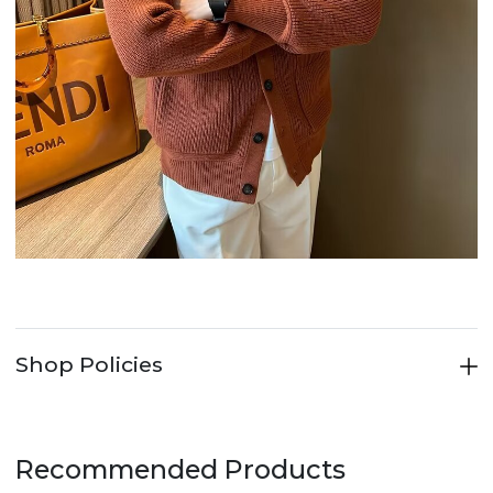
Shop Policies
Recommended Products