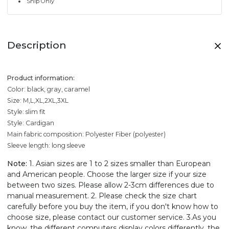
Ship Only
Description
Product information:
Color: black, gray, caramel
Size: M,L,XL,2XL,3XL
Style: slim fit
Style: Cardigan
Main fabric composition: Polyester Fiber (polyester)
Sleeve length: long sleeve
Note:
1. Asian sizes are 1 to 2 sizes smaller than European
and American people. Choose the larger size if your size
between two sizes. Please allow 2-3cm differences due to
manual measurement. 2. Please check the size chart
carefully before you buy the item, if you don't know how to
choose size, please contact our customer service. 3.As you
know, the different computers display colors differently, the