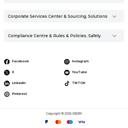
Corporate Services Center & Sourcing, Solutions
Compliance Centre & Rules & Policies, Safety
Facebook
Instagram
X
YouTube
LinkedIn
TIKTOK
Pinterest
Copyright © 2026 XB2BX