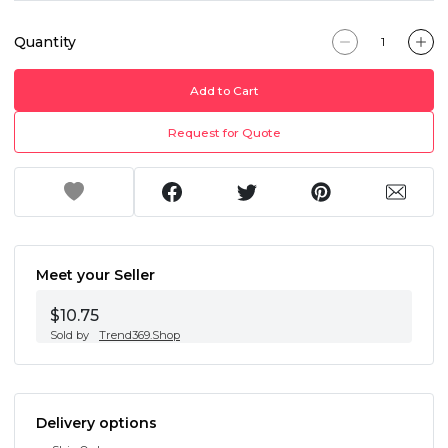
Quantity
Add to Cart
Request for Quote
Meet your Seller
$10.75
Sold by
Trend369.Shop
Delivery options