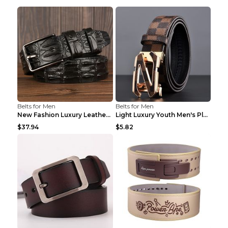
Belts for Men
Belts for Men
New Fashion Luxury Leather Design Male Dermis Leat...
Light Luxury Youth Men's Plaid Belt Plaid IC silve...
$37.94
$5.82