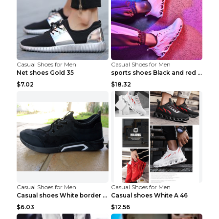
Casual Shoes for Men
Casual Shoes for Men
Net shoes Gold 35
sports shoes Black and red 44
$7.02
$18.32
Casual Shoes for Men
Casual Shoes for Men
Casual shoes White border 44
Casual shoes White A 46
$6.03
$12.56