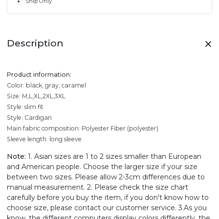
Ship Only
Description
Product information:
Color: black, gray, caramel
Size: M,L,XL,2XL,3XL
Style: slim fit
Style: Cardigan
Main fabric composition: Polyester Fiber (polyester)
Sleeve length: long sleeve
Note:
1. Asian sizes are 1 to 2 sizes smaller than European
and American people. Choose the larger size if your size
between two sizes. Please allow 2-3cm differences due to
manual measurement. 2. Please check the size chart
carefully before you buy the item, if you don't know how to
choose size, please contact our customer service. 3.As you
know, the different computers display colors differently, the