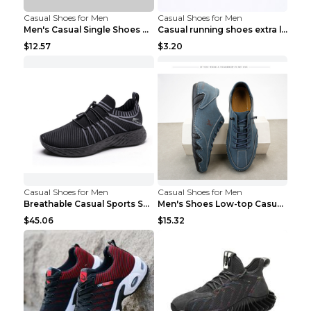
Casual Shoes for Men
Casual Shoes for Men
Men's Casual Single Shoes Couple Socks Shoes White...
Casual running shoes extra large men's shoes Black...
$12.57
$3.20
Casual Shoes for Men
Casual Shoes for Men
Breathable Casual Sports Shoes Women's Walking Sho...
Men's Shoes Low-top Casual Shoes Martin Sea Blue 4...
$45.06
$15.32