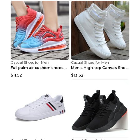
Casual Shoes for Men
Casual Shoes for Men
Full palm air cushion shoes casual running shoes B...
Men's High-top Canvas Shoes Trendy Single Shoes Gr...
$11.52
$13.62