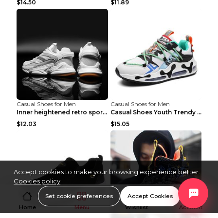
$14.50
$11.89
Casual Shoes for Men
Casual Shoes for Men
Inner heightened retro sports casual shoes shoes B...
Casual Shoes Youth Trendy Shoes Comfortable Person...
$12.03
$15.05
Accept cookies to make your browsing experience better.
Cookies policy
Set cookie preferences
Accept Cookies
Home
Menu
Wishlist
Account