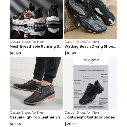
Casual Shoes for Men
Casual Shoes for Men
Mesh Breathable Running Shoes Personality Trend Da...
Wading Beach Diving Shoes Water Ski Swimming Shoes...
$15.89
$10.87
Casual Shoes for Men
Casual Shoes for Men
Casual High-Top Leather Shoes Men's Tooling Shoes ...
Lightweight Outdoor Shoes Hiking Shoes Breathable ...
$19.36
$20.59