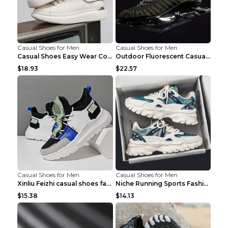
Casual Shoes for Men
Casual Shoes for Men
Casual Shoes Easy Wear Couple Low Board Shoes Whit...
Outdoor Fluorescent Casual Shoes Fashion Personali...
$18.93
$22.57
Casual Shoes for Men
Casual Shoes for Men
Xinliu Feizhi casual shoes fashion style old shoes...
Niche Running Sports Fashion Trendy Shoes Men's Sh...
$15.38
$14.13