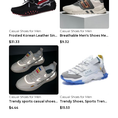
Casual Shoes for Men
Casual Shoes for Men
Frosted Korean Leather Single Shoes Peas Shoes Gre...
Breathable Men's Shoes Men's Casual Sports Shoes G...
$31.33
$9.32
Casual Shoes for Men
Casual Shoes for Men
Trendy sports casual shoes thin men's shoes Red 44...
Trendy Shoes, Sports Trend, Retro Old Shoes Baiyue...
$4.44
$15.53