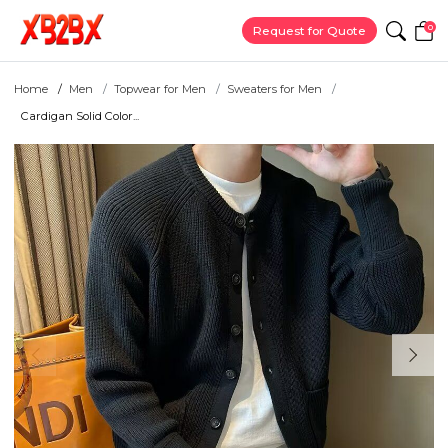
0
Request for Quote
Home
Men
Topwear for Men
Sweaters for Men
Cardigan Solid Color...