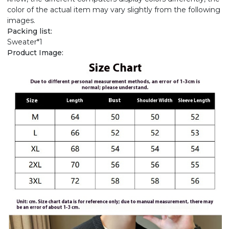
color of the actual item may vary slightly from the following
images.
Packing list:
Sweater*1
Product Image: