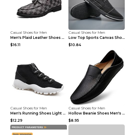
Casual Shoes for Men
Casual Shoes for Men
Men's Plaid Leather Shoes Korean Casual Shoes Brow...
Low Top Sports Canvas Shoes Men's Shoes Gray Green...
$16.11
$10.84
Casual Shoes for Men
Casual Shoes for Men
Men's Running Shoes Light Outdoor Sports Shoes Kha...
Hollow Beanie Shoes Men's Lazy Casual Shoes Black ...
$12.29
$8.95