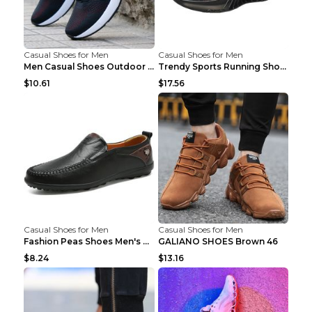
Casual Shoes for Men
Casual Shoes for Men
Men Casual Shoes Outdoor Breathable Work Shoes Blu...
Trendy Sports Running Shoes Flying Woven Breathabl...
$10.61
$17.56
Casual Shoes for Men
Casual Shoes for Men
Fashion Peas Shoes Men's Casual Leather Shoes Lazy...
GALIANO SHOES Brown 46
$8.24
$13.16