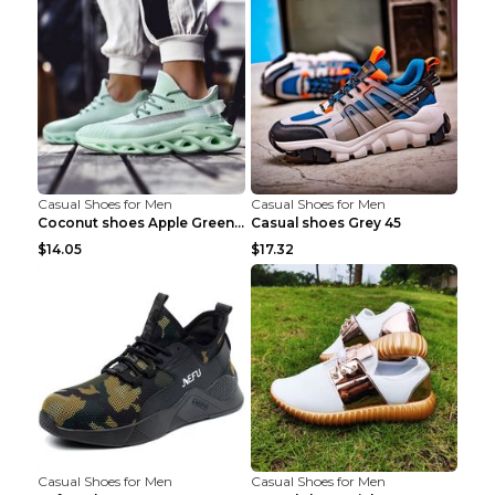
Casual Shoes for Men
Casual Shoes for Men
Coconut shoes Apple Green 36
Casual shoes Grey 45
$14.05
$17.32
Casual Shoes for Men
Casual Shoes for Men