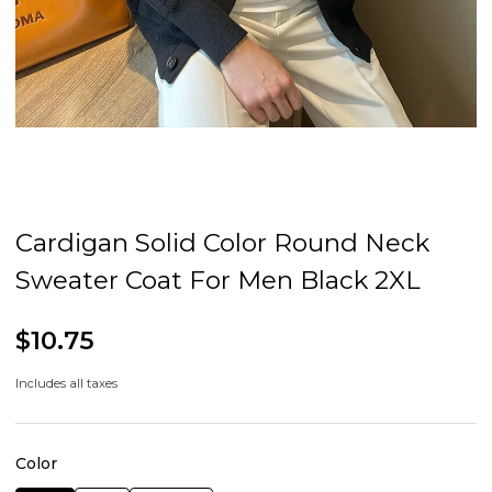
Cardigan Solid Color Round Neck
Sweater Coat For Men Black 2XL
$10.75
Includes all taxes
Color