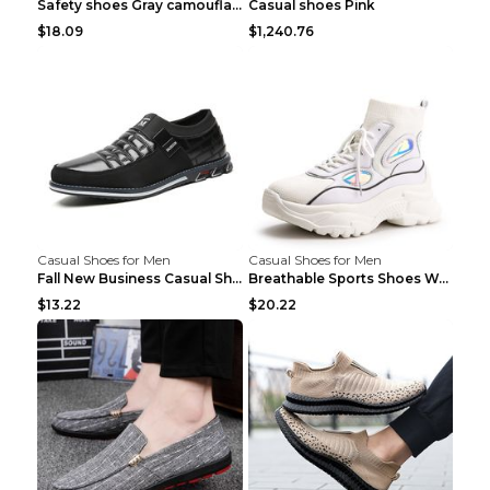
Safety shoes Gray camouflage 36
Casual shoes Pink
$18.09
$1,240.76
Casual Shoes for Men
Casual Shoes for Men
Fall New Business Casual Shoes Men's Leather Shoes...
Breathable Sports Shoes Women's Casual High Temper...
$13.22
$20.22