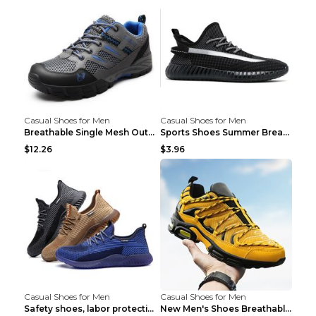
Casual Shoes for Men
Casual Shoes for Men
Breathable Single Mesh Outdoor Shoes Hiking Shoes ...
Sports Shoes Summer Breathable Men's Mesh Shoes Bl...
$12.26
$3.96
Casual Shoes for Men
Casual Shoes for Men
Safety shoes, labor protection shoes, smash-proof ...
New Men's Shoes Breathable Casual Sports Shoes Bla...