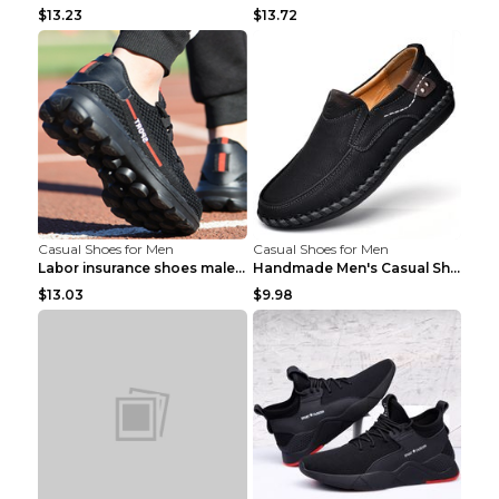
$13.23
$13.72
Casual Shoes for Men
Casual Shoes for Men
Labor insurance shoes male deodorant work shoes A ...
Handmade Men's Casual Shoes Spring Stitch Shoes Br...
$13.03
$9.98