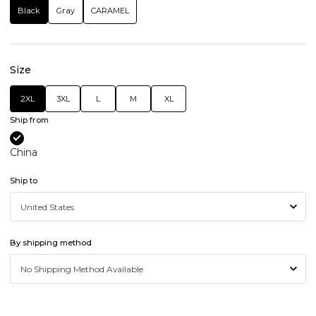
Black
Gray
CARAMEL
Size
2XL
3XL
L
M
XL
Ship from
China
Ship to
By shipping method