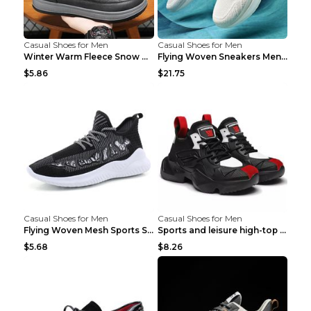
Casual Shoes for Men
Casual Shoes for Men
Winter Warm Fleece Snow Boots Round-toed Platform ...
Flying Woven Sneakers Men's Shoes Popcorn Running ...
$5.86
$21.75
Casual Shoes for Men
Casual Shoes for Men
Flying Woven Mesh Sports Shoes Men's Casual Breath...
Sports and leisure high-top shoes to increase orga...
$5.68
$8.26