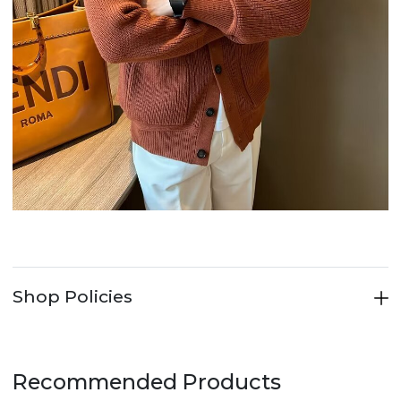
Shop Policies
Recommended Products