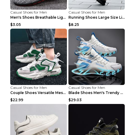
Casual Shoes for Men
Casual Shoes for Men
Men's Shoes Breathable Light Casual Trendy Peas Sh...
Running Shoes Large Size Lightweight Men's Trendy ...
$3.05
$8.25
Casual Shoes for Men
Casual Shoes for Men
Couple Shoes Versatile Mesh Casual Reflective Men'...
Blade Shoes Men's Trendy Shoes Shock Absorption Sn...
$22.99
$29.03