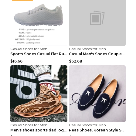
Casual Shoes for Men
Casual Shoes for Men
Sports Shoes Casual Flat Running Shoes Trend White...
Casual Men's Shoes Couple Height-increasing Shoes ...
$16.66
$62.68
Casual Shoes for Men
Casual Shoes for Men
Men's shoes sports dad jogging shoes running Apple...
Peas Shoes, Korean Style Small Leather Shoes Black...