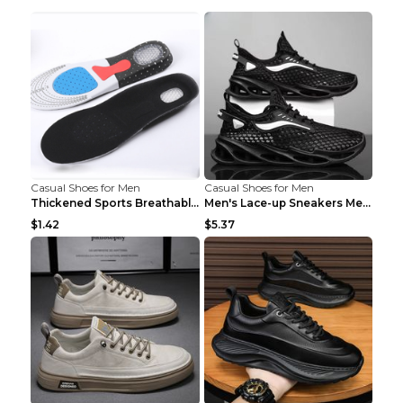
Casual Shoes for Men
Casual Shoes for Men
Thickened Sports Breathable Shock Absorption Insol...
Men's Lace-up Sneakers Mesh Sports Shoes Fashion H...
$1.42
$5.37