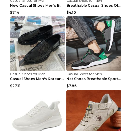
Casual Shoes for Men
Casual Shoes for Men
New Casual Shoes Men's Board Shoes Trend Breathabl...
Breathable Casual Shoes Old Beijing Single Shoes B...
$7.14
$4.10
Casual Shoes for Men
Casual Shoes for Men
Casual Shoes Men's Korean Black English Shoes Blac...
Net Shoes Breathable Sports Casual Old Shoes Green...
$27.11
$7.86