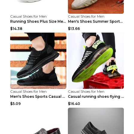
Casual Shoes for Men
Casual Shoes for Men
Running Shoes Plus Size Men's Shoes Sneaker Black ...
Men's Shoes Summer Sports Casual Borad Shoes Khaki...
$14.38
$13.66
Casual Shoes for Men
Casual Shoes for Men
Men's Shoes Sports Casual Running Shoes Breathable...
Casual running shoes flying woven breathable shoes...
$5.09
$16.40