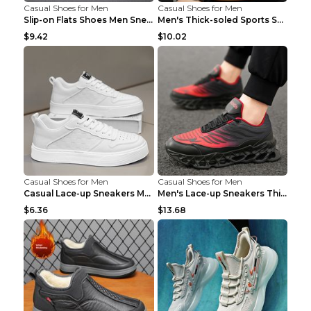
Casual Shoes for Men
Casual Shoes for Men
Slip-on Flats Shoes Men Sneakers Daily Leisure Spo...
Men's Thick-soled Sports Shoes Casual Breathable S...
$9.42
$10.02
Casual Shoes for Men
Casual Shoes for Men
Casual Lace-up Sneakers Men Fashion Breathable Pla...
Men's Lace-up Sneakers Thick-soled Daddy Vulcanize...
$6.36
$13.68