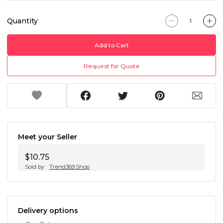
Quantity
Add to Cart
Request for Quote
Meet your Seller
$10.75
Sold by
Trend369.Shop
Delivery options