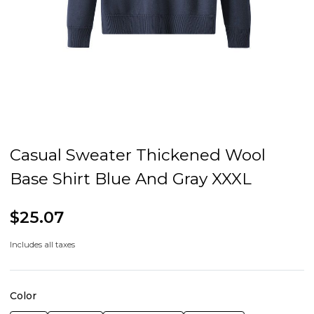
Casual Sweater Thickened Wool
Base Shirt Blue And Gray XXXL
$25.07
Includes all taxes
Color