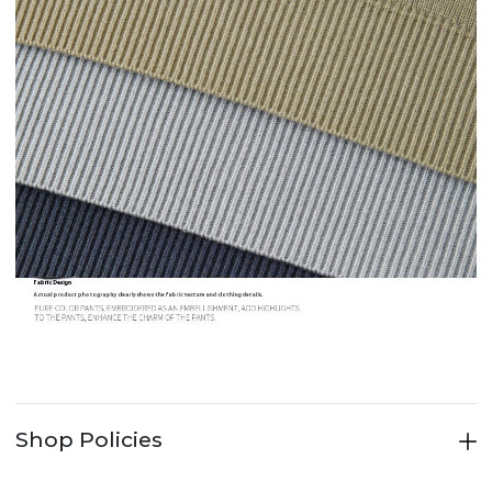
Shop Policies