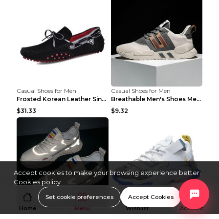
Casual Shoes for Men
Casual Shoes for Men
Frosted Korean Leather Single Shoes Peas Shoes Gre...
Breathable Men's Shoes Men's Casual Sports Shoes G...
$31.33
$9.32
Accept cookies to make your browsing experience better.
Cookies policy
Set cookie preferences
Accept Cookies
Home
Menu
Wishlist
Account
Casual Shoes for Men
Casual Shoes for Men