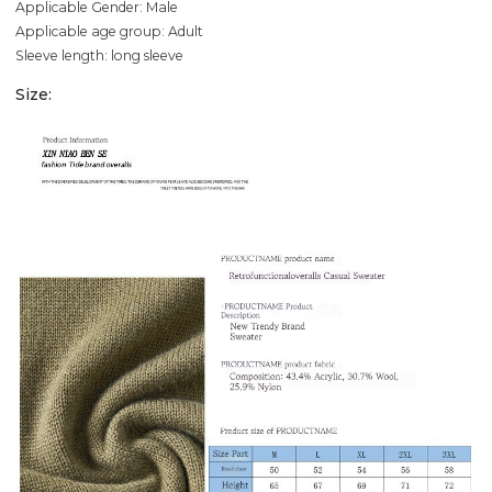
Applicable Gender: Male
Applicable age group: Adult
Sleeve length: long sleeve
Size: