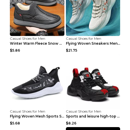
Casual Shoes for Men
Casual Shoes for Men
Winter Warm Fleece Snow Boots Round-toed Platform ...
Flying Woven Sneakers Men's Shoes Popcorn Running ...
$5.86
$21.75
Casual Shoes for Men
Casual Shoes for Men
Flying Woven Mesh Sports Shoes Men's Casual Breath...
Sports and leisure high-top shoes to increase orga...
$5.68
$8.26