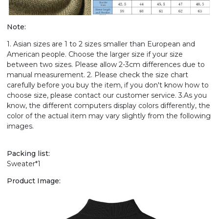
Note:
1. Asian sizes are 1 to 2 sizes smaller than European and
American people. Choose the larger size if your size
between two sizes. Please allow 2-3cm differences due to
manual measurement. 2. Please check the size chart
carefully before you buy the item, if you don't know how to
choose size, please contact our customer service. 3.As you
know, the different computers display colors differently, the
color of the actual item may vary slightly from the following
images.
Packing list:
Sweater*1
Product Image: