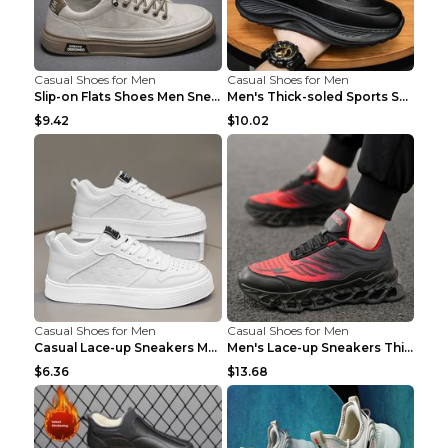
Casual Shoes for Men
Casual Shoes for Men
Slip-on Flats Shoes Men Sneakers Daily Leisure Spo...
Men's Thick-soled Sports Shoes Casual Breathable S...
$9.42
$10.02
Casual Shoes for Men
Casual Shoes for Men
Casual Lace-up Sneakers Men Fashion Breathable Pla...
Men's Lace-up Sneakers Thick-soled Daddy Vulcanize...
$6.36
$13.68