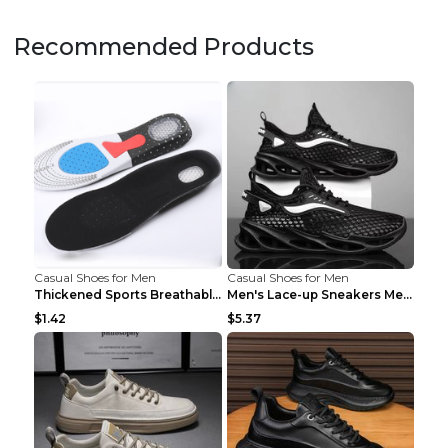
Recommended Products
Casual Shoes for Men
Casual Shoes for Men
Thickened Sports Breathable Shock Absorption Insol...
Men's Lace-up Sneakers Mesh Sports Shoes Fashion H...
$1.42
$5.37