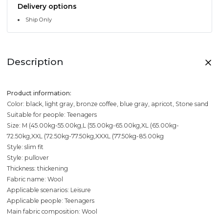
Delivery options
Ship Only
Description
Product information:
Color: black, light gray, bronze coffee, blue gray, apricot, Stone sand
Suitable for people: Teenagers
Size: M (45.00kg-55.00kg,L (55.00kg-65.00kg,XL (65.00kg-
72.50kg,XXL (72.50kg-77.50kg,XXXL (77.50kg-85.00kg
Style: slim fit
Style: pullover
Thickness: thickening
Fabric name: Wool
Applicable scenarios: Leisure
Applicable people: Teenagers
Main fabric composition: Wool