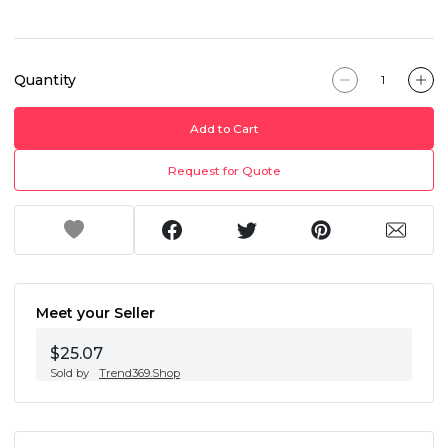
Quantity
Add to Cart
Request for Quote
Meet your Seller
$25.07
Sold by
Trend369.Shop