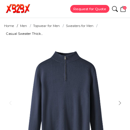
0
Request for Quote
Home
Men
Topwear for Men
Sweaters for Men
Casual Sweater Thick...