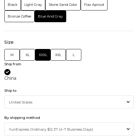
Black
Light Gray
Stone Sand Color
Flax Apricot
Bronze Coffee
Blue And Gray
Size
M
XL
XXXL
XXL
L
Ship from
China
Ship to
By shipping method