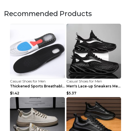
Recommended Products
Casual Shoes for Men
Casual Shoes for Men
Thickened Sports Breathable Shock Absorption Insol...
Men's Lace-up Sneakers Mesh Sports Shoes Fashion H...
$1.42
$5.37