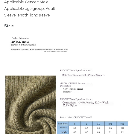
Applicable Gender: Male
Applicable age group: Adult
Sleeve length: long sleeve
Size: