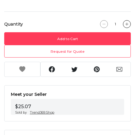
Quantity
Add to Cart
Request for Quote
Meet your Seller
$25.07
Sold by
Trend369.Shop