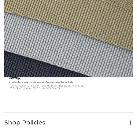
Shop Policies