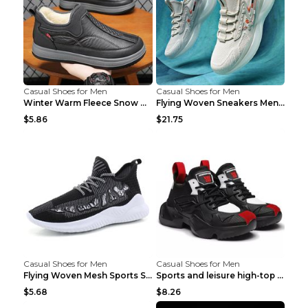
Casual Shoes for Men
Casual Shoes for Men
Winter Warm Fleece Snow Boots Round-toed Platform ...
Flying Woven Sneakers Men's Shoes Popcorn Running ...
$5.86
$21.75
Casual Shoes for Men
Casual Shoes for Men
Flying Woven Mesh Sports Shoes Men's Casual Breath...
Sports and leisure high-top shoes to increase orga...
$5.68
$8.26