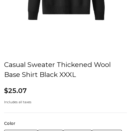
Casual Sweater Thickened Wool
Base Shirt Black XXXL
$25.07
Includes all taxes
Color