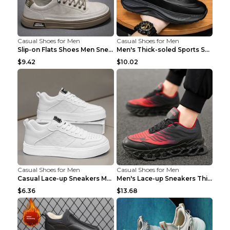
Casual Shoes for Men
Casual Shoes for Men
Slip-on Flats Shoes Men Sneakers Daily Leisure Spo...
Men's Thick-soled Sports Shoes Casual Breathable S...
$9.42
$10.02
Casual Shoes for Men
Casual Shoes for Men
Casual Lace-up Sneakers Men Fashion Breathable Pla...
Men's Lace-up Sneakers Thick-soled Daddy Vulcanize...
$6.36
$13.68