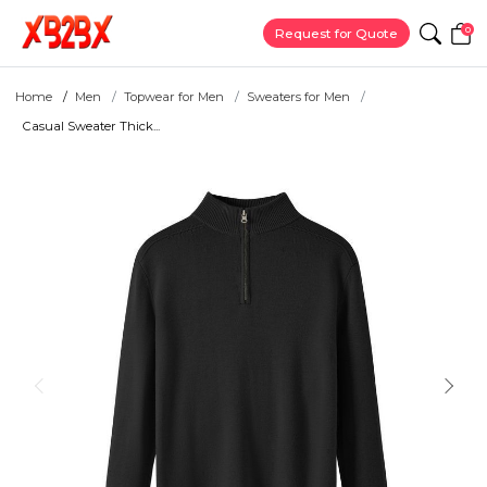
0
Request for Quote
Home
Men
Topwear for Men
Sweaters for Men
Casual Sweater Thick...