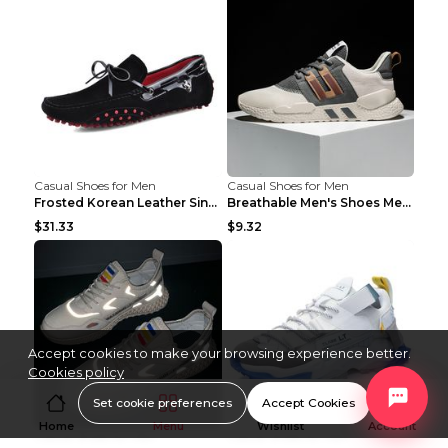
Casual Shoes for Men
Casual Shoes for Men
Frosted Korean Leather Single Shoes Peas Shoes Gre...
Breathable Men's Shoes Men's Casual Sports Shoes G...
$31.33
$9.32
Accept cookies to make your browsing experience better.
Cookies policy
Set cookie preferences
Accept Cookies
Home
Menu
Wishlist
Account
Casual Shoes for Men
Casual Shoes for Men