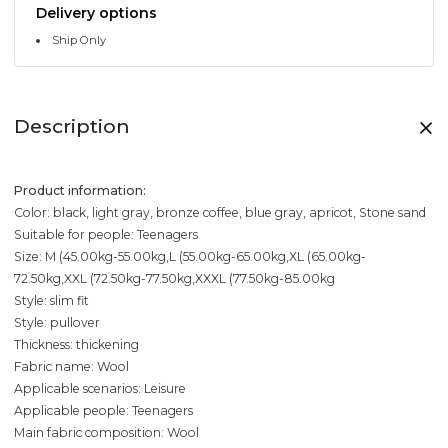
Delivery options
Ship Only
Description
Product information:
Color: black, light gray, bronze coffee, blue gray, apricot, Stone sand
Suitable for people: Teenagers
Size: M (45.00kg-55.00kg,L (55.00kg-65.00kg,XL (65.00kg-
72.50kg,XXL (72.50kg-77.50kg,XXXL (77.50kg-85.00kg
Style: slim fit
Style: pullover
Thickness: thickening
Fabric name: Wool
Applicable scenarios: Leisure
Applicable people: Teenagers
Main fabric composition: Wool