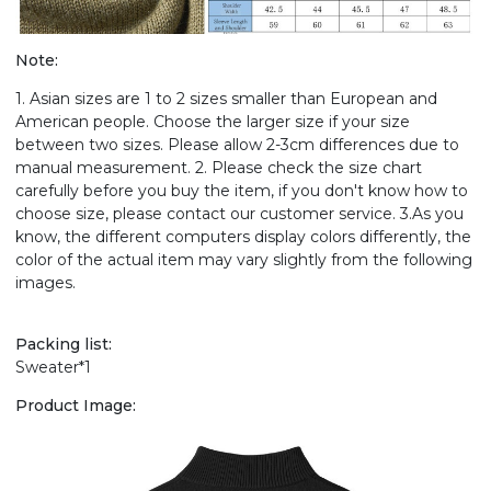
Note:
1. Asian sizes are 1 to 2 sizes smaller than European and
American people. Choose the larger size if your size
between two sizes. Please allow 2-3cm differences due to
manual measurement. 2. Please check the size chart
carefully before you buy the item, if you don't know how to
choose size, please contact our customer service. 3.As you
know, the different computers display colors differently, the
color of the actual item may vary slightly from the following
images.
Packing list:
Sweater*1
Product Image: