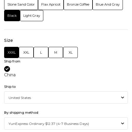
Stone Sand Color
Flax Apricot
Bronze Coffee
Blue And Gray
Black
Light Gray
Size
XXXL
XXL
L
M
XL
Ship from
China
Ship to
By shipping method