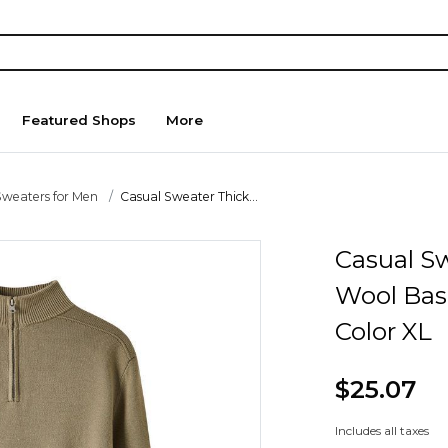
Featured Shops
More
Sweaters for Men
Casual Sweater Thick...
Casual S
Wool Bas
Color XL
$25.07
Includes all taxes