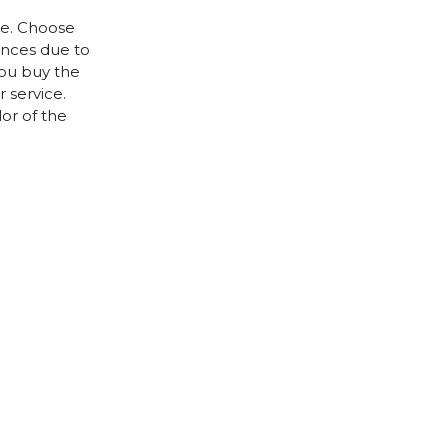
le. Choose
rences due to
you buy the
 service.
lor of the