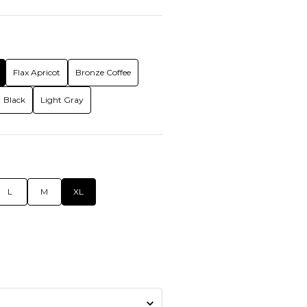
Flax Apricot
Bronze Coffee
Black
Light Gray
L
M
XL