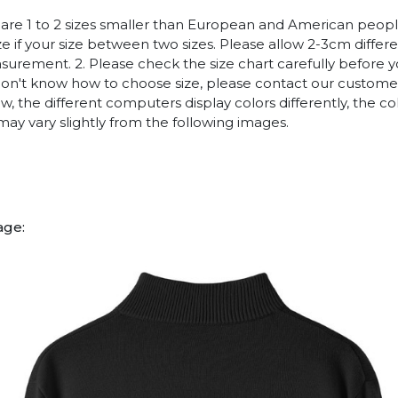
es are 1 to 2 sizes smaller than European and American peop
ize if your size between two sizes. Please allow 2-3cm diffe
rement. 2. Please check the size chart carefully before 
 don't know how to choose size, please contact our customer
w, the different computers display colors differently, the co
may vary slightly from the following images.
age: