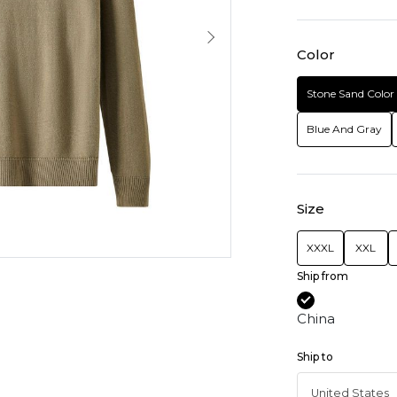
Color
Stone Sand Color
Blue And Gray
Size
XXXL
XXL
Ship from
China
Ship to