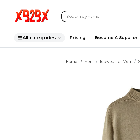
All categories
Pricing
Become A Supplier
Home
Men
Topwear for Men