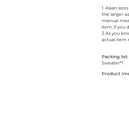
1. Asian siz
the larger s
manual measu
item, if you
3.As you kno
actual item 
Packing list:
Sweater*1
Product Im