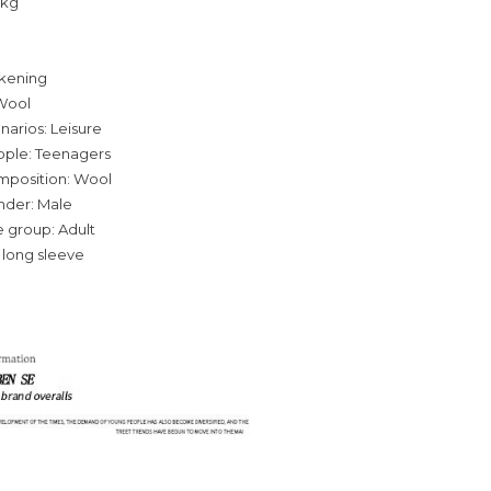
0kg
ckening
Wool
narios: Leisure
ople: Teenagers
omposition: Wool
nder: Male
 group: Adult
 long sleeve