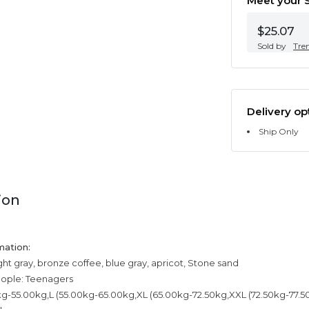
Meet your S
$25.07
Sold by
Tre
Delivery op
Ship Only
ion
mation:
ight gray, bronze coffee, blue gray, apricot, Stone sand
eople: Teenagers
kg-55.00kg,L (55.00kg-65.00kg,XL (65.00kg-72.50kg,XXL (72.50kg-77.