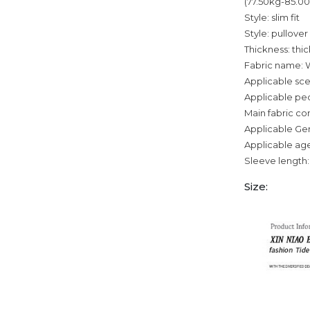
(77.50kg-85.0
Style: slim fit
Style: pullover
Thickness: thi
Fabric name: 
Applicable sce
Applicable pe
Main fabric c
Applicable Ge
Applicable age
Sleeve length:
Size: