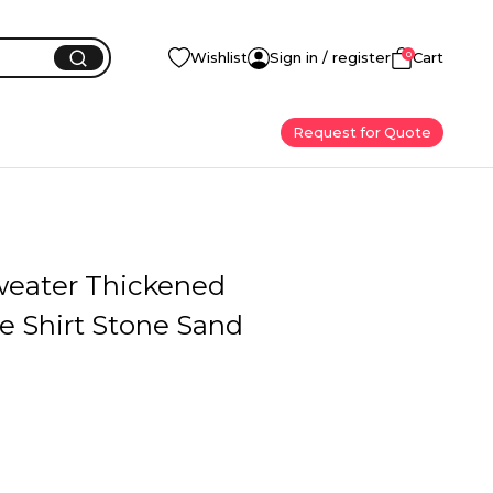
0
Wishlist
Sign in / register
Cart
Request for Quote
weater Thickened
e Shirt Stone Sand