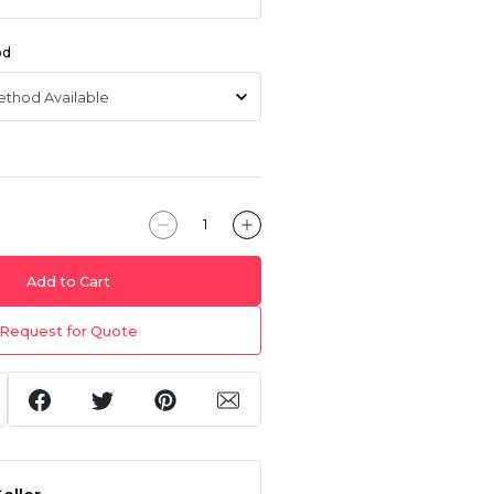
od
Add to Cart
Request for Quote