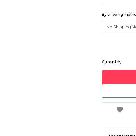
By shipping meth
Quantity