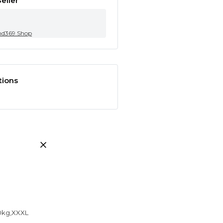
eller
nd369.Shop
tions
50kg,XXXL