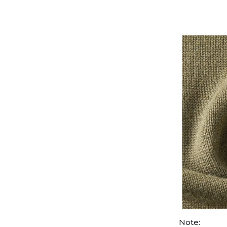
Note: