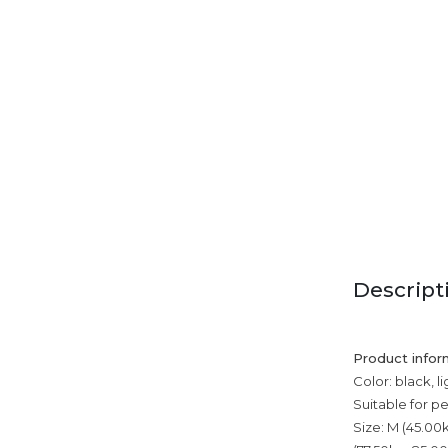
Descript
Product infor
Color: black, l
Suitable for p
Size: M (45.00