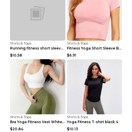
Shirts & Tops
Shirts & Tops
Running fitness short sleeve Light Blue 4
Fitness Yoga Short Sleeve Black S
$10.58
$6.91
Shirts & Tops
Shirts & Tops
Bra Yoga Fitness Vest White S
Yoga Fitness T-shirt black 4
$20.84
$10.13