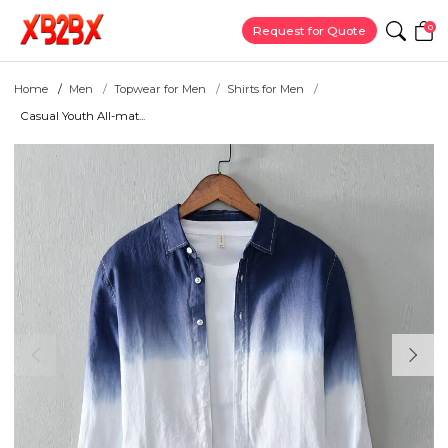
0
Request for Quote
Home
Men
Topwear for Men
Shirts for Men
Casual Youth All-mat...