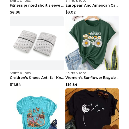
Shirts & Tops
Shirts & Tops
Fitness printed short sleeve Black S
European And American Camping Is My Treatment T-sh...
$8.96
$3.02
Shirts & Tops
Shirts & Tops
Children's Knees Anti-fall Kneeling Dance Running ...
Women's Sunflower Bicycle Print Round Neck Tee - S...
$11.84
$14.84