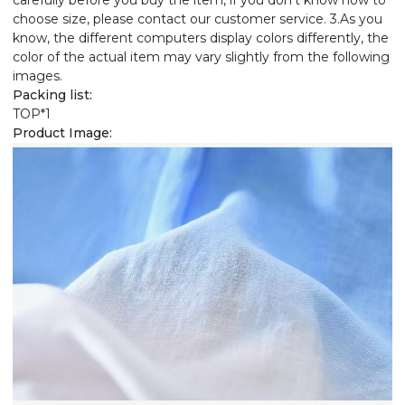
carefully before you buy the item, if you don't know how to
choose size, please contact our customer service. 3.As you
know, the different computers display colors differently, the
color of the actual item may vary slightly from the following
images.
Packing list:
TOP*1
Product Image: