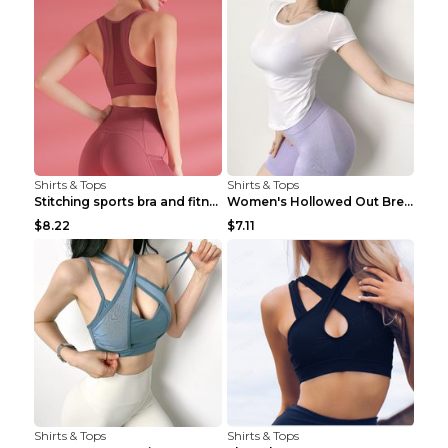
Shirts & Tops
Shirts & Tops
Stitching sports bra and fitness wear Light Purple...
Women's Hollowed Out Breathable Fitness T Shirt Gr...
$8.22
$7.11
Shirts & Tops
Shirts & Tops