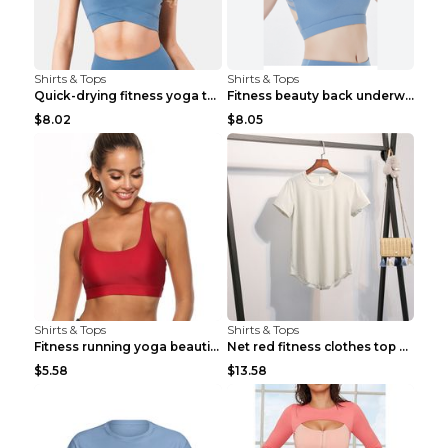
Shirts & Tops
Shirts & Tops
Quick-drying fitness yoga top Black S
Fitness beauty back underwear vest Light blue S
$8.02
$8.05
Shirts & Tops
Shirts & Tops
Fitness running yoga beautiful back Wine Red S
Net red fitness clothes top Grey S
$5.58
$13.58