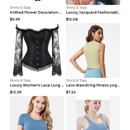
Shirts & Tops
Shirts & Tops
Knitted Flower Decoration Affordable Luxury Style ...
Luxury Jacquard Fashionable Button Up Shirt Black ...
$9.99
$15.08
Shirts & Tops
Shirts & Tops
Luxury Women's Lace Long Sleeve Top Gold S
Lace drawstring fitness yoga vest Black S
$12.99
$7.24