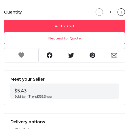
Quantity
Add to Cart
Request for Quote
Meet your Seller
$5.43
Sold by
Trend369.Shop
Delivery options