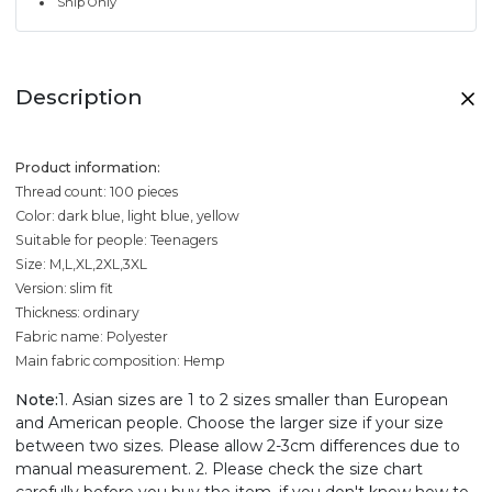
Ship Only
Description
Product information:
Thread count: 100 pieces
Color: dark blue, light blue, yellow
Suitable for people: Teenagers
Size: M,L,XL,2XL,3XL
Version: slim fit
Thickness: ordinary
Fabric name: Polyester
Main fabric composition: Hemp
Note:
1. Asian sizes are 1 to 2 sizes smaller than European
and American people. Choose the larger size if your size
between two sizes. Please allow 2-3cm differences due to
manual measurement. 2. Please check the size chart