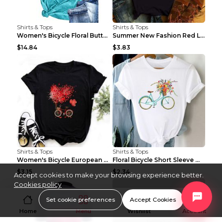
Shirts & Tops
Shirts & Tops
Women's Bicycle Floral Butterfly Print T-Shirt - A...
Summer New Fashion Red Love Bicycle Printing Ladie...
$14.84
$3.83
Shirts & Tops
Shirts & Tops
Women's Bicycle European And American Fashion Blac...
Floral Bicycle Short Sleeve Women's Shirt A7304 XX...
$3.15
$2.34
Accept cookies to make your browsing experience better.
Cookies policy
Set cookie preferences
Accept Cookies
Home
Menu
Wishlist
Account