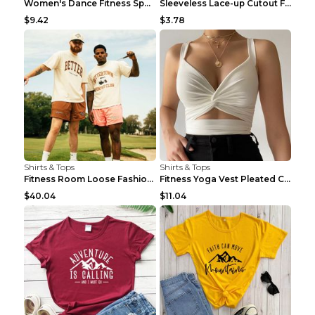
Women's Dance Fitness Sports Underwear Shockproof ...
Sleeveless Lace-up Cutout Fitness Sports Vest Blac...
$9.42
$3.78
Shirts & Tops
Shirts & Tops
Fitness Room Loose Fashion Oversized T Shirt GBTGT...
Fitness Yoga Vest Pleated Cross Sling Top Grey S
$40.04
$11.04