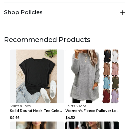
Shop Policies
Recommended Products
Shirts & Tops
Shirts & Tops
Solid Round Neck Tee Celebrity-Style Short-Sleeve ...
Women's Fleece Pullover Long Sweater With Pockets ...
$4.95
$4.52