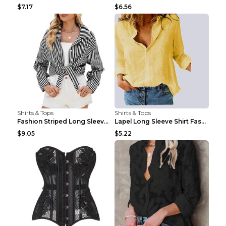
$7.17
$6.56
Shirts & Tops
Shirts & Tops
Fashion Striped Long Sleeve Shirt With Pockets Cas...
Lapel Long Sleeve Shirt Fashion Solid Color Button...
$9.05
$5.22