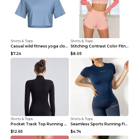
Shirts & Tops
Shirts & Tops
Casual wild fitness yoga clothes Black 4
Stitching Contrast Color Fitness Sports Suit Apric...
$7.24
$8.05
Shirts & Tops
Shirts & Tops
Pocket Track Top Running Fitness Cardigan Apricot ...
Seamless Sports Running Fitness Yoga Wear Light Ar...
$12.65
$4.74