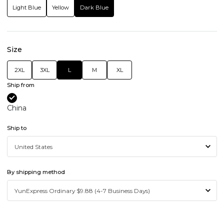
Light Blue
Yellow
Dark Blue
Size
2XL
3XL
L
M
XL
Ship from
China
Ship to
By shipping method