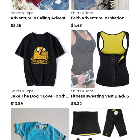
Shirts & Tops
Shirts & Tops
Adventure Is Calling Adventure Lovers Top Olive gr...
Faith Adventure Inspiration Theme T-shirt Grey 2XL
$3.56
$4.43
Shirts & Tops
Shirts & Tops
Jake The Dog 'I Love Food' Adventure Time Short Sl...
Fitness sweating vest Black S
$13.59
$6.32