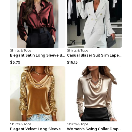
Shirts & Tops
Shirts & Tops
Elegant Satin Long Sleeve Blouse For Women Button-...
Casual Blazer Suit Slim Lapel Double-breasted Jack...
$6.79
$16.15
Shirts & Tops
Shirts & Tops
Elegant Velvet Long Sleeve Shirts For Women Autumn...
Women's Swing Collar Draped Shirts & Blouses Elega...