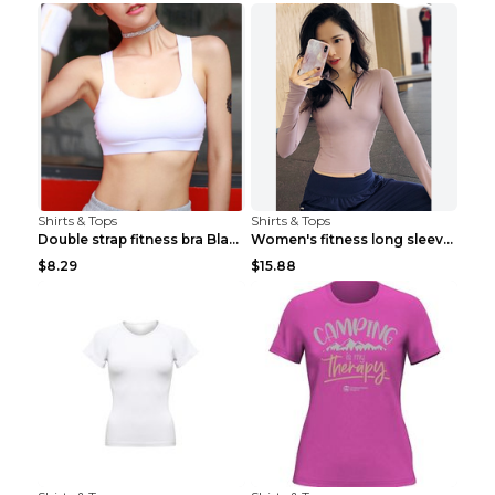
Shirts & Tops
Shirts & Tops
Double strap fitness bra Black S
Women's fitness long sleeve Grey S
$8.29
$15.88