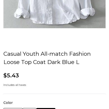
Casual Youth All-match Fashion
Loose Top Coat Dark Blue L
$5.43
Includes all taxes
Color