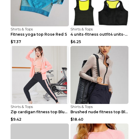
Shirts & Tops
Shirts & Tops
Fitness yoga top Rose Red S
4 units-fitness outfit4 units-fitness outfit S
$7.37
$6.25
Shirts & Tops
Shirts & Tops
Zip cardigan fitness top Blue S
Brushed nude fitness top Black S
$9.42
$18.40