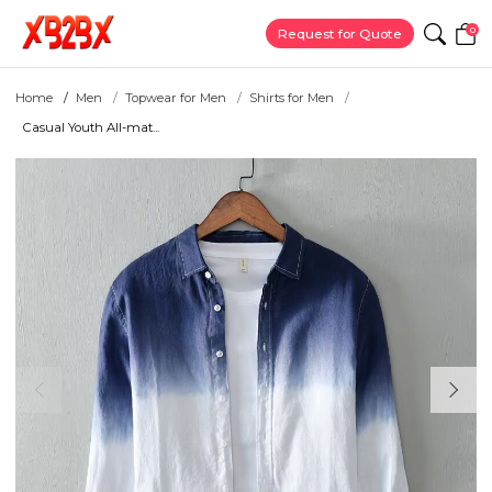
0
Request for Quote
Home
Men
Topwear for Men
Shirts for Men
Casual Youth All-mat...