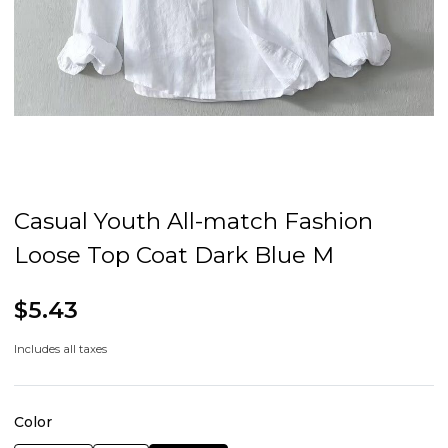
Casual Youth All-match Fashion
Loose Top Coat Dark Blue M
$5.43
Includes all taxes
Color