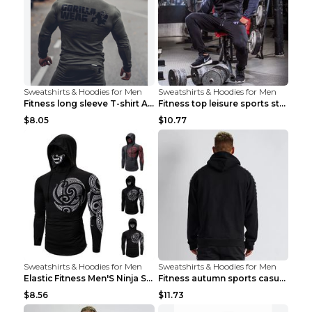
Sweatshirts & Hoodies for Men
Sweatshirts & Hoodies for Men
Fitness long sleeve T-shirt Army Green XXL
Fitness top leisure sports stretch Navy blue XXL
$8.05
$10.77
Sweatshirts & Hoodies for Men
Sweatshirts & Hoodies for Men
Elastic Fitness Men'S Ninja Suit Black 2XL
Fitness autumn sports casual clothes Black XXL
$8.56
$11.73