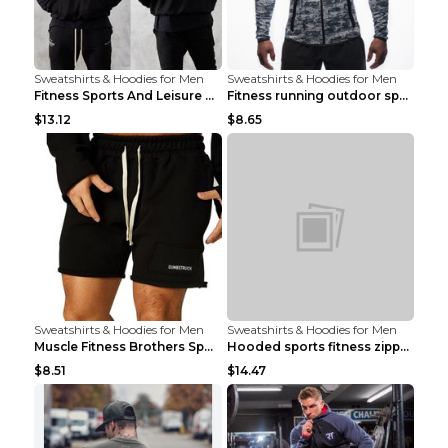
Sweatshirts & Hoodies for Men
Sweatshirts & Hoodies for Men
Fitness Sports And Leisure Sweater Black 3XL
Fitness running outdoor sports sweater Light grey ...
$13.12
$8.65
Sweatshirts & Hoodies for Men
Sweatshirts & Hoodies for Men
Muscle Fitness Brothers Sports Sweatshirt Grey 2XL...
Hooded sports fitness zipper cardigan Army Green 3...
$8.51
$14.47