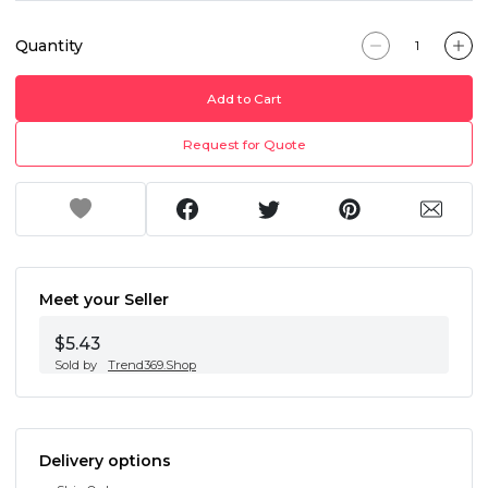
Quantity
Add to Cart
Request for Quote
Meet your Seller
$5.43
Sold by
Trend369.Shop
Delivery options