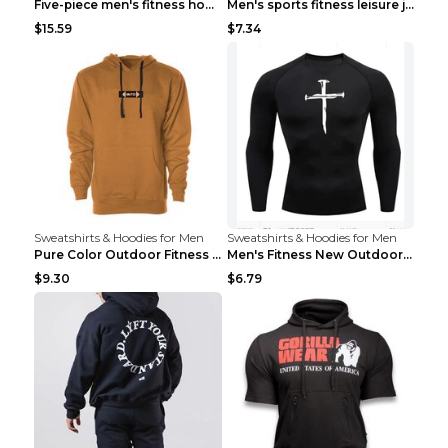
Five-piece men's fitness hooded sweatshirt Style13...
Men's sports fitness leisure jacquard sweater Ligh...
$15.59
$7.34
Sweatshirts & Hoodies for Men
Sweatshirts & Hoodies for Men
Pure Color Outdoor Fitness Sports Hooded Sweater L...
Men's Fitness New Outdoor Sports Cycling Clothing ...
$9.30
$6.79