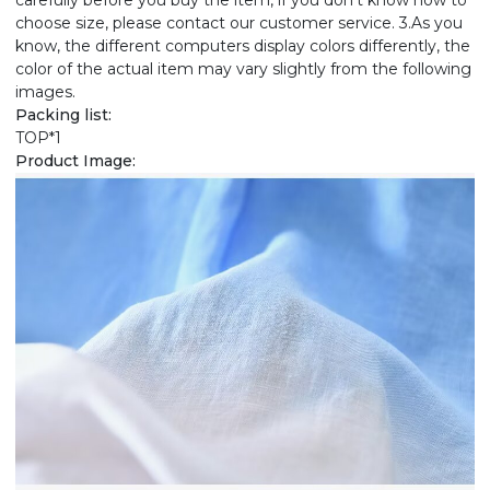
carefully before you buy the item, if you don't know how to
choose size, please contact our customer service. 3.As you
know, the different computers display colors differently, the
color of the actual item may vary slightly from the following
images.
Packing list:
TOP*1
Product Image: