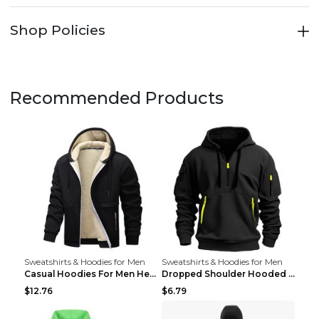
Shop Policies
Recommended Products
Sweatshirts & Hoodies for Men
Sweatshirts & Hoodies for Men
Casual Hoodies For Men Heavyweight Fleece Sweatshi...
Dropped Shoulder Hooded Sweatshirt Men's Women's P...
$12.76
$6.79