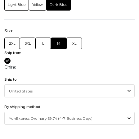
Light Blue
Yellow
Dark Blue
Size
2XL
3XL
L
M
XL
Ship from
China
Ship to
By shipping method