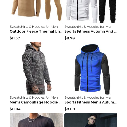
Sweatshirts & Hoodies for Men
Sweatshirts & Hoodies for Men
Outdoor Fleece Thermal Underwear Sports Fitness Cl...
Sports Fitness Autumn And Winter Men's Suit Black ...
$11.57
$8.78
Sweatshirts & Hoodies for Men
Sweatshirts & Hoodies for Men
Men's Camouflage Hoodie Sportswear Gym Fitness Pul...
Sports Fitness Men's Autumn Winter Men's Suit Grey...
$11.04
$8.09