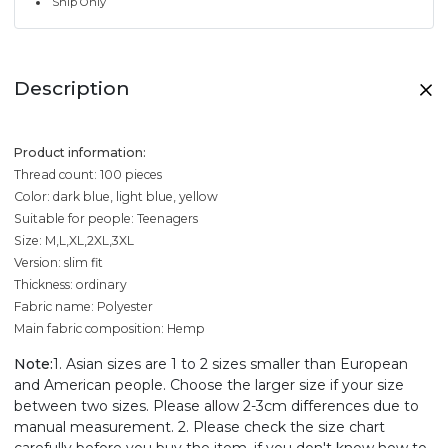
Ship Only
Description
Product information:
Thread count: 100 pieces
Color: dark blue, light blue, yellow
Suitable for people: Teenagers
Size: M,L,XL,2XL,3XL
Version: slim fit
Thickness: ordinary
Fabric name: Polyester
Main fabric composition: Hemp
Note:
1. Asian sizes are 1 to 2 sizes smaller than European
and American people. Choose the larger size if your size
between two sizes. Please allow 2-3cm differences due to
manual measurement. 2. Please check the size chart