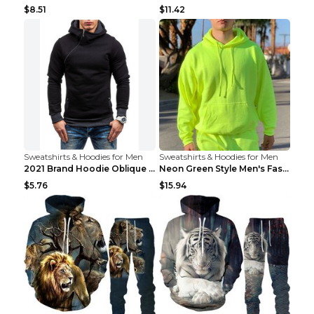
$8.51
$11.42
Sweatshirts & Hoodies for Men
Sweatshirts & Hoodies for Men
2021 Brand Hoodie Oblique Zipper Solid Color Hoodi...
Neon Green Style Men's Fashion Tracksuit Solid Pie...
$5.76
$15.94