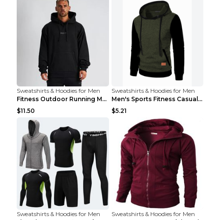
Sweatshirts & Hoodies for Men
Sweatshirts & Hoodies for Men
Fitness Outdoor Running Men's Pullover SweatshirtF...
Men's Sports Fitness Casual Jacquard Sweater Navy ...
$11.50
$5.21
Sweatshirts & Hoodies for Men
Sweatshirts & Hoodies for Men