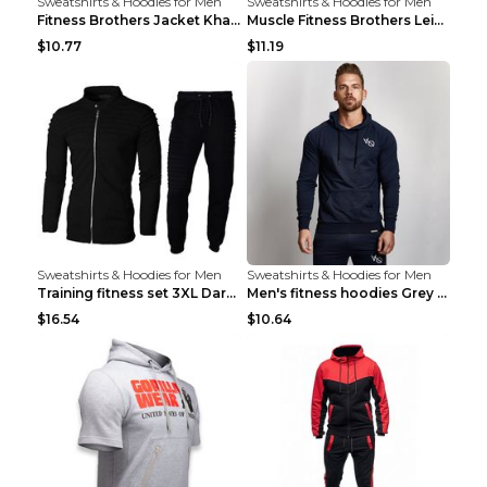
Sweatshirts & Hoodies for Men
Sweatshirts & Hoodies for Men
Fitness Brothers Jacket Khaki XXL
Muscle Fitness Brothers Leisure Sports Fitness Clo...
$10.77
$11.19
Sweatshirts & Hoodies for Men
Sweatshirts & Hoodies for Men
Training fitness set 3XL Dark gray
Men's fitness hoodies Grey XXL
$16.54
$10.64