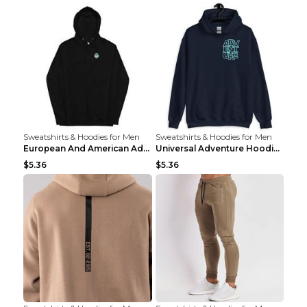
Sweatshirts & Hoodies for Men
Sweatshirts & Hoodies for Men
European And American Adventure Midweight Hoodie P...
Universal Adventure Hoodie Printed European And Am...
$5.36
$5.36