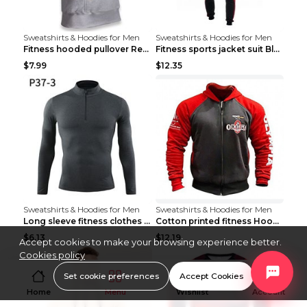
Sweatshirts & Hoodies for Men
Sweatshirts & Hoodies for Men
Fitness hooded pullover Red M
Fitness sports jacket suit Black 4XL
$7.99
$12.35
Sweatshirts & Hoodies for Men
Sweatshirts & Hoodies for Men
Long sleeve fitness clothes Grey S Long sleeve
Cotton printed fitness HoodieCotton printed fitnes...
$6.13
$12.19
Accept cookies to make your browsing experience better.
Cookies policy
Set cookie preferences
Accept Cookies
Home
Menu
Wishlist
Account