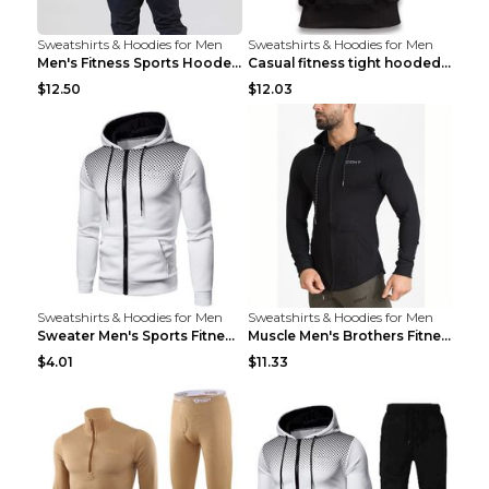
Sweatshirts & Hoodies for Men
Sweatshirts & Hoodies for Men
Men's Fitness Sports Hooded Long Sleeve Sweatshirt...
Casual fitness tight hooded short sleeve sportswea...
$12.50
$12.03
Sweatshirts & Hoodies for Men
Sweatshirts & Hoodies for Men
Sweater Men's Sports Fitness Zip-up Shirt Reddish ...
Muscle Men's Brothers Fitness Casual Long Sleeve N...
$4.01
$11.33