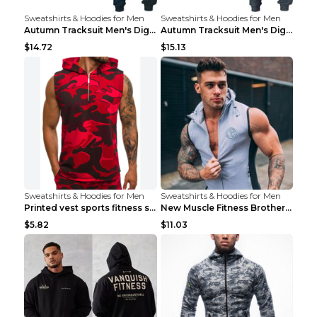
Sweatshirts & Hoodies for Men
Sweatshirts & Hoodies for Men
Autumn Tracksuit Men's Digital D Lion King Print M...
Autumn Tracksuit Men's Digital D Lion King Print M...
$14.72
$15.13
Sweatshirts & Hoodies for Men
Sweatshirts & Hoodies for Men
Printed vest sports fitness sleeveless Army Green ...
New Muscle Fitness Brother Vest Light Grey XXL
$5.82
$11.03