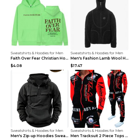
Sweatshirts & Hoodies for Men
Sweatshirts & Hoodies for Men
Faith Over Fear Christian Hoodie Christian Sweatsh...
Men's Fashion Lamb Wool Hooded Zipper Coat Sweatsh...
$4.08
$17.47
Sweatshirts & Hoodies for Men
Sweatshirts & Hoodies for Men
Men's Zip-up Hoodies Sweatshirt With Drawstring An...
Men Tracksuit 2 Piece Tops and Pants Mens Sweat Su...