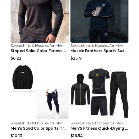
Sweatshirts & Hoodies for Men
Sweatshirts & Hoodies for Men
Striped Solid Color Fitness Breathable Long Sleeve...
Muscle Brothers Sports Suit Men's Fitness Suit Gre...
$6.22
$25.41
Sweatshirts & Hoodies for Men
Sweatshirts & Hoodies for Men
Men's Solid Color Sports Training Fitness Pants Be...
Men'S Fitness Quick-Drying High Elastic Tights L 2...
$10.13
$16.54