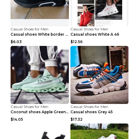
Casual Shoes for Men
Casual Shoes for Men
Casual shoes White border 44
Casual shoes White A 46
$6.03
$12.56
Casual Shoes for Men
Casual Shoes for Men
Coconut shoes Apple Green 36
Casual shoes Grey 45
$14.05
$17.32