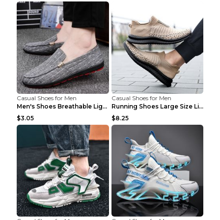
Casual Shoes for Men
Casual Shoes for Men
Men's Shoes Breathable Light Casual Trendy Peas Sh...
Running Shoes Large Size Lightweight Men's Trendy ...
$3.05
$8.25