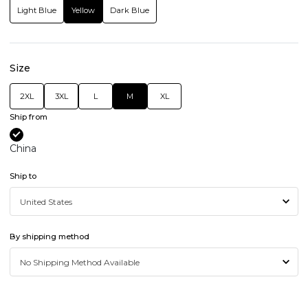
Light Blue
Yellow
Dark Blue
Size
2XL
3XL
L
M
XL
Ship from
China
Ship to
By shipping method