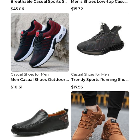
Breathable Casual Sports Shoes Women's Walking Sho...
Men's Shoes Low-top Casual Shoes Martin Sea Blue 4...
$45.06
$15.32
Casual Shoes for Men
Casual Shoes for Men
Men Casual Shoes Outdoor Breathable Work Shoes Blu...
Trendy Sports Running Shoes Flying Woven Breathabl...
$10.61
$17.56