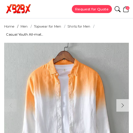
0
Request for Quote
Home
Men
Topwear for Men
Shirts for Men
Casual Youth All-mat...