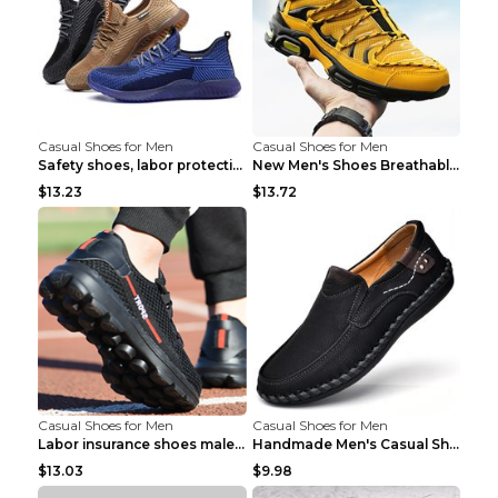
Casual Shoes for Men
Casual Shoes for Men
Safety shoes, labor protection shoes, smash-proof ...
New Men's Shoes Breathable Casual Sports Shoes Bla...
$13.23
$13.72
Casual Shoes for Men
Casual Shoes for Men
Labor insurance shoes male deodorant work shoes A ...
Handmade Men's Casual Shoes Spring Stitch Shoes Br...
$13.03
$9.98