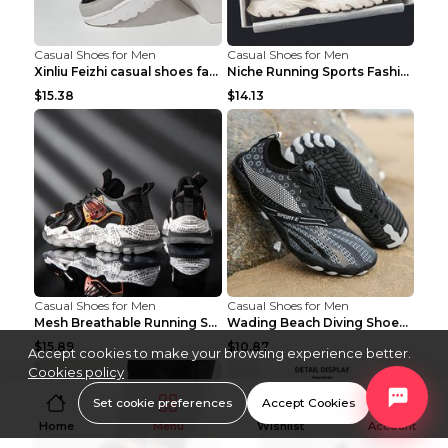
Casual Shoes for Men
Casual Shoes for Men
Xinliu Feizhi casual shoes fashion style old shoes...
Niche Running Sports Fashion Trendy Shoes Men's Sh...
$15.38
$14.13
Casual Shoes for Men
Casual Shoes for Men
Mesh Breathable Running Shoes Personality Trend Da...
Wading Beach Diving Shoes Water Ski Swimming Shoes...
$15.89
$10.87
Accept cookies to make your browsing experience better.
Cookies policy
Set cookie preferences
Accept Cookies
Home
Menu
Wishlist
Account