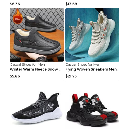
$6.36
$13.68
Casual Shoes for Men
Casual Shoes for Men
Winter Warm Fleece Snow Boots Round-toed Platform ...
Flying Woven Sneakers Men's Shoes Popcorn Running ...
$5.86
$21.75