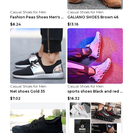
Casual Shoes for Men
Casual Shoes for Men
Fashion Peas Shoes Men's Casual Leather Shoes Lazy...
GALIANO SHOES Brown 46
$8.24
$13.16
Casual Shoes for Men
Casual Shoes for Men
Net shoes Gold 35
sports shoes Black and red 44
$7.02
$18.32