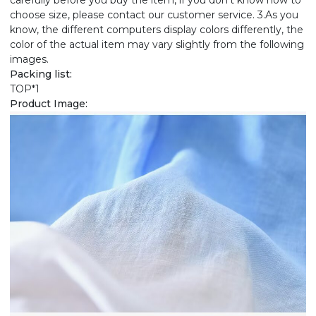
carefully before you buy the item, if you don't know how to
choose size, please contact our customer service. 3.As you
know, the different computers display colors differently, the
color of the actual item may vary slightly from the following
images.
Packing list:
TOP*1
Product Image: