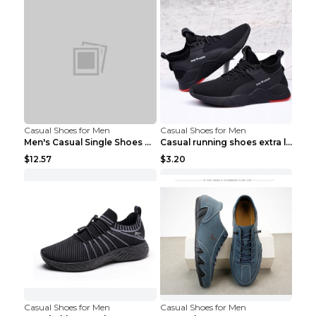
Casual Shoes for Men
Casual Shoes for Men
Men's Casual Single Shoes Couple Socks Shoes White...
Casual running shoes extra large men's shoes Black...
$12.57
$3.20
Casual Shoes for Men
Casual Shoes for Men