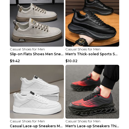
Casual Shoes for Men
Casual Shoes for Men
Slip-on Flats Shoes Men Sneakers Daily Leisure Spo...
Men's Thick-soled Sports Shoes Casual Breathable S...
$9.42
$10.02
Casual Shoes for Men
Casual Shoes for Men
Casual Lace-up Sneakers Men Fashion Breathable Pla...
Men's Lace-up Sneakers Thick-soled Daddy Vulcanize...