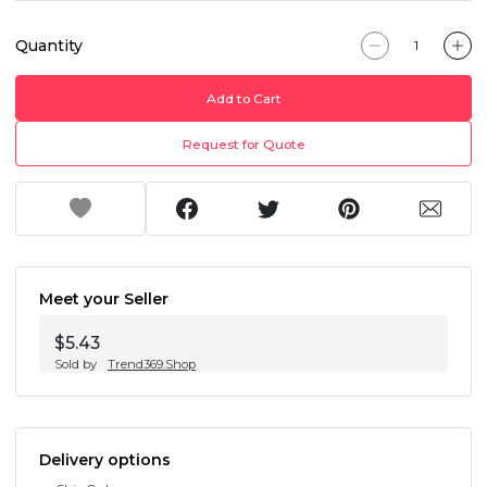
Quantity
Add to Cart
Request for Quote
Meet your Seller
$5.43
Sold by
Trend369.Shop
Delivery options