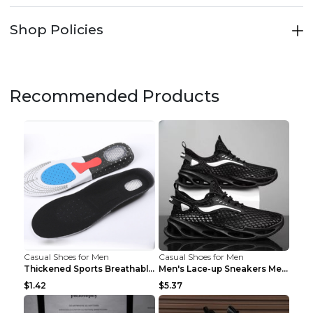
Shop Policies
Recommended Products
Casual Shoes for Men
Casual Shoes for Men
Thickened Sports Breathable Shock Absorption Insol...
Men's Lace-up Sneakers Mesh Sports Shoes Fashion H...
$1.42
$5.37