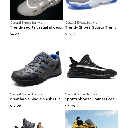
Casual Shoes for Men
Casual Shoes for Men
Trendy sports casual shoes thin men's shoes Red 44...
Trendy Shoes, Sports Trend, Retro Old Shoes Baiyue...
$4.44
$15.53
Casual Shoes for Men
Casual Shoes for Men
Breathable Single Mesh Outdoor Shoes Hiking Shoes ...
Sports Shoes Summer Breathable Men's Mesh Shoes Bl...
$12.26
$3.96