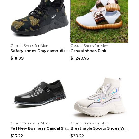
Casual Shoes for Men
Casual Shoes for Men
Safety shoes Gray camouflage 36
Casual shoes Pink
$18.09
$1,240.76
Casual Shoes for Men
Casual Shoes for Men
Fall New Business Casual Shoes Men's Leather Shoes...
Breathable Sports Shoes Women's Casual High Temper...
$13.22
$20.22