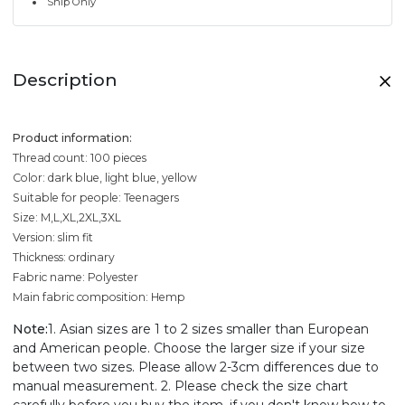
Ship Only
Description
Product information:
Thread count: 100 pieces
Color: dark blue, light blue, yellow
Suitable for people: Teenagers
Size: M,L,XL,2XL,3XL
Version: slim fit
Thickness: ordinary
Fabric name: Polyester
Main fabric composition: Hemp
Note:
1. Asian sizes are 1 to 2 sizes smaller than European
and American people. Choose the larger size if your size
between two sizes. Please allow 2-3cm differences due to
manual measurement. 2. Please check the size chart