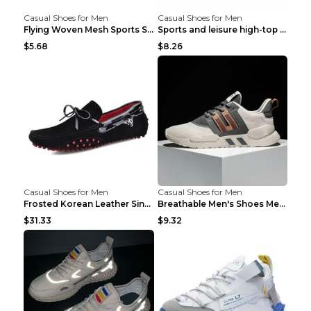
Casual Shoes for Men
Casual Shoes for Men
Flying Woven Mesh Sports Shoes Men's Casual Breath...
Sports and leisure high-top shoes to increase orga...
$5.68
$8.26
Casual Shoes for Men
Casual Shoes for Men
Frosted Korean Leather Single Shoes Peas Shoes Gre...
Breathable Men's Shoes Men's Casual Sports Shoes G...
$31.33
$9.32