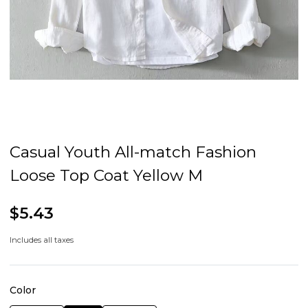
Casual Youth All-match Fashion
Loose Top Coat Yellow M
$5.43
Includes all taxes
Color