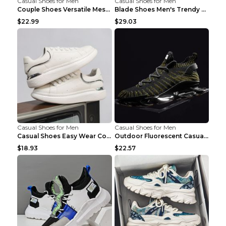
Casual Shoes for Men
Casual Shoes for Men
Couple Shoes Versatile Mesh Casual Reflective Men'...
Blade Shoes Men's Trendy Shoes Shock Absorption Sn...
$22.99
$29.03
Casual Shoes for Men
Casual Shoes for Men
Casual Shoes Easy Wear Couple Low Board Shoes Whit...
Outdoor Fluorescent Casual Shoes Fashion Personali...
$18.93
$22.57