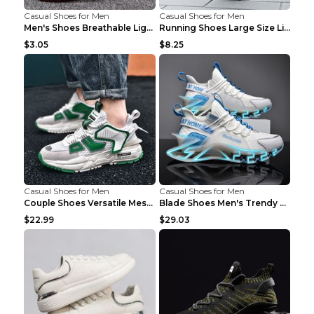
Casual Shoes for Men
Casual Shoes for Men
Men's Shoes Breathable Light Casual Trendy Peas Sh...
Running Shoes Large Size Lightweight Men's Trendy ...
$3.05
$8.25
Casual Shoes for Men
Casual Shoes for Men
Couple Shoes Versatile Mesh Casual Reflective Men'...
Blade Shoes Men's Trendy Shoes Shock Absorption Sn...
$22.99
$29.03