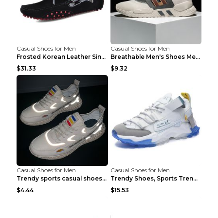
Casual Shoes for Men
Casual Shoes for Men
Frosted Korean Leather Single Shoes Peas Shoes Gre...
Breathable Men's Shoes Men's Casual Sports Shoes G...
$31.33
$9.32
Casual Shoes for Men
Casual Shoes for Men
Trendy sports casual shoes thin men's shoes Red 44...
Trendy Shoes, Sports Trend, Retro Old Shoes Baiyue...
$4.44
$15.53