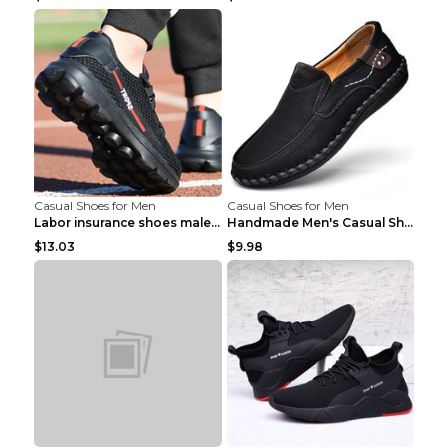
Casual Shoes for Men
Casual Shoes for Men
Labor insurance shoes male deodorant work shoes A ...
Handmade Men's Casual Shoes Spring Stitch Shoes Br...
$13.03
$9.98