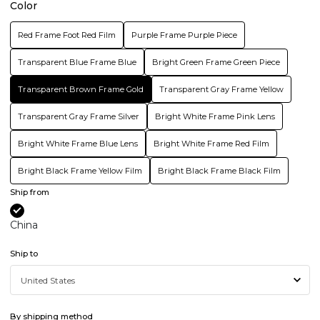
Color
Red Frame Foot Red Film
Purple Frame Purple Piece
Transparent Blue Frame Blue
Bright Green Frame Green Piece
Transparent Brown Frame Gold
Transparent Gray Frame Yellow
Transparent Gray Frame Silver
Bright White Frame Pink Lens
Bright White Frame Blue Lens
Bright White Frame Red Film
Bright Black Frame Yellow Film
Bright Black Frame Black Film
Ship from
China
Ship to
By shipping method