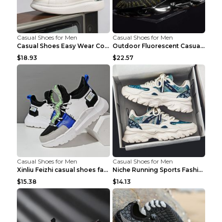
Casual Shoes for Men
Casual Shoes for Men
Casual Shoes Easy Wear Couple Low Board Shoes Whit...
Outdoor Fluorescent Casual Shoes Fashion Personali...
$18.93
$22.57
Casual Shoes for Men
Casual Shoes for Men
Xinliu Feizhi casual shoes fashion style old shoes...
Niche Running Sports Fashion Trendy Shoes Men's Sh...
$15.38
$14.13