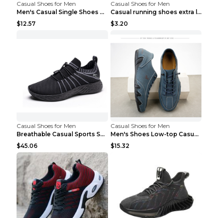
Casual Shoes for Men
Casual Shoes for Men
Men's Casual Single Shoes Couple Socks Shoes White...
Casual running shoes extra large men's shoes Black...
$12.57
$3.20
Casual Shoes for Men
Casual Shoes for Men
Breathable Casual Sports Shoes Women's Walking Sho...
Men's Shoes Low-top Casual Shoes Martin Sea Blue 4...
$45.06
$15.32