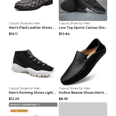
Casual Shoes for Men
Casual Shoes for Men
Men's Plaid Leather Shoes Korean Casual Shoes Brow...
Low Top Sports Canvas Shoes Men's Shoes Gray Green...
$16.11
$10.84
Casual Shoes for Men
Casual Shoes for Men
Men's Running Shoes Light Outdoor Sports Shoes Kha...
Hollow Beanie Shoes Men's Lazy Casual Shoes Black ...
$12.29
$8.95