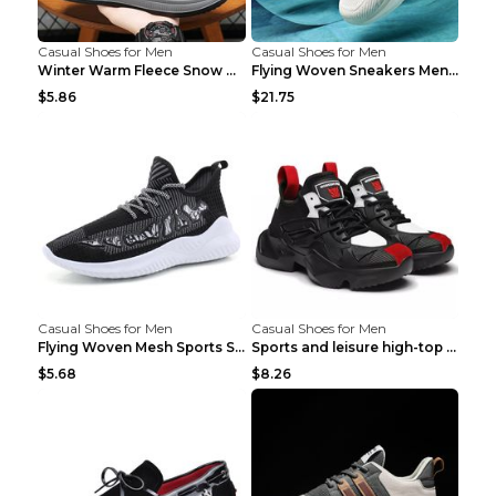
Casual Shoes for Men
Casual Shoes for Men
Winter Warm Fleece Snow Boots Round-toed Platform ...
Flying Woven Sneakers Men's Shoes Popcorn Running ...
$5.86
$21.75
Casual Shoes for Men
Casual Shoes for Men
Flying Woven Mesh Sports Shoes Men's Casual Breath...
Sports and leisure high-top shoes to increase orga...
$5.68
$8.26