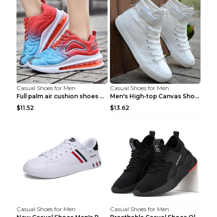
Casual Shoes for Men
Casual Shoes for Men
Full palm air cushion shoes casual running shoes B...
Men's High-top Canvas Shoes Trendy Single Shoes Gr...
$11.52
$13.62
Casual Shoes for Men
Casual Shoes for Men