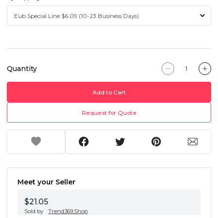
Quantity
Add to Cart
Request for Quote
Meet your Seller
$21.05
Sold by
Trend369.Shop