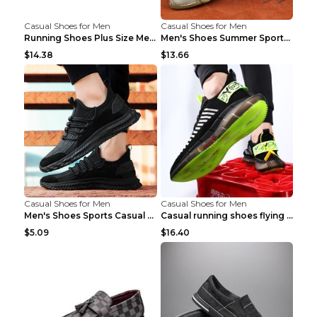
Casual Shoes for Men
Casual Shoes for Men
Running Shoes Plus Size Men's Shoes Sneaker Black ...
Men's Shoes Summer Sports Casual Borad Shoes Khaki...
$14.38
$13.66
Casual Shoes for Men
Casual Shoes for Men
Men's Shoes Sports Casual Running Shoes Breathable...
Casual running shoes flying woven breathable shoes...
$5.09
$16.40