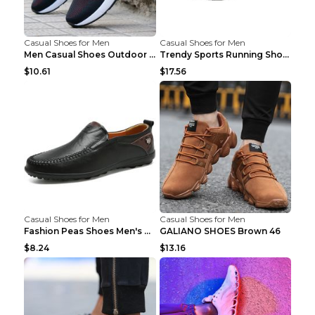
Casual Shoes for Men
Casual Shoes for Men
Men Casual Shoes Outdoor Breathable Work Shoes Blu...
Trendy Sports Running Shoes Flying Woven Breathabl...
$10.61
$17.56
Casual Shoes for Men
Casual Shoes for Men
Fashion Peas Shoes Men's Casual Leather Shoes Lazy...
GALIANO SHOES Brown 46
$8.24
$13.16