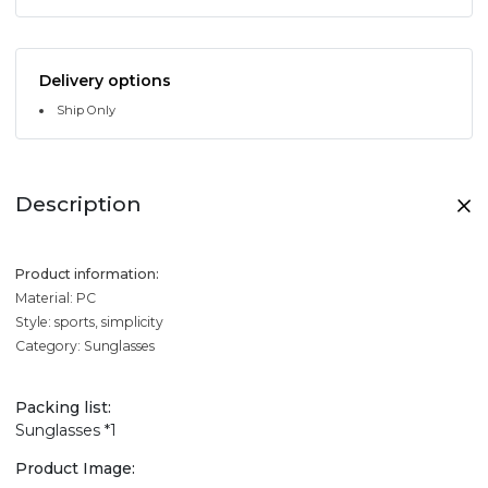
Delivery options
Ship Only
Description
Product information:
Material: PC
Style: sports, simplicity
Category: Sunglasses
Packing list:
Sunglasses *1
Product Image: