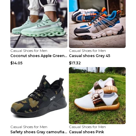
Casual Shoes for Men
Casual Shoes for Men
Coconut shoes Apple Green 36
Casual shoes Grey 45
$14.05
$17.32
Casual Shoes for Men
Casual Shoes for Men
Safety shoes Gray camouflage 36
Casual shoes Pink