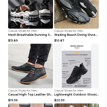
Casual Shoes for Men
Casual Shoes for Men
Mesh Breathable Running Shoes Personality Trend Da...
Wading Beach Diving Shoes Water Ski Swimming Shoes...
$15.89
$10.87
Casual Shoes for Men
Casual Shoes for Men
Casual High-Top Leather Shoes Men's Tooling Shoes ...
Lightweight Outdoor Shoes Hiking Shoes Breathable ...
$19.36
$20.59