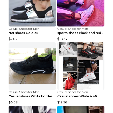
Casual Shoes for Men
Casual Shoes for Men
Net shoes Gold 35
sports shoes Black and red 44
$7.02
$18.32
Casual Shoes for Men
Casual Shoes for Men
Casual shoes White border 44
Casual shoes White A 46
$6.03
$12.56