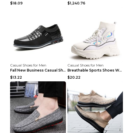
$18.09
$1,240.76
Casual Shoes for Men
Casual Shoes for Men
Fall New Business Casual Shoes Men's Leather Shoes...
Breathable Sports Shoes Women's Casual High Temper...
$13.22
$20.22