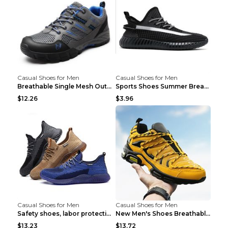
Casual Shoes for Men
Casual Shoes for Men
Breathable Single Mesh Outdoor Shoes Hiking Shoes ...
Sports Shoes Summer Breathable Men's Mesh Shoes Bl...
$12.26
$3.96
Casual Shoes for Men
Casual Shoes for Men
Safety shoes, labor protection shoes, smash-proof ...
New Men's Shoes Breathable Casual Sports Shoes Bla...
$13.23
$13.72