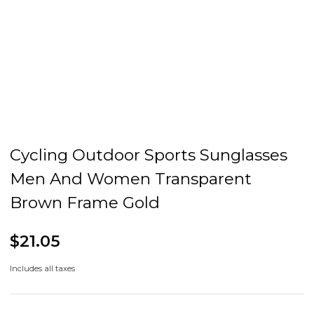
Cycling Outdoor Sports Sunglasses
Men And Women Transparent
Brown Frame Gold
$21.05
Includes all taxes