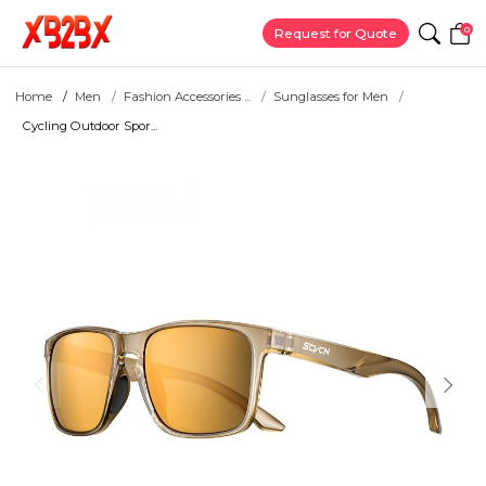
0
Request for Quote
Home
Men
Fashion Accessories ...
Sunglasses for Men
Cycling Outdoor Spor...