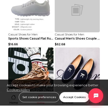
Casual Shoes for Men
Casual Shoes for Men
Sports Shoes Casual Flat Running Shoes Trend White...
Casual Men's Shoes Couple Height-increasing Shoes ...
$16.66
$62.68
Accept cookies to make your browsing experience better.
Cookies policy
Casual Shoes for Men
Casual Shoes for Men
Set cookie preferences
Accept Cookies
Men's shoes sports dad jogging shoes running Apple...
Peas Shoes, Korean Style Small Leather Shoes Black...
Home
Menu
Wishlist
Account
$14.50
$11.89