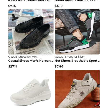
New Casual Shoes Men's Board Shoes Trend Breathabl...
Breathable Casual Shoes Old Beijing Single Shoes B...
$7.14
$4.10
Casual Shoes for Men
Casual Shoes for Men
Casual Shoes Men's Korean Black English Shoes Blac...
Net Shoes Breathable Sports Casual Old Shoes Green...
$27.11
$7.86