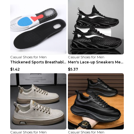
Casual Shoes for Men
Casual Shoes for Men
Thickened Sports Breathable Shock Absorption Insol...
Men's Lace-up Sneakers Mesh Sports Shoes Fashion H...
$1.42
$5.37
Casual Shoes for Men
Casual Shoes for Men