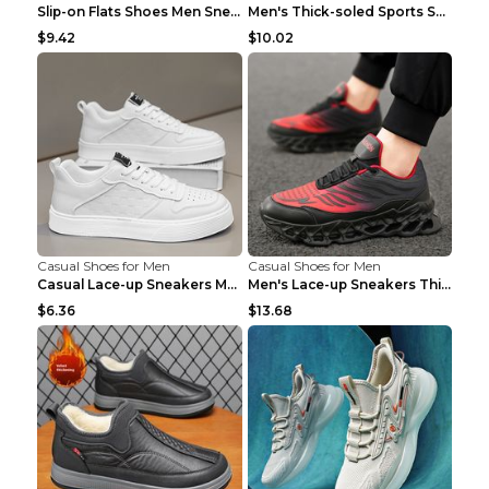
Slip-on Flats Shoes Men Sneakers Daily Leisure Spo...
Men's Thick-soled Sports Shoes Casual Breathable S...
$9.42
$10.02
Casual Shoes for Men
Casual Shoes for Men
Casual Lace-up Sneakers Men Fashion Breathable Pla...
Men's Lace-up Sneakers Thick-soled Daddy Vulcanize...
$6.36
$13.68