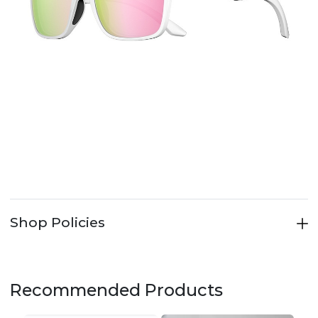
Shop Policies
Recommended Products