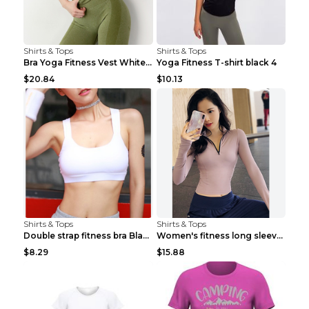
Shirts & Tops
Shirts & Tops
Bra Yoga Fitness Vest White S
Yoga Fitness T-shirt black 4
$20.84
$10.13
Shirts & Tops
Shirts & Tops
Double strap fitness bra Black S
Women's fitness long sleeve Grey S
$8.29
$15.88