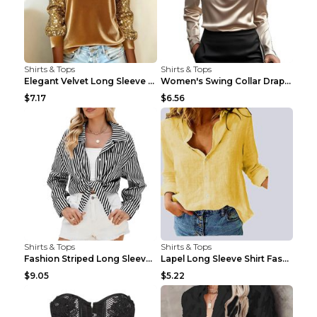
Shirts & Tops
Shirts & Tops
Elegant Velvet Long Sleeve Shirts For Women Autumn...
Women's Swing Collar Draped Shirts & Blouses Elega...
$7.17
$6.56
Shirts & Tops
Shirts & Tops
Fashion Striped Long Sleeve Shirt With Pockets Cas...
Lapel Long Sleeve Shirt Fashion Solid Color Button...
$9.05
$5.22