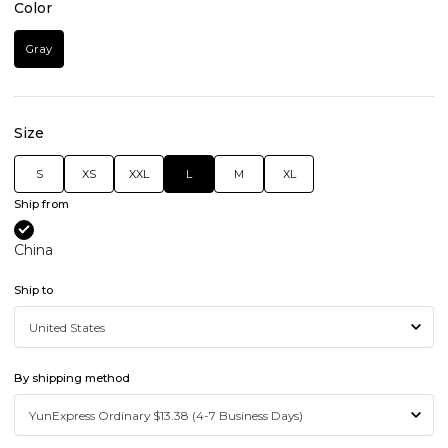
Color
Gray
Size
S
XS
XXL
L
M
XL
Ship from
China
Ship to
By shipping method