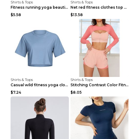
Shirts & Tops
Shirts & Tops
Fitness running yoga beautiful back Wine Red S
Net red fitness clothes top Grey S
$5.58
$13.58
Shirts & Tops
Shirts & Tops
Casual wild fitness yoga clothes Black 4
Stitching Contrast Color Fitness Sports Suit Apric...
$7.24
$8.05