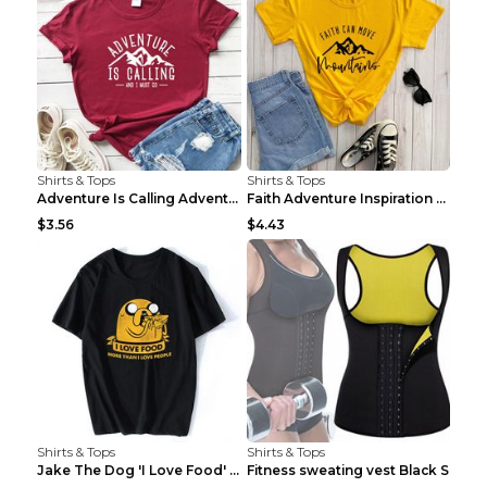
Shirts & Tops
Shirts & Tops
Adventure Is Calling Adventure Lovers Top Olive gr...
Faith Adventure Inspiration Theme T-shirt Grey 2XL
$3.56
$4.43
Shirts & Tops
Shirts & Tops
Jake The Dog 'I Love Food' Adventure Time Short Sl...
Fitness sweating vest Black S