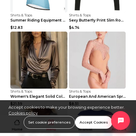
Shirts & Tops
Shirts & Tops
Summer Riding Equipment Short Sleeves Light Blue 2...
Sexy Butterfly Print Slim Round Neck Long Sleeve T...
$12.83
$4.74
Shirts & Tops
Shirts & Tops
Women's Elegant Solid Color V-Neck Long Sleeve Blo...
European And American Spring And Summer New Long S...
$21.59
$8.51
Accept cookies to make your browsing experience better.
Cookies policy
Set cookie preferences
Accept Cookies
Home
Menu
Wishlist
Account