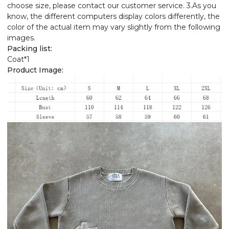
choose size, please contact our customer service. 3.As you
know, the different computers display colors differently, the
color of the actual item may vary slightly from the following
images.
Packing list:
Coat*1
Product Image: