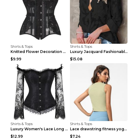
Shirts & Tops
Shirts & Tops
Knitted Flower Decoration Affordable Luxury Style ...
Luxury Jacquard Fashionable Button Up Shirt Black ...
$9.99
$15.08
Shirts & Tops
Shirts & Tops
Luxury Women's Lace Long Sleeve Top Gold S
Lace drawstring fitness yoga vest Black S
$12.99
$7.24