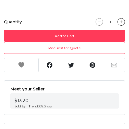
Quantity
Add to Cart
Request for Quote
Meet your Seller
$13.20
Sold by
Trend369.Shop