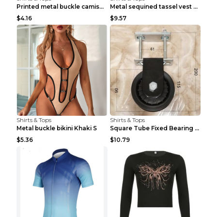
Printed metal buckle camisole black S
Metal sequined tassel vest Gold One size
$4.16
$9.57
Shirts & Tops
Shirts & Tops
Metal buckle bikini Khaki S
Square Tube Fixed Bearing Pulley Mute Hanging Diy ...
$5.36
$10.79