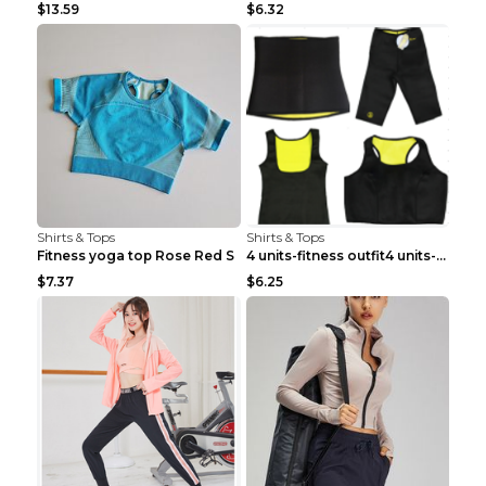
$13.59
$6.32
Shirts & Tops
Shirts & Tops
Fitness yoga top Rose Red S
4 units-fitness outfit4 units-fitness outfit S
$7.37
$6.25