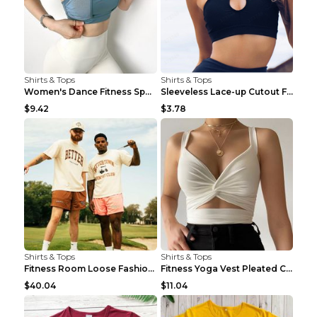
Shirts & Tops
Shirts & Tops
Women's Dance Fitness Sports Underwear Shockproof ...
Sleeveless Lace-up Cutout Fitness Sports Vest Blac...
$9.42
$3.78
Shirts & Tops
Shirts & Tops
Fitness Room Loose Fashion Oversized T Shirt GBTGT...
Fitness Yoga Vest Pleated Cross Sling Top Grey S
$40.04
$11.04