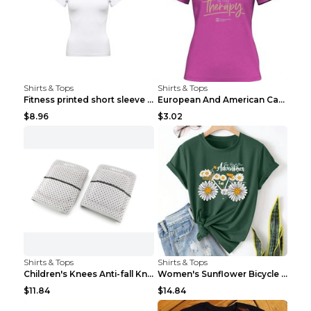
Shirts & Tops
Shirts & Tops
Fitness printed short sleeve Black S
European And American Camping Is My Treatment T-sh...
$8.96
$3.02
Shirts & Tops
Shirts & Tops
Children's Knees Anti-fall Kneeling Dance Running ...
Women's Sunflower Bicycle Print Round Neck Tee - S...
$11.84
$14.84