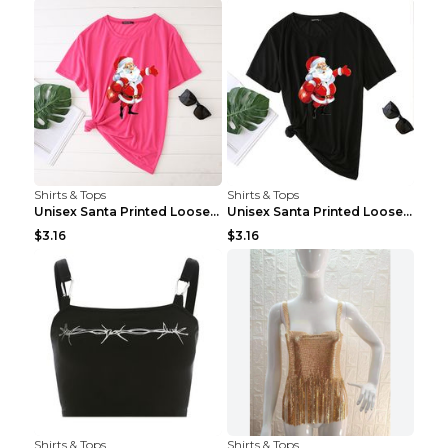
Shirts & Tops
Shirts & Tops
Unisex Santa Printed Loose Round Neck T-Shirt Carr...
Unisex Santa Printed Loose Round Neck T-Shirt Carr...
$3.16
$3.16
Shirts & Tops
Shirts & Tops