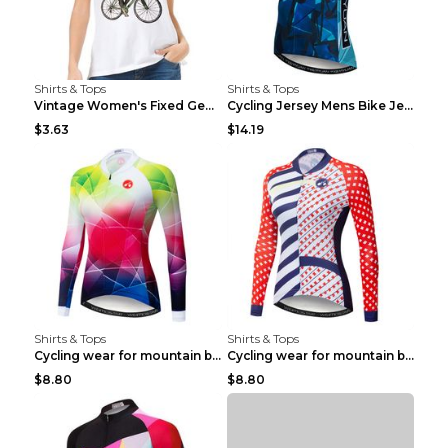
Shirts & Tops
Shirts & Tops
Vintage Women's Fixed Gear Bike Camel Print Top Wh...
Cycling Jersey Mens Bike Jerseys Bicycle Tops ProT...
$3.63
$14.19
Shirts & Tops
Shirts & Tops
Cycling wear for mountain bike road teams 3color S
Cycling wear for mountain bike road teams 3color S
$8.80
$8.80