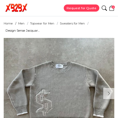
0
Request for Quote
Home
Men
Topwear for Men
Sweaters for Men
Design Sense Jacquar...