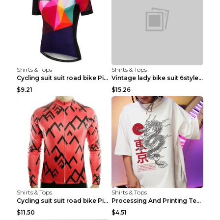
Shirts & Tops
Shirts & Tops
Cycling suit suit road bike Picture color S
Vintage lady bike suit 6style XXS
$9.21
$15.26
Shirts & Tops
Shirts & Tops
Cycling suit suit road bike Picture color S
Processing And Printing Technology Of Women's T-sh...
$11.50
$4.51