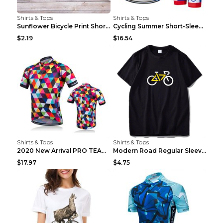
Shirts & Tops
Shirts & Tops
Sunflower Bicycle Print Short Sleeve White 2XL
Cycling Summer Short-Sleeved Suspenders Cycling Je...
$2.19
$16.54
Shirts & Tops
Shirts & Tops
2020 New Arrival PRO TEAM Men CYCLING JERSEY Bike ...
Modern Road Regular Sleeve Bike T-shirt Black S
$17.97
$4.75