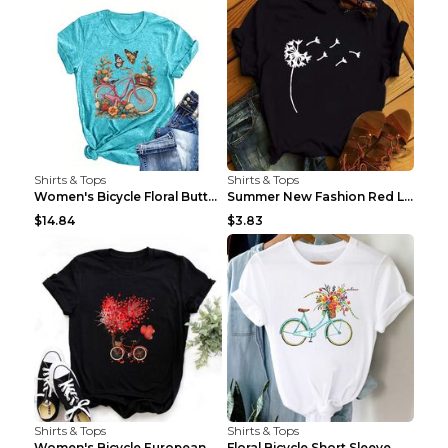
Shirts & Tops
Shirts & Tops
Women's Bicycle Floral Butterfly Print T-Shirt - A...
Summer New Fashion Red Love Bicycle Printing Ladie...
$14.84
$3.83
Shirts & Tops
Shirts & Tops
Women's Bicycle European And American Fashion Blac...
Floral Bicycle Short Sleeve Women's Shirt A7304 XX...