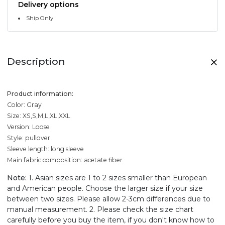
Delivery options
Ship Only
Description
Product information:
Color: Gray
Size: XS,S,M,L,XL,XXL
Version: Loose
Style: pullover
Sleeve length: long sleeve
Main fabric composition: acetate fiber
Note:
1. Asian sizes are 1 to 2 sizes smaller than European
and American people. Choose the larger size if your size
between two sizes. Please allow 2-3cm differences due to
manual measurement. 2. Please check the size chart
carefully before you buy the item, if you don't know how to