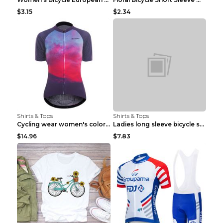
$3.15
$2.34
Shirts & Tops
Shirts & Tops
Cycling wear women's colorful pattern bicycle Purp...
Ladies long sleeve bicycle shirt NM298 XXS
$14.96
$7.83