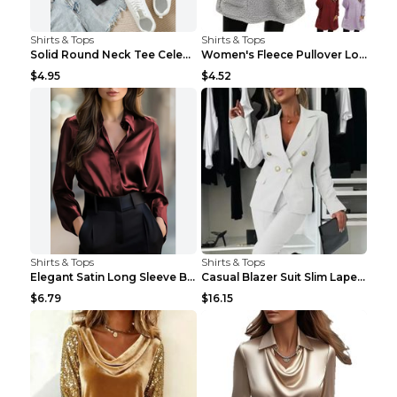
Shirts & Tops
Shirts & Tops
Solid Round Neck Tee Celebrity-Style Short-Sleeve ...
Women's Fleece Pullover Long Sweater With Pockets ...
$4.95
$4.52
Shirts & Tops
Shirts & Tops
Elegant Satin Long Sleeve Blouse For Women Button-...
Casual Blazer Suit Slim Lapel Double-breasted Jack...
$6.79
$16.15