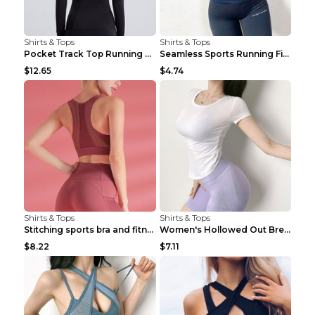
Shirts & Tops
Shirts & Tops
Pocket Track Top Running Fitness Cardigan Apricot ...
Seamless Sports Running Fitness Yoga Wear Light Ar...
$12.65
$4.74
Shirts & Tops
Shirts & Tops
Stitching sports bra and fitness wear Light Purple...
Women's Hollowed Out Breathable Fitness T Shirt Gr...
$8.22
$7.11