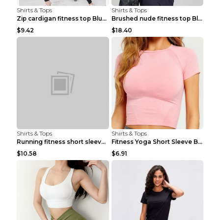
Shirts & Tops
Shirts & Tops
Zip cardigan fitness top Blue S
Brushed nude fitness top Black S
$9.42
$18.40
Shirts & Tops
Shirts & Tops
Running fitness short sleeve Light Blue 4
Fitness Yoga Short Sleeve Black S
$10.58
$6.91