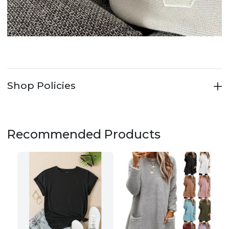
Shop Policies
Recommended Products