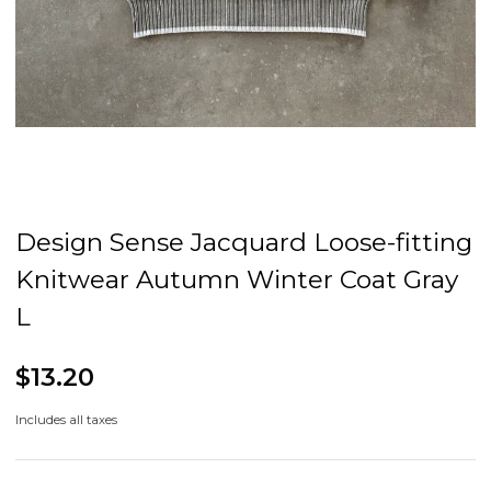
Design Sense Jacquard Loose-fitting
Knitwear Autumn Winter Coat Gray
L
$13.20
Includes all taxes