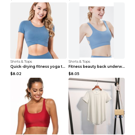
Shirts & Tops
Shirts & Tops
Quick-drying fitness yoga top Black S
Fitness beauty back underwear vest Light blue S
$8.02
$8.05