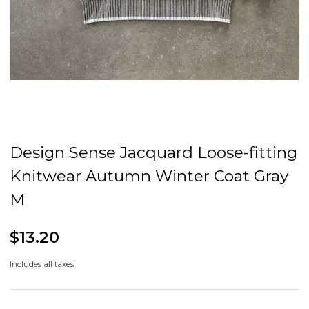
Design Sense Jacquard Loose-fitting
Knitwear Autumn Winter Coat Gray
M
$13.20
Includes all taxes