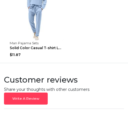
Man Pajama Sets
Solid Color Casual T-shirt Long Sleeve Shirt Trous...
$11.87
Customer reviews
Share your thoughts with other customers
Write A Review