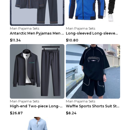
Man Pajama Sets
Man Pajama Sets
Antarctic Men Pyjamas Men Spring And Winter Long S...
Long-sleeved Long-sleeved Suit Blue 2XL
$11.34
$10.80
Man Pajama Sets
Man Pajama Sets
High-end Two-piece Long-sleeved Casual Sports Suit...
Waffle Sports Shorts Suit Students Hong Kong Style...
$26.87
$8.24