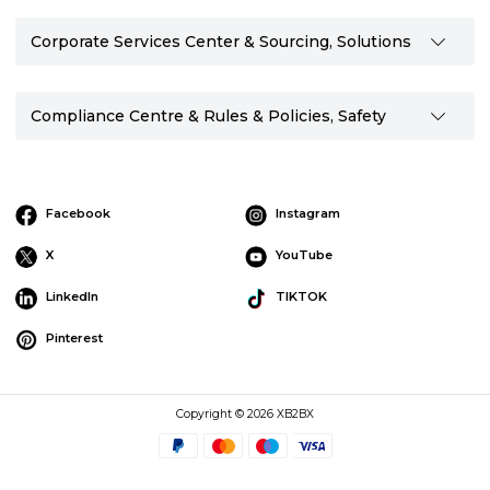
Corporate Services Center & Sourcing, Solutions
Compliance Centre & Rules & Policies, Safety
Facebook
Instagram
X
YouTube
LinkedIn
TIKTOK
Pinterest
Copyright © 2026 XB2BX