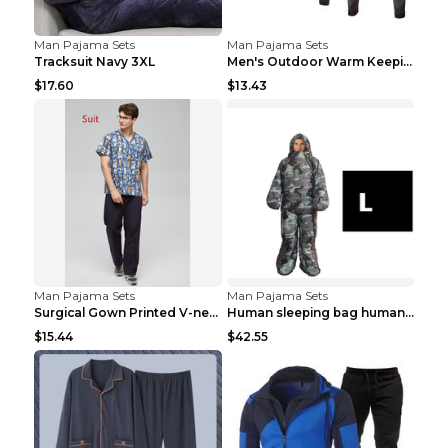
Man Pajama Sets
Man Pajama Sets
Tracksuit Navy 3XL
Men's Outdoor Warm Keeping Sports Underwear Black ...
$17.60
$13.43
Man Pajama Sets
Man Pajama Sets
Surgical Gown Printed V-neck Pet Doctor Beauty Hos...
Human sleeping bag humanoid sleeping bag can walk ...
$15.44
$42.55