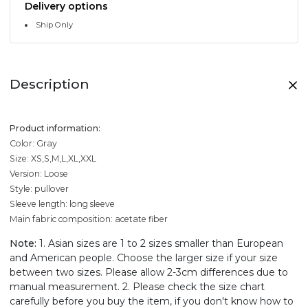
Delivery options
Ship Only
Description
Product information:
Color: Gray
Size: XS,S,M,L,XL,XXL
Version: Loose
Style: pullover
Sleeve length: long sleeve
Main fabric composition: acetate fiber
Note:
1. Asian sizes are 1 to 2 sizes smaller than European
and American people. Choose the larger size if your size
between two sizes. Please allow 2-3cm differences due to
manual measurement. 2. Please check the size chart
carefully before you buy the item, if you don't know how to