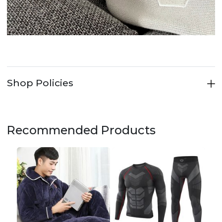
Shop Policies
Recommended Products