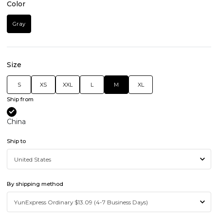
Color
Gray
Size
S
XS
XXL
L
M
XL
Ship from
China
Ship to
By shipping method