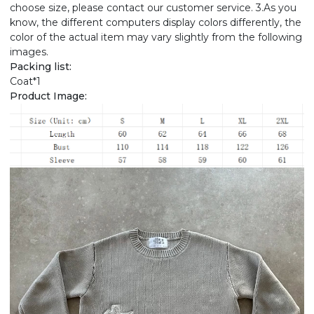
choose size, please contact our customer service. 3.As you
know, the different computers display colors differently, the
color of the actual item may vary slightly from the following
images.
Packing list:
Coat*1
Product Image: