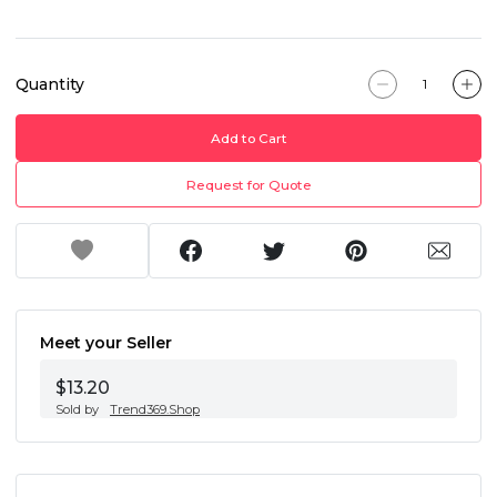
Quantity
Add to Cart
Request for Quote
Meet your Seller
$13.20
Sold by
Trend369.Shop