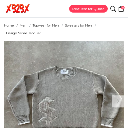
0
Request for Quote
Home
Men
Topwear for Men
Sweaters for Men
Design Sense Jacquar...