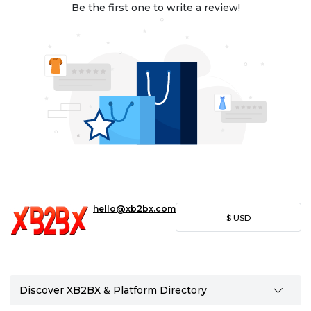
Be the first one to write a review!
hello@xb2bx.com
$
USD
Discover XB2BX & Platform Directory