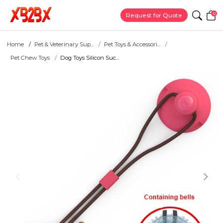
0
Request for Quote
Home
Pet & Veterinary Sup...
Pet Toys & Accessori...
Pet Chew Toys
Dog Toys Silicon Suc...