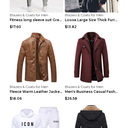
Blazers & Coats for Men
Blazers & Coats for Men
Fitness long sleeve suit Grey XXL
Loose Large Size Thick Furry Warm Jacket Army Gree...
$17.60
$13.82
Blazers & Coats for Men
Blazers & Coats for Men
Fleece Warm Leather Jacket PU Leather Jacket Black...
Men's Business Casual Fashion Warm Woolen Coat Gre...
$18.06
$26.58