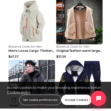
Blazers & Coats for Men
Blazers & Coats for Men
Men's Loose Cargo Thickened Warm Cotton Coat Khaki...
Original fashion warm large cotton padded clothes ...
$47.37
$31.59
Accept cookies to make your browsing experience better.
Cookies policy
Set cookie preferences
Accept Cookies
Home
Menu
Wishlist
Account
Blazers & Coats for Men
Blazers & Coats for Men