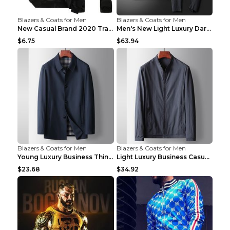
Blazers & Coats for Men
Blazers & Coats for Men
New Casual Brand 2020 Tracksuit Zipper 2 Piece Ves...
Men's New Light Luxury Dark Pattern Pleated Casual...
$6.75
$63.94
Blazers & Coats for Men
Blazers & Coats for Men
Young Luxury Business Thin Casual Jacket Khaki 190
Light Luxury Business Casual Thin Coat Gray And Bl...
$23.68
$34.92