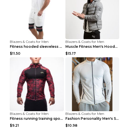
Blazers & Coats for Men
Blazers & Coats for Men
Fitness hooded sleeveless vest shorts Navy blue S
Muscle Fitness Men's Hooded Zip Jacket Grey 2XL...
$11.50
$15.17
Blazers & Coats for Men
Blazers & Coats for Men
Fitness running training sports zipper cardigan Re...
Fashion Personality Men's Sports Fitness Jacket Bl...
$9.21
$10.98