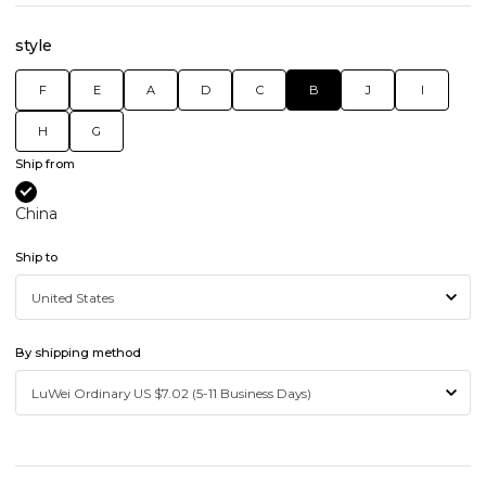
style
F
E
A
D
C
B
J
I
H
G
Ship from
China
Ship to
By shipping method