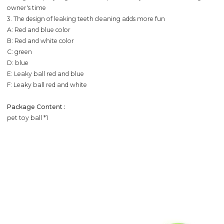
owner's time
3. The design of leaking teeth cleaning adds more fun
A: Red and blue color
B: Red and white color
C: green
D: blue
E: Leaky ball red and blue
F: Leaky ball red and white
Package Content :
pet toy ball *1