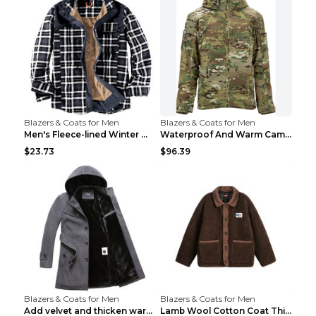
Blazers & Coats for Men
Blazers & Coats for Men
Men's Fleece-lined Winter Warm Jacket Brown S
Waterproof And Warm Camouflage Cotton Jacket CP ca...
$23.73
$96.39
Blazers & Coats for Men
Blazers & Coats for Men
Add velvet and thicken warm coat Grey S
Lamb Wool Cotton Coat Thick Warm Brown XXL