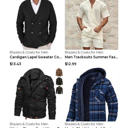
Blazers & Coats for Men
Blazers & Coats for Men
Cardigan Lapel Sweater Coat For Men Fall Winter Sl...
Men Tracksuits Summer Fashion Solid Loose Casual T...
$13.43
$12.99
Blazers & Coats for Men
Blazers & Coats for Men