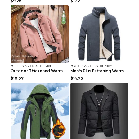
$9.26
$17.21
Blazers & Coats for Men
Blazers & Coats for Men
Outdoor Thickened Warm Men's Assault Jacket Women'...
Men's Plus Fattening Warm Fleece Jacket Grey 2XL...
$10.07
$14.76