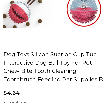
Dog Toys Silicon Suction Cup Tug
Interactive Dog Ball Toy For Pet
Chew Bite Tooth Cleaning
Toothbrush Feeding Pet Supplies B
$4.64
Includes all taxes