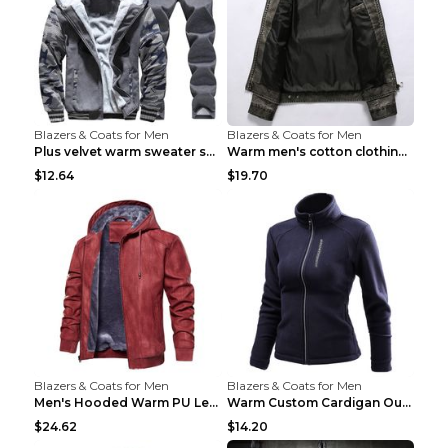
Blazers & Coats for Men
Blazers & Coats for Men
Plus velvet warm sweater sportswearPlus velvet war...
Warm men's cotton clothing Navy blue 7XL
$12.64
$19.70
Blazers & Coats for Men
Blazers & Coats for Men
Men's Hooded Warm PU Leather Coat Black XXXL
Warm Custom Cardigan Outdoor Polar Fleece Jacket G...
$24.62
$14.20