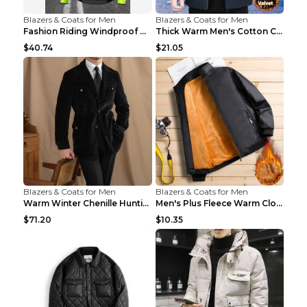
Blazers & Coats for Men
Blazers & Coats for Men
Fashion Riding Windproof Warm Men's Jacket Yellow ...
Thick Warm Men's Cotton Clothes A3 Black 190
$40.74
$21.05
Blazers & Coats for Men
Blazers & Coats for Men
Warm Winter Chenille Hunting Jacket Black 2XL
Men's Plus Fleece Warm Clothes Blue grey velvet 2X...
$71.20
$10.35