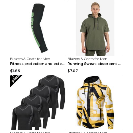
Blazers & Coats for Men
Blazers & Coats for Men
Fitness protection and extended elbow pads Black a...
Running Sweat-absorbent Training Fitness Clothes A...
$1.86
$7.07
Blazers & Coats for Men
Blazers & Coats for Men