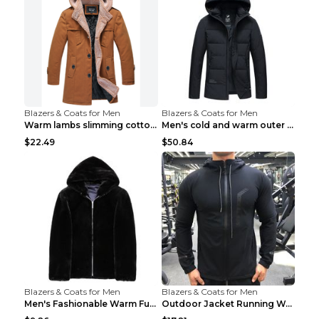
Blazers & Coats for Men
Blazers & Coats for Men
Warm lambs slimming cotton-padded jacket Khaki 3XL
Men's cold and warm outer jacket Haze blue 3XL...
$22.49
$50.84
Blazers & Coats for Men
Blazers & Coats for Men
Men's Fashionable Warm Fur Coat Top Black Stand Up...
Outdoor Jacket Running Warm Hooded Sweatshirt Blac...