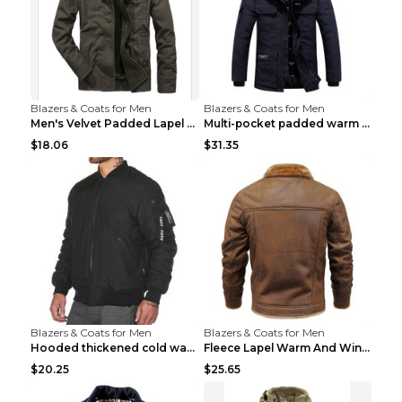
Blazers & Coats for Men
Blazers & Coats for Men
Men's Velvet Padded Lapel Warm Jacket Khaki 2XL...
Multi-pocket padded warm work jacket Blue 3XL
$18.06
$31.35
Blazers & Coats for Men
Blazers & Coats for Men
Hooded thickened cold warm cotton jacket Black XXX...
Fleece Lapel Warm And Windproof Men Brown 2XL
$20.25
$25.65