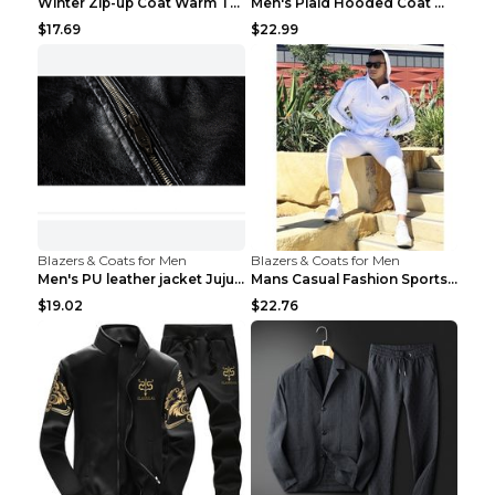
Winter Zip-up Coat Warm Thickened Detachable Hoode...
Men's Plaid Hooded Coat Winter Warm Button Zip-up ...
$17.69
$22.99
Blazers & Coats for Men
Blazers & Coats for Men
Men's PU leather jacket Jujube red XL
Mans Casual Fashion Sportswear Suit Gym Fitness Tr...
$19.02
$22.76