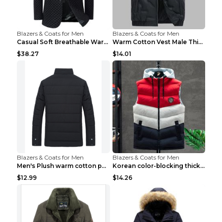
Blazers & Coats for Men
Blazers & Coats for Men
Casual Soft Breathable Warm Men's Suit Black 2XL...
Warm Cotton Vest Male Thickening Exercise Black 7X...
$38.27
$14.01
Blazers & Coats for Men
Blazers & Coats for Men
Men's Plush warm cotton padded clothes Wine Red XX...
Korean color-blocking thickened warm vestKorean co...
$12.99
$14.26