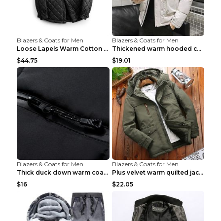
Blazers & Coats for Men
Blazers & Coats for Men
Loose Lapels Warm Cotton Coat Coffee Loose And Lar...
Thickened warm hooded cotton jacket Khaki 3XL
$44.75
$19.01
Blazers & Coats for Men
Blazers & Coats for Men
Thick duck down warm coat Light Grey 3XL
Plus velvet warm quilted jacket Royal blue S
$16
$22.05