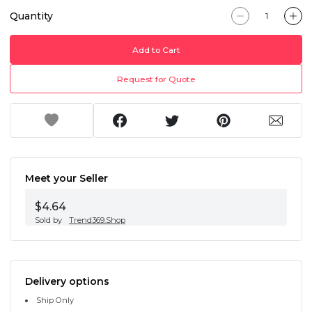
Quantity
Add to Cart
Request for Quote
Meet your Seller
$4.64
Sold by
Trend369.Shop
Delivery options
Ship Only