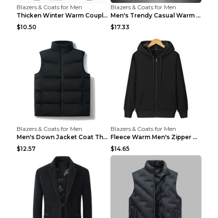
Blazers & Coats for Men
Blazers & Coats for Men
Thicken Winter Warm Couple Jacket Overalls Army Gr...
Men's Trendy Casual Warm Cotton Jacket Black 2XL...
$10.50
$17.33
Blazers & Coats for Men
Blazers & Coats for Men
Men's Down Jacket Coat Thickened Warm Royal Blue 7...
Fleece Warm Men's Zipper Hooded Sweater Royal Blue...
$12.57
$14.65