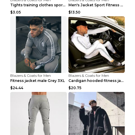
Tights training clothes sports fitness clothes Sci...
Men's Jacket Sport Fitness Cycling Loose Grey 2XL...
$3.05
$13.50
Blazers & Coats for Men
Blazers & Coats for Men
Fitness jacket male Grey 3XL
Cardigan hooded fitness jacket Black XXL
$24.44
$20.75