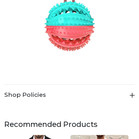
Shop Policies
Recommended Products