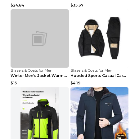
$24.84
$35.37
Blazers & Coats for Men
Blazers & Coats for Men
Winter Men's Jacket Warm Coat Grey 3XL
Hooded Sports Casual Cardigan Warm Jacket Trousers...
$15
$4.19