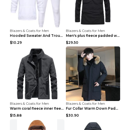
Blazers & Coats for Men
Blazers & Coats for Men
Hooded Sweater And Trousers Fleece Warm Suit Black...
Men's plus fleece padded warm jacketMen's plus fle...
$10.29
$29.50
Blazers & Coats for Men
Blazers & Coats for Men
Warm coral fleece inner fleece coat Black S
Fur Collar Warm Down Padded Workwear Black 2XL
$15.88
$30.90