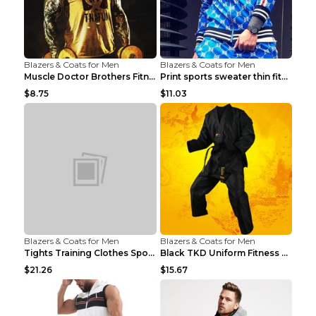
Blazers & Coats for Men
Blazers & Coats for Men
Muscle Doctor Brothers Fitness Vest Yellow black m...
Print sports sweater thin fitness Black XXL
$8.75
$11.03
Blazers & Coats for Men
Blazers & Coats for Men
Tights Training Clothes Sports Fitness Black Mamba...
Black TKD Uniform Fitness Wear Black Fitness Wear ...
$21.26
$15.67