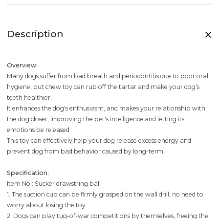
Description
Overview:
Many dogs suffer from bad breath and periodontitis due to poor oral
hygiene, but chew toy can rub off the tartar and make your dog's
teeth healthier.
It enhances the dog's enthusiasm, and makes your relationship with
the dog closer, improving the pet's intelligence and letting its
emotions be released
This toy can effectively help your dog release excess energy and
prevent dog from bad behavior caused by long-term
Specification:
Item No.: Sucker drawstring ball
1. The suction cup can be firmly grasped on the wall drill, no need to
worry about losing the toy
2. Dogs can play tug-of-war competitions by themselves, freeing the