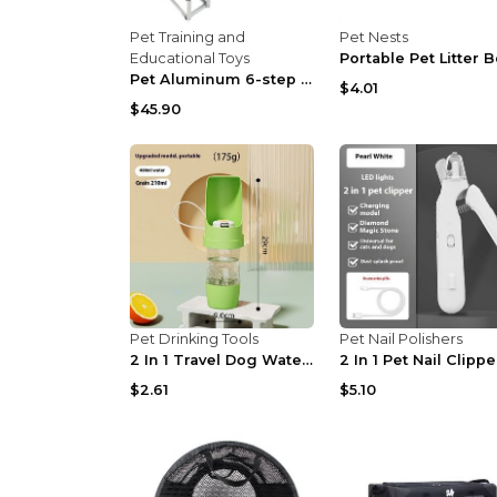
Pet Training and
Pet Nests
Educational Toys
Pet Aluminum 6-step Portable Foldable Dog Ladder B...
$4.01
$45.90
Pet Drinking Tools
Pet Nail Polishers
2 In 1 Travel Dog Water Bottle Pet Water Dispenser...
$2.61
$5.10