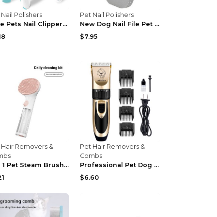
 Nail Polishers
Pet Nail Polishers
Cute Pets Nail Clippers Labor-Saving Dogs Nail Cli...
New Dog Nail File Pet Dog Grooming Tools Detachabl...
18
$7.95
 Hair Removers &
Pet Hair Removers &
mbs
Combs
3 In 1 Pet Steam Brush Pet Cleaning Adjustable Com...
Professional Pet Dog Hair Trimmer Animal Grooming ...
21
$6.60