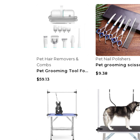
Pet Hair Removers &
Pet Nail Polishers
Combs
Pet Grooming Tool For Shaving And Grooming US Stan...
$9.38
$59.13