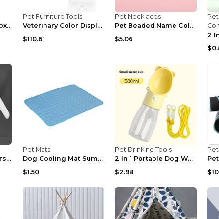
Pet Furniture Tools
Pet Necklaces
Pet
Portable Pet Litter Box Portable Open Gray 51x36x2...
Veterinary Color Display CMS60D-VET Pulse Oximeter...
Pet Beaded Name Collar With Bracelet Set Custom Do...
Co
$110.61
$5.06
$0.
Pet Mats
Pet Drinking Tools
Pet
2 In 1 Pet Nail Clippers With Led Light Dog Cat Sp...
Dog Cooling Mat Summer Pets Cold Bed Extra Large F...
2 In 1 Portable Dog Water Bottle For Small Big Dog...
$1.50
$2.98
$10