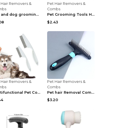
 Hair Removers &
Pet Hair Removers &
mbs
Combs
Cat and dog grooming comb Green
Pet Grooming Tools Hairdressing Knife Comb Blade d...
08
$2.43
 Hair Removers &
Pet Hair Removers &
mbs
Combs
Multifunctional Pet Comb Tear Stain Removal Comb M...
Pet hair Removal Comb Dog Grooming Tool Blue
44
$3.20