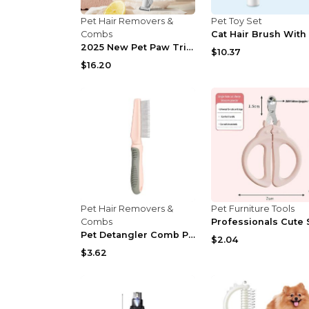
Pet Hair Removers &
Pet Toy Set
Combs
2025 New Pet Paw Trimmer 1Pack,Rechargeable Quiet ...
$10.37
$16.20
Pet Hair Removers &
Pet Furniture Tools
Combs
Pet Detangler Comb Pet Hair Removal Comb Cats Comb...
$2.04
$3.62