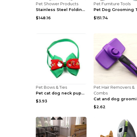
Pet Shower Products
Pet Furniture Tools
Stainless Steel Folding Dog Pet Grooming Table Hea...
$148.16
$151.74
Pet Bows & Ties
Pet Hair Removers &
Pet cat dog neck puppy grooming Red Snowflake
Combs
$3.93
$2.62