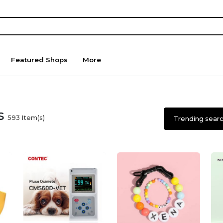
Featured Shops
More
es
593
Item(s)
Trending sear