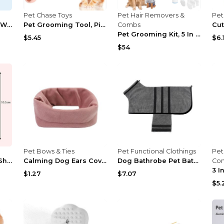
Pet Chase Toys
Pet Hair Removers &
Pet
Cat Hair Brush With Water, Sticky Brush For Cats, ...
Pet Grooming Tool, Pink Cat Massager Roller With S...
Combs
Pet Grooming Kit, 5 In 1 Dog Grooming Kit With 2 S...
$5.45
$6.
$54
Pet Bows & Ties
Pet Functional Clothings
Pet
Professionals Cute Shape Pet Cat Dog Nail Clipper ...
Calming Dog Ears Cover For Noise Reduce Pet Hood E...
Dog Bathrobe Pet Bath Cat Towel Drying Clothes Adj...
Co
$1.27
$7.07
$5.