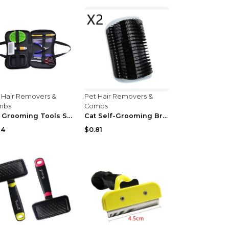
 Hair Removers &
Pet Hair Removers &
mbs
Combs
Pet Grooming Tools Set default
Cat Self-Grooming Brush Grey
14
$0.81