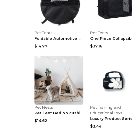
Pet Tents
Pet Tents
Foldable Automotive Pet Pad Backseat Tent Black Sm...
$14.77
$37.18
Pet Nests
Pet Training and
Pet Tent Bed No cushion S
Educational Toys
$14.62
$3.44