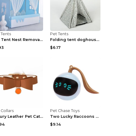
 Tents
Pet Tents
Pet Tent Nest Removable And Washable Tent Blue S
Folding tent doghouse Grey 34x34x40cm
93
$6.17
 Collars
Pet Chase Toys
Luxury Leather Pet Cat Collar Apricot Free Size
Two Lucky Raccoons Fitness Ball Cat Toy Yellow 1PC...
94
$9.14