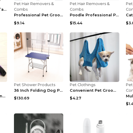
Pet Hair Removers &
Pet Hair Removers &
Pet
Pet Dog Grooming Table
Combs
Combs
Co
Professional Pet Grooming Kit US
Poodle Professional Pet Grooming Tools Silver Warp...
$9.14
$15.44
$3.
Pet Shower Products
Pet Clothings
Pet
36 Inch Folding Dog Pet Grooming Table Heavy Duty ...
Convenient Pet Grooming Hammock Helper Restraint b...
Co
Cat and dog grooming needle comb Dark green
$130.69
$4.27
$1.