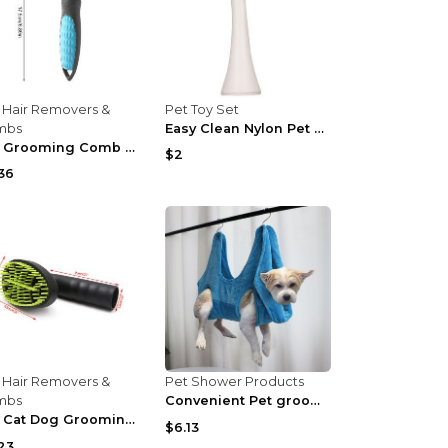
 Hair Removers &
Pet Toy Set
mbs
Easy Clean Nylon Pet Paw Brush Gentle Grooming And...
Pet Grooming Comb Cute Pet Grooming Comb Hair Remo...
$2
36
 Hair Removers &
Pet Shower Products
mbs
Convenient Pet grooming Tool For Cats And Dogs Gre...
Pet Cat Dog Grooming Brush Vacuum Cleaner Attachme...
$6.13
23