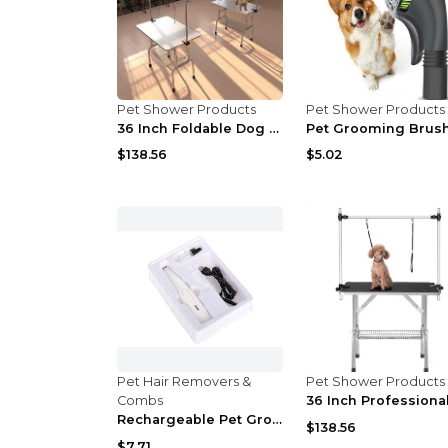
Pet Shower Products
Pet Shower Products
36 Inch Foldable Dog Pet Grooming Table
$138.56
$5.02
Pet Hair Removers &
Pet Shower Products
Combs
Rechargeable Pet Grooming Hair Trimmer with Scisso...
$138.56
$7.71