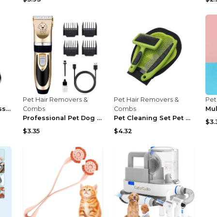
Pet Hair Removers &
Pet Hair Removers &
Pet
Dog Clippers, Professional Dog Grooming Kit, Cordl...
Combs
Combs
Professional Pet Dog Hair Trimmer Animal Grooming ...
Pet Cleaning Set Pet Rake Comb To Remove Floating ...
$3.
$3.35
$4.32