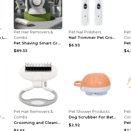
Pet Hair Removers &
Pet Nail Polishers
Pet
Pet Grooming Brush Loose Puppy Hair Cleaning Black
Combs
Nail Trimmer Pet Grooming And Cleaning Supplies Bl...
Co
Pet Shaving Smart Grooming And Hair Sucker G2 Hair...
$6.93
$89.33
$4.
Pet Hair Removers &
Pet Shower Products
Pet
36 Inch Professional Pet Dog Grooming Table
Combs
Dog Scrubber For Bath Silicone Comb Massage Pet Gr...
Co
Grooming and Cleaning Supplies Dog Comb Knot White
$2.92
$3.93
$2.