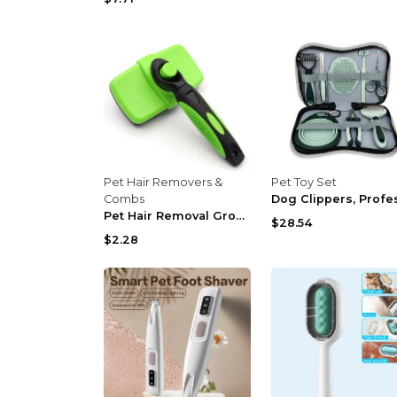
Pet Hair Removers &
Pet Toy Set
Combs
Pet Hair Removal Grooming Comb Cleaning Kit Nail C...
$28.54
$2.28