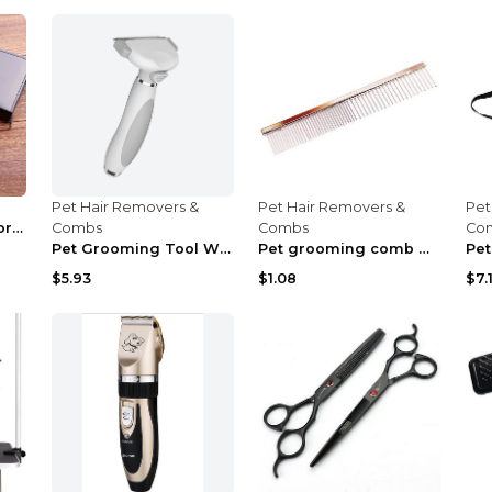
Pet Hair Removers &
Pet Hair Removers &
Pet
Pet grooming scissors 2 Style Q6pcs
Combs
Combs
Co
Pet Grooming Tool White
Pet grooming comb Gold
$5.93
$1.08
$7.