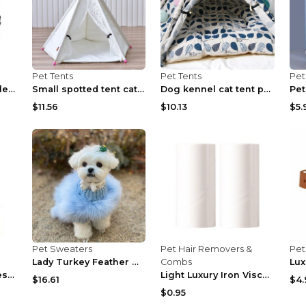
Pet Tents
Pet Tents
Pet
One Piece Collapsible Cloth Kennel Tent Khaki S
Small spotted tent cat kennel tent Lace without pa...
Dog kennel cat tent pet tent With no cushions S
$11.56
$10.13
$5.
Pet Sweaters
Pet Hair Removers &
Pet
Lady Turkey Feather Warm Autumn And Winter Luxury ...
Combs
Luxury Product Series Cute Pet Dog Sound Toy Black
Light Luxury Iron Viscose Clothes Dust Replace cor...
$16.61
$4.
$0.95