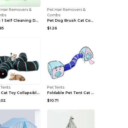
 Hair Removers &
Pet Hair Removers &
mbs
Combs
2 In 1 Self Cleaning Dog Brush Comb With Spray Pet...
Pet Dog Brush Cat Comb Self Cleaning Pet Hair Remo...
85
$1.26
 Tents
Pet Tents
Pet Cat Toy Collapsible Tunnel S-type Four-channel...
Foldable Pet Tent Cat Tunnel Cat Fish
.02
$10.71