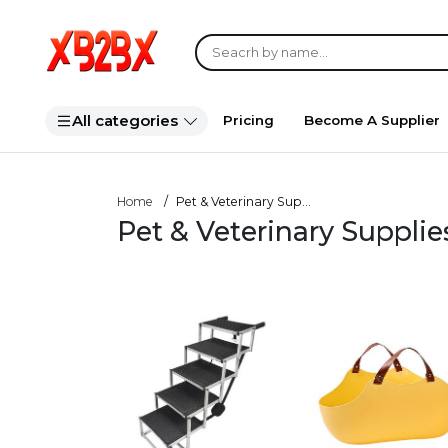
All categories
Pricing
Become A Supplier
Home
Pet & Veterinary Sup...
Pet & Veterinary Suppli