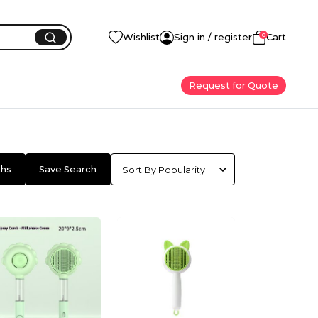
0
Wishlist
Sign in / register
Cart
Request for Quote
chs
Save Search