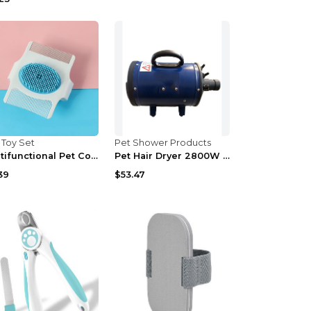
 Toy Set
Pet Shower Products
Multifunctional Pet Comb Dog Grooming Tool Floatin...
Pet Hair Dryer 2800W Power Dogs Cats Grooming Tool...
39
$53.47