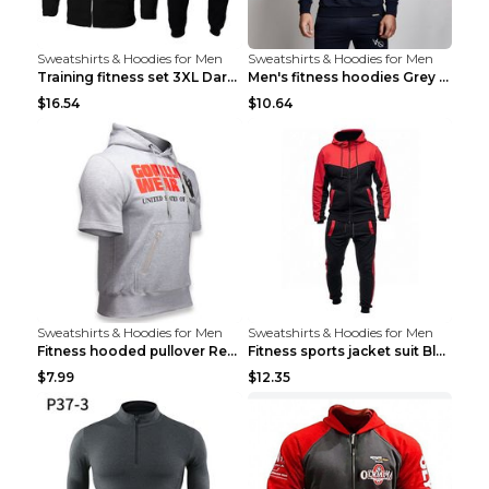
Sweatshirts & Hoodies for Men
Sweatshirts & Hoodies for Men
Training fitness set 3XL Dark gray
Men's fitness hoodies Grey XXL
$16.54
$10.64
Sweatshirts & Hoodies for Men
Sweatshirts & Hoodies for Men
Fitness hooded pullover Red M
Fitness sports jacket suit Black 4XL
$7.99
$12.35