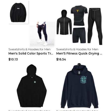
Sweatshirts & Hoodies for Men
Sweatshirts & Hoodies for Men
Men's Solid Color Sports Training Fitness Pants Be...
Men'S Fitness Quick-Drying High Elastic Tights L 2...
$10.13
$16.54