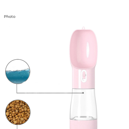
Photo