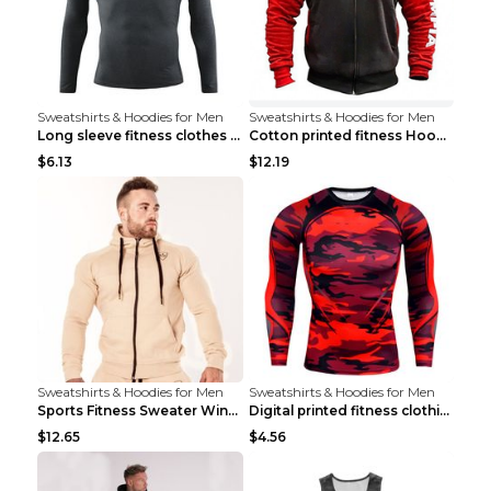
Sweatshirts & Hoodies for Men
Sweatshirts & Hoodies for Men
Long sleeve fitness clothes Grey S Long sleeve
Cotton printed fitness HoodieCotton printed fitnes...
$6.13
$12.19
Sweatshirts & Hoodies for Men
Sweatshirts & Hoodies for Men
Sports Fitness Sweater Winter Beige pants XXL
Digital printed fitness clothing TC175 S
$12.65
$4.56