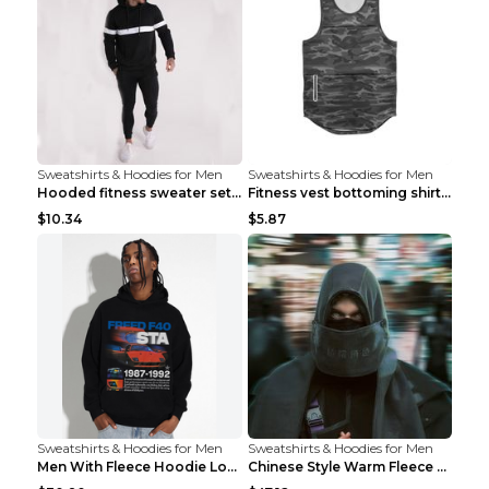
Sweatshirts & Hoodies for Men
Sweatshirts & Hoodies for Men
Hooded fitness sweater set Black pants XXL
Fitness vest bottoming shirt 1 grey XXL
$10.34
$5.87
Sweatshirts & Hoodies for Men
Sweatshirts & Hoodies for Men
Men With Fleece Hoodie Loose And Warm Black 2XL
Chinese Style Warm Fleece Hoodie Scarf Black