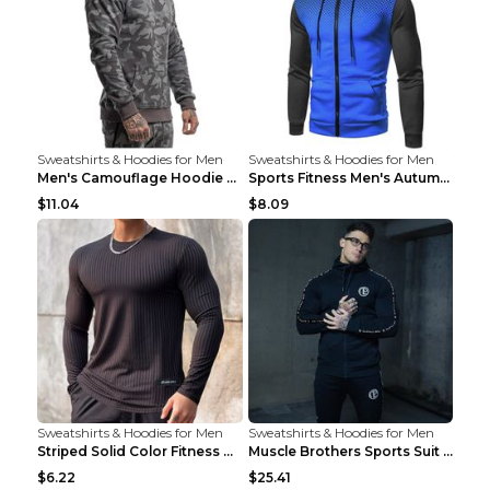
Sweatshirts & Hoodies for Men
Sweatshirts & Hoodies for Men
Men's Camouflage Hoodie Sportswear Gym Fitness Pul...
Sports Fitness Men's Autumn Winter Men's Suit Grey...
$11.04
$8.09
Sweatshirts & Hoodies for Men
Sweatshirts & Hoodies for Men
Striped Solid Color Fitness Breathable Long Sleeve...
Muscle Brothers Sports Suit Men's Fitness Suit Gre...
$6.22
$25.41