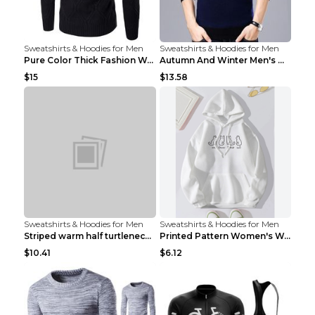
Sweatshirts & Hoodies for Men
Sweatshirts & Hoodies for Men
Pure Color Thick Fashion Warm Men's Sweater Navy B...
Autumn And Winter Men's Warm Woolen Sweater Upper ...
$15
$13.58
Sweatshirts & Hoodies for Men
Sweatshirts & Hoodies for Men
Striped warm half turtleneck sweater menStriped wa...
Printed Pattern Women's Warm Drawstring Hoodie Apr...
$10.41
$6.12