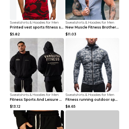
Sweatshirts & Hoodies for Men
Sweatshirts & Hoodies for Men
Printed vest sports fitness sleeveless Army Green ...
New Muscle Fitness Brother Vest Light Grey XXL
$5.82
$11.03
Sweatshirts & Hoodies for Men
Sweatshirts & Hoodies for Men
Fitness Sports And Leisure Sweater Black 3XL
Fitness running outdoor sports sweater Light grey ...
$13.12
$8.65