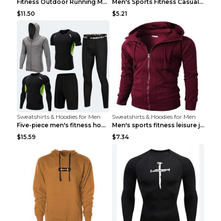
Fitness Outdoor Running Men's Pullover SweatshirtF...
Men's Sports Fitness Casual Jacquard Sweater Navy ...
$11.50
$5.21
Sweatshirts & Hoodies for Men
Sweatshirts & Hoodies for Men
Five-piece men's fitness hooded sweatshirt Style13...
Men's sports fitness leisure jacquard sweater Ligh...
$15.59
$7.34