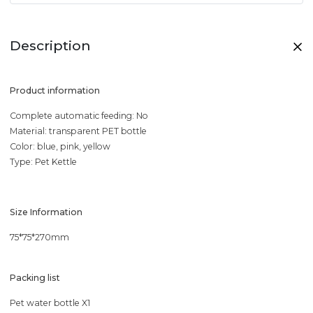
Description
Product information
Complete automatic feeding: No
Material: transparent PET bottle
Color: blue, pink, yellow
Type: Pet Kettle
Size Information
75*75*270mm
Packing list
Pet water bottle X1