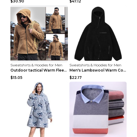
$30.90
$47.12
Sweatshirts & Hoodies for Men
Sweatshirts & Hoodies for Men
Outdoor tactical Warm Fleece Jacket Grey S
Men's Lambswool Warm Coat Irregular Brown 2XL
$15.05
$22.17