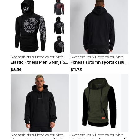
Sweatshirts & Hoodies for Men
Sweatshirts & Hoodies for Men
Elastic Fitness Men'S Ninja Suit Black 2XL
Fitness autumn sports casual clothes Black XXL
$8.56
$11.73
Sweatshirts & Hoodies for Men
Sweatshirts & Hoodies for Men