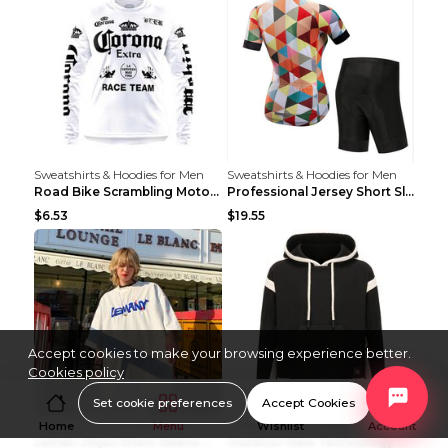
Sweatshirts & Hoodies for Men
Sweatshirts & Hoodies for Men
Road Bike Scrambling Motorcycle Top Riding Team Un...
Professional Jersey Short Sleeve Strap Set Summer ...
$6.53
$19.55
Accept cookies to make your browsing experience better.
Cookies policy
Set cookie preferences
Accept Cookies
Sweatshirts & Hoodies for Men
Sweatshirts & Hoodies for Men
Home
Menu
Wishlist
Account
Leman Jinjun Short Sleeve Men'S Fashion Korean Fas...
Outdoor New Technology Heated Jacket Heating Brush...