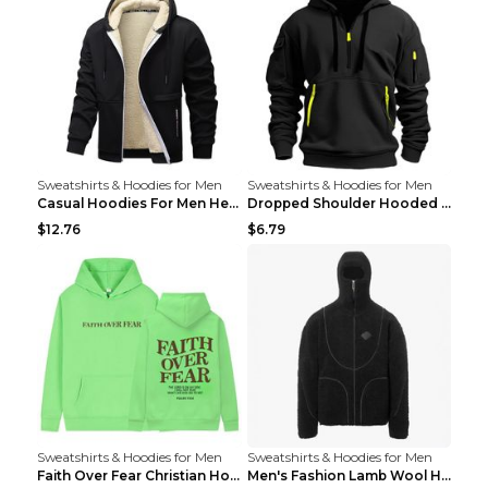
Sweatshirts & Hoodies for Men
Sweatshirts & Hoodies for Men
Casual Hoodies For Men Heavyweight Fleece Sweatshi...
Dropped Shoulder Hooded Sweatshirt Men's Women's P...
$12.76
$6.79
Sweatshirts & Hoodies for Men
Sweatshirts & Hoodies for Men
Faith Over Fear Christian Hoodie Christian Sweatsh...
Men's Fashion Lamb Wool Hooded Zipper Coat Sweatsh...