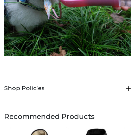
Shop Policies
Recommended Products