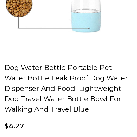
Dog Water Bottle Portable Pet
Water Bottle Leak Proof Dog Water
Dispenser And Food, Lightweight
Dog Travel Water Bottle Bowl For
Walking And Travel Blue
$4.27