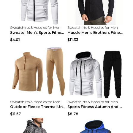
Sweatshirts & Hoodies for Men
Sweatshirts & Hoodies for Men
Sweater Men's Sports Fitness Zip-up Shirt Reddish ...
Muscle Men's Brothers Fitness Casual Long Sleeve N...
$4.01
$11.33
Sweatshirts & Hoodies for Men
Sweatshirts & Hoodies for Men
Outdoor Fleece Thermal Underwear Sports Fitness Cl...
Sports Fitness Autumn And Winter Men's Suit Black ...
$11.57
$8.78