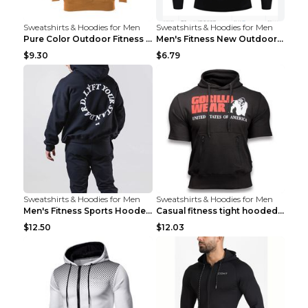
Sweatshirts & Hoodies for Men
Sweatshirts & Hoodies for Men
Pure Color Outdoor Fitness Sports Hooded Sweater L...
Men's Fitness New Outdoor Sports Cycling Clothing ...
$9.30
$6.79
Sweatshirts & Hoodies for Men
Sweatshirts & Hoodies for Men
Men's Fitness Sports Hooded Long Sleeve Sweatshirt...
Casual fitness tight hooded short sleeve sportswea...
$12.50
$12.03