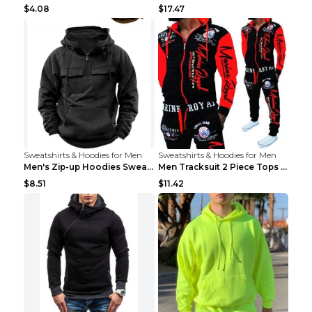
$4.08
$17.47
Sweatshirts & Hoodies for Men
Sweatshirts & Hoodies for Men
Men's Zip-up Hoodies Sweatshirt With Drawstring An...
Men Tracksuit 2 Piece Tops and Pants Mens Sweat Su...
$8.51
$11.42