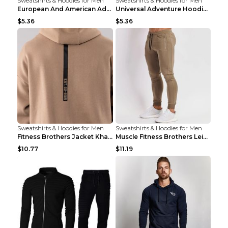
Sweatshirts & Hoodies for Men
Sweatshirts & Hoodies for Men
European And American Adventure Midweight Hoodie P...
Universal Adventure Hoodie Printed European And Am...
$5.36
$5.36
Sweatshirts & Hoodies for Men
Sweatshirts & Hoodies for Men
Fitness Brothers Jacket Khaki XXL
Muscle Fitness Brothers Leisure Sports Fitness Clo...
$10.77
$11.19