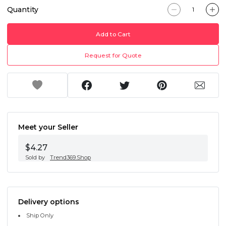
Quantity
Add to Cart
Request for Quote
Meet your Seller
$4.27
Sold by
Trend369.Shop
Delivery options
Ship Only