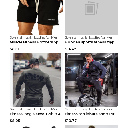
Sweatshirts & Hoodies for Men
Sweatshirts & Hoodies for Men
Muscle Fitness Brothers Sports Sweatshirt Grey 2XL...
Hooded sports fitness zipper cardigan Army Green 3...
$8.51
$14.47
Sweatshirts & Hoodies for Men
Sweatshirts & Hoodies for Men
Fitness long sleeve T-shirt Army Green XXL
Fitness top leisure sports stretch Navy blue XXL
$8.05
$10.77