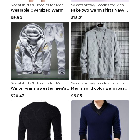
Sweatshirts & Hoodies for Men
Sweatshirts & Hoodies for Men
Wearable Oversized Warm Pullover Raccoon adults 90...
Fake two warm shirts Navy blue XXL
$9.80
$18.21
Sweatshirts & Hoodies for Men
Sweatshirts & Hoodies for Men
Winter warm sweater men's jacket trousers sportswe...
Men's solid color warm base turtleneck sweater Lig...
$20.47
$6.05