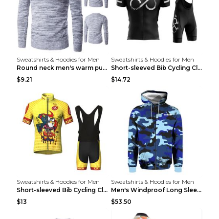
Sweatshirts & Hoodies for Men
Sweatshirts & Hoodies for Men
Round neck men's warm pullover sweater Grey XXL...
Short-sleeved Bib Cycling Clothes Suit Bicycle Men...
$9.21
$14.72
Sweatshirts & Hoodies for Men
Sweatshirts & Hoodies for Men
Short-sleeved Bib Cycling Clothes Suit Bicycle Men...
Men's Windproof Long Sleeve Cycling Jacket Bike Bi...
$13
$53.50