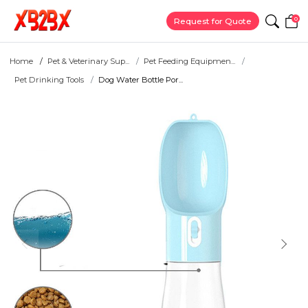
0
Request for Quote
Home
Pet & Veterinary Sup...
Pet Feeding Equipmen...
Pet Drinking Tools
Dog Water Bottle Por...