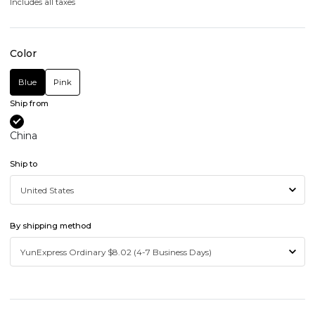
Includes all taxes
Color
Blue
Pink
Ship from
China
Ship to
By shipping method