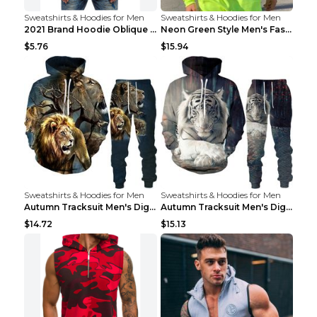
Sweatshirts & Hoodies for Men
Sweatshirts & Hoodies for Men
2021 Brand Hoodie Oblique Zipper Solid Color Hoodi...
Neon Green Style Men's Fashion Tracksuit Solid Pie...
$5.76
$15.94
Sweatshirts & Hoodies for Men
Sweatshirts & Hoodies for Men
Autumn Tracksuit Men's Digital D Lion King Print M...
Autumn Tracksuit Men's Digital D Lion King Print M...
$14.72
$15.13