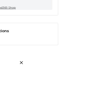
nd369.Shop
tions