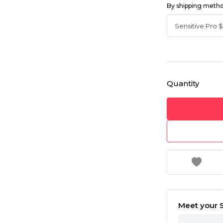
By shipping meth
Quantity
Meet your S