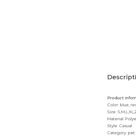
Descript
Product infor
Color: blue, r
Size: S,M,L,XL
Material: Poly
Style: Casual
Category: pet 