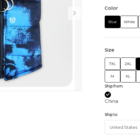
Color
Blue
White
Size
7XL
2XL
M
XL
Ship from
China
Ship to