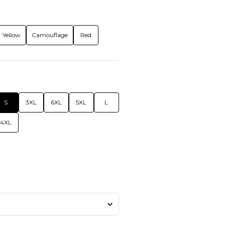
Yellow
Camouflage
Red
S
3XL
6XL
5XL
L
4XL