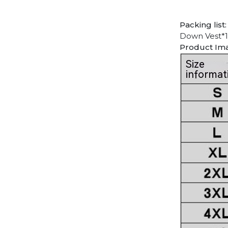
Packing list:
Down Vest*1
Product Im