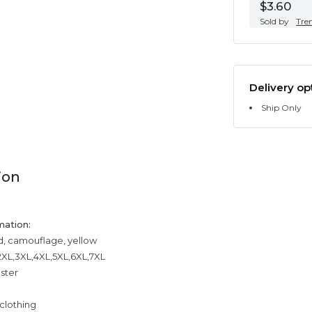
$3.60
Sold by
Tre
Delivery op
Ship Only
ion
mation:
ed, camouflage, yellow
,2XL,3XL,4XL,5XL,6XL,7XL
ester
clothing