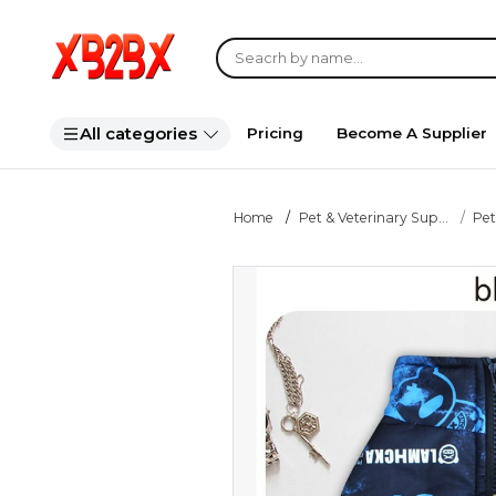
All categories
Pricing
Become A Supplier
Home
Pet & Veterinary Sup...
Pet