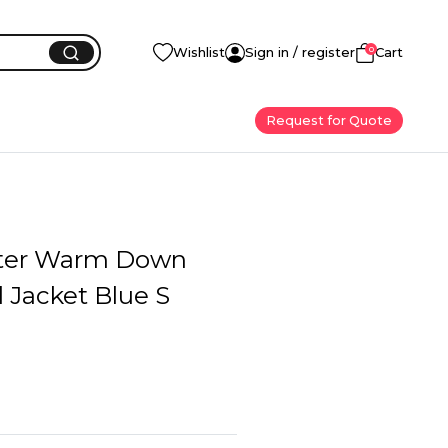
0
Wishlist
Sign in / register
Cart
Request for Quote
ter Warm Down
l Jacket Blue S