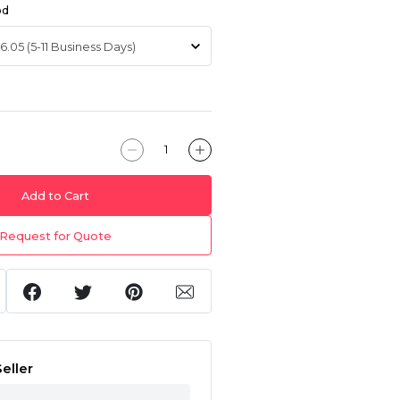
od
Add to Cart
Request for Quote
eller