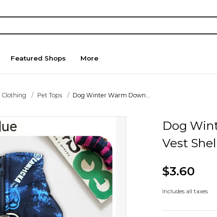
Featured Shops
More
 Clothing
Pet Tops
Dog Winter Warm Down...
Dog Win
Vest Shel
$3.60
Includes all taxes