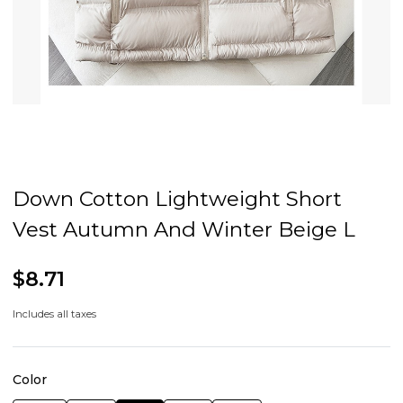
Down Cotton Lightweight Short
Vest Autumn And Winter Beige L
$8.71
Includes all taxes
Color