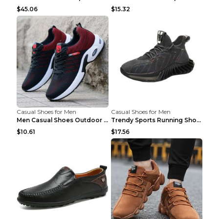
$45.06
$15.32
Casual Shoes for Men
Casual Shoes for Men
Men Casual Shoes Outdoor Breathable Work Shoes Blu...
Trendy Sports Running Shoes Flying Woven Breathabl...
$10.61
$17.56