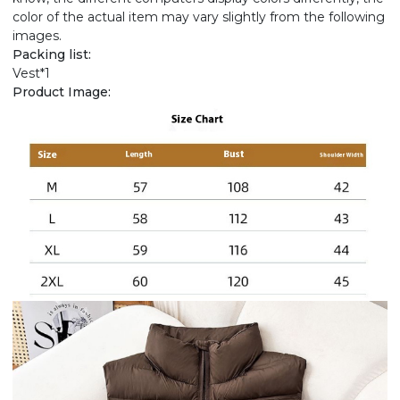
color of the actual item may vary slightly from the following
images.
Packing list:
Vest*1
Product Image: