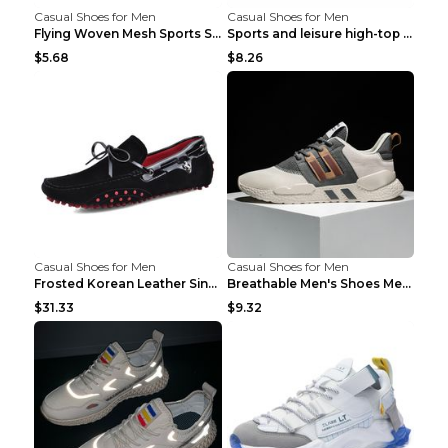
Casual Shoes for Men
Casual Shoes for Men
Flying Woven Mesh Sports Shoes Men's Casual Breath...
Sports and leisure high-top shoes to increase orga...
$5.68
$8.26
Casual Shoes for Men
Casual Shoes for Men
Frosted Korean Leather Single Shoes Peas Shoes Gre...
Breathable Men's Shoes Men's Casual Sports Shoes G...
$31.33
$9.32