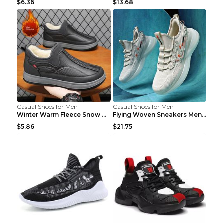
$6.36
$13.68
Casual Shoes for Men
Casual Shoes for Men
Winter Warm Fleece Snow Boots Round-toed Platform ...
Flying Woven Sneakers Men's Shoes Popcorn Running ...
$5.86
$21.75