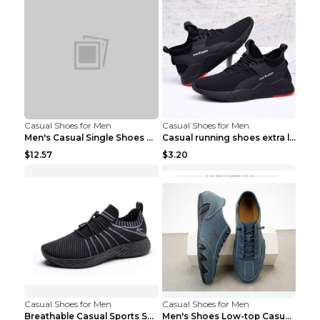
Casual Shoes for Men
Casual Shoes for Men
Men's Casual Single Shoes Couple Socks Shoes White...
Casual running shoes extra large men's shoes Black...
$12.57
$3.20
Casual Shoes for Men
Casual Shoes for Men
Breathable Casual Sports Shoes Women's Walking Sho...
Men's Shoes Low-top Casual Shoes Martin Sea Blue 4...