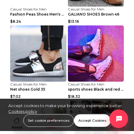
Casual Shoes for Men
Casual Shoes for Men
Fashion Peas Shoes Men's Casual Leather Shoes Lazy...
GALIANO SHOES Brown 46
$8.24
$13.16
Casual Shoes for Men
Casual Shoes for Men
Net shoes Gold 35
sports shoes Black and red 44
$7.02
$18.32
Accept cookies to make your browsing experience better.
Cookies policy
Set cookie preferences
Accept Cookies
Home
Menu
Wishlist
Account