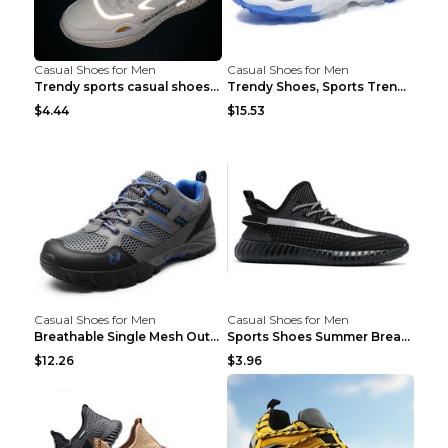
Casual Shoes for Men
Casual Shoes for Men
Trendy sports casual shoes thin men's shoes Red 44...
Trendy Shoes, Sports Trend, Retro Old Shoes Baiyue...
$4.44
$15.53
Casual Shoes for Men
Casual Shoes for Men
Breathable Single Mesh Outdoor Shoes Hiking Shoes ...
Sports Shoes Summer Breathable Men's Mesh Shoes Bl...
$12.26
$3.96