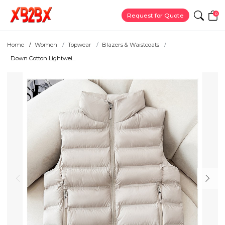
0
Request for Quote
Home
Women
Topwear
Blazers & Waistcoats
Down Cotton Lightwei...