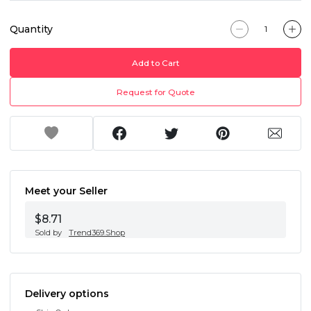
Quantity
Add to Cart
Request for Quote
Meet your Seller
$8.71
Sold by
Trend369.Shop
Delivery options