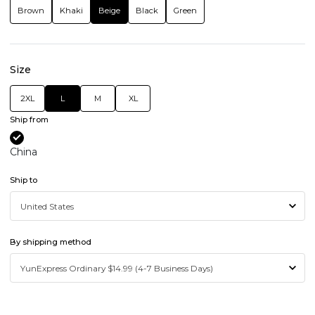
Brown
Khaki
Beige
Black
Green
Size
2XL
L
M
XL
Ship from
China
Ship to
By shipping method