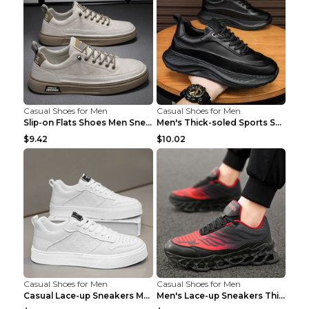
Casual Shoes for Men
Casual Shoes for Men
Slip-on Flats Shoes Men Sneakers Daily Leisure Spo...
Men's Thick-soled Sports Shoes Casual Breathable S...
$9.42
$10.02
Casual Shoes for Men
Casual Shoes for Men
Casual Lace-up Sneakers Men Fashion Breathable Pla...
Men's Lace-up Sneakers Thick-soled Daddy Vulcanize...