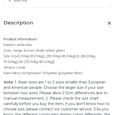
Ship Only
Description
Product information:
Pattern: solid color
Color: beige, brown, khaki, black, green
Size: M [45.00kg-55.00kg],L [55.00kg-65.00kg],XL [65.00kg-
75.00kg],2XL [75.00kg-85.00kg]]
Version: Loose
Main fabric composition: Polyester (polyester fiber)
Note:
1. Asian sizes are 1 to 2 sizes smaller than European
and American people. Choose the larger size if your size
between two sizes. Please allow 2-3cm differences due to
manual measurement. 2. Please check the size chart
carefully before you buy the item, if you don't know how to
choose size, please contact our customer service. 3.As you
know, the different computers display colors differently, the