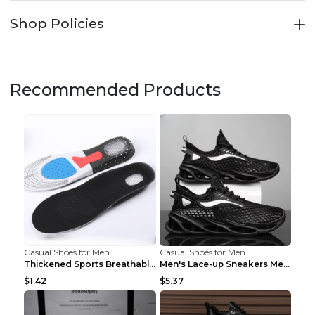
Shop Policies
Recommended Products
Casual Shoes for Men
Casual Shoes for Men
Thickened Sports Breathable Shock Absorption Insol...
Men's Lace-up Sneakers Mesh Sports Shoes Fashion H...
$1.42
$5.37