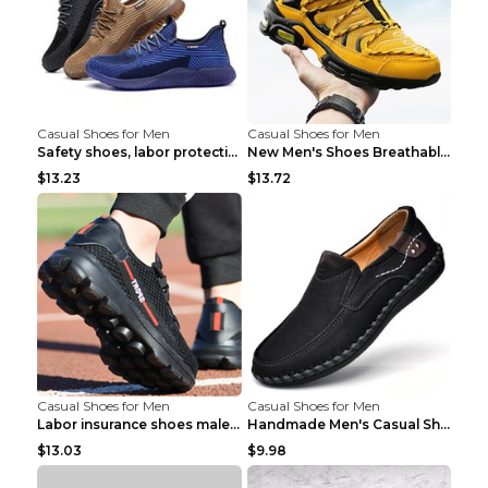
Casual Shoes for Men
Casual Shoes for Men
Safety shoes, labor protection shoes, smash-proof ...
New Men's Shoes Breathable Casual Sports Shoes Bla...
$13.23
$13.72
Casual Shoes for Men
Casual Shoes for Men
Labor insurance shoes male deodorant work shoes A ...
Handmade Men's Casual Shoes Spring Stitch Shoes Br...
$13.03
$9.98